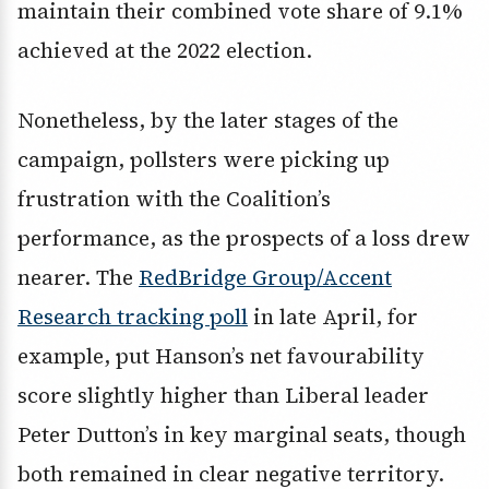
maintain their combined vote share of 9.1%
achieved at the 2022 election.
Nonetheless, by the later stages of the
campaign, pollsters were picking up
frustration with the Coalition’s
performance, as the prospects of a loss drew
nearer. The
RedBridge Group/Accent
Research tracking poll
in late April, for
example, put Hanson’s net favourability
score slightly higher than Liberal leader
Peter Dutton’s in key marginal seats, though
both remained in clear negative territory.