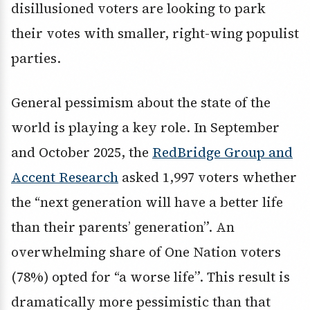
disillusioned voters are looking to park
their votes with smaller, right-wing populist
parties.
General pessimism about the state of the
world is playing a key role. In September
and October 2025, the
RedBridge Group and
Accent Research
asked 1,997 voters whether
the “next generation will have a better life
than their parents’ generation”. An
overwhelming share of One Nation voters
(78%) opted for “a worse life”. This result is
dramatically more pessimistic than that