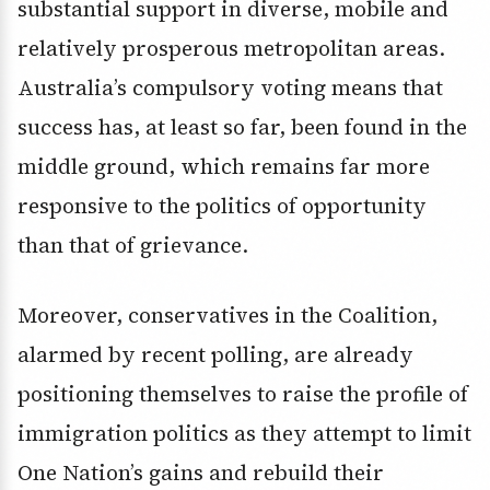
substantial support in diverse, mobile and
relatively prosperous metropolitan areas.
Australia’s compulsory voting means that
success has, at least so far, been found in the
middle ground, which remains far more
responsive to the politics of opportunity
than that of grievance.
Moreover, conservatives in the Coalition,
alarmed by recent polling, are already
positioning themselves to raise the profile of
immigration politics as they attempt to limit
One Nation’s gains and rebuild their