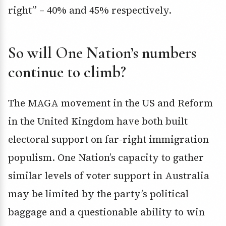
right” – 40% and 45% respectively.
So will One Nation’s numbers
continue to climb?
The MAGA movement in the US and Reform
in the United Kingdom have both built
electoral support on far-right immigration
populism. One Nation’s capacity to gather
similar levels of voter support in Australia
may be limited by the party’s political
baggage and a questionable ability to win