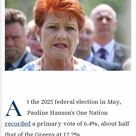
A
t the 2025 federal election in May,
Pauline Hanson’s One Nation
recorded
a primary vote of 6.4%, about half
that of the Greens at 12.2%.