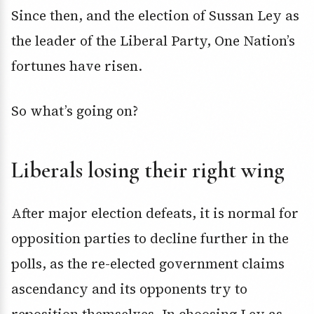
Since then, and the election of Sussan Ley as
the leader of the Liberal Party, One Nation’s
fortunes have risen.
So what’s going on?
Liberals losing their right wing
After major election defeats, it is normal for
opposition parties to decline further in the
polls, as the re-elected government claims
ascendancy and its opponents try to