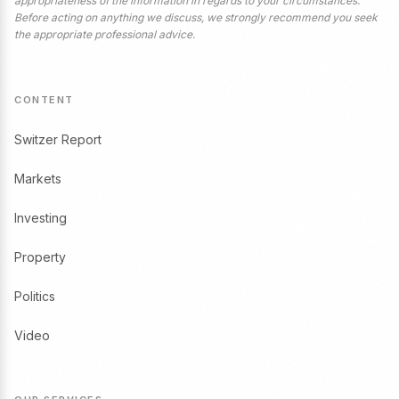
appropriateness of the information in regards to your circumstances.
Before acting on anything we discuss, we strongly recommend you seek
the appropriate professional advice.
CONTENT
Switzer Report
Markets
Investing
Property
Politics
Video