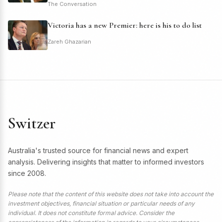
The Conversation
Victoria has a new Premier: here is his to do list
Zareh Ghazarian
Switzer
Australia's trusted source for financial news and expert
analysis. Delivering insights that matter to informed investors
since 2008.
Please note that the content of this website does not take into account the
investment objectives, financial situation or particular needs of any
individual. It does not constitute formal advice. Consider the