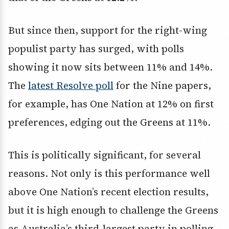
But since then, support for the right-wing
populist party has surged, with polls
showing it now sits between 11% and 14%.
The
latest Resolve poll
for the Nine papers,
for example, has One Nation at 12% on first
preferences, edging out the Greens at 11%.
This is politically significant, for several
reasons. Not only is this performance well
above One Nation’s recent election results,
but it is high enough to challenge the Greens
as Australia’s third-largest party in polling