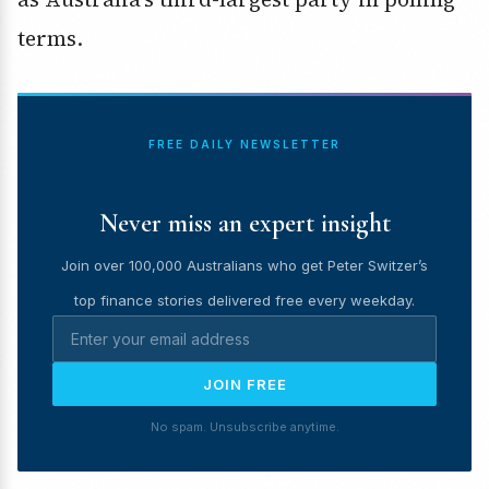
terms.
FREE DAILY NEWSLETTER
Never miss an expert insight
Join over 100,000 Australians who get Peter Switzer’s
top finance stories delivered free every weekday.
JOIN FREE
No spam. Unsubscribe anytime.