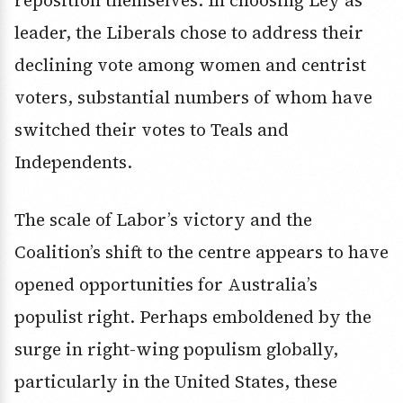
reposition themselves. In choosing Ley as
leader, the Liberals chose to address their
declining vote among women and centrist
voters, substantial numbers of whom have
switched their votes to Teals and
Independents.
The scale of Labor’s victory and the
Coalition’s shift to the centre appears to have
opened opportunities for Australia’s
populist right. Perhaps emboldened by the
surge in right-wing populism globally,
particularly in the United States, these