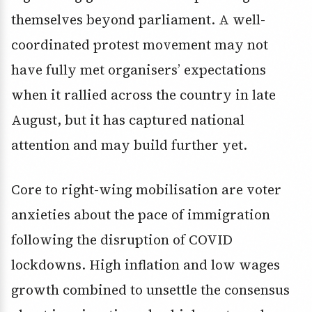
themselves beyond parliament. A well-
coordinated protest movement may not
have fully met organisers’ expectations
when it rallied across the country in late
August, but it has captured national
attention and may build further yet.
Core to right-wing mobilisation are voter
anxieties about the pace of immigration
following the disruption of COVID
lockdowns. High inflation and low wages
growth combined to unsettle the consensus