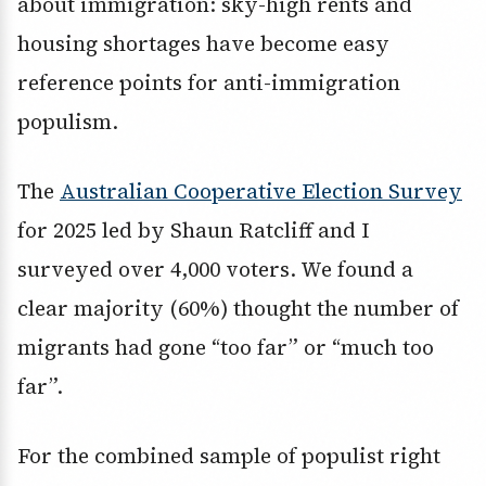
about immigration: sky-high rents and
housing shortages have become easy
reference points for anti-immigration
populism.
The
Australian Cooperative Election Survey
for 2025 led by Shaun Ratcliff and I
surveyed over 4,000 voters. We found a
clear majority (60%) thought the number of
migrants had gone “too far” or “much too
far”.
For the combined sample of populist right