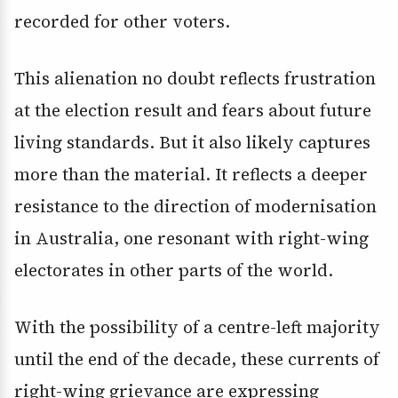
recorded for other voters.
This alienation no doubt reflects frustration
at the election result and fears about future
living standards. But it also likely captures
more than the material. It reflects a deeper
resistance to the direction of modernisation
in Australia, one resonant with right-wing
electorates in other parts of the world.
With the possibility of a centre-left majority
until the end of the decade, these currents of
right-wing grievance are expressing