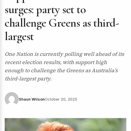
surges: party set to
challenge Greens as third-
largest
One Nation is currently polling well ahead of its
recent election results, with support high
enough to challenge the Greens as Australia’s
third-largest party.
Shaun Wilson
October 20, 2025