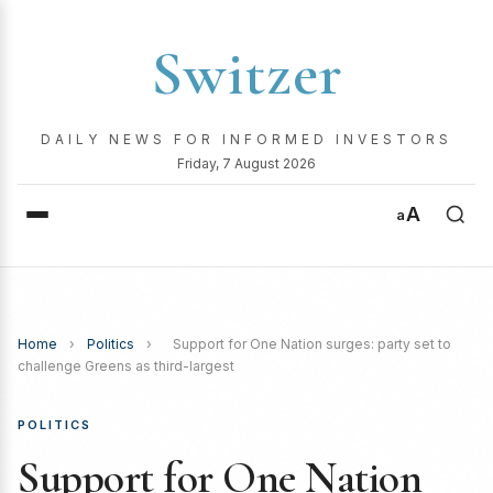
Switzer
DAILY NEWS FOR INFORMED INVESTORS
Friday, 7 August 2026
A
a
Home
›
Politics
›
Support for One Nation surges: party set to
challenge Greens as third-largest
POLITICS
Support for One Nation