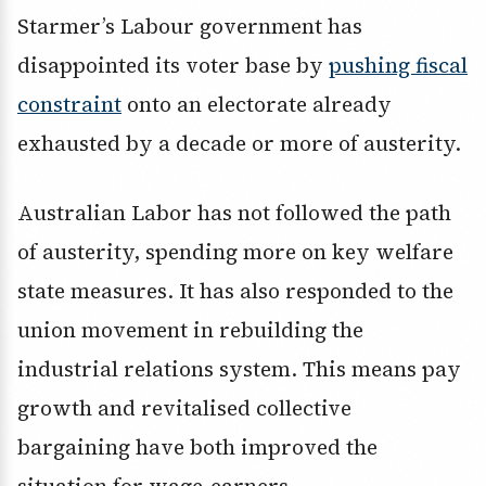
Starmer’s Labour government has
disappointed its voter base by
pushing fiscal
constraint
onto an electorate already
exhausted by a decade or more of austerity.
Australian Labor has not followed the path
of austerity, spending more on key welfare
state measures. It has also responded to the
union movement in rebuilding the
industrial relations system. This means pay
growth and revitalised collective
bargaining have both improved the