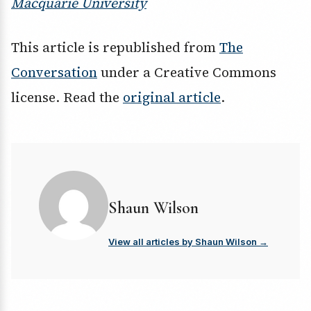
Macquarie University
This article is republished from
The
Conversation
under a Creative Commons
license. Read the
original article
.
Shaun Wilson
View all articles by Shaun Wilson →