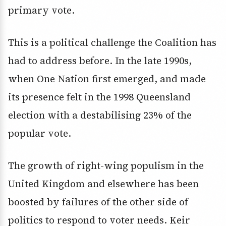
primary vote.
This is a political challenge the Coalition has
had to address before. In the late 1990s,
when One Nation first emerged, and made
its presence felt in the 1998 Queensland
election with a destabilising 23% of the
popular vote.
The growth of right-wing populism in the
United Kingdom and elsewhere has been
boosted by failures of the other side of
politics to respond to voter needs. Keir