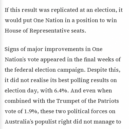
If this result was replicated at an election, it
would put One Nation in a position to win
House of Representative seats.
Signs of major improvements in One
Nation’s vote appeared in the final weeks of
the federal election campaign. Despite this,
it did not realise its best polling results on
election day, with 6.4%. And even when
combined with the Trumpet of the Patriots
vote of 1.9%, these two political forces on
Australia’s populist right did not manage to