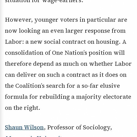
situation for wage-earners.
However, younger voters in particular are
now looking an even larger response from
Labor: a new social contract on housing. A
consolidation of One Nation’s position will
therefore depend as much on whether Labor
can deliver on such a contract as it does on
the Coalition’s search for a so-far elusive
formula for rebuilding a majority electorate
on the right.
Shaun Wilson
, Professor of Sociology,