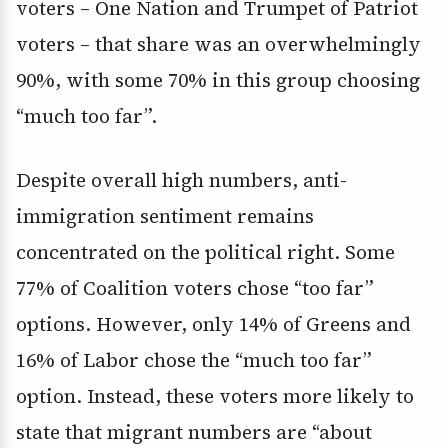
voters – One Nation and Trumpet of Patriot
voters – that share was an overwhelmingly
90%, with some 70% in this group choosing
“much too far”.
Despite overall high numbers, anti-
immigration sentiment remains
concentrated on the political right. Some
77% of Coalition voters chose “too far”
options. However, only 14% of Greens and
16% of Labor chose the “much too far”
option. Instead, these voters more likely to
state that migrant numbers are “about