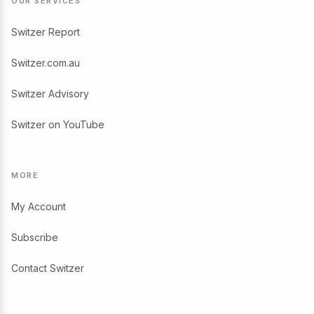
OUR SERVICES
Switzer Report
Switzer.com.au
Switzer Advisory
Switzer on YouTube
MORE
My Account
Subscribe
Contact Switzer