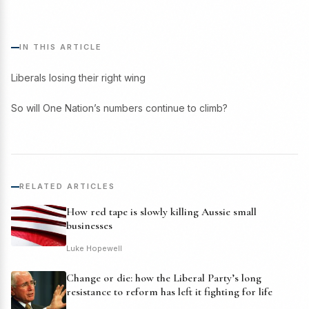
IN THIS ARTICLE
Liberals losing their right wing
So will One Nation’s numbers continue to climb?
RELATED ARTICLES
How red tape is slowly killing Aussie small
businesses
Luke Hopewell
Change or die: how the Liberal Party’s long
resistance to reform has left it fighting for life