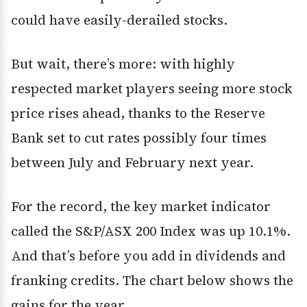
could have easily-derailed stocks.
But wait, there’s more: with highly
respected market players seeing more stock
price rises ahead, thanks to the Reserve
Bank set to cut rates possibly four times
between July and February next year.
For the record, the key market indicator
called the S&P/ASX 200 Index was up 10.1%.
And that’s before you add in dividends and
franking credits. The chart below shows the
gains for the year.