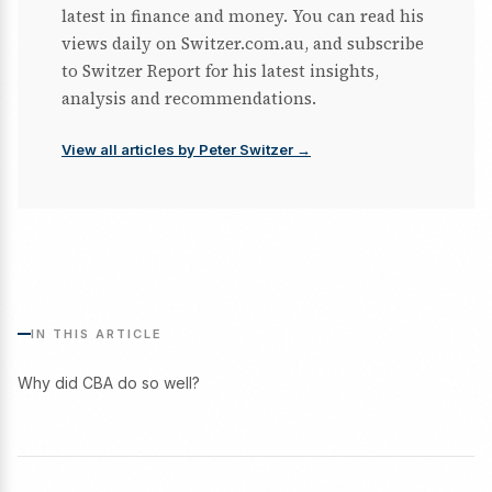
latest in finance and money. You can read his
views daily on Switzer.com.au, and subscribe
to Switzer Report for his latest insights,
analysis and recommendations.
View all articles by Peter Switzer →
IN THIS ARTICLE
Why did CBA do so well?