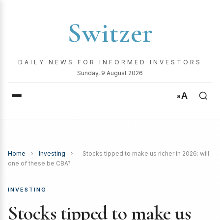
Switzer
DAILY NEWS FOR INFORMED INVESTORS
Sunday, 9 August 2026
A
a
Home
›
Investing
›
Stocks tipped to make us richer in 2026: will
one of these be CBA?
INVESTING
Stocks tipped to make us