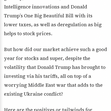
Intelligence innovations and Donald
Trump’s One Big Beautiful Bill with its
lower taxes, as well as deregulation as big
helps to stock prices.
But how did our market achieve such a good
year for stocks and super, despite the
volatility that Donald Trump has brought to
investing via his tariffs, all on top of a
worrying Middle East war that adds to the
existing Ukraine conflict?
Here are the positives or tailwinds for