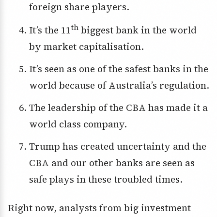
foreign share players.
th
It’s the 11
biggest bank in the world
by market capitalisation.
It’s seen as one of the safest banks in the
world because of Australia’s regulation.
The leadership of the CBA has made it a
world class company.
Trump has created uncertainty and the
CBA and our other banks are seen as
safe plays in these troubled times.
Right now, analysts from big investment