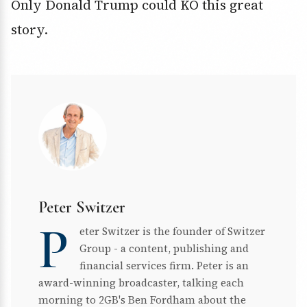
Only Donald Trump could KO this great
story.
Peter Switzer
P
eter Switzer is the founder of Switzer
Group - a content, publishing and
financial services firm. Peter is an
award-winning broadcaster, talking each
morning to 2GB's Ben Fordham about the