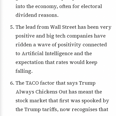
into the economy, often for electoral
dividend reasons.
The lead from Wall Street has been very
positive and big tech companies have
ridden a wave of positivity connected
to Artificial Intelligence and the
expectation that rates would keep
falling.
The TACO factor that says Trump
Always Chickens Out has meant the
stock market that first was spooked by
the Trump tariffs, now recognises that