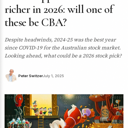
richer in 2026: will one of
these be CBA?
Despite headwinds, 2024-25 was the best year
since COVID-19 for the Australian stock market.
Looking ahead, what could be a 2026 stock pick?
Peter Switzer
July 1, 2025