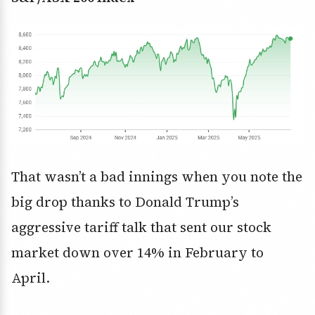
That wasn’t a bad innings when you note the
big drop thanks to Donald Trump’s
aggressive tariff talk that sent our stock
market down over 14% in February to
April.