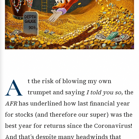
A
t the risk of blowing my own
trumpet and saying
I told you so
, the
AFR
has underlined how last financial year
for stocks (and therefore our super) was the
best year for returns since the Coronavirus!
And that’s despite many headwinds that