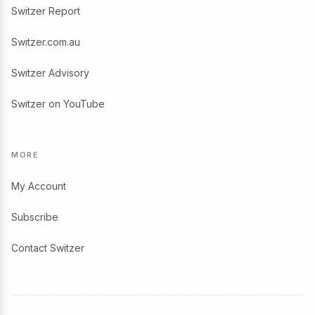
Switzer Report
Switzer.com.au
Switzer Advisory
Switzer on YouTube
MORE
My Account
Subscribe
Contact Switzer