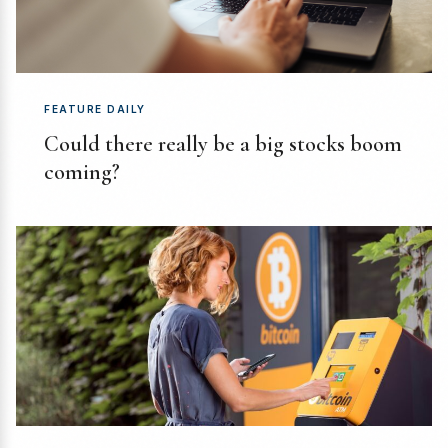
FEATURE DAILY
Could there really be a big stocks boom
coming?