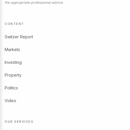
the appropriate professional advice.
CONTENT
Switzer Report
Markets
Investing
Property
Politics
Video
OUR SERVICES