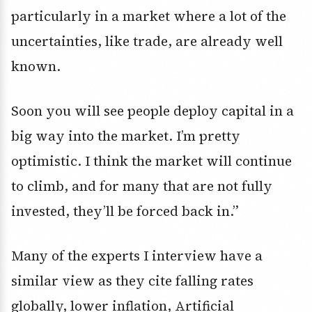
particularly in a market where a lot of the
uncertainties, like trade, are already well
known.
Soon you will see people deploy capital in a
big way into the market. I’m pretty
optimistic. I think the market will continue
to climb, and for many that are not fully
invested, they’ll be forced back in.”
Many of the experts I interview have a
similar view as they cite falling rates
globally, lower inflation, Artificial