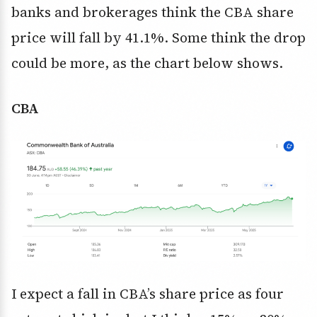
banks and brokerages think the CBA share
price will fall by 41.1%. Some think the drop
could be more, as the chart below shows.
CBA
I expect a fall in CBA’s share price as four