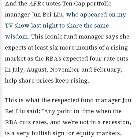
And the
AFR
quotes Ten Cap portfolio
manager Jun Bei Liu,
who appeared on my
TV show last night to share the same
wisdom
. This iconic fund manager says she
expects at least six more months of a rising
market as the RBA’s expected four rate cuts
in July, August, November and February,
help share prices keep rising.
This is what the respected fund manager Jun
Bei Liu said: “Any point in time when the
RBA cuts rates, and we’re not in a recession,
is a very bullish sign for equity markets,