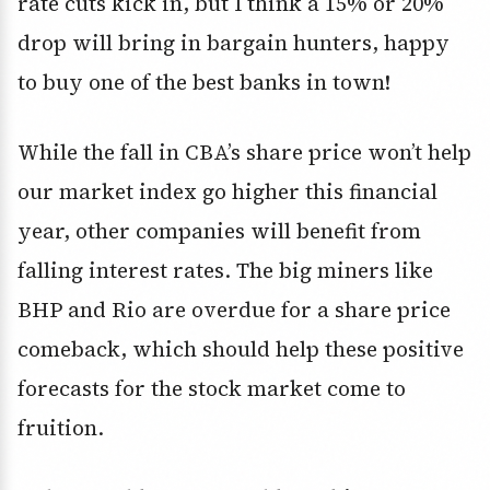
rate cuts kick in, but I think a 15% or 20%
drop will bring in bargain hunters, happy
to buy one of the best banks in town!
While the fall in CBA’s share price won’t help
our market index go higher this financial
year, other companies will benefit from
falling interest rates. The big miners like
BHP and Rio are overdue for a share price
comeback, which should help these positive
forecasts for the stock market come to
fruition.