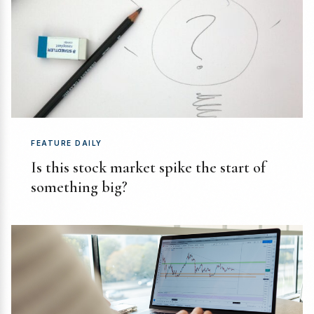
FEATURE DAILY
Is this stock market spike the start of
something big?