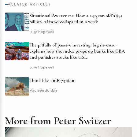
RELATED ARTICLES
Situational Awareness: How a 24-year-old’s $45
billion AI fund collapsed in a week
Luke Hopewell
The pitfalls of passive investing: big investor
explains how the index props up banks like CBA
and punishes stocks like CSL
Luke Hopewell
Think like an Egyptian
Maureen Jordan
More from Peter Switzer