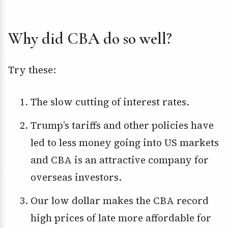
Why did CBA do so well?
Try these:
The slow cutting of interest rates.
Trump’s tariffs and other policies have
led to less money going into US markets
and CBA is an attractive company for
overseas investors.
Our low dollar makes the CBA record
high prices of late more affordable for