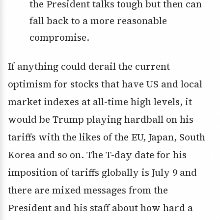
the President talks tough but then can
fall back to a more reasonable
compromise.
If anything could derail the current
optimism for stocks that have US and local
market indexes at all-time high levels, it
would be Trump playing hardball on his
tariffs with the likes of the EU, Japan, South
Korea and so on. The T-day date for his
imposition of tariffs globally is July 9 and
there are mixed messages from the
President and his staff about how hard a