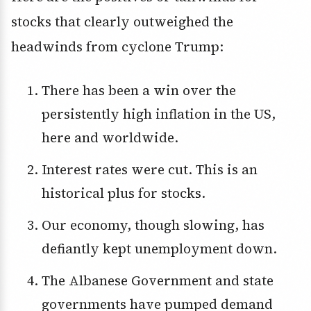
stocks that clearly outweighed the
headwinds from cyclone Trump:
There has been a win over the
persistently high inflation in the US,
here and worldwide.
Interest rates were cut. This is an
historical plus for stocks.
Our economy, though slowing, has
defiantly kept unemployment down.
The Albanese Government and state
governments have pumped demand