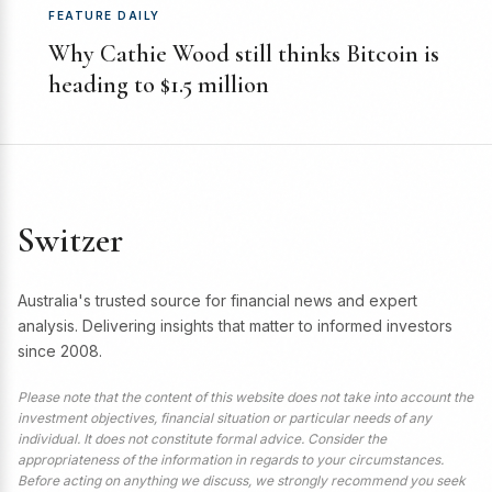
FEATURE DAILY
Why Cathie Wood still thinks Bitcoin is
heading to $1.5 million
Switzer
Australia's trusted source for financial news and expert
analysis. Delivering insights that matter to informed investors
since 2008.
Please note that the content of this website does not take into account the
investment objectives, financial situation or particular needs of any
individual. It does not constitute formal advice. Consider the
appropriateness of the information in regards to your circumstances.
Before acting on anything we discuss, we strongly recommend you seek