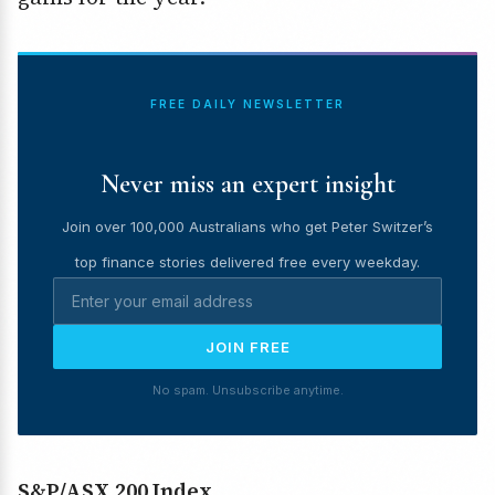
FREE DAILY NEWSLETTER
Never miss an expert insight
Join over 100,000 Australians who get Peter Switzer’s
top finance stories delivered free every weekday.
JOIN FREE
No spam. Unsubscribe anytime.
S&P/ASX 200 Index