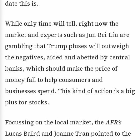
date this is.
While only time will tell, right now the
market and experts such as Jun Bei Liu are
gambling that Trump pluses will outweigh
the negatives, aided and abetted by central
banks, which should make the price of
money fall to help consumers and
businesses spend. This kind of action is a big
plus for stocks.
Focussing on the local market, the
AFR’s
Lucas Baird and Joanne Tran pointed to the