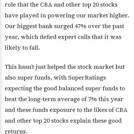
role that the CBA and other top 20 stocks
have played in powering our market higher.
Our biggest bank surged 47% over the past
year, which defied expert calls that it was
likely to fall.
This hasn’t just helped the stock market but
also super funds, with SuperRatings
expecting the good balanced super funds to
beat the long-term average of 7% this year
and these funds exposure to the likes of CBA
and other top 20 stocks explain these good
returns.