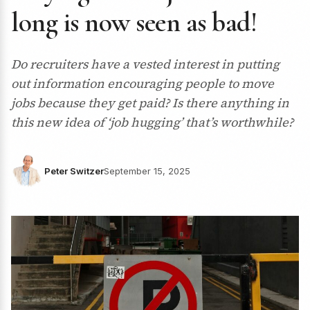
long is now seen as bad!
Do recruiters have a vested interest in putting
out information encouraging people to move
jobs because they get paid? Is there anything in
this new idea of ‘job hugging’ that’s worthwhile?
Peter Switzer
September 15, 2025