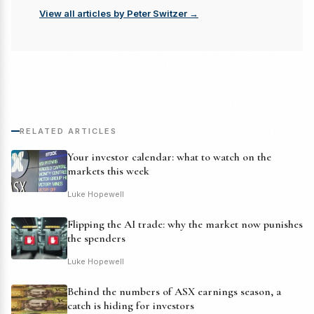
View all articles by Peter Switzer →
RELATED ARTICLES
Your investor calendar: what to watch on the
markets this week
Luke Hopewell
Flipping the AI trade: why the market now punishes
the spenders
Luke Hopewell
Behind the numbers of ASX earnings season, a
catch is hiding for investors