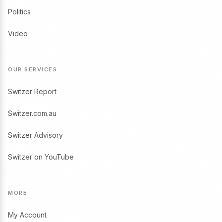
Politics
Video
OUR SERVICES
Switzer Report
Switzer.com.au
Switzer Advisory
Switzer on YouTube
MORE
My Account