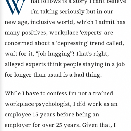
W
hat follows is a story I can’t believe
I’m taking seriously but in our
new age, inclusive world, which I admit has
many positives, workplace ‘experts’ are
concerned about a ‘depressing’ trend called,
wait for it, “job hugging”! That’s right,
alleged experts think people staying in a job
for longer than usual is a
bad
thing.
While I have to confess I’m not a trained
workplace psychologist, I did work as an
employee 15 years before being an
employer for over 25 years. Given that, I