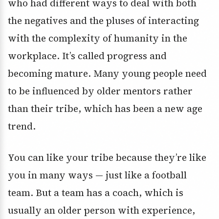
who had different ways to deal with both
the negatives and the pluses of interacting
with the complexity of humanity in the
workplace. It’s called progress and
becoming mature. Many young people need
to be influenced by older mentors rather
than their tribe, which has been a new age
trend.
You can like your tribe because they’re like
you in many ways — just like a football
team. But a team has a coach, which is
usually an older person with experience,