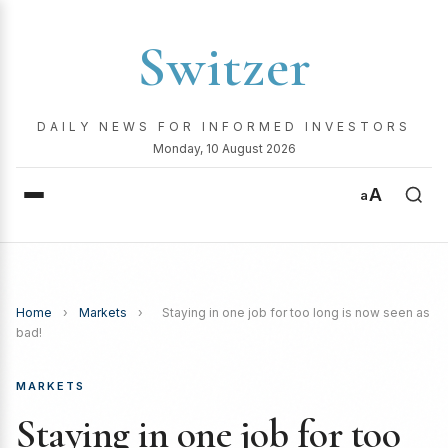
Switzer
DAILY NEWS FOR INFORMED INVESTORS
Monday, 10 August 2026
A
a
Home
›
Markets
›
Staying in one job for too long is now seen as
bad!
MARKETS
Staying in one job for too