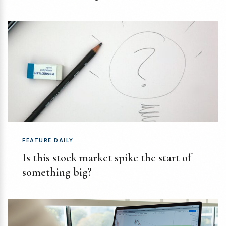
FEATURE DAILY
Is this stock market spike the start of
something big?