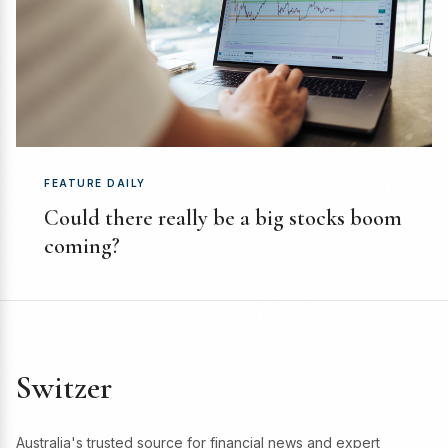
FEATURE DAILY
Could there really be a big stocks boom
coming?
Switzer
Australia's trusted source for financial news and expert