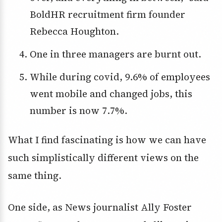
BoldHR recruitment firm founder
Rebecca Houghton.
One in three managers are burnt out.
While during covid, 9.6% of employees
went mobile and changed jobs, this
number is now 7.7%.
What I find fascinating is how we can have
such simplistically different views on the
same thing.
One side, as News journalist Ally Foster