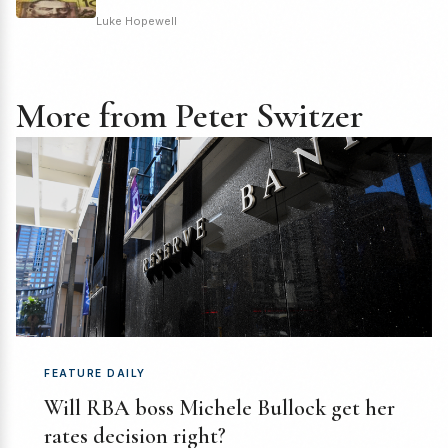
Luke Hopewell
More from Peter Switzer
FEATURE DAILY
Will RBA boss Michele Bullock get her
rates decision right?