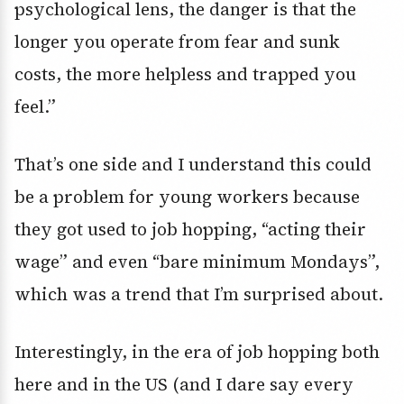
psychological lens, the danger is that the
longer you operate from fear and sunk
costs, the more helpless and trapped you
feel.”
That’s one side and I understand this could
be a problem for young workers because
they got used to job hopping, “acting their
wage” and even “bare minimum Mondays”,
which was a trend that I’m surprised about.
Interestingly, in the era of job hopping both
here and in the US (and I dare say every