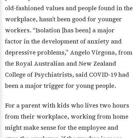
old-fashioned values and people found in the
workplace, hasn’t been good for younger
workers. “Isolation [has been] a major
factor in the development of anxiety and
depressive problems,” Angelo Virgona, from
the Royal Australian and New Zealand
College of Psychiatrists, said COVID-19 had
been a major trigger for young people.
For a parent with kids who lives two hours
from their workplace, working from home
might make sense for the employee and