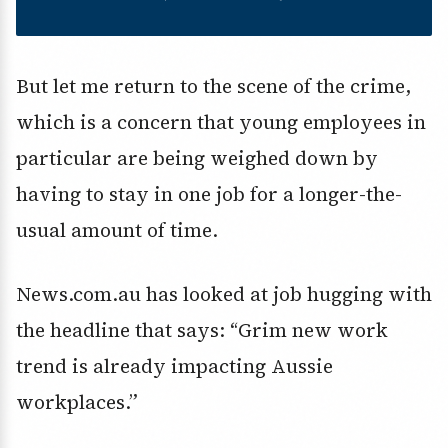
But let me return to the scene of the crime,
which is a concern that young employees in
particular are being weighed down by
having to stay in one job for a longer-the-
usual amount of time.
News.com.au has looked at job hugging with
the headline that says: “Grim new work
trend is already impacting Aussie
workplaces.”