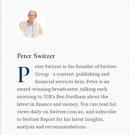
Peter Switzer
P
eter Switzer is the founder of Switzer
Group - a content, publishing and
financial services firm. Peter is an
award-winning broadcaster, talking each
morning to 2GB's Ben Fordham about the
latest in finance and money. You can read his
views daily on Switzer.com.au, and subscribe
to Switzer Report for his latest insights,
analysis and recommendations.