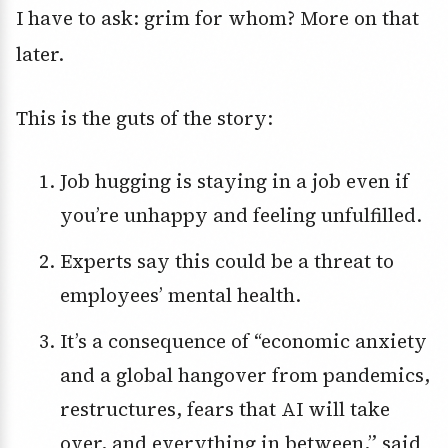
I have to ask: grim for whom? More on that
later.
This is the guts of the story:
Job hugging is staying in a job even if
you’re unhappy and feeling unfulfilled.
Experts say this could be a threat to
employees’ mental health.
It’s a consequence of “economic anxiety
and a global hangover from pandemics,
restructures, fears that AI will take
over, and everything in between,” said