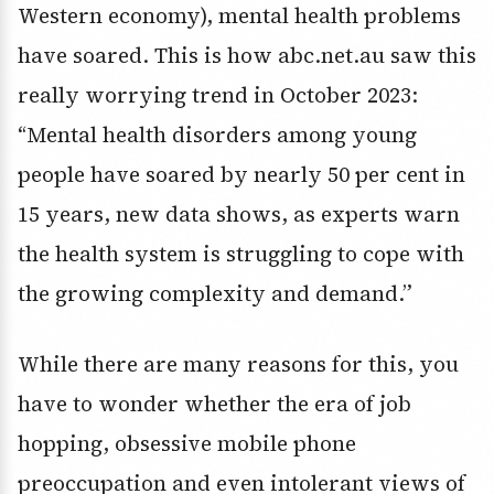
Western economy), mental health problems
have soared. This is how abc.net.au saw this
really worrying trend in October 2023:
“Mental health disorders among young
people have soared by nearly 50 per cent in
15 years, new data shows, as experts warn
the health system is struggling to cope with
the growing complexity and demand.”
While there are many reasons for this, you
have to wonder whether the era of job
hopping, obsessive mobile phone
preoccupation and even intolerant views of