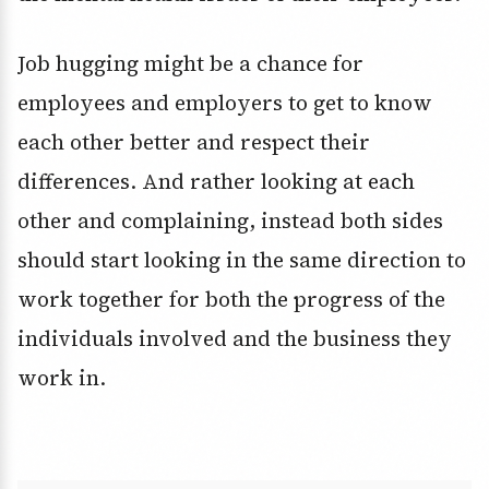
Job hugging might be a chance for
employees and employers to get to know
each other better and respect their
differences. And rather looking at each
other and complaining, instead both sides
should start looking in the same direction to
work together for both the progress of the
individuals involved and the business they
work in.