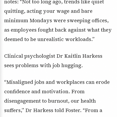
notes: “Not too long ago, trends like quiet
quitting, acting your wage and bare
minimum Mondays were sweeping offices,
as employees fought back against what they
deemed to be unrealistic workloads.”
Clinical psychologist Dr Kaitlin Harkess
sees problems with job hugging.
“Misaligned jobs and workplaces can erode
confidence and motivation. From
disengagement to burnout, our health
suffers,” Dr Harkess told Foster. “From a