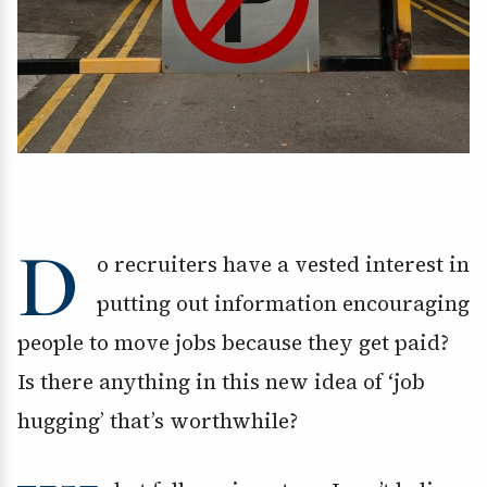
D
o recruiters have a vested interest in
putting out information encouraging
people to move jobs because they get paid?
Is there anything in this new idea of ‘job
hugging’ that’s worthwhile?