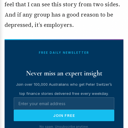
feel that I can see this story from two sides.
And if any group has a good reason to be
depressed, it’s employers.
FREE DAILY NEWSLETTER
Never miss an expert insight
Join over 100,000 Australians who get Peter Switzer’s
top finance stories delivered free every weekday.
JOIN FREE
No spam. Unsubscribe anytime.