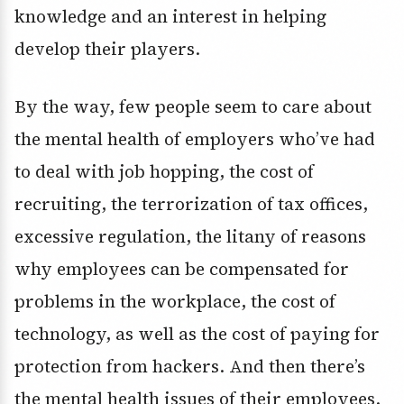
knowledge and an interest in helping
develop their players.
By the way, few people seem to care about
the mental health of employers who’ve had
to deal with job hopping, the cost of
recruiting, the terrorization of tax offices,
excessive regulation, the litany of reasons
why employees can be compensated for
problems in the workplace, the cost of
technology, as well as the cost of paying for
protection from hackers. And then there’s
the mental health issues of their employees.