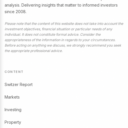
analysis. Delivering insights that matter to informed investors
since 2008.
Please note that the content of this website does not take into account the
investment objectives, financial situation or particular needs of any
individual. It does not constitute formal advice. Consider the
appropriateness of the information in regards to your circumstances.
Before acting on anything we discuss, we strongly recommend you seek
the appropriate professional advice.
CONTENT
Switzer Report
Markets
Investing
Property