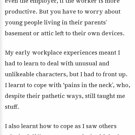
even the employer, if the worker is more
productive. But you have to worry about
young people living in their parents’
basement or attic left to their own devices.
My early workplace experiences meant I
had to learn to deal with unusual and
unlikeable characters, but I had to front up.
I learnt to cope with ‘pains in the neck’, who,
despite their pathetic ways, still taught me
stuff.
I also learnt how to cope as I saw others