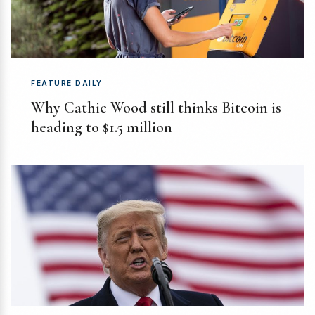
FEATURE DAILY
Why Cathie Wood still thinks Bitcoin is
heading to $1.5 million