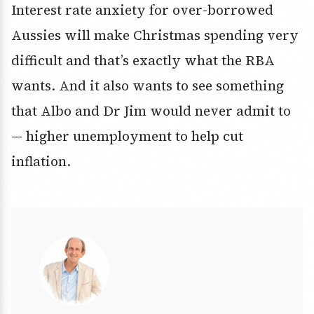
Interest rate anxiety for over-borrowed
Aussies will make Christmas spending very
difficult and that’s exactly what the RBA
wants. And it also wants to see something
that Albo and Dr Jim would never admit to
— higher unemployment to help cut
inflation.