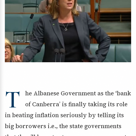
T
he Albanese Government as the ‘bank
of Canberra’ is finally taking its role
in beating inflation seriously by telling its
big borrowers i.e., the state governments