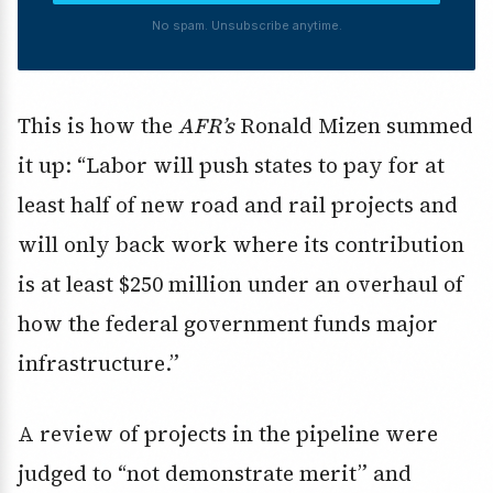
No spam. Unsubscribe anytime.
This is how the
AFR’s
Ronald Mizen summed
it up: “Labor will push states to pay for at
least half of new road and rail projects and
will only back work where its contribution
is at least $250 million under an overhaul of
how the federal government funds major
infrastructure.”
A review of projects in the pipeline were
judged to “not demonstrate merit” and