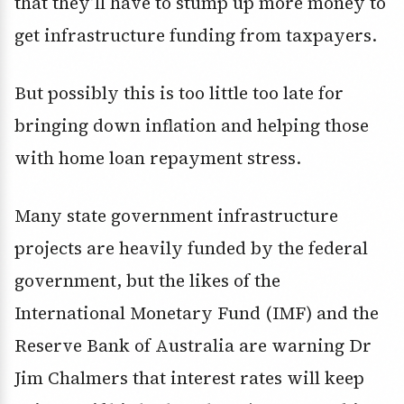
that they’ll have to stump up more money to
get infrastructure funding from taxpayers.
But possibly this is too little too late for
bringing down inflation and helping those
with home loan repayment stress.
Many state government infrastructure
projects are heavily funded by the federal
government, but the likes of the
International Monetary Fund (IMF) and the
Reserve Bank of Australia are warning Dr
Jim Chalmers that interest rates will keep