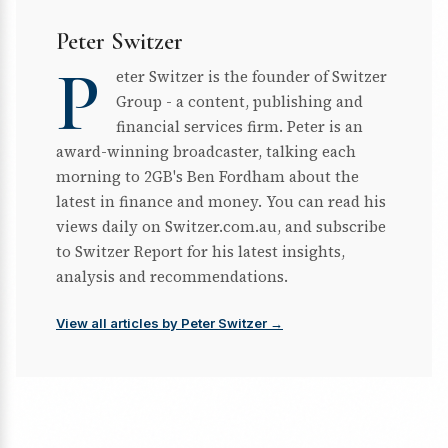
Peter Switzer
P
eter Switzer is the founder of Switzer
Group - a content, publishing and
financial services firm. Peter is an
award-winning broadcaster, talking each
morning to 2GB's Ben Fordham about the
latest in finance and money. You can read his
views daily on Switzer.com.au, and subscribe
to Switzer Report for his latest insights,
analysis and recommendations.
View all articles by Peter Switzer →