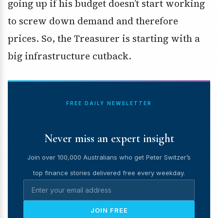
going up if his budget doesn’t start working
to screw down demand and therefore
prices. So, the Treasurer is starting with a
big infrastructure cutback.
FREE DAILY NEWSLETTER
Never miss an expert insight
Join over 100,000 Australians who get Peter Switzer’s
top finance stories delivered free every weekday.
JOIN FREE