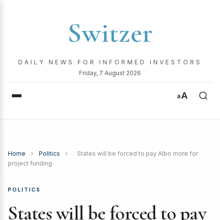
Switzer
DAILY NEWS FOR INFORMED INVESTORS
Friday, 7 August 2026
A
a
Home
›
Politics
›
States will be forced to pay Albo more for
project funding
POLITICS
States will be forced to pay