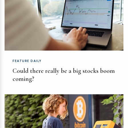
FEATURE DAILY
Could there really be a big stocks boom
coming?