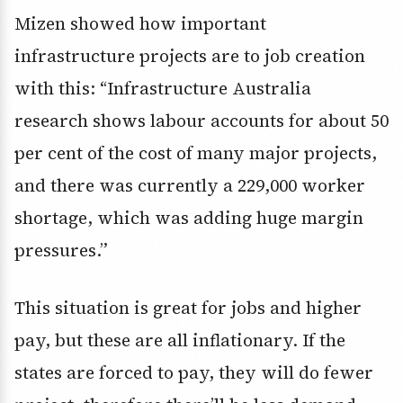
Mizen showed how important
infrastructure projects are to job creation
with this: “Infrastructure Australia
research shows labour accounts for about 50
per cent of the cost of many major projects,
and there was currently a 229,000 worker
shortage, which was adding huge margin
pressures.”
This situation is great for jobs and higher
pay, but these are all inflationary. If the
states are forced to pay, they will do fewer