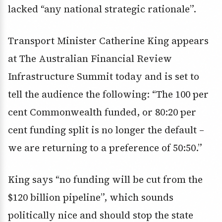
lacked “any national strategic rationale”.
Transport Minister Catherine King appears
at The Australian Financial Review
Infrastructure Summit today and is set to
tell the audience the following: “The 100 per
cent Commonwealth funded, or 80:20 per
cent funding split is no longer the default –
we are returning to a preference of 50:50.”
King says “no funding will be cut from the
$120 billion pipeline”, which sounds
politically nice and should stop the state