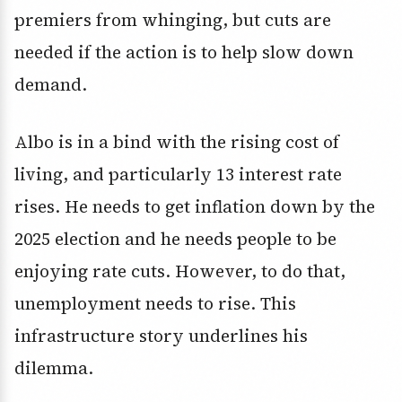
premiers from whinging, but cuts are
needed if the action is to help slow down
demand.
Albo is in a bind with the rising cost of
living, and particularly 13 interest rate
rises. He needs to get inflation down by the
2025 election and he needs people to be
enjoying rate cuts. However, to do that,
unemployment needs to rise. This
infrastructure story underlines his
dilemma.