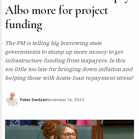
Albo more for project
funding
The PM is telling big borrowing state
governments to stump up more money to get
infrastructure funding from taxpayers. Is this
too little too late for bringing down inflation and
helping those with home loan repayment stress?
Peter Switzer
November 14, 2023