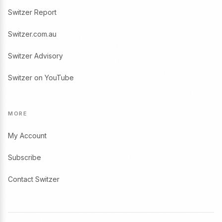
Switzer Report
Switzer.com.au
Switzer Advisory
Switzer on YouTube
MORE
My Account
Subscribe
Contact Switzer