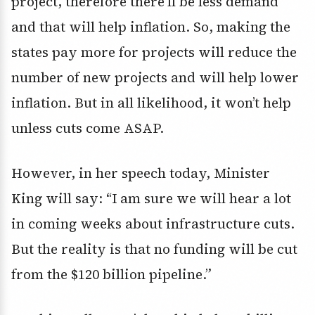
project, therefore there’ll be less demand
and that will help inflation. So, making the
states pay more for projects will reduce the
number of new projects and will help lower
inflation. But in all likelihood, it won’t help
unless cuts come ASAP.
However, in her speech today, Minister
King will say: “I am sure we will hear a lot
in coming weeks about infrastructure cuts.
But the reality is that no funding will be cut
from the $120 billion pipeline.”