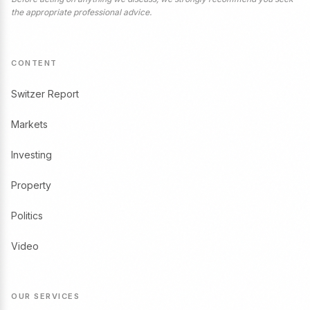
the appropriate professional advice.
CONTENT
Switzer Report
Markets
Investing
Property
Politics
Video
OUR SERVICES