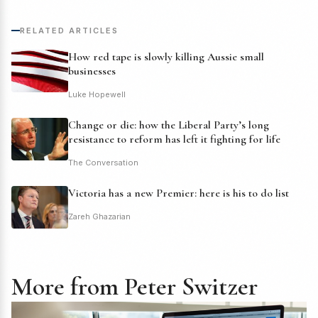
RELATED ARTICLES
How red tape is slowly killing Aussie small
businesses
Luke Hopewell
Change or die: how the Liberal Party’s long
resistance to reform has left it fighting for life
The Conversation
Victoria has a new Premier: here is his to do list
Zareh Ghazarian
More from Peter Switzer