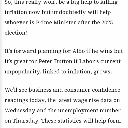
So, this really won’t be a big help to killing
inflation now but undoubtedly will help
whoever is Prime Minister after the 2025
election!
It’s forward planning for Albo if he wins but
it’s great for Peter Dutton if Labor’s current
unpopularity, linked to inflation, grows.
We’ll see business and consumer confidence
readings today, the latest wage rise data on
Wednesday and the unemployment number
on Thursday. These statistics will help form