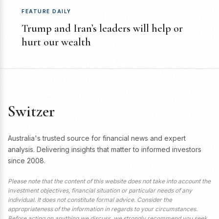
FEATURE DAILY
Trump and Iran’s leaders will help or
hurt our wealth
Switzer
Australia's trusted source for financial news and expert
analysis. Delivering insights that matter to informed investors
since 2008.
Please note that the content of this website does not take into account the
investment objectives, financial situation or particular needs of any
individual. It does not constitute formal advice. Consider the
appropriateness of the information in regards to your circumstances.
Before acting on anything we discuss, we strongly recommend you seek