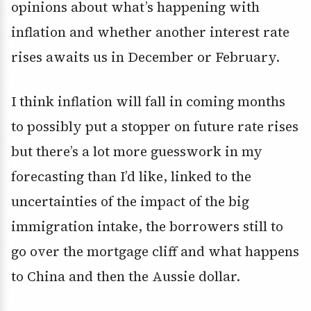
opinions about what’s happening with
inflation and whether another interest rate
rises awaits us in December or February.
I think inflation will fall in coming months
to possibly put a stopper on future rate rises
but there’s a lot more guesswork in my
forecasting than I’d like, linked to the
uncertainties of the impact of the big
immigration intake, the borrowers still to
go over the mortgage cliff and what happens
to China and then the Aussie dollar.