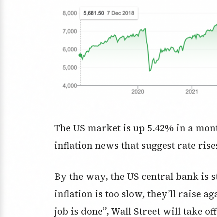
The US market is up 5.42% in a mont
inflation news that suggest rate rise
By the way, the US central bank is st
inflation is too slow, they’ll raise 
job is done”, Wall Street will take of