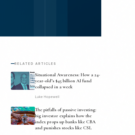
RELATED ARTICLES
Situational Awareness: How a 24-
year-old’s $45 billion AI fund
collapsed in a week
Luke Hopewell
The pitfalls of passive investing:
big investor explains how the
index props up banks like CBA
and punishes stocks like CSL