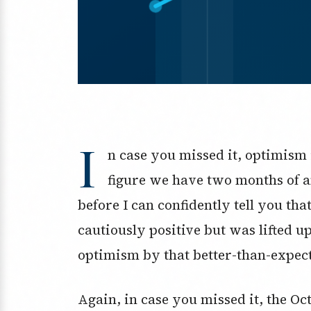
I
n case you missed it, optimism 
figure we have two months of a
before I can confidently tell you tha
cautiously positive but was lifted u
optimism by that better-than-expect
Again, in case you missed it, the O