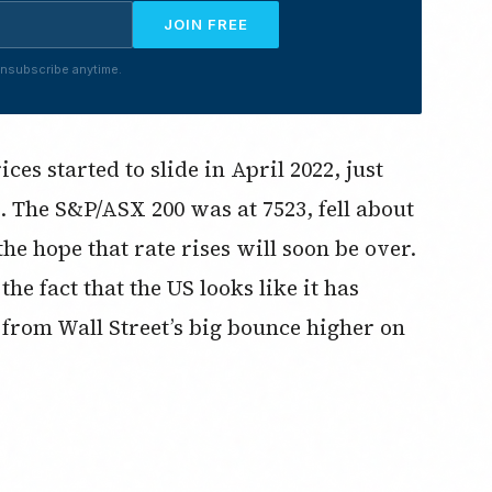
JOIN FREE
nsubscribe anytime.
es started to slide in April 2022, just
. The S&P/ASX 200 was at 7523, fell about
e hope that rate rises will soon be over.
e fact that the US looks like it has
d from Wall Street’s big bounce higher on