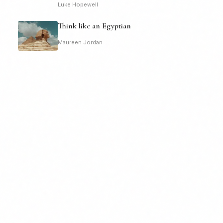
Luke Hopewell
Think like an Egyptian
Maureen Jordan