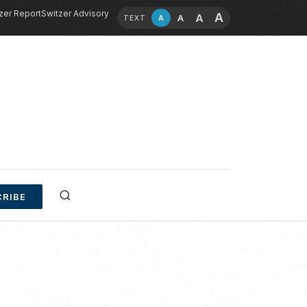
zer Report
Switzer Advisory
A
A
A
A
TEXT
RIBE