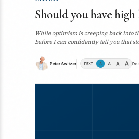
Should you have high 
While optimism is creeping back into t
before I can confidently tell you that st
A
A
A
Peter Switzer
Dec
A
TEXT