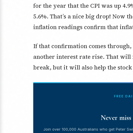
for the year that the CPI was up 4.9
5.6%. That’s a nice big drop! Now th
inflation readings confirm that infla
If that confirmation comes through
another interest rate rise. That will
break, but it will also help the stoc
FREE DA
Never miss 
Join over 100,000 Australians who get Peter Swi