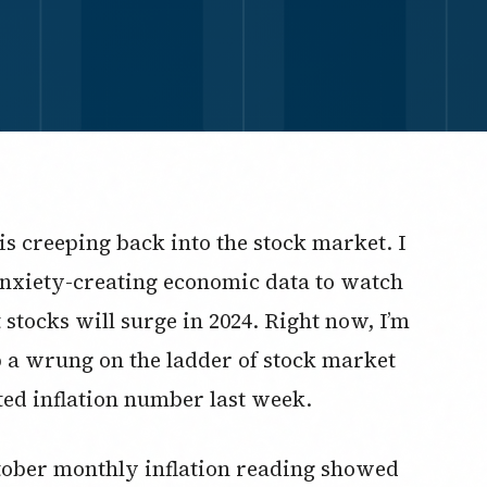
is creeping back into the stock market. I
nxiety-creating economic data to watch
t stocks will surge in 2024. Right now, I’m
p a wrung on the ladder of stock market
ed inflation number last week.
ctober monthly inflation reading showed