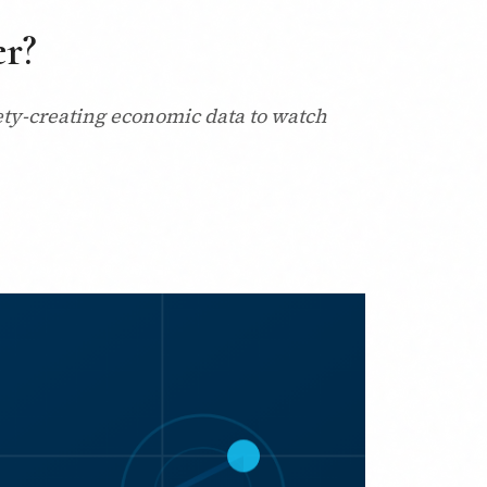
er?
ety-creating economic data to watch