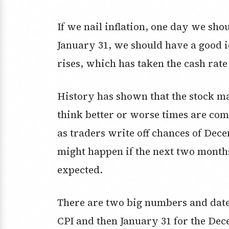
If we nail inflation, one day we sho
January 31, we should have a good id
rises, which has taken the cash rate
History has shown that the stock mar
think better or worse times are com
as traders write off chances of Dece
might happen if the next two month
expected.
There are two big numbers and date
CPI and then January 31 for the Dece