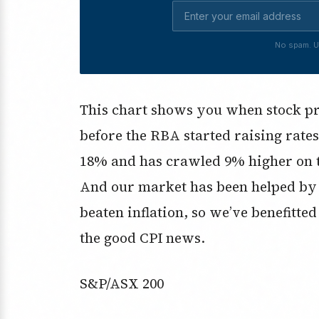
No spam. U
This chart shows you when stock pric
before the RBA started raising rates
18% and has crawled 9% higher on th
And our market has been helped by th
beaten inflation, so we’ve benefitte
the good CPI news.
S&P/ASX 200