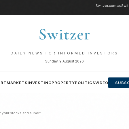
Switzer.com.au
Swit
Switzer
DAILY NEWS FOR INFORMED INVESTORS
Sunday, 9 August 2026
ORT
MARKETS
INVESTING
PROPERTY
POLITICS
VIDEO
SUBSC
r your stocks and super?