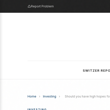
Report Problem
SWITZER REP
Home
›
Investing
›
Should you have high hopes fo
INVESTING