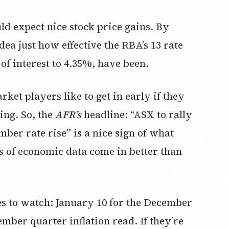
uld expect nice stock price gains. By
ea just how effective the RBA’s 13 rate
 of interest to 4.35%, have been.
ket players like to get in early if they
ing. So, the
AFR’s
headline: “ASX to rally
mber rate rise” is a nice sign of what
s of economic data come in better than
s to watch: January 10 for the December
mber quarter inflation read. If they’re