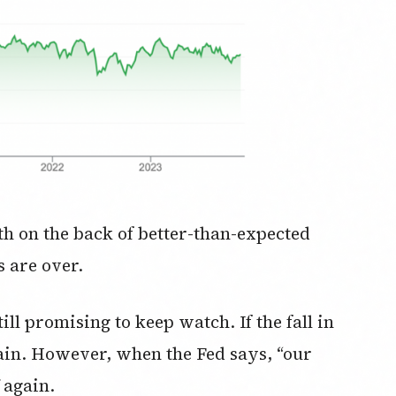
h on the back of better-than-expected
s are over.
ill promising to keep watch. If the fall in
again. However, when the Fed says, “our
f again.