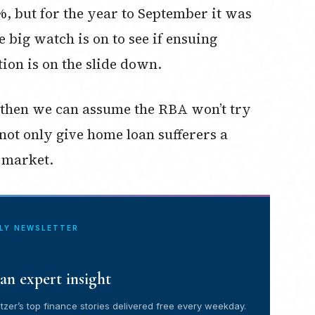
%, but for the year to September it was
e big watch is on to see if ensuing
tion is on the slide down.
, then we can assume the RBA won’t try
 not only give home loan sufferers a
k market.
ILY NEWSLETTER
an expert insight
tzer’s top finance stories delivered free every weekday.