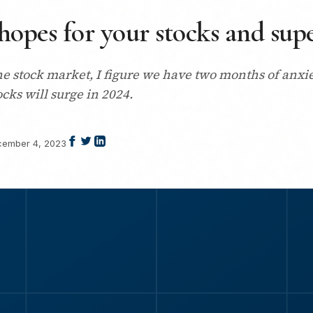
hopes for your stocks and sup
he stock market, I figure we have two months of anxi
ocks will surge in 2024.
ember 4, 2023