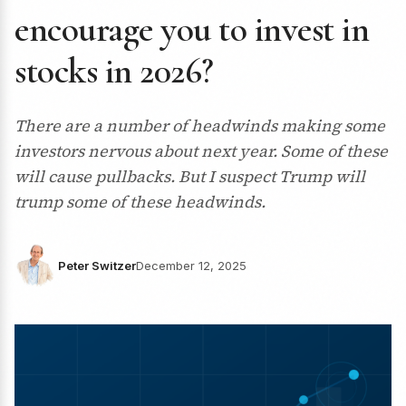
encourage you to invest in
stocks in 2026?
There are a number of headwinds making some
investors nervous about next year. Some of these
will cause pullbacks. But I suspect Trump will
trump some of these headwinds.
Peter Switzer
December 12, 2025