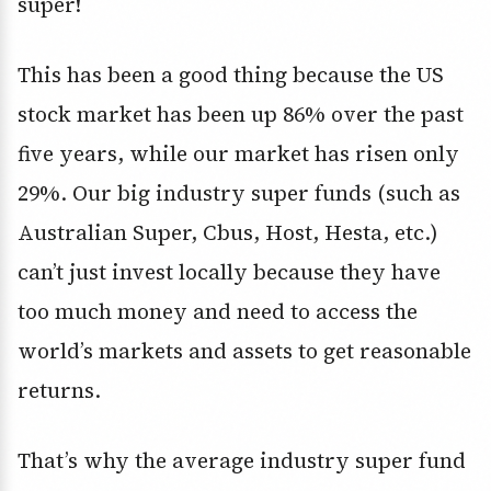
super!
This has been a good thing because the US
stock market has been up 86% over the past
five years, while our market has risen only
29%. Our big industry super funds (such as
Australian Super, Cbus, Host, Hesta, etc.)
can’t just invest locally because they have
too much money and need to access the
world’s markets and assets to get reasonable
returns.
That’s why the average industry super fund