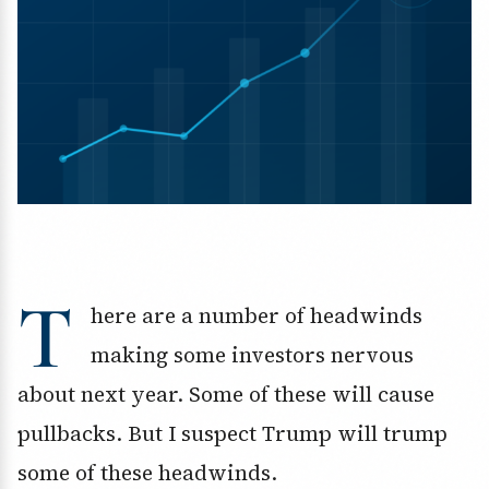
T
here are a number of headwinds
making some investors nervous
about next year. Some of these will cause
pullbacks. But I suspect Trump will trump
some of these headwinds.