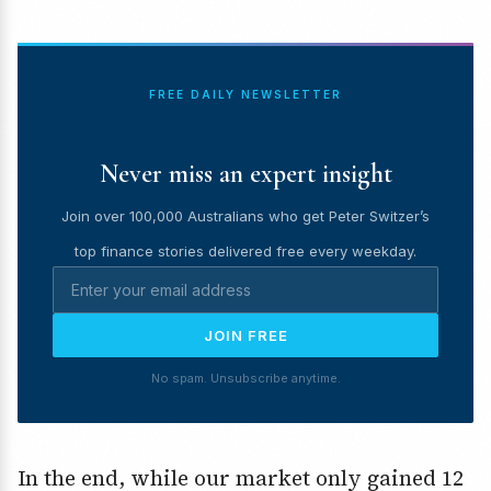
FREE DAILY NEWSLETTER
Never miss an expert insight
Join over 100,000 Australians who get Peter Switzer’s
top finance stories delivered free every weekday.
JOIN FREE
No spam. Unsubscribe anytime.
In the end, while our market only gained 12