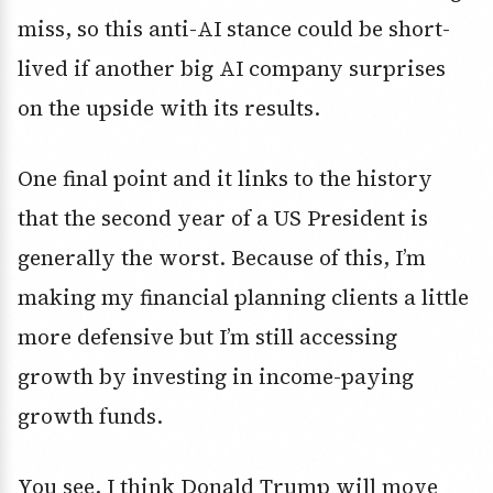
miss, so this anti-AI stance could be short-
lived if another big AI company surprises
on the upside with its results.
One final point and it links to the history
that the second year of a US President is
generally the worst. Because of this, I’m
making my financial planning clients a little
more defensive but I’m still accessing
growth by investing in income-paying
growth funds.
You see, I think Donald Trump will move