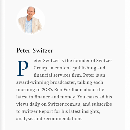
Peter Switzer
P
eter Switzer is the founder of Switzer
Group - a content, publishing and
financial services firm. Peter is an
award-winning broadcaster, talking each
morning to 2GB's Ben Fordham about the
latest in finance and money. You can read his
views daily on Switzer.com.au, and subscribe
to Switzer Report for his latest insights,
analysis and recommendations.