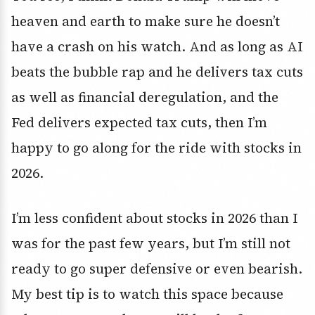
heaven and earth to make sure he doesn’t
have a crash on his watch. And as long as AI
beats the bubble rap and he delivers tax cuts
as well as financial deregulation, and the
Fed delivers expected tax cuts, then I’m
happy to go along for the ride with stocks in
2026.
I’m less confident about stocks in 2026 than I
was for the past few years, but I’m still not
ready to go super defensive or even bearish.
My best tip is to watch this space because