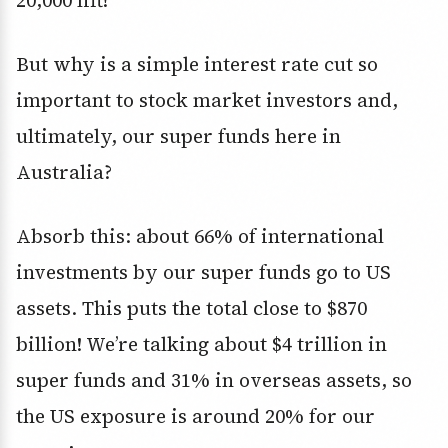
20,000 lift!
But why is a simple interest rate cut so
important to stock market investors and,
ultimately, our super funds here in
Australia?
Absorb this: about 66% of international
investments by our super funds go to US
assets. This puts the total close to $870
billion! We’re talking about $4 trillion in
super funds and 31% in overseas assets, so
the US exposure is around 20% for our