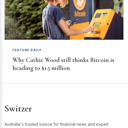
FEATURE DAILY
Why Cathie Wood still thinks Bitcoin is
heading to $1.5 million
Switzer
Australia's trusted source for financial news and expert