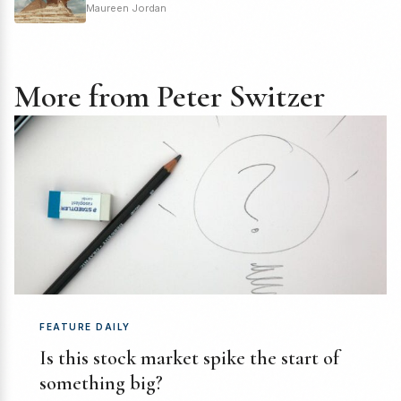
Maureen Jordan
More from Peter Switzer
FEATURE DAILY
Is this stock market spike the start of
something big?