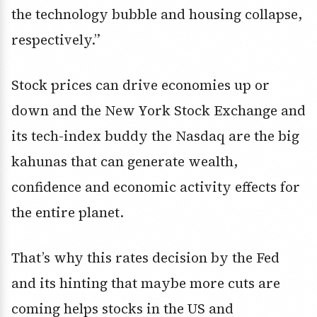
the technology bubble and housing collapse,
respectively.”
Stock prices can drive economies up or
down and the New York Stock Exchange and
its tech-index buddy the Nasdaq are the big
kahunas that can generate wealth,
confidence and economic activity effects for
the entire planet.
That’s why this rates decision by the Fed
and its hinting that maybe more cuts are
coming helps stocks in the US and