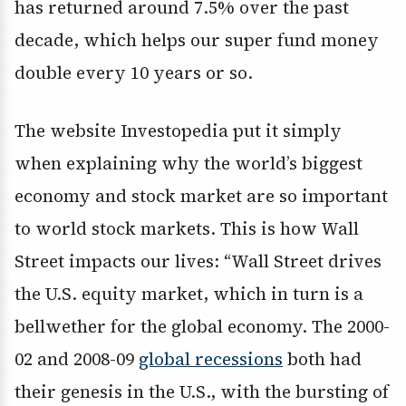
has returned around 7.5% over the past
decade, which helps our super fund money
double every 10 years or so.
The website Investopedia put it simply
when explaining why the world’s biggest
economy and stock market are so important
to world stock markets. This is how Wall
Street impacts our lives: “Wall Street drives
the U.S. equity market, which in turn is a
bellwether for the global economy. The 2000-
02 and 2008-09
global recessions
both had
their genesis in the U.S., with the bursting of