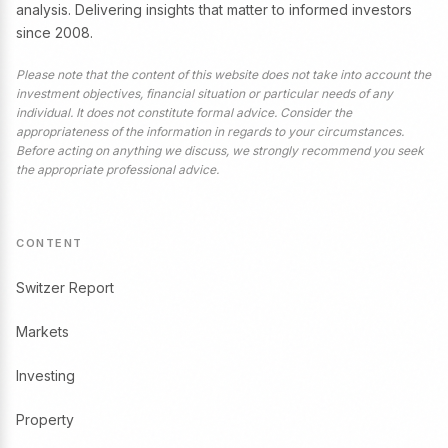
analysis. Delivering insights that matter to informed investors
since 2008.
Please note that the content of this website does not take into account the
investment objectives, financial situation or particular needs of any
individual. It does not constitute formal advice. Consider the
appropriateness of the information in regards to your circumstances.
Before acting on anything we discuss, we strongly recommend you seek
the appropriate professional advice.
CONTENT
Switzer Report
Markets
Investing
Property