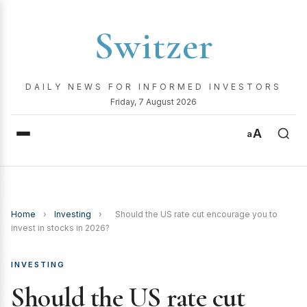
Switzer
DAILY NEWS FOR INFORMED INVESTORS
Friday, 7 August 2026
A
a
Home
›
Investing
›
Should the US rate cut encourage you to
invest in stocks in 2026?
INVESTING
Should the US rate cut