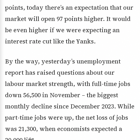
points, today there’s an expectation that our
market will open 97 points higher. It would
be even higher if we were expecting an
interest rate cut like the Yanks.
By the way, yesterday’s unemployment
report has raised questions about our
labour market strength, with full-time jobs
down 56,500 in November – the biggest
monthly decline since December 2023. While
part-time jobs were up, the net loss of jobs
was 21,300, when economists expected a