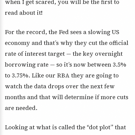
when I get scared, you will be the first to
read about it!
For the record, the Fed sees a slowing US
economy and that’s why they cut the official
rate of interest target — the key overnight
borrowing rate — so it’s now between 3.5%
to 3.75%. Like our RBA they are going to
watch the data drops over the next few
months and that will determine if more cuts
are needed.
Looking at what is called the “dot plot” that