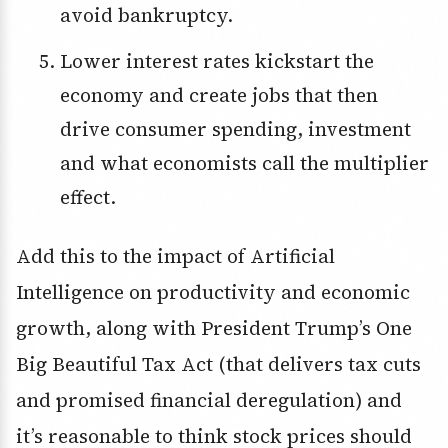
avoid bankruptcy.
Lower interest rates kickstart the
economy and create jobs that then
drive consumer spending, investment
and what economists call the multiplier
effect.
Add this to the impact of Artificial
Intelligence on productivity and economic
growth, along with President Trump’s One
Big Beautiful Tax Act (that delivers tax cuts
and promised financial deregulation) and
it’s reasonable to think stock prices should