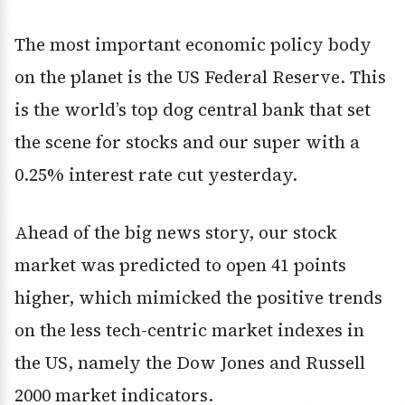
The most important economic policy body
on the planet is the US Federal Reserve. This
is the world’s top dog central bank that set
the scene for stocks and our super with a
0.25% interest rate cut yesterday.
Ahead of the big news story, our stock
market was predicted to open 41 points
higher, which mimicked the positive trends
on the less tech-centric market indexes in
the US, namely the Dow Jones and Russell
2000 market indicators.