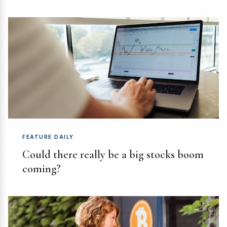
FEATURE DAILY
Could there really be a big stocks boom
coming?