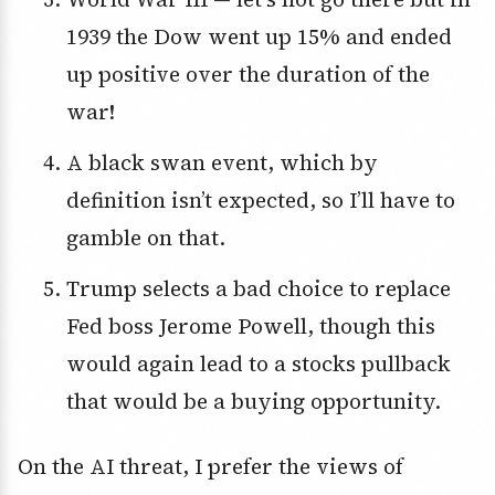
1939 the Dow went up 15% and ended
up positive over the duration of the
war!
A black swan event, which by
definition isn’t expected, so I’ll have to
gamble on that.
Trump selects a bad choice to replace
Fed boss Jerome Powell, though this
would again lead to a stocks pullback
that would be a buying opportunity.
On the AI threat, I prefer the views of