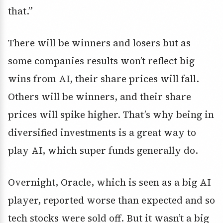
that.”
There will be winners and losers but as
some companies results won’t reflect big
wins from AI, their share prices will fall.
Others will be winners, and their share
prices will spike higher. That’s why being in
diversified investments is a great way to
play AI, which super funds generally do.
Overnight, Oracle, which is seen as a big AI
player, reported worse than expected and so
tech stocks were sold off. But it wasn’t a big