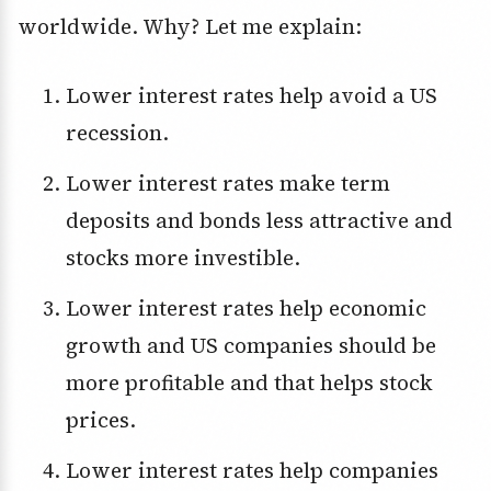
worldwide. Why? Let me explain:
Lower interest rates help avoid a US
recession.
Lower interest rates make term
deposits and bonds less attractive and
stocks more investible.
Lower interest rates help economic
growth and US companies should be
more profitable and that helps stock
prices.
Lower interest rates help companies