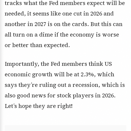
tracks what the Fed members expect will be
needed, it seems like one cut in 2026 and
another in 2027 is on the cards. But this can
all turn on a dime if the economy is worse
or better than expected.
Importantly, the Fed members think US
economic growth will be at 2.3%, which
says they’re ruling out a recession, which is
also good news for stock players in 2026.
Let’s hope they are right!