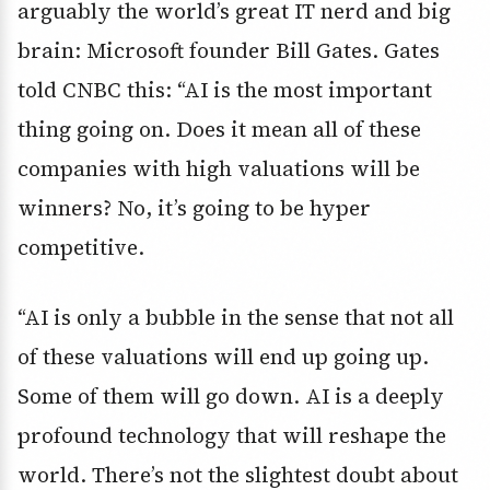
arguably the world’s great IT nerd and big
brain: Microsoft founder Bill Gates. Gates
told CNBC this: “AI is the most important
thing going on. Does it mean all of these
companies with high valuations will be
winners? No, it’s going to be hyper
competitive.
“AI is only a bubble in the sense that not all
of these valuations will end up going up.
Some of them will go down. AI is a deeply
profound technology that will reshape the
world. There’s not the slightest doubt about