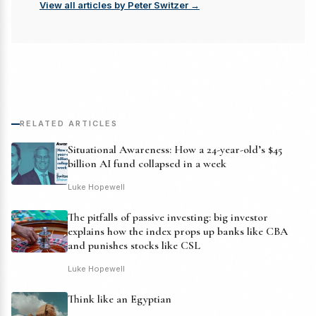
View all articles by Peter Switzer →
RELATED ARTICLES
Situational Awareness: How a 24-year-old’s $45
billion AI fund collapsed in a week
Luke Hopewell
The pitfalls of passive investing: big investor
explains how the index props up banks like CBA
and punishes stocks like CSL
Luke Hopewell
Think like an Egyptian