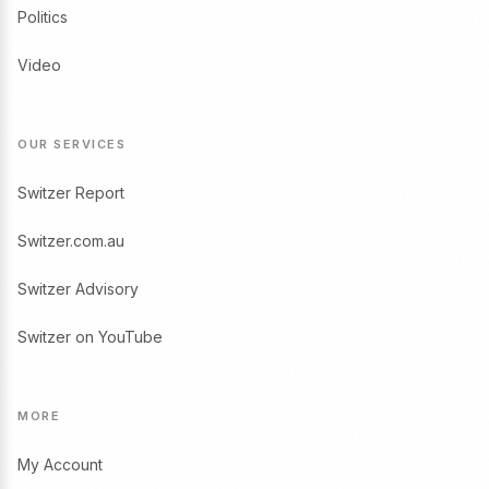
Politics
Video
OUR SERVICES
Switzer Report
Switzer.com.au
Switzer Advisory
Switzer on YouTube
MORE
My Account