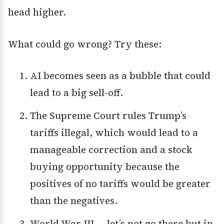
head higher.
What could go wrong? Try these:
AI becomes seen as a bubble that could
lead to a big sell-off.
The Supreme Court rules Trump’s
tariffs illegal, which would lead to a
manageable correction and a stock
buying opportunity because the
positives of no tariffs would be greater
than the negatives.
World War III — let’s not go there but in