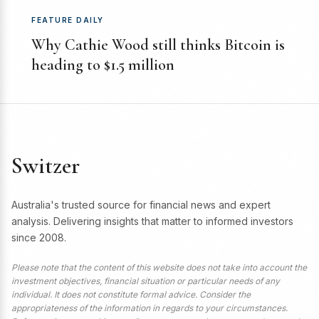
FEATURE DAILY
Why Cathie Wood still thinks Bitcoin is
heading to $1.5 million
Switzer
Australia's trusted source for financial news and expert
analysis. Delivering insights that matter to informed investors
since 2008.
Please note that the content of this website does not take into account the
investment objectives, financial situation or particular needs of any
individual. It does not constitute formal advice. Consider the
appropriateness of the information in regards to your circumstances.