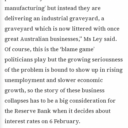
manufacturing’ but instead they are
delivering an industrial graveyard, a
graveyard which is now littered with once
great Australian businesses,” Ms Ley said.
Of course, this is the ‘blame game’
politicians play but the growing seriousness
of the problem is bound to show up in rising
unemployment and slower economic
growth, so the story of these business
collapses has to be a big consideration for
the Reserve Bank when it decides about
interest rates on 6 February.