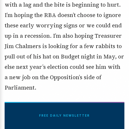
with a lag and the bite is beginning to hurt.
I’m hoping the RBA doesn’t choose to ignore
these early worrying signs or we could end
up in a recession. I’m also hoping Treasurer
Jim Chalmers is looking for a few rabbits to
pull out of his hat on Budget night in May, or
else next year’s election could see him with
a new job on the Opposition’s side of
Parliament.
FREE DAILY NEWSLETTER