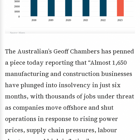
The Australian’s Geoff Chambers has penned
a piece today reporting that “Almost 1,650
manufacturing and construction businesses
have plunged into insolvency in just six
months, with thousands of jobs under threat
as companies move offshore and shut
operations in response to rising power
prices, supply chain pressures, labour