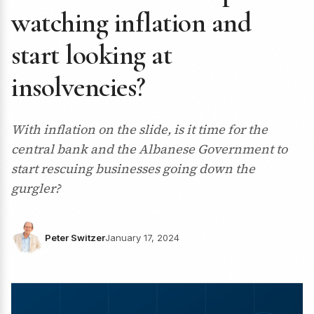
watching inflation and
start looking at
insolvencies?
With inflation on the slide, is it time for the
central bank and the Albanese Government to
start rescuing businesses going down the
gurgler?
Peter Switzer
January 17, 2024