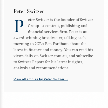
Peter Switzer
P
eter Switzer is the founder of Switzer
Group - a content, publishing and
financial services firm. Peter is an
award-winning broadcaster, talking each
morning to 2GB's Ben Fordham about the
latest in finance and money. You can read his
views daily on Switzer.com.au, and subscribe
to Switzer Report for his latest insights,
analysis and recommendations.
View all articles by Peter Switzer →