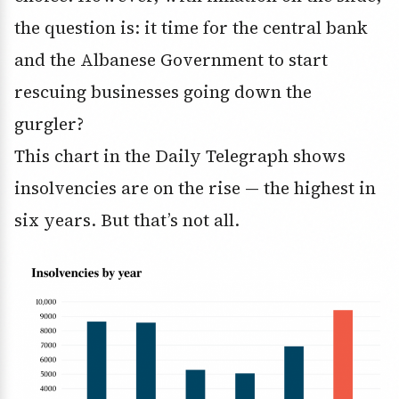
the question is: it time for the central bank
and the Albanese Government to start
rescuing businesses going down the
gurgler?
This chart in the Daily Telegraph shows
insolvencies are on the rise — the highest in
six years. But that’s not all.