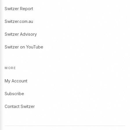
Switzer Report
Switzer.com.au
Switzer Advisory
Switzer on YouTube
MORE
My Account
Subscribe
Contact Switzer