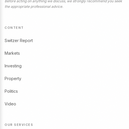
Before acting on anything we discuss, we strongly recommend you seek
the appropriate professional advice.
CONTENT
Switzer Report
Markets
Investing
Property
Politics
Video
OUR SERVICES