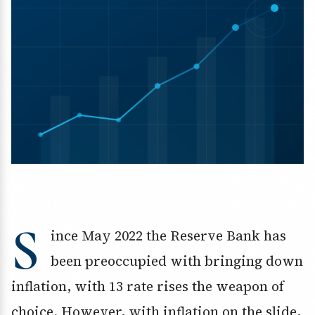
S
ince May 2022 the Reserve Bank has
been preoccupied with bringing down
inflation, with 13 rate rises the weapon of
choice. However, with inflation on the slide,