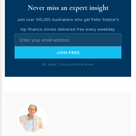
Never miss an expert insight
Join over 100,000 Australians who get Peter Switzer’s
top finance stories delivered free every weekday.
JOIN FREE
No spam. Unsubscribe anytime.