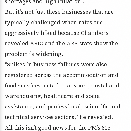
shortages and high inflation”.
But it’s not just these businesses that are
typically challenged when rates are
aggressively hiked because Chambers
revealed ASIC and the ABS stats show the
problem is widening.
“Spikes in business failures were also
registered across the accommodation and
food services, retail, transport, postal and
warehousing, healthcare and social
assistance, and professional, scientific and
technical services sectors,” he revealed.
All this isn’t good news for the PM’s $15