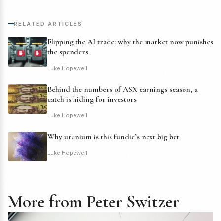
RELATED ARTICLES
Flipping the AI trade: why the market now punishes
the spenders
Luke Hopewell
Behind the numbers of ASX earnings season, a
catch is hiding for investors
Luke Hopewell
Why uranium is this fundie’s next big bet
Luke Hopewell
More from Peter Switzer