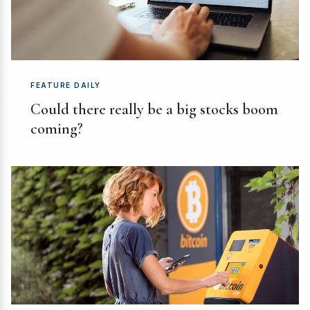
FEATURE DAILY
Could there really be a big stocks boom
coming?