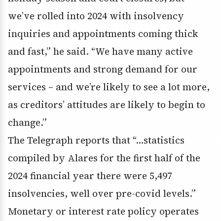
we’ve rolled into 2024 with insolvency
inquiries and appointments coming thick
and fast,” he said. “We have many active
appointments and strong demand for our
services – and we’re likely to see a lot more,
as creditors’ attitudes are likely to begin to
change.”
The Telegraph reports that “…statistics
compiled by Alares for the first half of the
2024 financial year there were 5,497
insolvencies, well over pre-covid levels.”
Monetary or interest rate policy operates