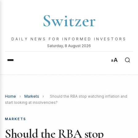
Switzer
DAILY NEWS FOR INFORMED INVESTORS
Saturday, 8 August 2026
A
a
Home
›
Markets
›
Should the RBA stop watching inflation and
start looking at insolvencies?
MARKETS
Should the RBA stop