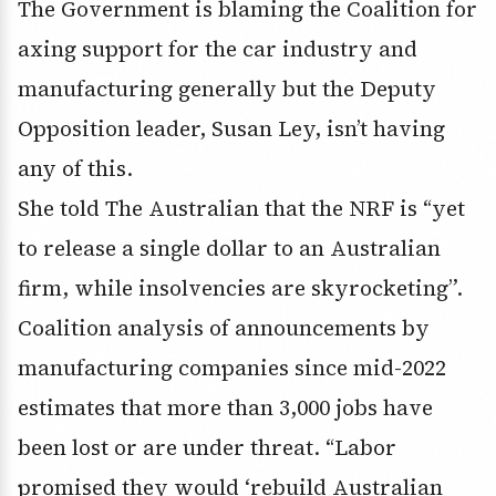
The Government is blaming the Coalition for
axing support for the car industry and
manufacturing generally but the Deputy
Opposition leader, Susan Ley, isn’t having
any of this.
She told The Australian that the NRF is “yet
to release a single dollar to an Australian
firm, while insolvencies are skyrocketing”.
Coalition analysis of announcements by
manufacturing companies since mid-2022
estimates that more than 3,000 jobs have
been lost or are under threat. “Labor
promised they would ‘rebuild Australian