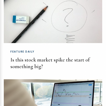
FEATURE DAILY
Is this stock market spike the start of
something big?