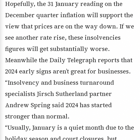
Hopefully, the 31 January reading on the
December quarter inflation will support the
view that prices are on the way down. If we
see another rate rise, these insolvencies
figures will get substantially worse.
Meanwhile the Daily Telegraph reports that
2024 early signs aren’t great for businesses.
“Insolvency and business turnaround
specialists Jirsch Sutherland partner
Andrew Spring said 2024 has started
stronger than normal.
“Usually, January is a quiet month due to the
holiday season and court closures, but