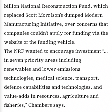
billion National Reconstruction Fund, which
replaced Scott Morrison’s dumped Modern
Manufacturing Initiative, over concerns that
companies couldn’t apply for funding via the
website of the funding vehicle.
The NRF wanted to encourage investment “…
in seven priority areas including
renewables and lower emissions
technologies, medical science, transport,
defence capabilities and technologies, and
value-adds in resources, agriculture and
fisheries,” Chambers says.