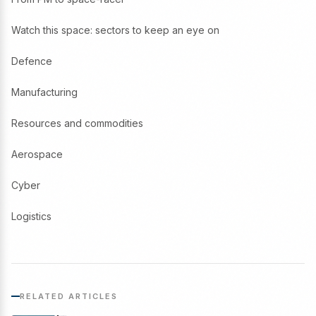
Watch this space: sectors to keep an eye on
Defence
Manufacturing
Resources and commodities
Aerospace
Cyber
Logistics
RELATED ARTICLES