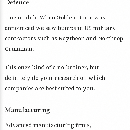
Defence
I mean, duh. When Golden Dome was
announced we saw bumps in US military
contractors such as Raytheon and Northrop
Grumman.
This one’s kind of a no-brainer, but
definitely do your research on which
companies are best suited to you.
Manufacturing
Advanced manufacturing firms,