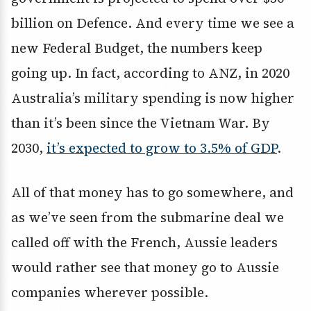
billion on Defence. And every time we see a
new Federal Budget, the numbers keep
going up. In fact, according to ANZ, in 2020
Australia’s military spending is now higher
than it’s been since the Vietnam War. By
2030,
it’s expected to grow to 3.5% of GDP
.
All of that money has to go somewhere, and
as we’ve seen from the submarine deal we
called off with the French, Aussie leaders
would rather see that money go to Aussie
companies wherever possible.