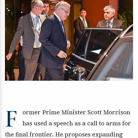
F
ormer Prime Minister Scott Morrison
has used a speech as a call to arms for
the final frontier. He proposes expanding