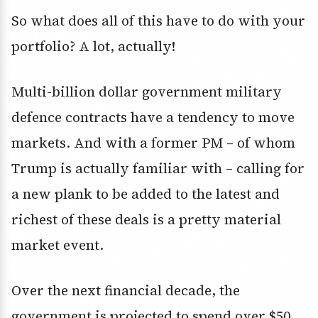
So what does all of this have to do with your
portfolio? A lot, actually!
Multi-billion dollar government military
defence contracts have a tendency to move
markets. And with a former PM – of whom
Trump is actually familiar with – calling for
a new plank to be added to the latest and
richest of these deals is a pretty material
market event.
Over the next financial decade, the
government is projected to spend over $50