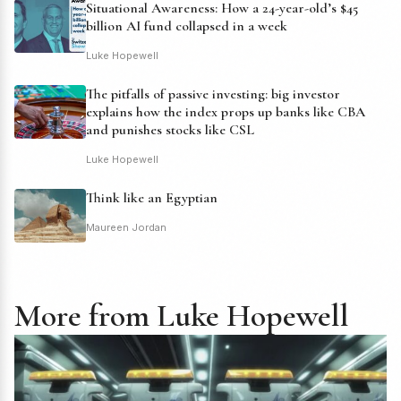
Situational Awareness: How a 24-year-old’s $45
billion AI fund collapsed in a week
Luke Hopewell
The pitfalls of passive investing: big investor
explains how the index props up banks like CBA
and punishes stocks like CSL
Luke Hopewell
Think like an Egyptian
Maureen Jordan
More from Luke Hopewell