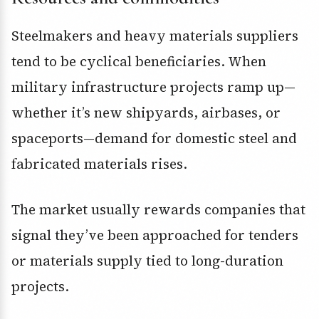
Steelmakers and heavy materials suppliers
tend to be cyclical beneficiaries. When
military infrastructure projects ramp up—
whether it’s new shipyards, airbases, or
spaceports—demand for domestic steel and
fabricated materials rises.
The market usually rewards companies that
signal they’ve been approached for tenders
or materials supply tied to long-duration
projects.