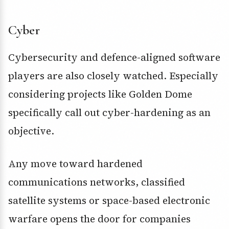
Cyber
Cybersecurity and defence-aligned software
players are also closely watched. Especially
considering projects like Golden Dome
specifically call out cyber-hardening as an
objective.
Any move toward hardened
communications networks, classified
satellite systems or space-based electronic
warfare opens the door for companies