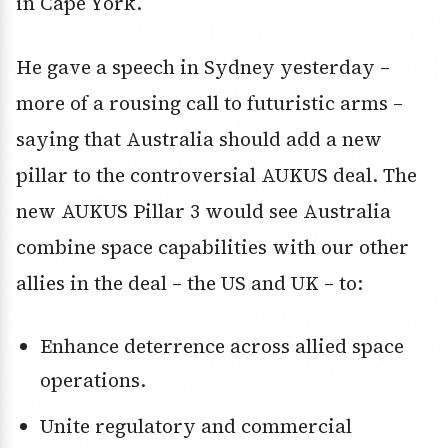
in Cape York.
He gave a speech in Sydney yesterday –
more of a rousing call to futuristic arms –
saying that Australia should add a new
pillar to the controversial AUKUS deal. The
new AUKUS Pillar 3 would see Australia
combine space capabilities with our other
allies in the deal – the US and UK – to:
Enhance deterrence across allied space
operations.
Unite regulatory and commercial