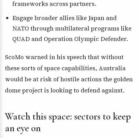
frameworks across partners.
Engage broader allies like Japan and
NATO through multilateral programs like
QUAD and Operation Olympic Defender.
ScoMo warned in his speech that without
these sorts of space capabilities, Australia
would be at risk of hostile actions the golden
dome project is looking to defend against.
Watch this space: sectors to keep
an eye on