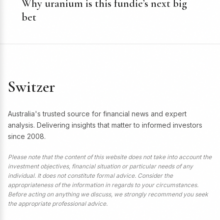
Why uranium is this fundie’s next big
bet
Switzer
Australia's trusted source for financial news and expert
analysis. Delivering insights that matter to informed investors
since 2008.
Please note that the content of this website does not take into account the
investment objectives, financial situation or particular needs of any
individual. It does not constitute formal advice. Consider the
appropriateness of the information in regards to your circumstances.
Before acting on anything we discuss, we strongly recommend you seek
the appropriate professional advice.