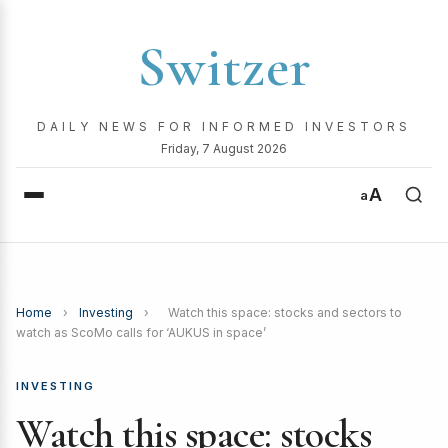
Switzer
DAILY NEWS FOR INFORMED INVESTORS
Friday, 7 August 2026
A
a
Home
›
Investing
›
Watch this space: stocks and sectors to
watch as ScoMo calls for ‘AUKUS in space’
INVESTING
Watch this space: stocks