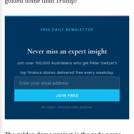
golden dome than Trump?
FREE DAILY NEWSLETTER
Never miss an expert insight
Join over 100,000 Australians who get Peter Switzer’s
top finance stories delivered free every weekday.
JOIN FREE
No spam. Unsubscribe anytime.