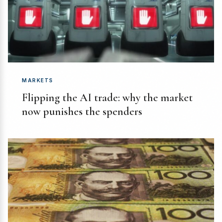
MARKETS
Flipping the AI trade: why the market
now punishes the spenders