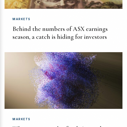
MARKETS
Behind the numbers of ASX earnings
season, a catch is hiding for investors
MARKETS