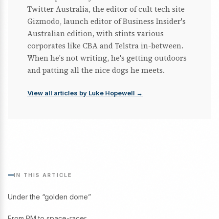
Twitter Australia, the editor of cult tech site
Gizmodo, launch editor of Business Insider's
Australian edition, with stints various
corporates like CBA and Telstra in-between.
When he's not writing, he's getting outdoors
and patting all the nice dogs he meets.
View all articles by Luke Hopewell →
IN THIS ARTICLE
Under the “golden dome”
From PM to space-racer