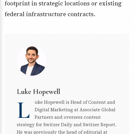
footprint in strategic locations or existing
federal infrastructure contracts.
Luke Hopewell
L
uke Hopewell is Head of Content and
Digital Marketing at Associate Global
Partners and oversees content
strategy for Switzer Daily and Switzer Report.
He was previously the head of editorial at