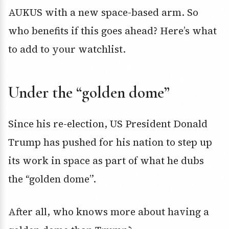
AUKUS with a new space-based arm. So
who benefits if this goes ahead? Here’s what
to add to your watchlist.
Under the “golden dome”
Since his re-election, US President Donald
Trump has pushed for his nation to step up
its work in space as part of what he dubs
the “golden dome”.
After all, who knows more about having a