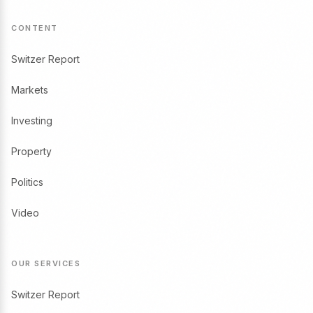
CONTENT
Switzer Report
Markets
Investing
Property
Politics
Video
OUR SERVICES
Switzer Report