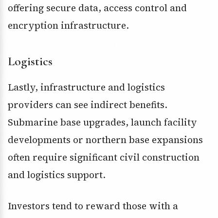
offering secure data, access control and
encryption infrastructure.
Logistics
Lastly, infrastructure and logistics
providers can see indirect benefits.
Submarine base upgrades, launch facility
developments or northern base expansions
often require significant civil construction
and logistics support.
Investors tend to reward those with a