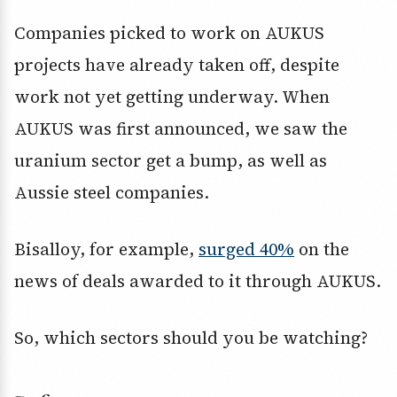
Companies picked to work on AUKUS
projects have already taken off, despite
work not yet getting underway. When
AUKUS was first announced, we saw the
uranium sector get a bump, as well as
Aussie steel companies.
Bisalloy, for example,
surged 40%
on the
news of deals awarded to it through AUKUS.
So, which sectors should you be watching?