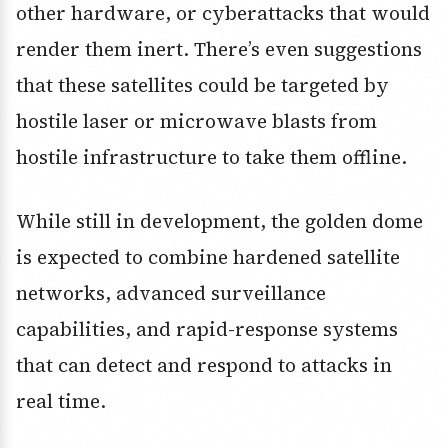
other hardware, or cyberattacks that would
render them inert. There’s even suggestions
that these satellites could be targeted by
hostile laser or microwave blasts from
hostile infrastructure to take them offline.
While still in development, the golden dome
is expected to combine hardened satellite
networks, advanced surveillance
capabilities, and rapid-response systems
that can detect and respond to attacks in
real time.