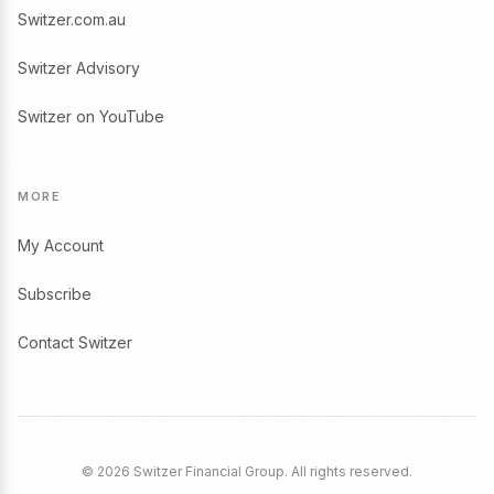
Switzer.com.au
Switzer Advisory
Switzer on YouTube
MORE
My Account
Subscribe
Contact Switzer
© 2026 Switzer Financial Group. All rights reserved.