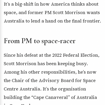
It’s a big-shift in how America thinks about
space, and former PM Scott Morrison wants
Australia to lend a hand on the final frontier.
From PM to space-racer
Since his defeat at the 2022 Federal Election,
Scott Morrison has been keeping busy.
Among his other responsibilities, he’s now
the Chair of the Advisory Board for Space
Centre Australia. It’s the organisation
building the “Cape Canaveral” of Australia