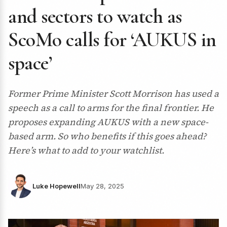
and sectors to watch as
ScoMo calls for ‘AUKUS in
space’
Former Prime Minister Scott Morrison has used a
speech as a call to arms for the final frontier. He
proposes expanding AUKUS with a new space-
based arm. So who benefits if this goes ahead?
Here’s what to add to your watchlist.
Luke Hopewell
May 28, 2025