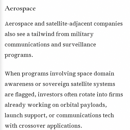
Aerospace
Aerospace and satellite-adjacent companies
also see a tailwind from military
communications and surveillance
programs.
When programs involving space domain
awareness or sovereign satellite systems
are flagged, investors often rotate into firms
already working on orbital payloads,
launch support, or communications tech
with crossover applications.