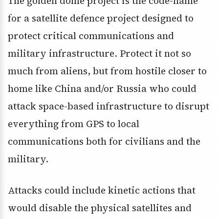
The golden dome project is the code-name
for a satellite defence project designed to
protect critical communications and
military infrastructure. Protect it not so
much from aliens, but from hostile closer to
home like China and/or Russia who could
attack space-based infrastructure to disrupt
everything from GPS to local
communications both for civilians and the
military.
Attacks could include kinetic actions that
would disable the physical satellites and