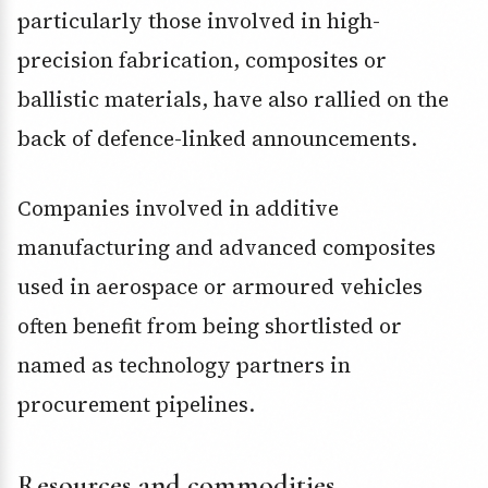
particularly those involved in high-
precision fabrication, composites or
ballistic materials, have also rallied on the
back of defence-linked announcements.
Companies involved in additive
manufacturing and advanced composites
used in aerospace or armoured vehicles
often benefit from being shortlisted or
named as technology partners in
procurement pipelines.
Resources and commodities