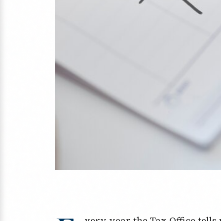
very year the Tax Office tell