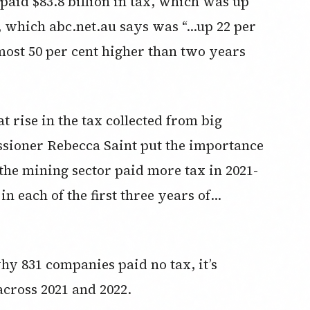
paid $83.8 billion in tax, which was up
r, which abc.net.au says was “…up 22 per
most 50 per cent higher than two years
 rise in the tax collected from big
ioner Rebecca Saint put the importance
, the mining sector paid more tax in 2021-
 in each of the first three years of…
y 831 companies paid no tax, it’s
cross 2021 and 2022.