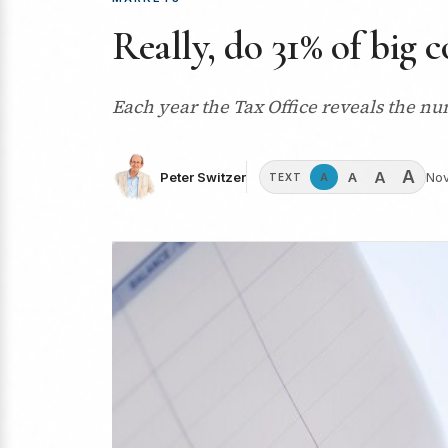
Really, do 31% of big 
Each year the Tax Office reveals the nu
A
A
A
Peter Switzer
Nov
A
TEXT