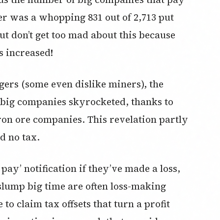
er was a whopping 831 out of 2,713 put
t don’t get too mad about this because
s increased!
dgers (some even dislike miners), the
f big companies skyrocketed, thanks to
iron ore companies. This revelation partly
d no tax.
 pay’ notification if they’ve made a loss,
lump big time are often loss-making
to claim tax offsets that turn a profit