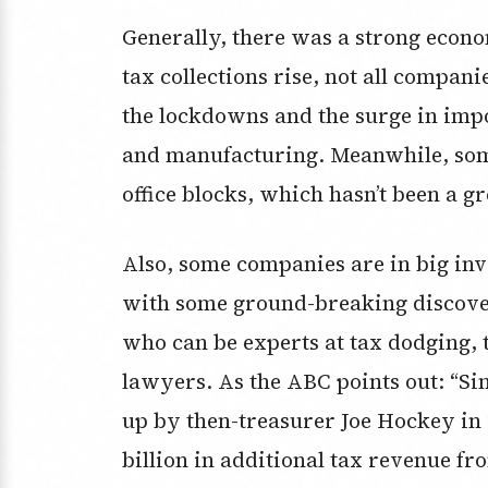
Generally, there was a strong econ
tax collections rise, not all compan
the lockdowns and the surge in impo
and manufacturing. Meanwhile, so
office blocks, which hasn’t been a g
Also, some companies are in big inv
with some ground-breaking discover
who can be experts at tax dodging, 
lawyers. As the ABC points out: “Si
up by then-treasurer Joe Hockey in 
billion in additional tax revenue fr