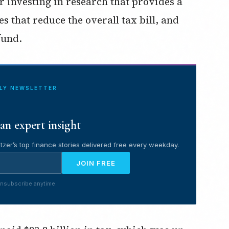
or investing in research that provides a
that reduce the overall tax bill, and
fund.
ILY NEWSLETTER
an expert insight
tzer’s top finance stories delivered free every weekday.
JOIN FREE
nsubscribe anytime.