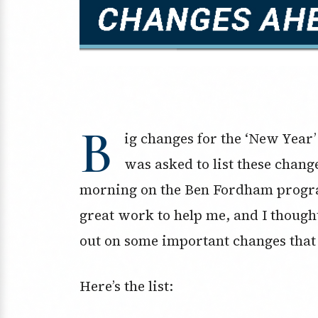
B
ig changes for the ‘New Year’
was asked to list these chang
morning on the Ben Fordham progra
great work to help me, and I thought
out on some important changes that 
Here’s the list: