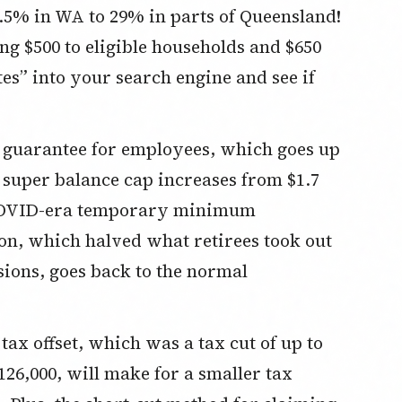
2.5% in WA to 29% in parts of Queensland!
g $500 to eligible households and $650
tes” into your search engine and see if
 guarantee for employees, which goes up
l super balance cap increases from $1.7
e COVID-era temporary minimum
, which halved what retirees took out
nsions, goes back to the normal
ax offset, which was a tax cut of up to
126,000, will make for a smaller tax