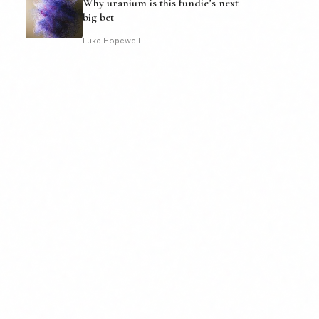
Why uranium is this fundie’s next
big bet
Luke Hopewell