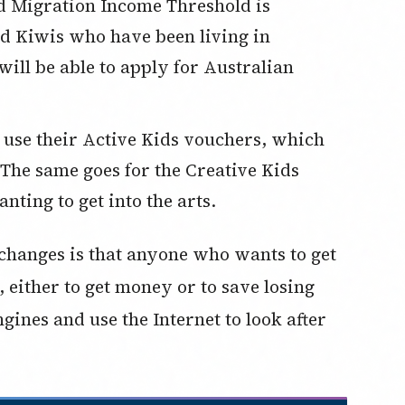
 Migration Income Threshold is
and Kiwis who have been living in
will be able to apply for Australian
to use their Active Kids vouchers, which
 The same goes for the Creative Kids
ting to get into the arts.
changes is that anyone who wants to get
 either to get money or to save losing
gines and use the Internet to look after