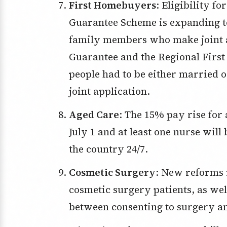
First Homebuyers
: Eligibility f
Guarantee Scheme is expanding to 
family members who make joint a
Guarantee and the Regional Firs
people had to be either married o
joint application.
Aged Care
: The 15% pay rise for 
July 1 and at least one nurse will
the country 24/7.
Cosmetic Surgery
: New reforms 
cosmetic surgery patients, as wel
between consenting to surgery an