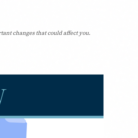
tant changes that could affect you.