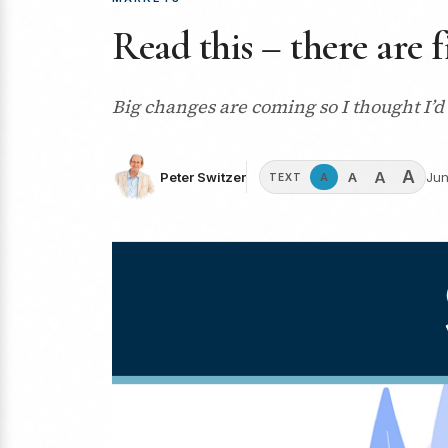
Read this – there are 
Big changes are coming so I thought I’d
A
A
A
Peter Switzer
Jun
A
TEXT