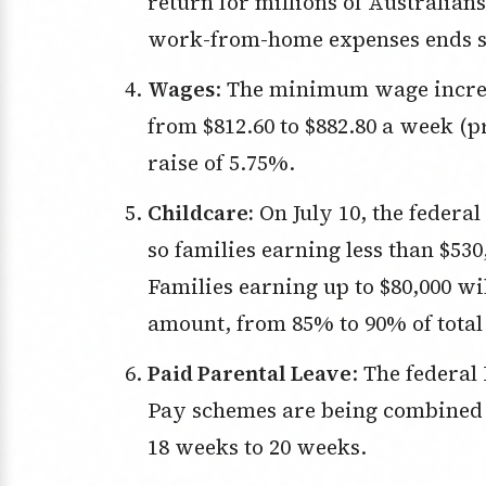
return for millions of Australians
work-from-home expenses ends so
Wages
: The minimum wage increas
from $812.60 to $882.80 a week (
raise of 5.75%.
Childcare:
On July 10, the federal
so families earning less than $530
Families earning up to $80,000 w
amount, from 85% to 90% of total 
Paid Parental Leave
: The federa
Pay schemes are being combined 
18 weeks to 20 weeks.