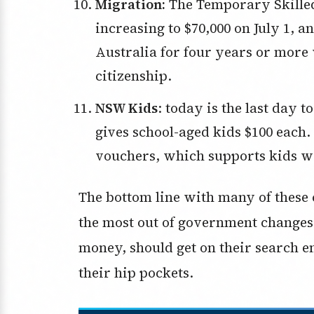
Migration:
The Temporary Skilled
increasing to $70,000 on July 1, 
Australia for four years or more 
citizenship.
NSW Kids
: today is the last day 
gives school-aged kids $100 each.
vouchers, which supports kids wan
The bottom line with many of these 
the most out of government changes,
money, should get on their search en
their hip pockets.