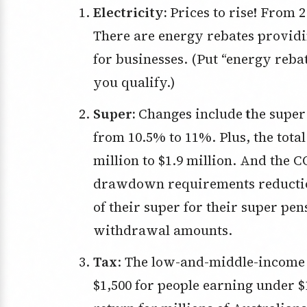
Electricity:
Prices to rise! From 
There are energy rebates providin
for businesses. (Put “energy reba
you qualify.)
Super:
Changes include
t
he super
from 10.5% to 11%. Plus, the tota
million to $1.9 million. And th
drawdown requirements reduction
of their super for their super pe
withdrawal amounts.
Tax
: The low-and-middle-income t
$1,500 for people earning under $