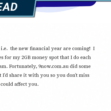
 i.e. the new financial year are coming! I
es for my 2GB money spot that I do each
m. Fortunately, 9now.com.au did some
 I’d share it with you so you don’t miss
could affect you.