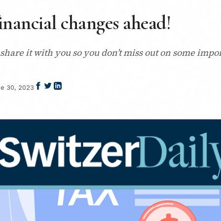
financial changes ahead!
 share it with you so you don’t miss out on some impor
e 30, 2023