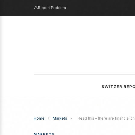
Report Problem
SWITZER REP
Home
›
Markets
›
Read this – there are financial 
MARKETS