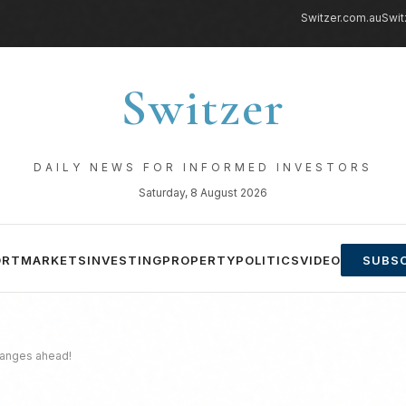
Switzer.com.au
Swit
Switzer
DAILY NEWS FOR INFORMED INVESTORS
Saturday, 8 August 2026
ORT
MARKETS
INVESTING
PROPERTY
POLITICS
VIDEO
SUBSC
changes ahead!