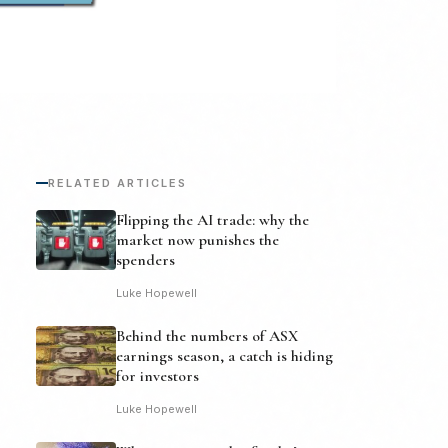
RELATED ARTICLES
Flipping the AI trade: why the
market now punishes the
spenders
Luke Hopewell
Behind the numbers of ASX
earnings season, a catch is hiding
for investors
Luke Hopewell