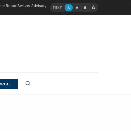
zer Report
Switzer Advisory
A
A
A
A
TEXT
RIBE