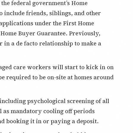
or the federal government’s Home
include friends, siblings, and other
pplications under the First Home
t Home Buyer Guarantee. Previously,
r in a de facto relationship to make a
aged care workers will start to kick in on
 be required to be on-site at homes around
including psychological screening of all
l as mandatory cooling off periods
d booking it in or paying a deposit.