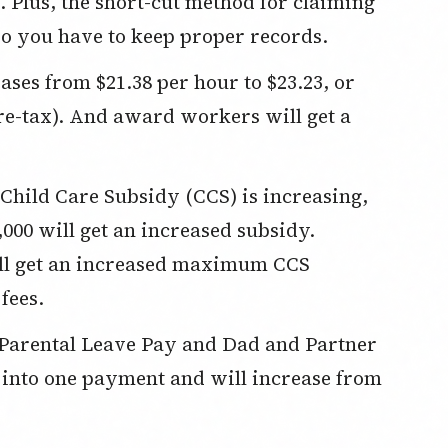
. Plus, the short-cut method for claiming
 you have to keep proper records.
es from $21.38 per hour to $23.23, or
pre-tax). And award workers will get a
 Child Care Subsidy (CCS) is increasing,
,000 will get an increased subsidy.
ill get an increased maximum CCS
fees.
l Parental Leave Pay and Dad and Partner
into one payment and will increase from