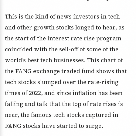
This is the kind of news investors in tech
and other growth stocks longed to hear, as
the start of the interest rate rise program
coincided with the sell-off of some of the
world’s best tech businesses. This chart of
the FANG exchange traded fund shows that
tech stocks slumped over the rate-rising
times of 2022, and since inflation has been
falling and talk that the top of rate rises is
near, the famous tech stocks captured in
FANG stocks have started to surge.