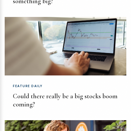
something big?
FEATURE DAILY
Could there really be a big stocks boom
coming?