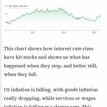
This chart shows how interest rate rises
have hit stocks and shows us what has
happened when they stop, and better still,
when they fall.
US inflation is falling, with goods inflation
really dropping, while services or wages
inflation is falling at a slower rate. This