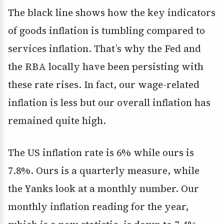
The black line shows how the key indicators
of goods inflation is tumbling compared to
services inflation. That’s why the Fed and
the RBA locally have been persisting with
these rate rises. In fact, our wage-related
inflation is less but our overall inflation has
remained quite high.
The US inflation rate is 6% while ours is
7.8%. Ours is a quarterly measure, while
the Yanks look at a monthly number. Our
monthly inflation reading for the year,