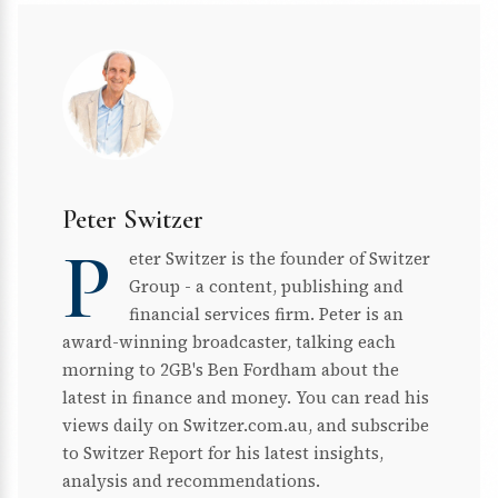
Peter Switzer
P
eter Switzer is the founder of Switzer
Group - a content, publishing and
financial services firm. Peter is an
award-winning broadcaster, talking each
morning to 2GB's Ben Fordham about the
latest in finance and money. You can read his
views daily on Switzer.com.au, and subscribe
to Switzer Report for his latest insights,
analysis and recommendations.