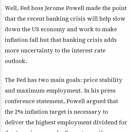
Well, Fed boss Jerome Powell made the point
that the recent banking crisis will help slow
down the US economy and work to make
inflation fall but that banking crisis adds
more uncertainty to the interest rate
outlook.
The Fed has two main goals: price stability
and maximum employment. In his press
conference statement, Powell argued that
the 2% inflation target is necessary to
deliver the highest employment dividend for