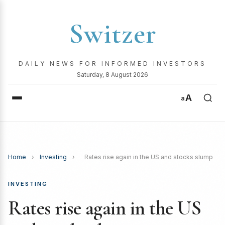
Switzer
DAILY NEWS FOR INFORMED INVESTORS
Saturday, 8 August 2026
A
a
Home
›
Investing
›
Rates rise again in the US and stocks slump
INVESTING
Rates rise again in the US