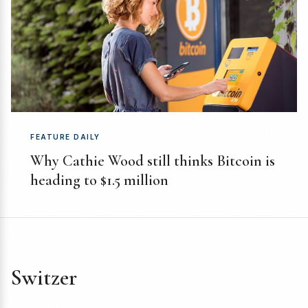
FEATURE DAILY
Why Cathie Wood still thinks Bitcoin is
heading to $1.5 million
Switzer