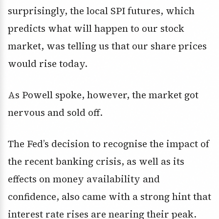
surprisingly, the local SPI futures, which
predicts what will happen to our stock
market, was telling us that our share prices
would rise today.
As Powell spoke, however, the market got
nervous and sold off.
The Fed’s decision to recognise the impact of
the recent banking crisis, as well as its
effects on money availability and
confidence, also came with a strong hint that
interest rate rises are nearing their peak.