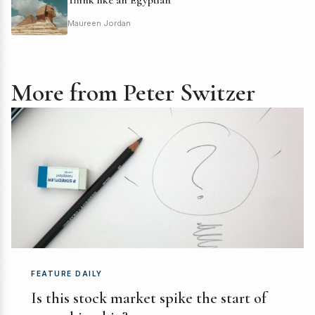
Maureen Jordan
More from Peter Switzer
FEATURE DAILY
Is this stock market spike the start of