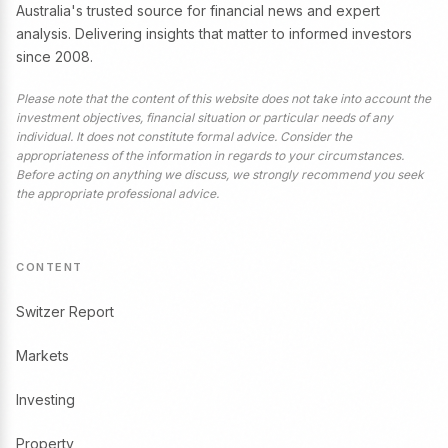
Australia's trusted source for financial news and expert
analysis. Delivering insights that matter to informed investors
since 2008.
Please note that the content of this website does not take into account the
investment objectives, financial situation or particular needs of any
individual. It does not constitute formal advice. Consider the
appropriateness of the information in regards to your circumstances.
Before acting on anything we discuss, we strongly recommend you seek
the appropriate professional advice.
CONTENT
Switzer Report
Markets
Investing
Property