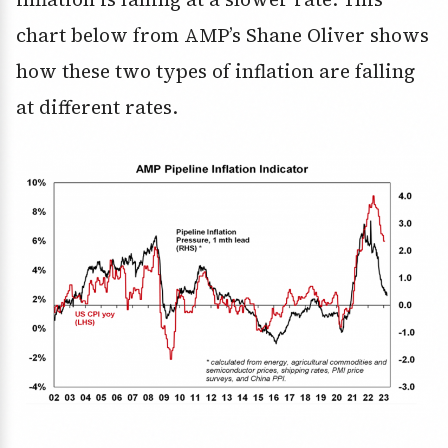
chart below from AMP’s Shane Oliver shows
how these two types of inflation are falling
at different rates.