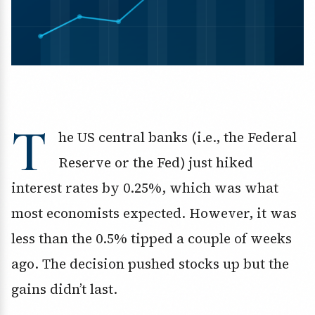
T
he US central banks (i.e., the Federal
Reserve or the Fed) just hiked
interest rates by 0.25%, which was what
most economists expected. However, it was
less than the 0.5% tipped a couple of weeks
ago. The decision pushed stocks up but the
gains didn’t last.