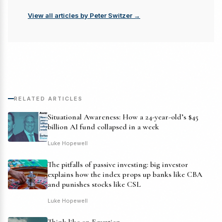
View all articles by Peter Switzer →
RELATED ARTICLES
Situational Awareness: How a 24-year-old’s $45
billion AI fund collapsed in a week
Luke Hopewell
The pitfalls of passive investing: big investor
explains how the index props up banks like CBA
and punishes stocks like CSL
Luke Hopewell
Think like an Egyptian