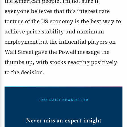
the American people. I’m not sure if
everyone believes that this interest rate
torture of the US economy is the best way to
achieve price stability and maximum
employment but the influential players on
Wall Street gave the Powell message the
thumbs up, with stocks reacting positively
to the decision.
FREE DAILY NEWSLETTER
Never miss an expert insight