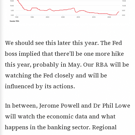
We should see this later this year. The Fed
boss implied that there’ll be one more hike
this year, probably in May. Our RBA will be
watching the Fed closely and will be
influenced by its actions.
In between, Jerome Powell and Dr Phil Lowe
will watch the economic data and what
happens in the banking sector. Regional