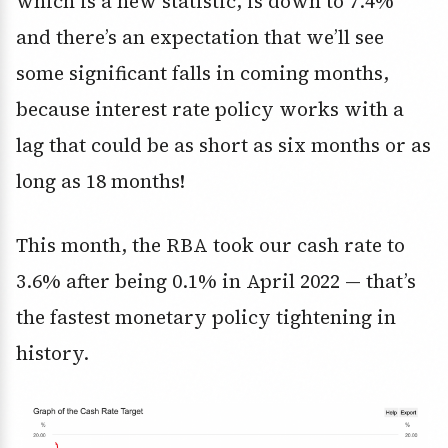
which is a new statistic, is down to 7.4%
and there’s an expectation that we’ll see
some significant falls in coming months,
because interest rate policy works with a
lag that could be as short as six months or as
long as 18 months!
This month, the RBA took our cash rate to
3.6% after being 0.1% in April 2022 — that’s
the fastest monetary policy tightening in
history.