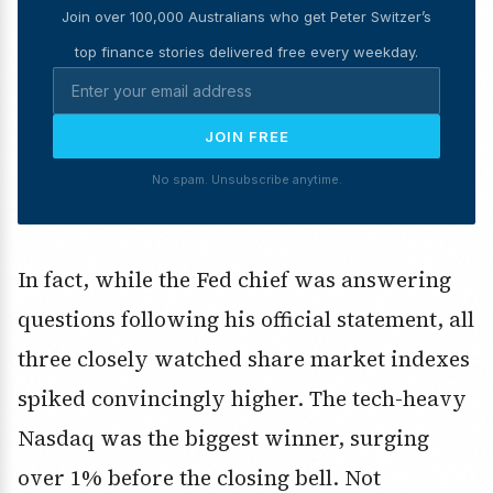
Join over 100,000 Australians who get Peter Switzer’s
top finance stories delivered free every weekday.
JOIN FREE
No spam. Unsubscribe anytime.
In fact, while the Fed chief was answering
questions following his official statement, all
three closely watched share market indexes
spiked convincingly higher. The tech-heavy
Nasdaq was the biggest winner, surging
over 1% before the closing bell. Not