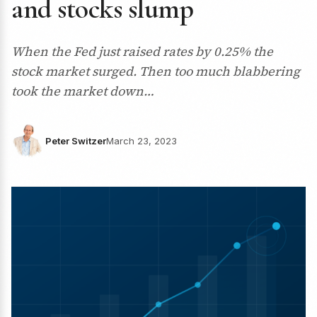
and stocks slump
When the Fed just raised rates by 0.25% the
stock market surged. Then too much blabbering
took the market down…
Peter Switzer
March 23, 2023