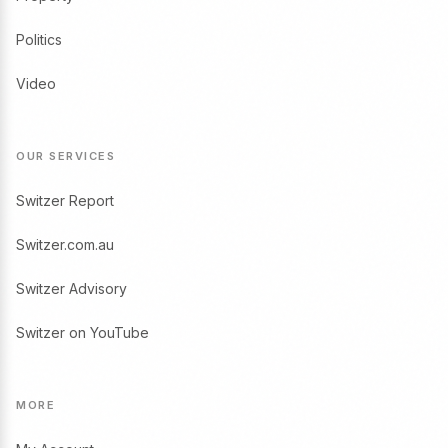
Politics
Video
OUR SERVICES
Switzer Report
Switzer.com.au
Switzer Advisory
Switzer on YouTube
MORE