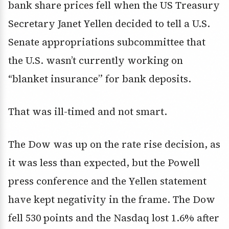
bank share prices fell when the US Treasury
Secretary Janet Yellen decided to tell a U.S.
Senate appropriations subcommittee that
the U.S. wasn’t currently working on
“blanket insurance” for bank deposits.
That was ill-timed and not smart.
The Dow was up on the rate rise decision, as
it was less than expected, but the Powell
press conference and the Yellen statement
have kept negativity in the frame. The Dow
fell 530 points and the Nasdaq lost 1.6% after