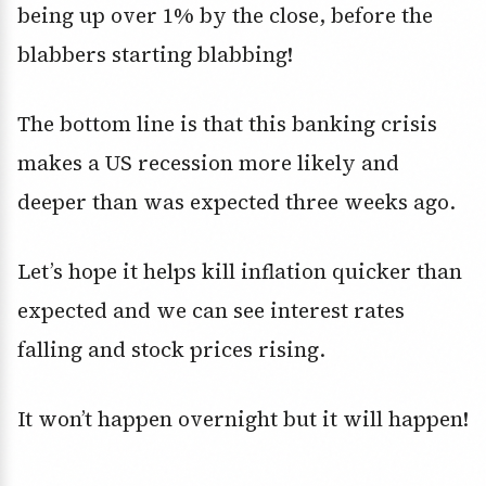
being up over 1% by the close, before the
blabbers starting blabbing!
The bottom line is that this banking crisis
makes a US recession more likely and
deeper than was expected three weeks ago.
Let’s hope it helps kill inflation quicker than
expected and we can see interest rates
falling and stock prices rising.
It won’t happen overnight but it will happen!