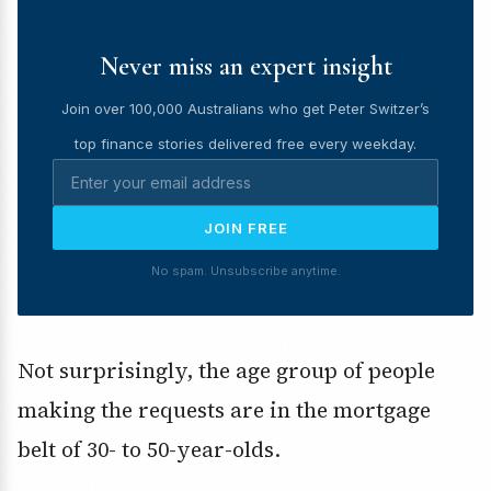
Never miss an expert insight
Join over 100,000 Australians who get Peter Switzer’s
top finance stories delivered free every weekday.
JOIN FREE
No spam. Unsubscribe anytime.
Not surprisingly, the age group of people
making the requests are in the mortgage
belt of 30- to 50-year-olds.