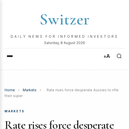
Switzer
DAILY NEWS FOR INFORMED INVESTORS
Saturday, 8 August 2026
A
a
Home
›
Markets
›
Rate rises force desperate Aussies to rifle
their super
MARKETS
Rate rises force desperate