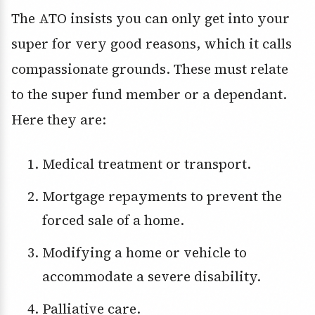
The ATO insists you can only get into your
super for very good reasons, which it calls
compassionate grounds. These must relate
to the super fund member or a dependant.
Here they are:
Medical treatment or transport.
Mortgage repayments to prevent the
forced sale of a home.
Modifying a home or vehicle to
accommodate a severe disability.
Palliative care.