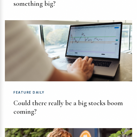
something big?
FEATURE DAILY
Could there really be a big stocks boom
coming?