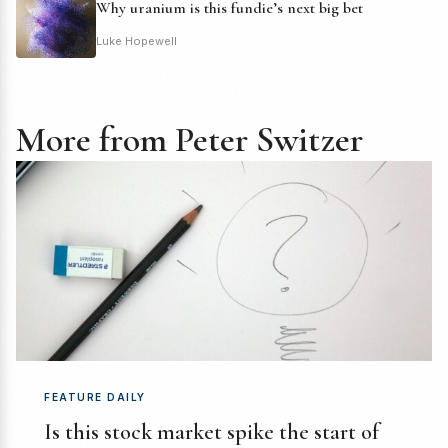
Why uranium is this fundie’s next big bet
Luke Hopewell
More from Peter Switzer
FEATURE DAILY
Is this stock market spike the start of