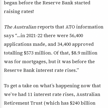
began before the Reserve Bank started
raising rates!
The Australian
reports that ATO information
says “…in 2021-22 there were 56,400
applications made, and 34,400 approved
totalling $573 million. Of that, $8.9 million
was for mortgages, but it was before the
Reserve Bank interest rate rises.”
To get a take on what’s happening now that
we’ve had 11 interest rate rises, Australian
Retirement Trust (which has $240 billion