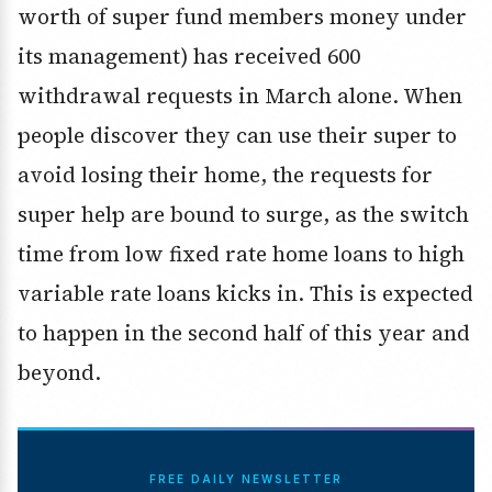
worth of super fund members money under
its management) has received 600
withdrawal requests in March alone. When
people discover they can use their super to
avoid losing their home, the requests for
super help are bound to surge, as the switch
time from low fixed rate home loans to high
variable rate loans kicks in. This is expected
to happen in the second half of this year and
beyond.
FREE DAILY NEWSLETTER