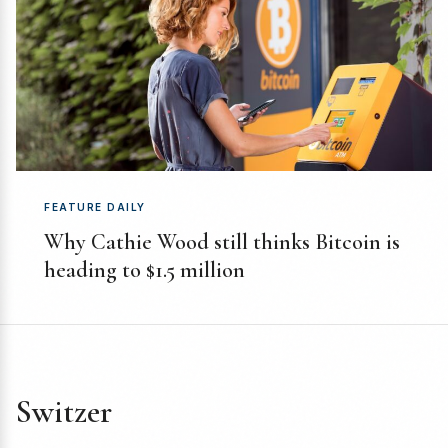
FEATURE DAILY
Why Cathie Wood still thinks Bitcoin is
heading to $1.5 million
Switzer