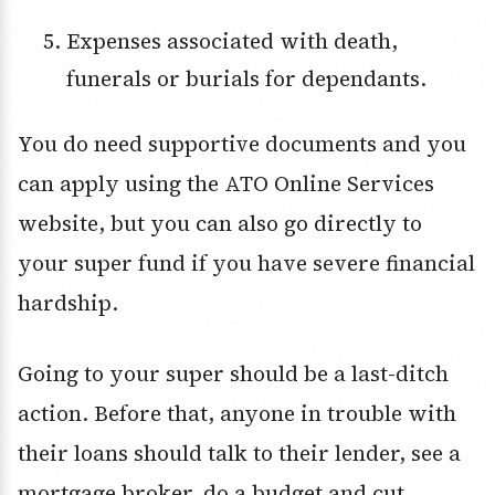
Expenses associated with death,
funerals or burials for dependants.
You do need supportive documents and you
can apply using the ATO Online Services
website, but you can also go directly to
your super fund if you have severe financial
hardship.
Going to your super should be a last-ditch
action. Before that, anyone in trouble with
their loans should talk to their lender, see a
mortgage broker, do a budget and cut