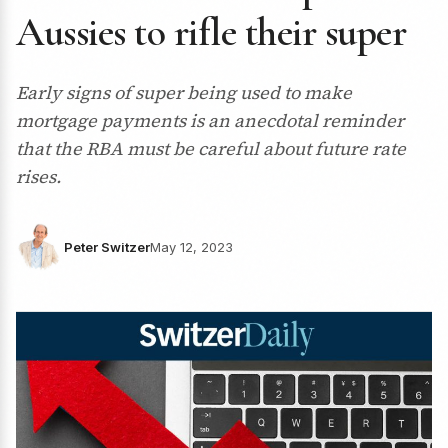
Aussies to rifle their super
Early signs of super being used to make
mortgage payments is an anecdotal reminder
that the RBA must be careful about future rate
rises.
Peter Switzer
May 12, 2023