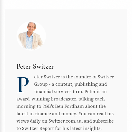
Peter Switzer
P
eter Switzer is the founder of Switzer
Group - a content, publishing and
financial services firm. Peter is an
award-winning broadcaster, talking each
morning to 2GB's Ben Fordham about the
latest in finance and money. You can read his
views daily on Switzer.com.au, and subscribe
to Switzer Report for his latest insights,