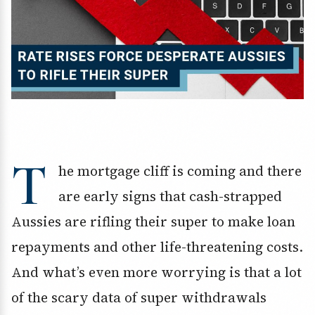
T
he mortgage cliff is coming and there
are early signs that cash-strapped
Aussies are rifling their super to make loan
repayments and other life-threatening costs.
And what’s even more worrying is that a lot
of the scary data of super withdrawals