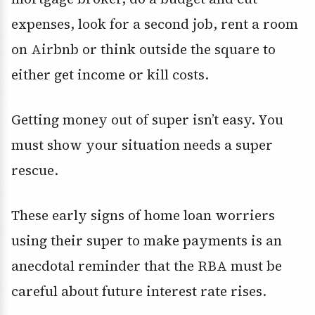
expenses, look for a second job, rent a room
on Airbnb or think outside the square to
either get income or kill costs.
Getting money out of super isn’t easy. You
must show your situation needs a super
rescue.
These early signs of home loan worriers
using their super to make payments is an
anecdotal reminder that the RBA must be
careful about future interest rate rises.