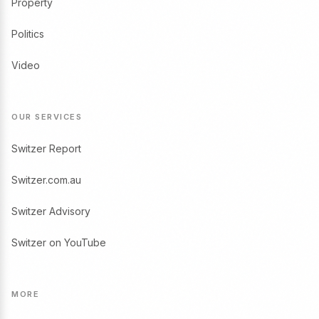
Property
Politics
Video
OUR SERVICES
Switzer Report
Switzer.com.au
Switzer Advisory
Switzer on YouTube
MORE