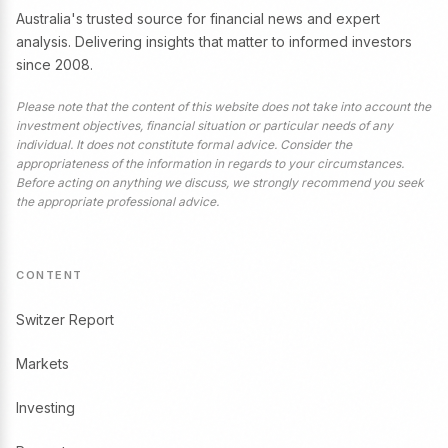
Australia's trusted source for financial news and expert
analysis. Delivering insights that matter to informed investors
since 2008.
Please note that the content of this website does not take into account the
investment objectives, financial situation or particular needs of any
individual. It does not constitute formal advice. Consider the
appropriateness of the information in regards to your circumstances.
Before acting on anything we discuss, we strongly recommend you seek
the appropriate professional advice.
CONTENT
Switzer Report
Markets
Investing