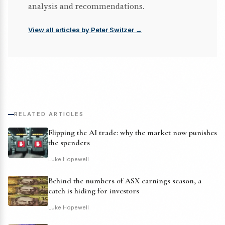
analysis and recommendations.
View all articles by Peter Switzer →
RELATED ARTICLES
Flipping the AI trade: why the market now punishes
the spenders
Luke Hopewell
Behind the numbers of ASX earnings season, a
catch is hiding for investors
Luke Hopewell