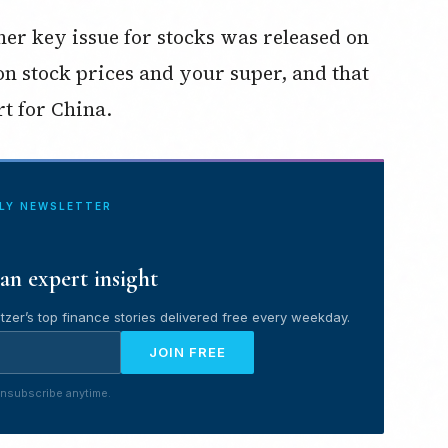
her key issue for stocks was released on
n stock prices and your super, and that
t for China.
ILY NEWSLETTER
an expert insight
tzer’s top finance stories delivered free every weekday.
JOIN FREE
nsubscribe anytime.