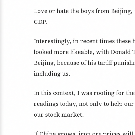
Love or hate the boys from Beijing, 
GDP.
Interestingly, in recent times thes
looked more likeable, with Donald Tr
Beijing, because of his tariff punish
including us.
In this context, I was rooting for t
readings today, not only to help ou
our stock market.
If China grows, iron ore prices will