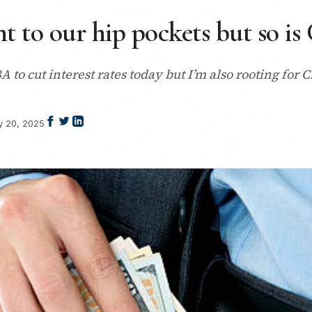
t to our hip pockets but so is
 to cut interest rates today but I’m also rooting for 
 20, 2025