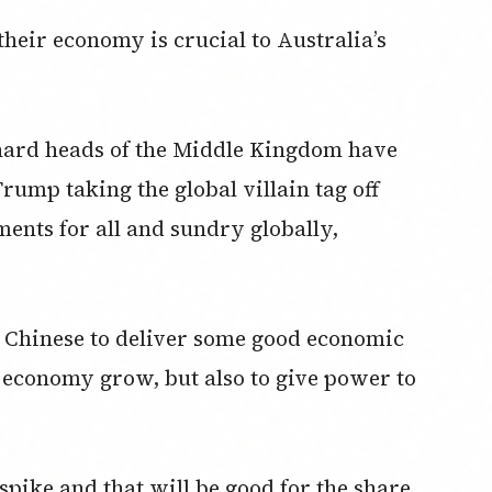
their economy is crucial to Australia’s
e hard heads of the Middle Kingdom have
ump taking the global villain tag off
ments for all and sundry globally,
he Chinese to deliver some good economic
r economy grow, but also to give power to
 spike and that will be good for the share