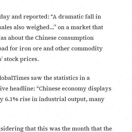
ay and reported: “A dramatic fall in
 sales also weighed…” on a market that
was about the Chinese consumption
 bad for iron ore and other commodity
’ stock prices.
obalTimes saw the statistics in a
itive headline: “Chinese economy displays
by 6.1% rise in industrial output, many
idering that this was the month that the