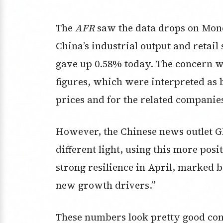
The
AFR
saw the data drops on Mond
China’s industrial output and retail
gave up 0.58% today. The concern 
figures, which were interpreted as
prices and for the related companies
However, the Chinese news outlet Gl
different light, using this more pos
strong resilience in April, marked 
new growth drivers.”
These numbers look pretty good cons