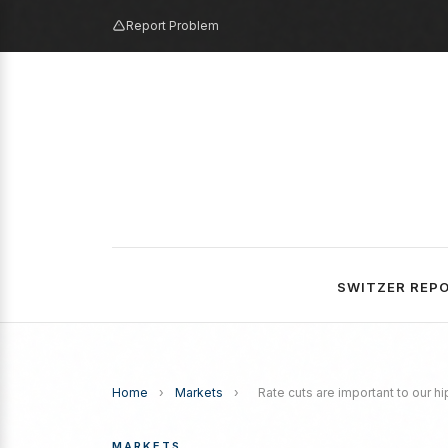
Report Problem
SWITZER REP
Home
›
Markets
›
Rate cuts are important to our h
MARKETS