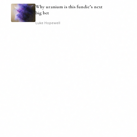
Why uranium is this fundie’s next
big bet
Luke Hopewell