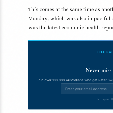
This comes at the same time as anot
Monday, which was also impactful o
was the latest economic health repor
FREE DA
Never miss 
Join over 100,000 Australians who get Peter Swi
No spam. U