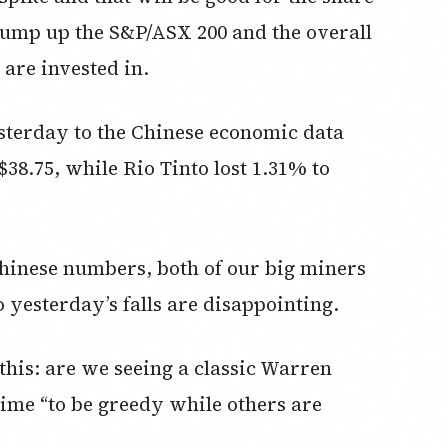
 pump up the S&P/ASX 200 and the overall
 are invested in.
sterday to the Chinese economic data
38.75, while Rio Tinto lost 1.31% to
Chinese numbers, both of our big miners
 yesterday’s falls are disappointing.
this: are we seeing a classic Warren
 time “to be greedy while others are