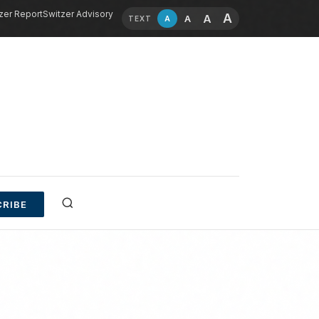
zer Report
Switzer Advisory
A
A
A
A
TEXT
RIBE