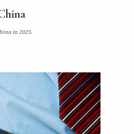
 China
China in 2025.