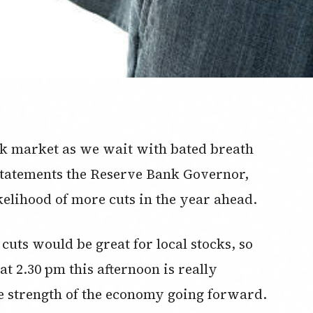
ock market as we wait with bated breath
 statements the Reserve Bank Governor,
kelihood of more cuts in the year ahead.
 cuts would be great for local stocks, so
 2.30 pm this afternoon is really
e strength of the economy going forward.