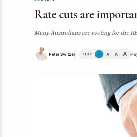
Rate cuts are importan
Many Australians are rooting for the RBA
A
A
A
Peter Switzer
May
A
TEXT