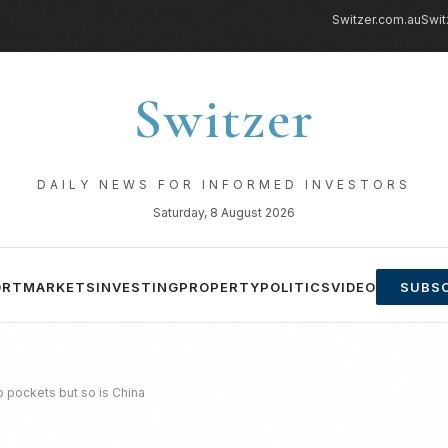
Switzer.com.au
Swit
Switzer
DAILY NEWS FOR INFORMED INVESTORS
Saturday, 8 August 2026
ORT
MARKETS
INVESTING
PROPERTY
POLITICS
VIDEO
SUBSC
ip pockets but so is China