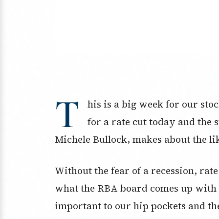
T
his is a big week for our st
for a rate cut today and the
Michele Bullock, makes about the li
Without the fear of a recession, rate
what the RBA board comes up with at
important to our hip pockets and th