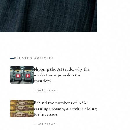
RELATED ARTICLES
Flipping the AI trade: why the
market now punishes the
spenders
Luke Hopewell
Behind the numbers of ASX
earnings season, a catch is hiding
for investors
Luke Hopewell