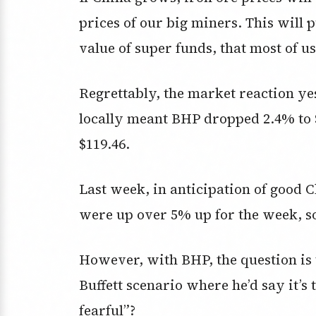
prices of our big miners. This will
value of super funds, that most of us
Regrettably, the market reaction ye
locally meant BHP dropped 2.4% to $
$119.46.
Last week, in anticipation of good 
were up over 5% up for the week, so
However, with BHP, the question is 
Buffett scenario where he’d say it’s
fearful”?