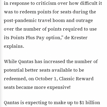
in response to criticism over how difficult it
was to redeem points for seats during the
post-pandemic travel boom and outrage
over the number of points required to use
its Points Plus Pay option,” de Krester
explains.
While Qantas has increased the number of
potential better seats available to be
redeemed, on October 1, Classic Reward
seats became more expensive!
Qantas is expecting to make up to $1 billion