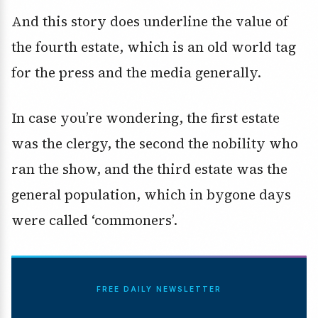
And this story does underline the value of
the fourth estate, which is an old world tag
for the press and the media generally.
In case you’re wondering, the first estate
was the clergy, the second the nobility who
ran the show, and the third estate was the
general population, which in bygone days
were called ‘commoners’.
FREE DAILY NEWSLETTER