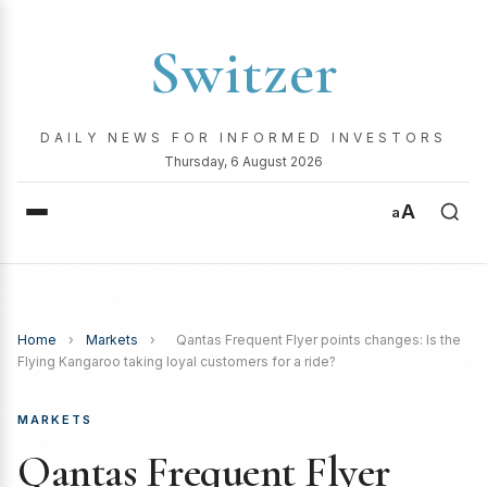
Switzer
DAILY NEWS FOR INFORMED INVESTORS
Thursday, 6 August 2026
A
a
Home
›
Markets
›
Qantas Frequent Flyer points changes: Is the
Flying Kangaroo taking loyal customers for a ride?
MARKETS
Qantas Frequent Flyer