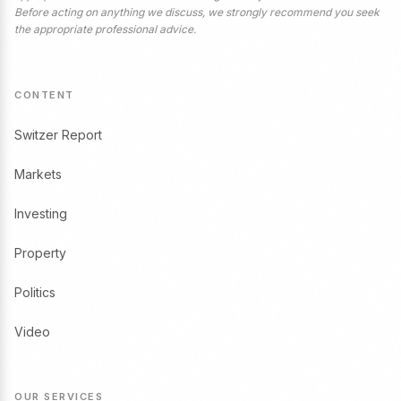
Before acting on anything we discuss, we strongly recommend you seek
the appropriate professional advice.
CONTENT
Switzer Report
Markets
Investing
Property
Politics
Video
OUR SERVICES