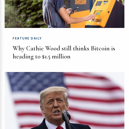
FEATURE DAILY
Why Cathie Wood still thinks Bitcoin is
heading to $1.5 million