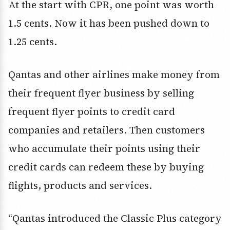
At the start with CPR, one point was worth
1.5 cents. Now it has been pushed down to
1.25 cents.
Qantas and other airlines make money from
their frequent flyer business by selling
frequent flyer points to credit card
companies and retailers. Then customers
who accumulate their points using their
credit cards can redeem these by buying
flights, products and services.
“Qantas introduced the Classic Plus category