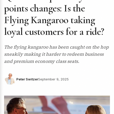
points changes: Is the
Flying Kangaroo taking
loyal customers for a ride?
The flying kangaroo has been caught on the hop
sneakily making it harder to redeem business
and premium economy class seats.
Peter Switzer
September 9, 2025