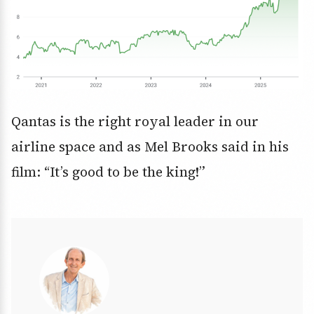
Qantas is the right royal leader in our
airline space and as Mel Brooks said in his
film: “It’s good to be the king!”