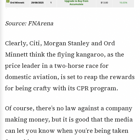
Source: FNArena
Clearly, Citi, Morgan Stanley and Ord
Minnett think the flying kangaroo, as the
price leader in a two-horse race for
domestic aviation, is set to reap the rewards
for being crafty with its CPR program.
Of course, there’s no law against a company
making money, but it is good that the media
can let you know when you’re being taken