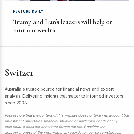
FEATURE DAILY
Trump and Iran’s leaders will help or
hurt our wealth
Switzer
Australia's trusted source for financial news and expert
analysis. Delivering insights that matter to informed investors
since 2008.
Please note that the content of this website does not take into account the
investment objectives, financial situation or particular needs of any
individual. It does not constitute formal advice. Consider the
appropriateness of the information in regards to your circumstances.