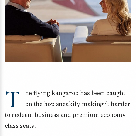
T
he flying kangaroo has been caught
on the hop sneakily making it harder
to redeem business and premium economy
class seats.