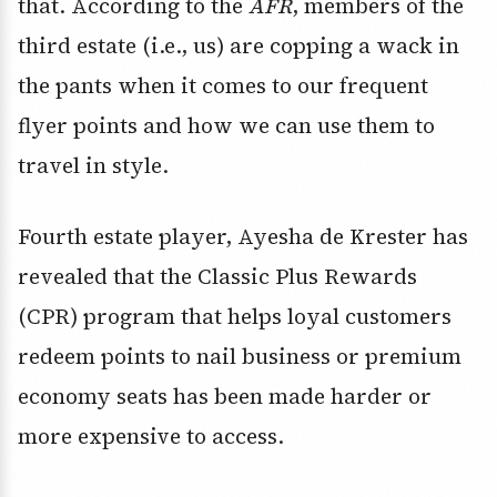
that. According to the
AFR
, members of the
third estate (i.e., us) are copping a wack in
the pants when it comes to our frequent
flyer points and how we can use them to
travel in style.
Fourth estate player, Ayesha de Krester has
revealed that the Classic Plus Rewards
(CPR) program that helps loyal customers
redeem points to nail business or premium
economy seats has been made harder or
more expensive to access.