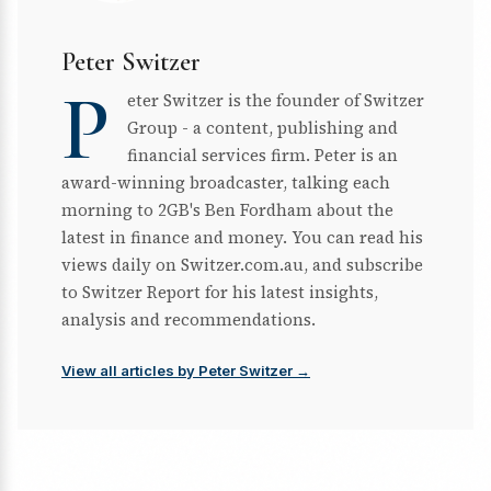
Peter Switzer
P
eter Switzer is the founder of Switzer
Group - a content, publishing and
financial services firm. Peter is an
award-winning broadcaster, talking each
morning to 2GB's Ben Fordham about the
latest in finance and money. You can read his
views daily on Switzer.com.au, and subscribe
to Switzer Report for his latest insights,
analysis and recommendations.
View all articles by Peter Switzer →