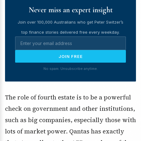
Never miss an expert insight
Join over 100,000 Australians who get Peter Switzer’s
top finance stories delivered free every weekday.
JOIN FREE
No spam. Unsubscribe anytime.
The role of fourth estate is to be a powerful
check on government and other institutions,
such as big companies, especially those with
lots of market power. Qantas has exactly