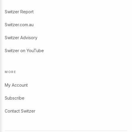
Switzer Report
Switzer.com.au
Switzer Advisory
Switzer on YouTube
MORE
My Account
Subscribe
Contact Switzer