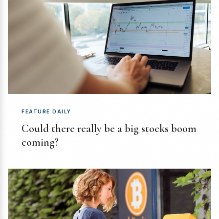
FEATURE DAILY
Could there really be a big stocks boom
coming?