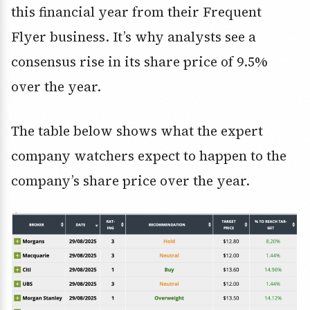
this financial year from their Frequent
Flyer business. It’s why analysts see a
consensus rise in its share price of 9.5%
over the year.
The table below shows what the expert
company watchers expect to happen to the
company’s share price over the year.