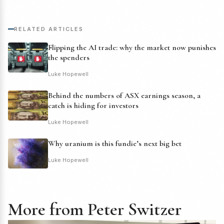
RELATED ARTICLES
Flipping the AI trade: why the market now punishes
the spenders
Luke Hopewell
Behind the numbers of ASX earnings season, a
catch is hiding for investors
Luke Hopewell
Why uranium is this fundie’s next big bet
Luke Hopewell
More from Peter Switzer