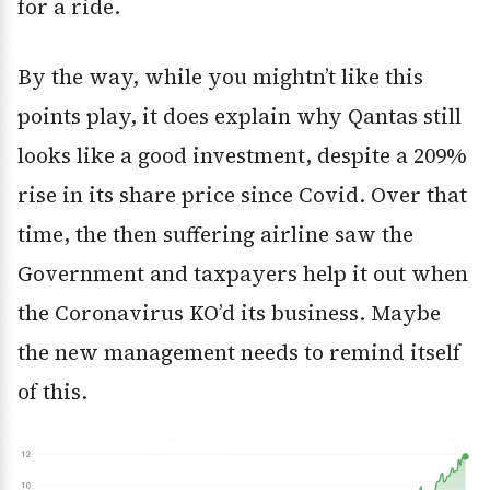
for a ride.
By the way, while you mightn’t like this
points play, it does explain why Qantas still
looks like a good investment, despite a 209%
rise in its share price since Covid. Over that
time, the then suffering airline saw the
Government and taxpayers help it out when
the Coronavirus KO’d its business. Maybe
the new management needs to remind itself
of this.