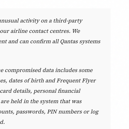
usual activity on a third-party
our airline contact centres. We
ent and can confirm all Qantas systems
 the compromised data includes some
s, dates of birth and Frequent Flyer
ard details, personal financial
 are held in the system that was
ounts, passwords, PIN numbers or log
d.