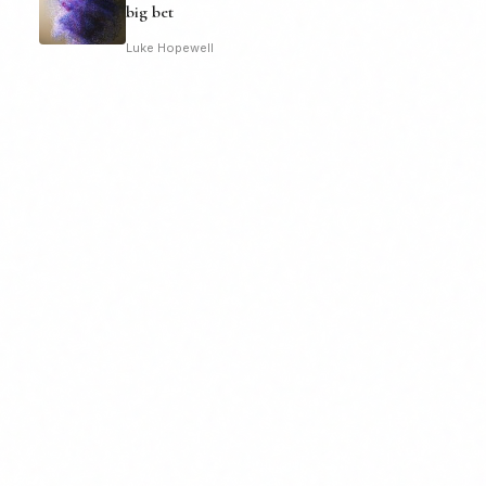
big bet
Luke Hopewell