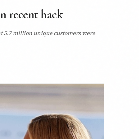
n recent hack
at 5.7 million unique customers were