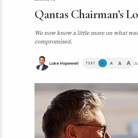
Qantas Chairman’s Lou
We now know a little more on what was 
compromised.
A
A
A
Luke Hopewell
Ju
A
TEXT