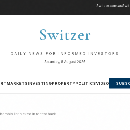
Switzer.com.au
Swit
Switzer
DAILY NEWS FOR INFORMED INVESTORS
Saturday, 8 August 2026
ORT
MARKETS
INVESTING
PROPERTY
POLITICS
VIDEO
SUBSC
rship list nicked in recent hack