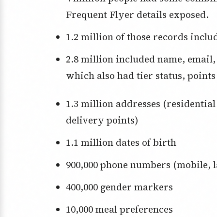
Frequent Flyer details exposed.
1.2 million of those records incl
2.8 million included name, email, and Frequent Flyer number — some of
which also had tier status, points
1.3 million addresses (residential or business — think lost baggage
delivery points)
1.1 million dates of birth
900,000 phone numbers (mobile, l
400,000 gender markers
10,000 meal preferences