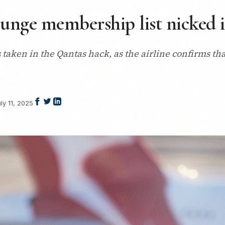
nge membership list nicked i
taken in the Qantas hack, as the airline confirms th
ly 11, 2025