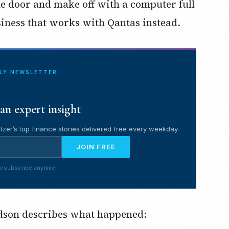
e door and make off with a computer full
usiness that works with Qantas instead.
ILY NEWSLETTER
an expert insight
tzer’s top finance stories delivered free every weekday.
JOIN FREE
nsubscribe anytime.
dson describes what happened: