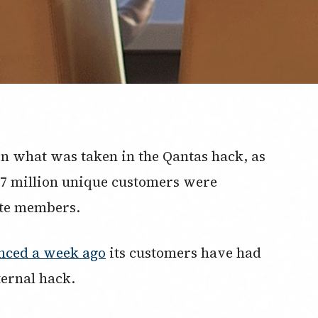
on what was taken in the Qantas hack, as
5.7 million unique customers were
ite members.
nced a week ago
its customers have had
ternal hack.