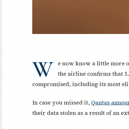
W
e now know a little more 
the airline confirms that 
compromised, including its most el
In case you missed it,
Qantas annou
their data stolen as a result of an ex