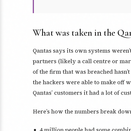
What was taken in the Qa
Qantas says its own systems weren’t
partners (likely a call centre or ma
of the firm that was breached hasn’
the hackers were able to make off w
Qantas’ customers it had a lot of cus
Here’s how the numbers break dow
4 million people had some combination of their name, email address, and