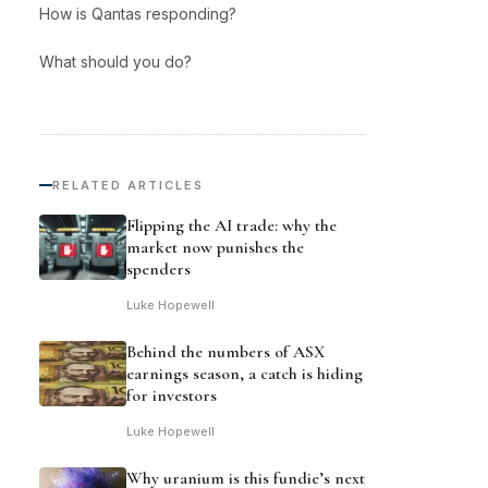
How is Qantas responding?
What should you do?
RELATED ARTICLES
Flipping the AI trade: why the
market now punishes the
spenders
Luke Hopewell
Behind the numbers of ASX
earnings season, a catch is hiding
for investors
Luke Hopewell
Why uranium is this fundie’s next