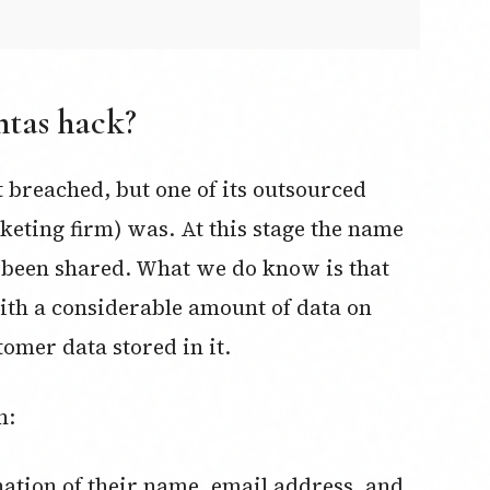
ntas hack?
 breached, but one of its outsourced
rketing firm) was. At this stage the name
t been shared. What we do know is that
ith a considerable amount of data on
tomer data stored in it.
n: