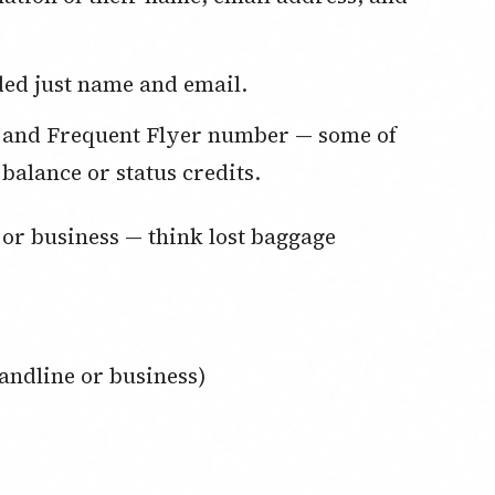
uded just name and email.
 balance or status credits.
andline or business)