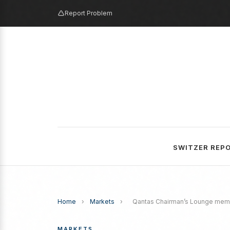
Report Problem
SWITZER REP
Home
›
Markets
›
Qantas Chairman’s Lounge membe
MARKETS