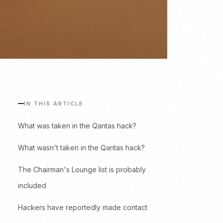
IN THIS ARTICLE
What was taken in the Qantas hack?
What wasn't taken in the Qantas hack?
The Chairman's Lounge list is probably
included
Hackers have reportedly made contact