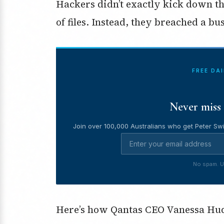
Hackers didn’t exactly kick down th
of files. Instead, they breached a b
FREE DA
Never miss 
Join over 100,000 Australians who get Peter Swi
No spam. U
Here’s how Qantas CEO Vanessa Hu