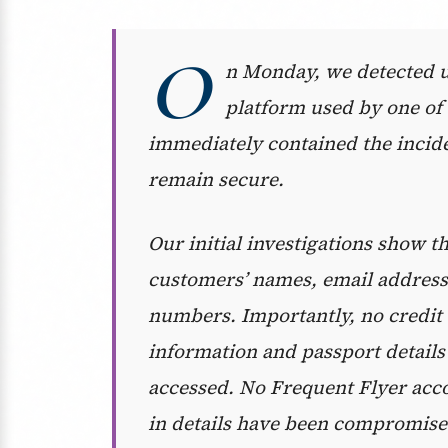
O
n Monday, we detected un
platform used by one of 
immediately contained the incid
remain secure.
Our initial investigations show
customers’ names, email addresse
numbers. Importantly, no credit c
information and passport details
accessed. No Frequent Flyer acc
in details have been compromise