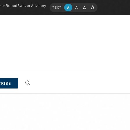
zer Report
Switzer Advisory
A
A
A
A
TEXT
RIBE