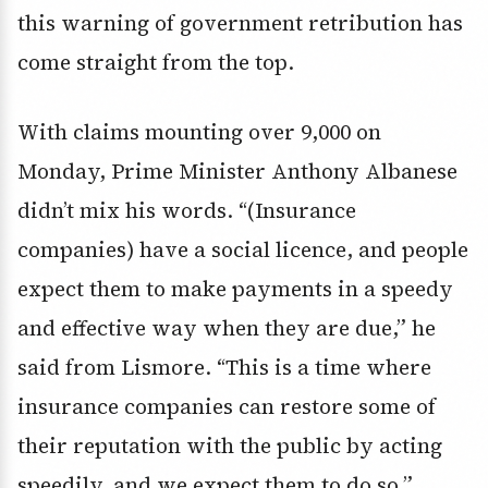
this warning of government retribution has
come straight from the top.
With claims mounting over 9,000 on
Monday, Prime Minister Anthony Albanese
didn’t mix his words. “(Insurance
companies) have a social licence, and people
expect them to make payments in a speedy
and effective way when they are due,” he
said from Lismore. “This is a time where
insurance companies can restore some of
their reputation with the public by acting
speedily, and we expect them to do so.”