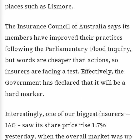
places such as Lismore.
The Insurance Council of Australia says its
members have improved their practices
following the Parliamentary Flood Inquiry,
but words are cheaper than actions, so
insurers are facing a test. Effectively, the
Government has declared that it will be a
hard marker.
Interestingly, one of our biggest insurers —
IAG – saw its share price rise 1.7%
yesterday, when the overall market was up