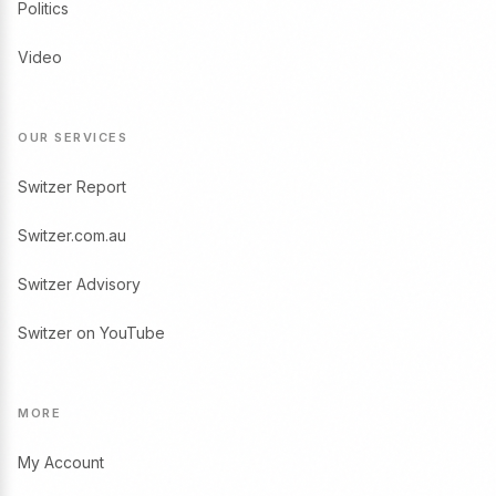
Politics
Video
OUR SERVICES
Switzer Report
Switzer.com.au
Switzer Advisory
Switzer on YouTube
MORE
My Account