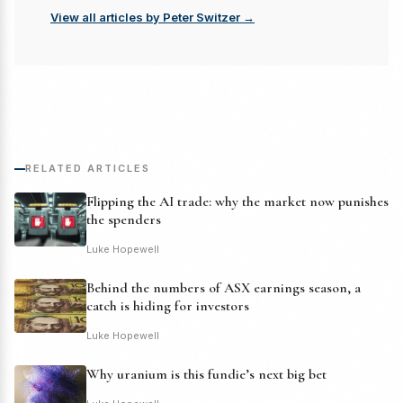
View all articles by Peter Switzer →
RELATED ARTICLES
Flipping the AI trade: why the market now punishes
the spenders
Luke Hopewell
Behind the numbers of ASX earnings season, a
catch is hiding for investors
Luke Hopewell
Why uranium is this fundie’s next big bet