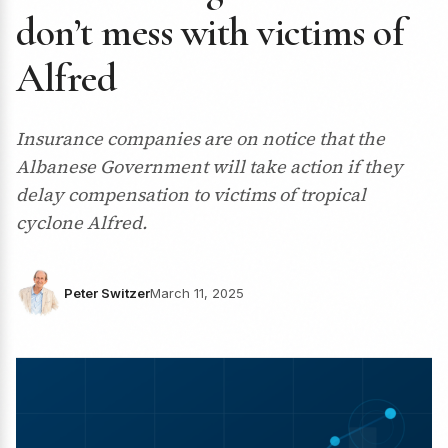
don’t mess with victims of
Alfred
Insurance companies are on notice that the
Albanese Government will take action if they
delay compensation to victims of tropical
cyclone Alfred.
Peter Switzer
March 11, 2025