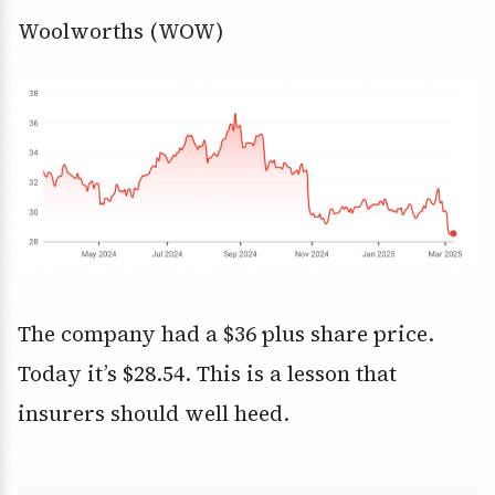
Woolworths (WOW)
The company had a $36 plus share price.
Today it’s $28.54. This is a lesson that
insurers should well heed.