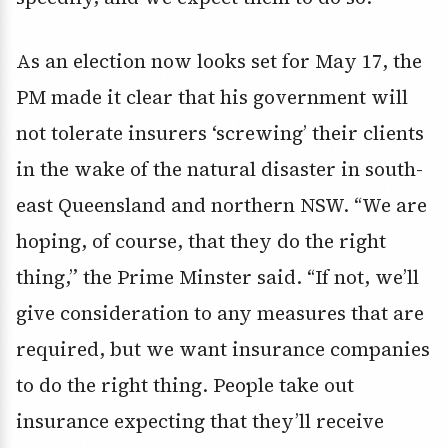
As an election now looks set for May 17, the
PM made it clear that his government will
not tolerate insurers ‘screwing’ their clients
in the wake of the natural disaster in south-
east Queensland and northern NSW. “We are
hoping, of course, that they do the right
thing,” the Prime Minster said. “If not, we’ll
give consideration to any measures that are
required, but we want insurance companies
to do the right thing. People take out
insurance expecting that they’ll receive