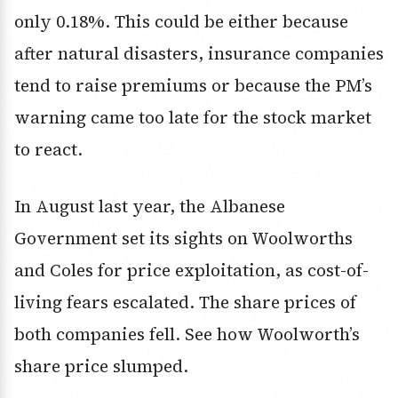
only 0.18%. This could be either because
after natural disasters, insurance companies
tend to raise premiums or because the PM’s
warning came too late for the stock market
to react.
In August last year, the Albanese
Government set its sights on Woolworths
and Coles for price exploitation, as cost-of-
living fears escalated. The share prices of
both companies fell. See how Woolworth’s
share price slumped.