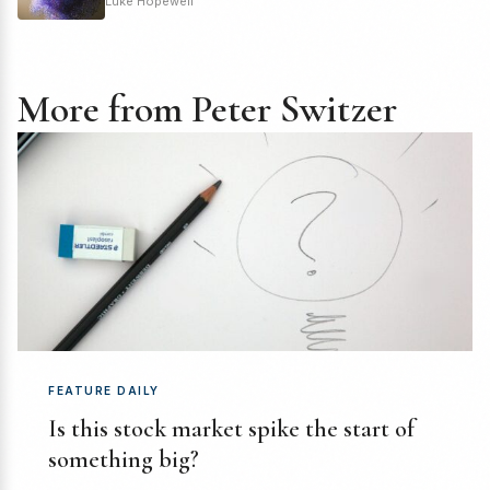
Luke Hopewell
More from Peter Switzer
FEATURE DAILY
Is this stock market spike the start of
something big?