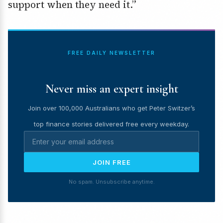
support when they need it.”
FREE DAILY NEWSLETTER
Never miss an expert insight
Join over 100,000 Australians who get Peter Switzer’s
top finance stories delivered free every weekday.
JOIN FREE
No spam. Unsubscribe anytime.