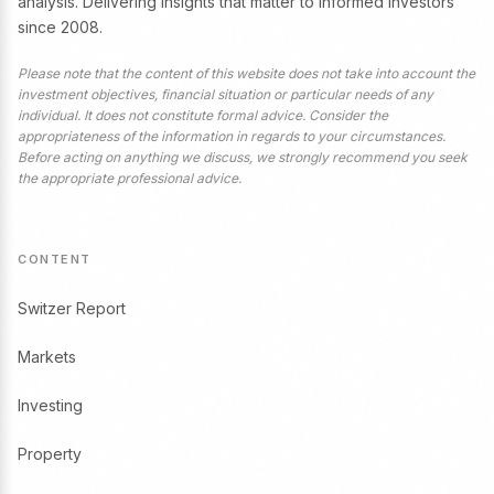
analysis. Delivering insights that matter to informed investors
since 2008.
Please note that the content of this website does not take into account the
investment objectives, financial situation or particular needs of any
individual. It does not constitute formal advice. Consider the
appropriateness of the information in regards to your circumstances.
Before acting on anything we discuss, we strongly recommend you seek
the appropriate professional advice.
CONTENT
Switzer Report
Markets
Investing
Property