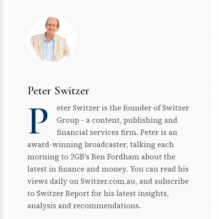
Peter Switzer
P
eter Switzer is the founder of Switzer
Group - a content, publishing and
financial services firm. Peter is an
award-winning broadcaster, talking each
morning to 2GB's Ben Fordham about the
latest in finance and money. You can read his
views daily on Switzer.com.au, and subscribe
to Switzer Report for his latest insights,
analysis and recommendations.