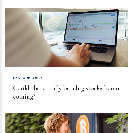
FEATURE DAILY
Could there really be a big stocks boom
coming?