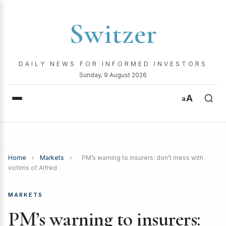
Switzer
DAILY NEWS FOR INFORMED INVESTORS
Sunday, 9 August 2026
A
a
Home
›
Markets
›
PM’s warning to insurers: don’t mess with
victims of Alfred
MARKETS
PM’s warning to insurers: