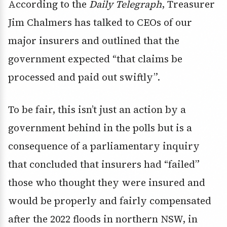
According to the
Daily Telegraph
, Treasurer
Jim Chalmers has talked to CEOs of our
major insurers and outlined that the
government expected “that claims be
processed and paid out swiftly”.
To be fair, this isn’t just an action by a
government behind in the polls but is a
consequence of a parliamentary inquiry
that concluded that insurers had “failed”
those who thought they were insured and
would be properly and fairly compensated
after the 2022 floods in northern NSW, in