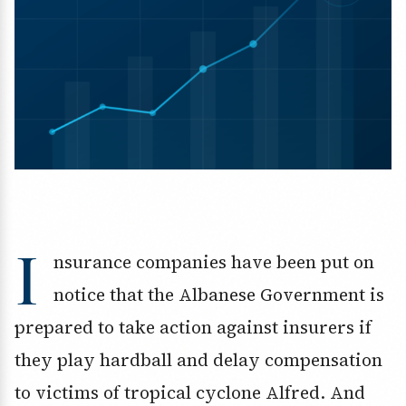
I
nsurance companies have been put on
notice that the Albanese Government is
prepared to take action against insurers if
they play hardball and delay compensation
to victims of tropical cyclone Alfred. And