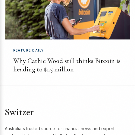
FEATURE DAILY
Why Cathie Wood still thinks Bitcoin is
heading to $1.5 million
Switzer
Australia's trusted source for financial news and expert