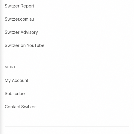
Switzer Report
Switzer.com.au
Switzer Advisory
Switzer on YouTube
MORE
My Account
Subscribe
Contact Switzer