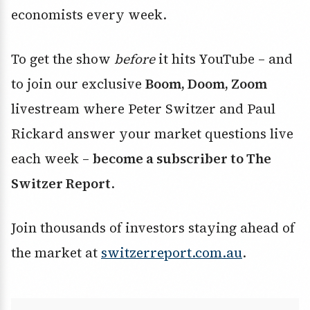
economists every week.
To get the show
before
it hits YouTube – and
to join our exclusive
Boom, Doom, Zoom
livestream where Peter Switzer and Paul
Rickard answer your market questions live
each week –
become a subscriber to The
Switzer Report
.
Join thousands of investors staying ahead of
the market at
switzerreport.com.au
.