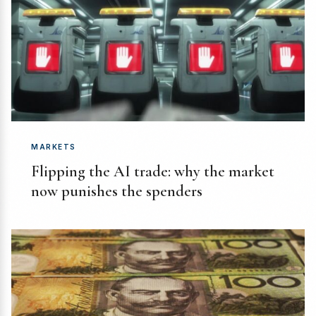
MARKETS
Flipping the AI trade: why the market
now punishes the spenders