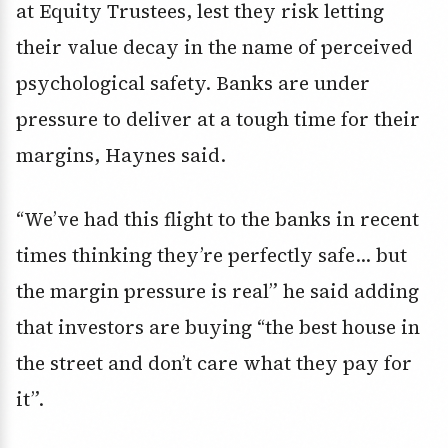
at Equity Trustees, lest they risk letting
their value decay in the name of perceived
psychological safety. Banks are under
pressure to deliver at a tough time for their
margins, Haynes said.
“We’ve had this flight to the banks in recent
times thinking they’re perfectly safe… but
the margin pressure is real” he said adding
that investors are buying “the best house in
the street and don’t care what they pay for
it”.