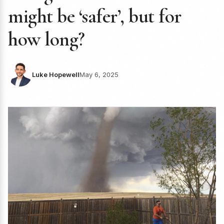
might be ‘safer’, but for
how long?
Luke Hopewell
May 6, 2025