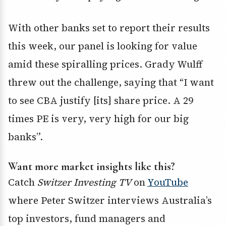
With other banks set to report their results
this week, our panel is looking for value
amid these spiralling prices. Grady Wulff
threw out the challenge, saying that “I want
to see CBA justify [its] share price. A 29
times PE is very, very high for our big
banks”.
Want more market insights like this?
Catch
Switzer Investing TV
on
YouTube
where Peter Switzer interviews Australia’s
top investors, fund managers and