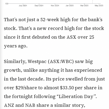
That’s not just a 52-week high for the bank’s
stock. That’s a new record high for the stock
since it first debuted on the ASX over 25
years ago.
Similarly, Westpac (ASX:WBC) saw big
growth, unlike anything it has experienced
in the last decade. Its price swelled from just
over $29/share to almost $33.50 per share in
the fortnight following “Liberation Day”.
ANZ and NAB share a similar story,