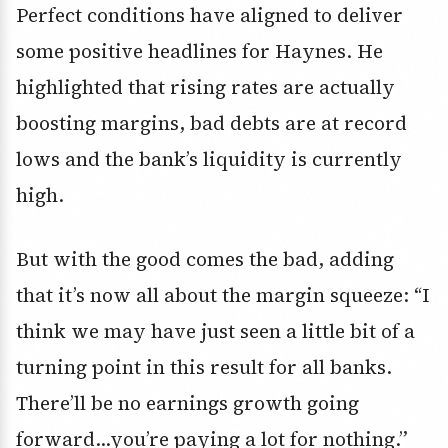
Perfect conditions have aligned to deliver
some positive headlines for Haynes. He
highlighted that rising rates are actually
boosting margins, bad debts are at record
lows and the bank’s liquidity is currently
high.
But with the good comes the bad, adding
that it’s now all about the margin squeeze: “I
think we may have just seen a little bit of a
turning point in this result for all banks.
There’ll be no earnings growth going
forward…you’re paying a lot for nothing.”