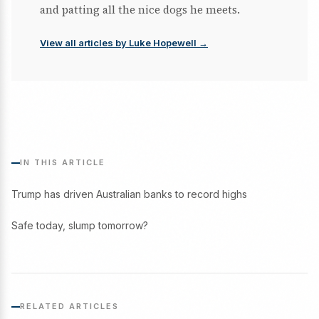
and patting all the nice dogs he meets.
View all articles by Luke Hopewell →
IN THIS ARTICLE
Trump has driven Australian banks to record highs
Safe today, slump tomorrow?
RELATED ARTICLES