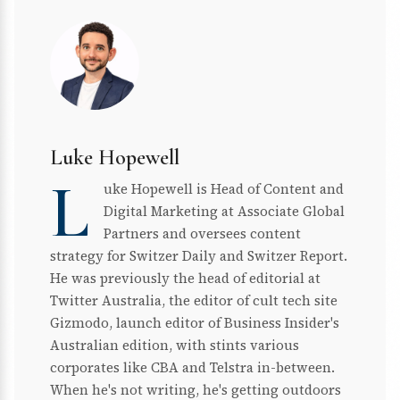
Luke Hopewell
L
uke Hopewell is Head of Content and
Digital Marketing at Associate Global
Partners and oversees content
strategy for Switzer Daily and Switzer Report.
He was previously the head of editorial at
Twitter Australia, the editor of cult tech site
Gizmodo, launch editor of Business Insider's
Australian edition, with stints various
corporates like CBA and Telstra in-between.
When he's not writing, he's getting outdoors