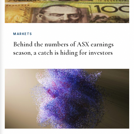
MARKETS
Behind the numbers of ASX earnings
season, a catch is hiding for investors