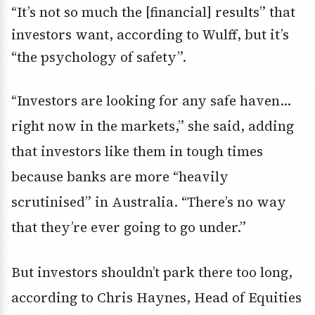
“It’s not so much the [financial] results” that
investors want, according to Wulff, but it’s
“the psychology of safety”.
“Investors are looking for any safe haven…
right now in the markets,” she said, adding
that investors like them in tough times
because banks are more “heavily
scrutinised” in Australia. “There’s no way
that they’re ever going to go under.”
But investors shouldn’t park there too long,
according to Chris Haynes, Head of Equities