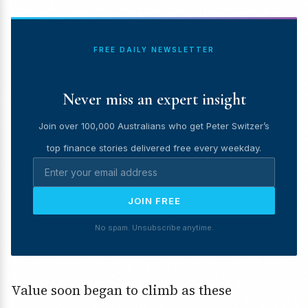
FREE DAILY NEWSLETTER
Never miss an expert insight
Join over 100,000 Australians who get Peter Switzer’s
top finance stories delivered free every weekday.
JOIN FREE
No spam. Unsubscribe anytime.
Value soon began to climb as these