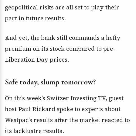
geopolitical risks are all set to play their
part in future results.
And yet, the bank still commands a hefty
premium on its stock compared to pre-
Liberation Day prices.
Safe today, slump tomorrow?
On this week’s Switzer Investing TV, guest
host Paul Rickard spoke to experts about
Westpac’s results after the market reacted to
its lacklustre results.