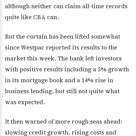
although neither can claim all-time records
quite like CBA can.
But the curtain has been lifted somewhat
since Westpac reported its results to the
market this week. The bank left investors
with positive results including a 5% growth
in its mortgage book and a 14% rise in
business lending, but still not quite what
was expected.
It then warned of more rough seas ahead:
slowing credit growth, rising costs and