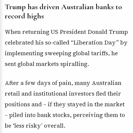
Trump has driven Australian banks to
record highs
When returning US President Donald Trump
celebrated his so-called “Liberation Day” by
implementing sweeping global tariffs, he
sent global markets spiralling.
After a few days of pain, many Australian
retail and institutional investors fled their
positions and – if they stayed in the market
– piled into bank stocks, perceiving them to
be ‘less risky’ overall.