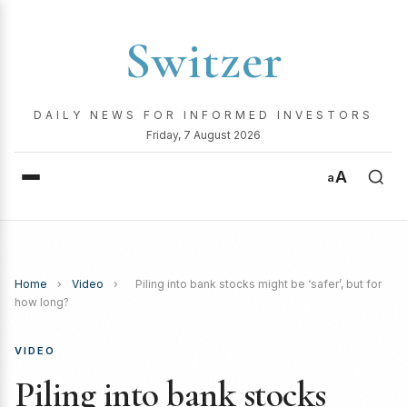
Switzer
DAILY NEWS FOR INFORMED INVESTORS
Friday, 7 August 2026
A
a
Home
›
Video
›
Piling into bank stocks might be ‘safer’, but for
how long?
VIDEO
Piling into bank stocks