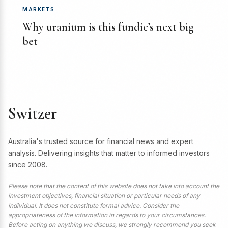
MARKETS
Why uranium is this fundie’s next big
bet
Switzer
Australia's trusted source for financial news and expert
analysis. Delivering insights that matter to informed investors
since 2008.
Please note that the content of this website does not take into account the
investment objectives, financial situation or particular needs of any
individual. It does not constitute formal advice. Consider the
appropriateness of the information in regards to your circumstances.
Before acting on anything we discuss, we strongly recommend you seek