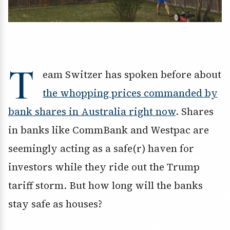
T
eam Switzer has spoken before about
the whopping prices commanded by
bank shares in Australia right now
. Shares
in banks like CommBank and Westpac are
seemingly acting as a safe(r) haven for
investors while they ride out the Trump
tariff storm. But how long will the banks
stay safe as houses?