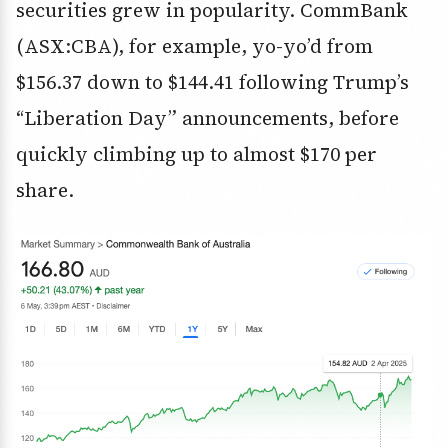
securities grew in popularity. CommBank
(ASX:CBA), for example, yo-yo’d from
$156.37 down to $144.41 following Trump’s
“Liberation Day” announcements, before
quickly climbing up to almost $170 per
share.