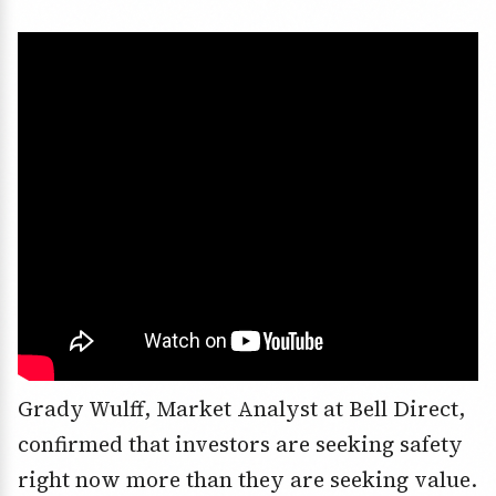
Grady Wulff, Market Analyst at Bell Direct,
confirmed that investors are seeking safety
right now more than they are seeking value.