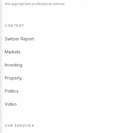
the appropriate professional advice.
CONTENT
Switzer Report
Markets
Investing
Property
Politics
Video
OUR SERVICES