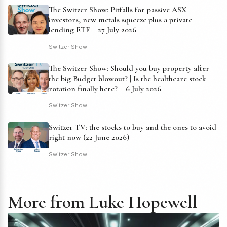
The Switzer Show: Pitfalls for passive ASX
investors, new metals squeeze plus a private
lending ETF – 27 July 2026
Switzer Show
The Switzer Show: Should you buy property after
the big Budget blowout? | Is the healthcare stock
rotation finally here? – 6 July 2026
Switzer Show
Switzer TV: the stocks to buy and the ones to avoid
right now (22 June 2026)
Switzer Show
More from Luke Hopewell