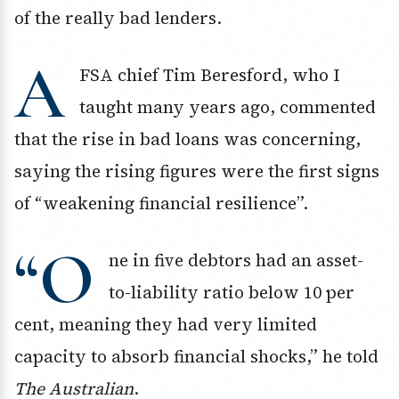
of the really bad lenders.
A
FSA chief Tim Beresford, who I
taught many years ago, commented
that the rise in bad loans was concerning,
saying the rising figures were the first signs
of “weakening financial resilience”.
“O
ne in five debtors had an asset-
to-liability ratio below 10 per
cent, meaning they had very limited
capacity to absorb financial shocks,” he told
The Australian
.