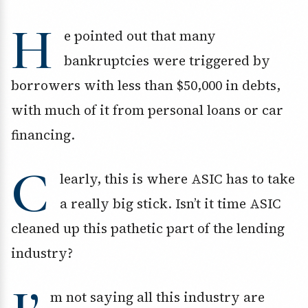
H
e pointed out that many
bankruptcies were triggered by
borrowers with less than $50,000 in debts,
with much of it from personal loans or car
financing.
C
learly, this is where ASIC has to take
a really big stick. Isn’t it time ASIC
cleaned up this pathetic part of the lending
industry?
m not saying all this industry are