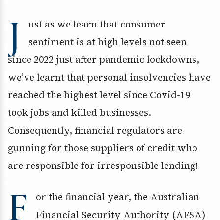
J
ust as we learn that consumer
sentiment is at high levels not seen
since 2022 just after pandemic lockdowns,
we’ve learnt that personal insolvencies have
reached the highest level since Covid-19
took jobs and killed businesses.
Consequently, financial regulators are
gunning for those suppliers of credit who
are responsible for irresponsible lending!
F
or the financial year, the Australian
Financial Security Authority (AFSA)