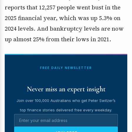
reports that 12,257 people went bust in the
2025 financial year, which was up 5.3% on
2024 levels. And bankruptcy levels are now
up almost 25% from their lows in 2021.
FREE DAILY NEWSLETTER
Never miss an expert insight
Join over 100,000 Australians who get Peter Switzer’s
top finance stories delivered free every weekday.