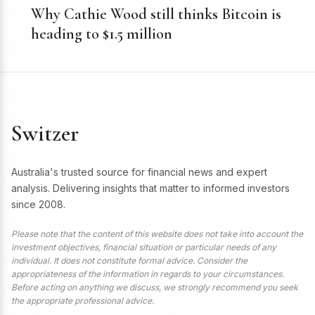
Why Cathie Wood still thinks Bitcoin is
heading to $1.5 million
Switzer
Australia's trusted source for financial news and expert
analysis. Delivering insights that matter to informed investors
since 2008.
Please note that the content of this website does not take into account the
investment objectives, financial situation or particular needs of any
individual. It does not constitute formal advice. Consider the
appropriateness of the information in regards to your circumstances.
Before acting on anything we discuss, we strongly recommend you seek
the appropriate professional advice.