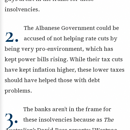
insolvencies.
2.
The Albanese Government could be
accused of not helping rate cuts by
being very pro-environment, which has
kept power bills rising. While their tax cuts
have kept inflation higher, these lower taxes
should have helped those with debt
problems.
3.
The banks aren’t in the frame for
these insolvencies because as
The