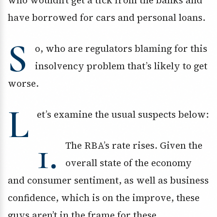
who wouldn’t get a tick from the banks and
have borrowed for cars and personal loans.
S
o, who are regulators blaming for this
insolvency problem that’s likely to get
worse.
L
et’s examine the usual suspects below:
1.
The RBA’s rate rises. Given the
overall state of the economy
and consumer sentiment, as well as business
confidence, which is on the improve, these
guys aren’t in the frame for these