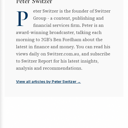
Peter Switzer
P
eter Switzer is the founder of Switzer
Group - a content, publishing and
financial services firm. Peter is an
award-winning broadcaster, talking each
morning to 2GB's Ben Fordham about the
latest in finance and money. You can read his
views daily on Switzer.com.au, and subscribe
to Switzer Report for his latest insights,
analysis and recommendations.
View all articles by Peter Switzer →