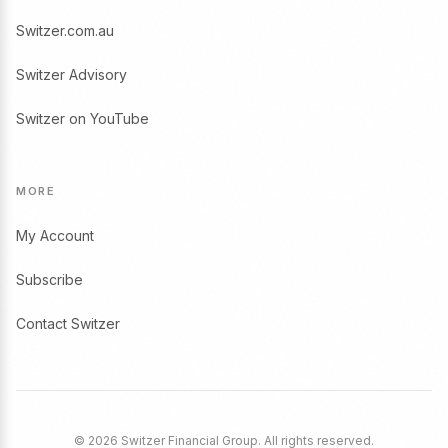
Switzer.com.au
Switzer Advisory
Switzer on YouTube
MORE
My Account
Subscribe
Contact Switzer
© 2026 Switzer Financial Group. All rights reserved.