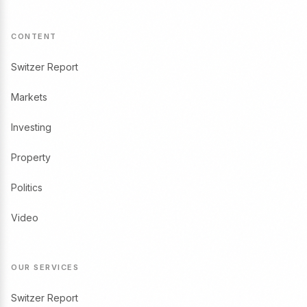
CONTENT
Switzer Report
Markets
Investing
Property
Politics
Video
OUR SERVICES
Switzer Report