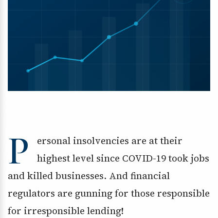
P
ersonal insolvencies are at their
highest level since COVID-19 took jobs
and killed businesses. And financial
regulators are gunning for those responsible
for irresponsible lending!