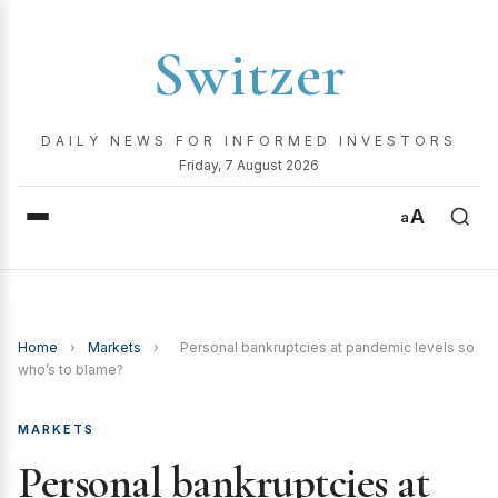
Switzer
DAILY NEWS FOR INFORMED INVESTORS
Friday, 7 August 2026
A
a
Home
›
Markets
›
Personal bankruptcies at pandemic levels so
who’s to blame?
MARKETS
Personal bankruptcies at