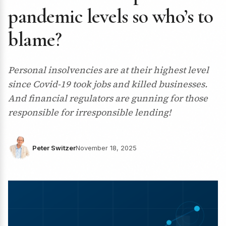
pandemic levels so who’s to
blame?
Personal insolvencies are at their highest level
since Covid-19 took jobs and killed businesses.
And financial regulators are gunning for those
responsible for irresponsible lending!
Peter Switzer
November 18, 2025