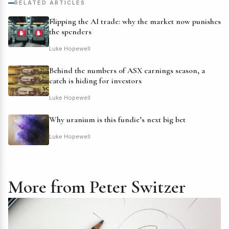
RELATED ARTICLES
Flipping the AI trade: why the market now punishes
the spenders
Luke Hopewell
Behind the numbers of ASX earnings season, a
catch is hiding for investors
Luke Hopewell
Why uranium is this fundie’s next big bet
Luke Hopewell
More from Peter Switzer