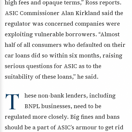
high fees and opaque terms,” Ross reports.
ASIC Commissioner Alan Kirkland said the
regulator was concerned companies were
exploiting vulnerable borrowers. “Almost
half of all consumers who defaulted on their
car loans did so within six months, raising
serious questions for ASIC as to the
suitability of these loans,” he said.
T
hese non-bank lenders, including
BNPL businesses, need to be
regulated more closely. Big fines and bans
should be a part of ASIC’s armour to get rid