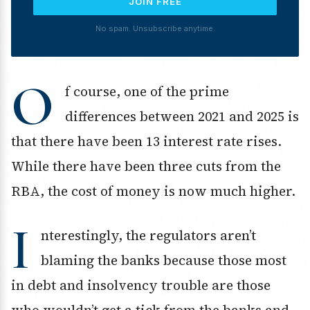
JOIN FREE
No spam. Unsubscribe anytime.
O
f course, one of the prime
differences between 2021 and 2025 is
that there have been 13 interest rate rises.
While there have been three cuts from the
RBA, the cost of money is now much higher.
I
nterestingly, the regulators aren’t
blaming the banks because those most
in debt and insolvency trouble are those