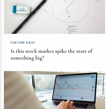
FEATURE DAILY
Is this stock market spike the start of
something big?