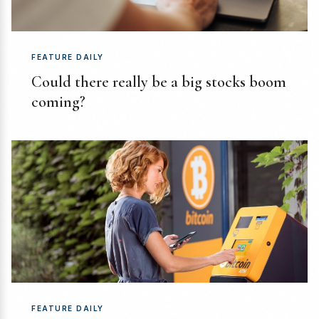
FEATURE DAILY
Could there really be a big stocks boom
coming?
FEATURE DAILY