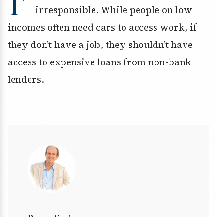
I’
irresponsible. While people on low
incomes often need cars to access work, if
they don’t have a job, they shouldn’t have
access to expensive loans from non-bank
lenders.