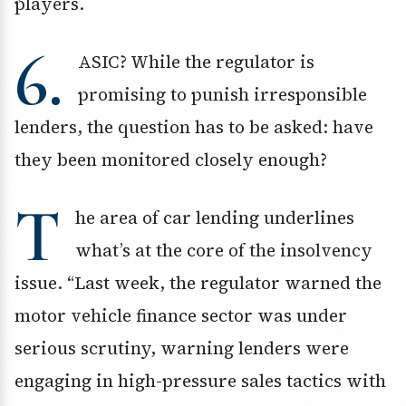
players.
6.
ASIC? While the regulator is
promising to punish irresponsible
lenders, the question has to be asked: have
they been monitored closely enough?
T
he area of car lending underlines
what’s at the core of the insolvency
issue. “Last week, the regulator warned the
motor vehicle finance sector was under
serious scrutiny, warning lenders were
engaging in high-pressure sales tactics with