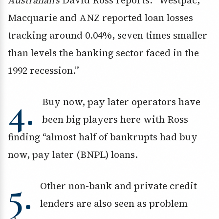
Australian’s
David Ross reports: “Westpac,
Macquarie and ANZ reported loan losses
tracking around 0.04%, seven times smaller
than levels the banking sector faced in the
1992 recession.”
4.
Buy now, pay later operators have
been big players here with Ross
finding “almost half of bankrupts had buy
now, pay later (BNPL) loans.
5.
Other non-bank and private credit
lenders are also seen as problem