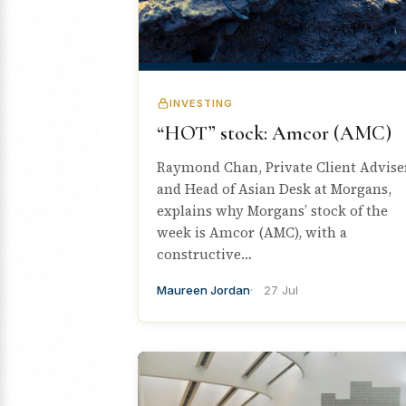
INVESTING
“HOT” stock: Amcor (AMC)
Raymond Chan, Private Client Advise
and Head of Asian Desk at Morgans,
explains why Morgans’ stock of the
week is Amcor (AMC), with a
constructive…
Maureen Jordan
27 Jul