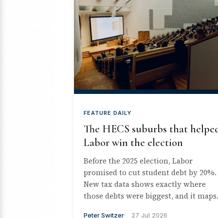
FEATURE DAILY
The HECS suburbs that helpe
Labor win the election
Before the 2025 election, Labor
promised to cut student debt by 20%.
New tax data shows exactly where
those debts were biggest, and it maps..
Peter Switzer
27 Jul 2026