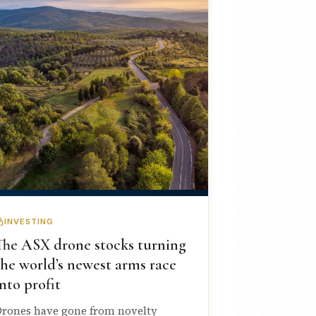
INVESTING
The ASX drone stocks turning
the world’s newest arms race
into profit
rones have gone from novelty