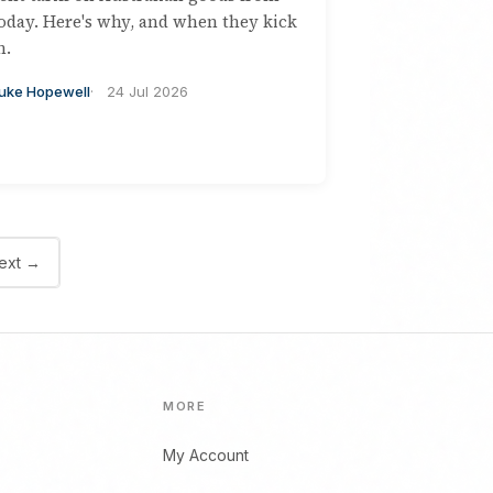
oday. Here's why, and when they kick
n.
uke Hopewell
24 Jul 2026
ext →
MORE
My Account