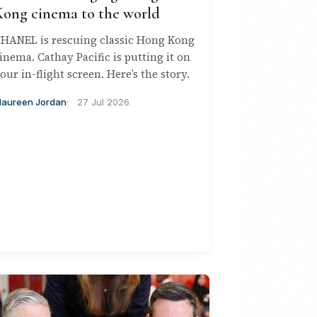
Kong cinema to the world
HANEL is rescuing classic Hong Kong
inema. Cathay Pacific is putting it on
our in-flight screen. Here’s the story.
aureen Jordan
27 Jul 2026