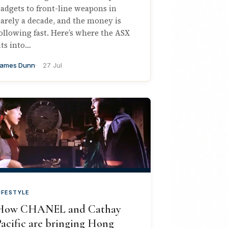
adgets to front-line weapons in
arely a decade, and the money is
ollowing fast. Here’s where the ASX
its into…
ames Dunn
27 Jul
IFESTYLE
How CHANEL and Cathay
acific are bringing Hong