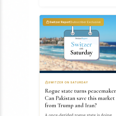
Switzer Report
Subscriber Exclusive
SWITZER ON SATURDAY
Rogue state turns peacemaker
Can Pakistan save this market
from Trump and Iran?
A once-derided rogue state is doing