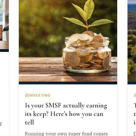
INVESTING
Is your SMSF actually earning
its keep? Here’s how you can
tell
f
Running your own super fund comes
D