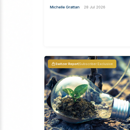
Michelle Grattan
28 Jul 2026
Switzer Report
Subscriber Exclusive