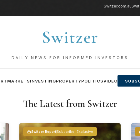
Switzer.com.au
Swit
Switzer
DAILY NEWS FOR INFORMED INVESTORS
ORT
MARKETS
INVESTING
PROPERTY
POLITICS
VIDEO
SUBSC
The Latest from Switzer
Switzer Report
Subscriber Exclusive