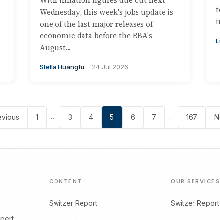
With inflation figures due out next
t
Wednesday, this week's jobs update is
i
one of the last major releases of
economic data before the RBA's
L
August...
Stella Huangfu
24 Jul 2026
…
…
evious
1
3
4
5
6
7
167
N
CONTENT
OUR SERVICES
Switzer Report
Switzer Report
xpert