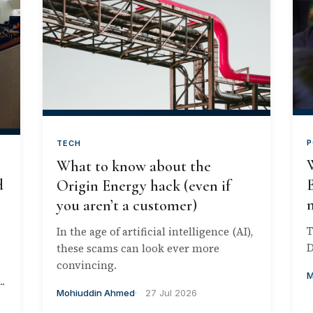
P
TECH
What to know about the
d
B
Origin Energy hack (even if
you aren’t a customer)
T
In the age of artificial intelligence (AI),
D
these scams can look ever more
convincing.
M
.
Mohiuddin Ahmed
27 Jul 2026