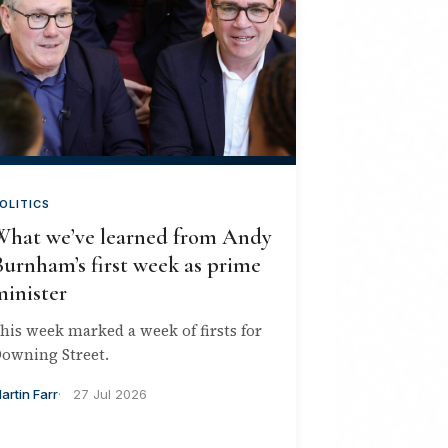
OLITICS
What we’ve learned from Andy
urnham’s first week as prime
minister
his week marked a week of firsts for
owning Street.
artin Farr
27 Jul 2026