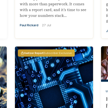
with more than paperwork. It comes
g
with a report card, and it’s time to see
b
how your numbers stack…
f
f
Paul Rickard
27 Jul
J
Switzer Report
Subscriber Exclusive
L
P