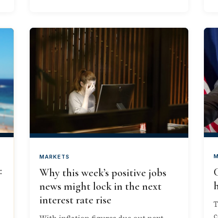
M
MARKETS
:
Why this week’s positive jobs
h
news might lock in the next
interest rate rise
T
c