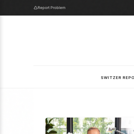
Report Problem
SWITZER REP