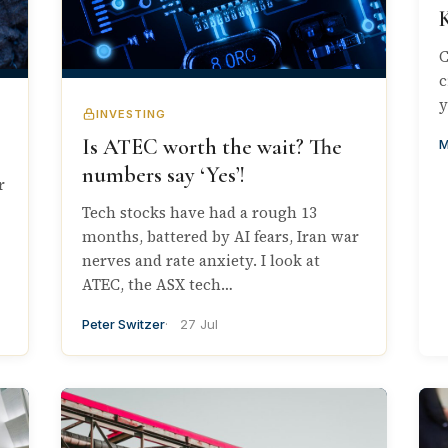
C
c
y
INVESTING
Is ATEC worth the wait? The
M
numbers say ‘Yes’!
r
Tech stocks have had a rough 13
months, battered by AI fears, Iran war
nerves and rate anxiety. I look at
ATEC, the ASX tech…
Peter Switzer
27 Jul