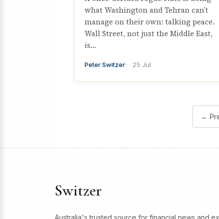
what Washington and Tehran can’t
manage on their own: talking peace.
Wall Street, not just the Middle East,
is…
Peter Switzer
25 Jul
← Pr
Switzer
Australia's trusted source for financial news and e