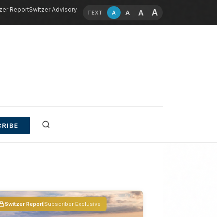
zer Report
Switzer Advisory
A
A
A
A
TEXT
RIBE
Switzer Report
Subscriber Exclusive