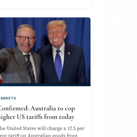
ARKETS
Confirmed: Australia to cop
igher US tariffs from today
he United States will charge a 12.5 per
ent tariff on Australian goods from