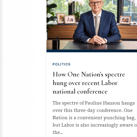
POLITICS
How One Nation’s spectre
hung over recent Labor
national conference
The spectre of Pauline Hanson hangs
over this three-day conference. One
Nation is a convenient punching bag,
but Labor is also increasingly aware o
the...