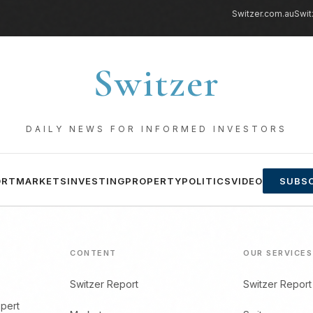
Switzer.com.au
Swit
Switzer
DAILY NEWS FOR INFORMED INVESTORS
ORT
MARKETS
INVESTING
PROPERTY
POLITICS
VIDEO
SUBSC
CONTENT
OUR SERVICES
Switzer Report
Switzer Report
xpert