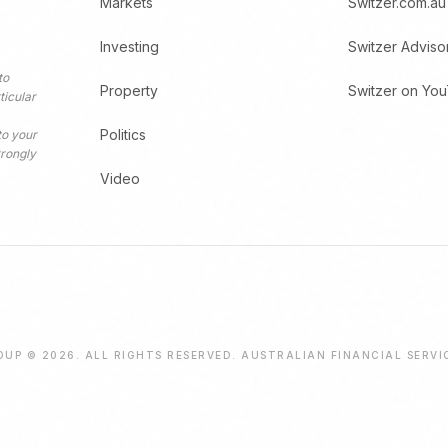
Markets
Switzer.com.au
Investing
Switzer Adviso
to
Property
Switzer on Yo
ticular
Politics
to your
trongly
Video
UP © 2026. ALL RIGHTS RESERVED. AUSTRALIAN FINANCIAL SERVI