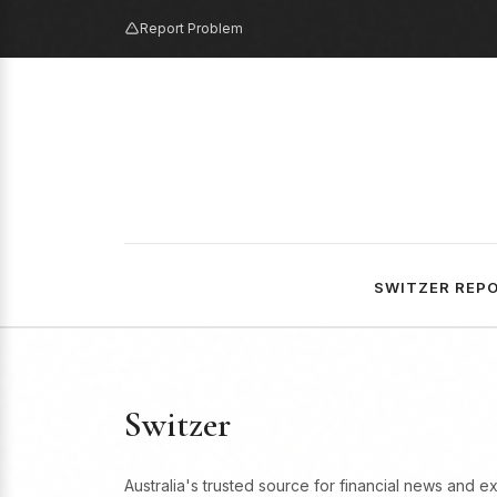
Report Problem
SWITZER REP
Switzer
Australia's trusted source for financial news and e