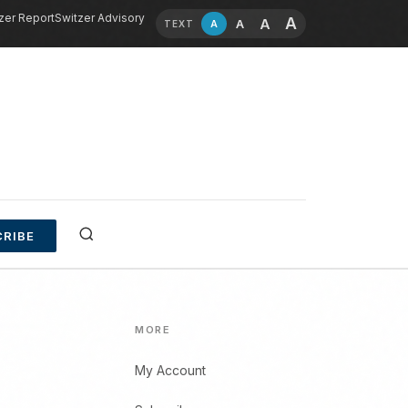
zer Report
Switzer Advisory
A
A
A
A
TEXT
RIBE
MORE
My Account