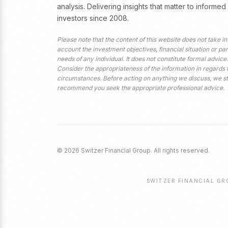
analysis. Delivering insights that matter to informed
investors since 2008.
Please note that the content of this website does not take in
account the investment objectives, financial situation or par
needs of any individual. It does not constitute formal advice.
Consider the appropriateness of the information in regards 
circumstances. Before acting on anything we discuss, we s
recommend you seek the appropriate professional advice.
© 2026 Switzer Financial Group. All rights reserved.
SWITZER FINANCIAL GRO