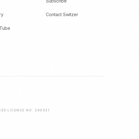
Subscribe
ry
Contact Switzer
uTube
CES LICENCE NO. 286531