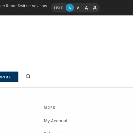
zer Report
Switzer Advisory
A
A
A
A
TEXT
RIBE
MORE
My Account