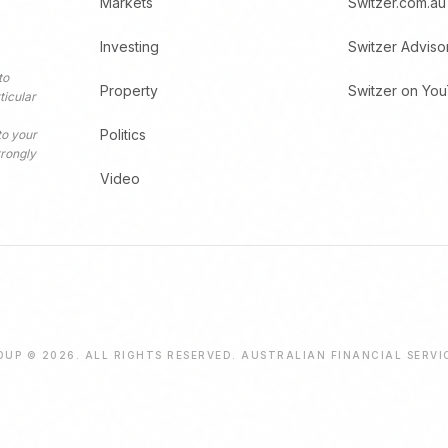
Markets
Switzer.com.au
Investing
Switzer Adviso
to
Property
Switzer on Yo
ticular
Politics
to your
trongly
Video
UP © 2026. ALL RIGHTS RESERVED. AUSTRALIAN FINANCIAL SERVI