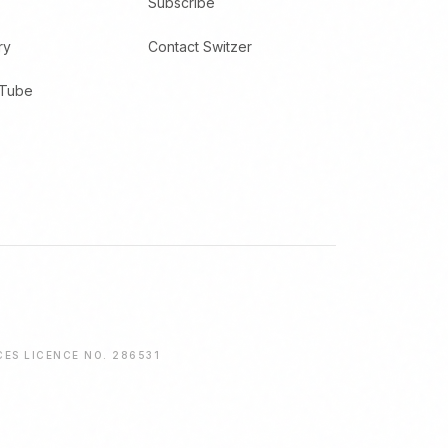
Subscribe
ry
Contact Switzer
uTube
CES LICENCE NO. 286531