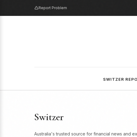
Report Problem
SWITZER REP
Switzer
Australia's trusted source for financial news and e