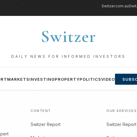
Switzer.com.au
Swit
Switzer
DAILY NEWS FOR INFORMED INVESTORS
ORT
MARKETS
INVESTING
PROPERTY
POLITICS
VIDEO
SUBSC
CONTENT
OUR SERVICES
Switzer Report
Switzer Report
xpert