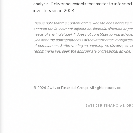
analysis. Delivering insights that matter to informed
investors since 2008.
Please note that the content of this website does not take in
account the investment objectives, financial situation or par
needs of any individual. It does not constitute formal advice.
Consider the appropriateness of the information in regards 
circumstances. Before acting on anything we discuss, we s
recommend you seek the appropriate professional advice.
© 2026 Switzer Financial Group. All rights reserved.
SWITZER FINANCIAL GRO