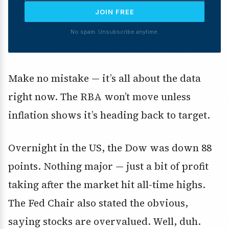
JOIN FREE
No spam. Unsubscribe anytime.
Make no mistake — it’s all about the data
right now. The RBA won’t move unless
inflation shows it’s heading back to target.
Overnight in the US, the Dow was down 88
points. Nothing major — just a bit of profit
taking after the market hit all-time highs.
The Fed Chair also stated the obvious,
saying stocks are overvalued. Well, duh.