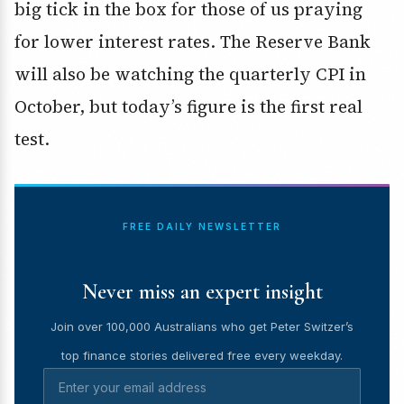
big tick in the box for those of us praying
for lower interest rates. The Reserve Bank
will also be watching the
quarterly CPI
in
October, but today’s figure is the first real
test.
FREE DAILY NEWSLETTER
Never miss an expert insight
Join over 100,000 Australians who get Peter Switzer’s
top finance stories delivered free every weekday.