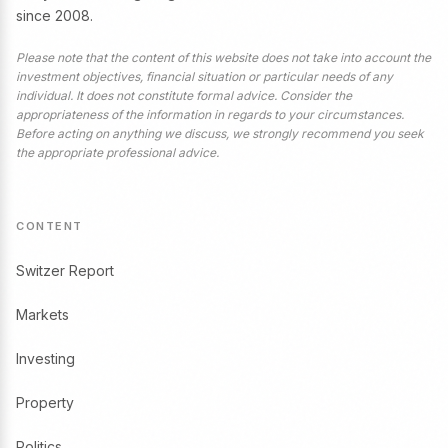
since 2008.
Please note that the content of this website does not take into account the
investment objectives, financial situation or particular needs of any
individual. It does not constitute formal advice. Consider the
appropriateness of the information in regards to your circumstances.
Before acting on anything we discuss, we strongly recommend you seek
the appropriate professional advice.
CONTENT
Switzer Report
Markets
Investing
Property
Politics