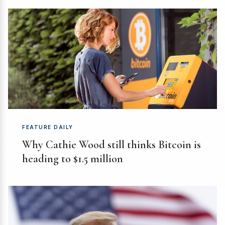
FEATURE DAILY
Why Cathie Wood still thinks Bitcoin is
heading to $1.5 million