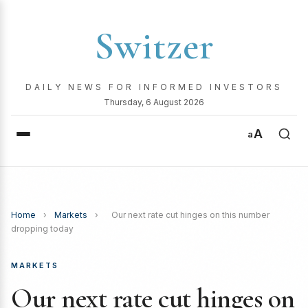
Switzer
DAILY NEWS FOR INFORMED INVESTORS
Thursday, 6 August 2026
A
a
Home
›
Markets
›
Our next rate cut hinges on this number
dropping today
MARKETS
Our next rate cut hinges on