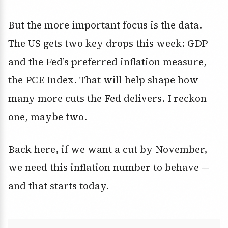
But the more important focus is the data.
The US gets two key drops this week: GDP
and the
Fed’s preferred inflation measure,
the PCE Index
. That will help shape how
many more cuts the Fed delivers. I reckon
one, maybe two.
Back here, if we want a cut by November,
we need this inflation number to behave —
and that starts today.