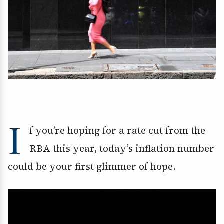
I
f you’re hoping for a rate cut from the
RBA this year, today’s inflation number
could be your first glimmer of hope.