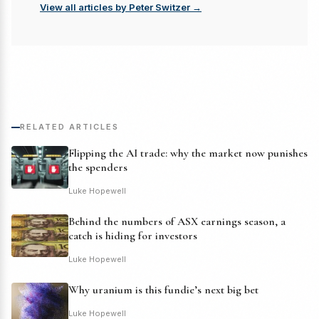
View all articles by Peter Switzer →
RELATED ARTICLES
Flipping the AI trade: why the market now punishes
the spenders
Luke Hopewell
Behind the numbers of ASX earnings season, a
catch is hiding for investors
Luke Hopewell
Why uranium is this fundie’s next big bet
Luke Hopewell