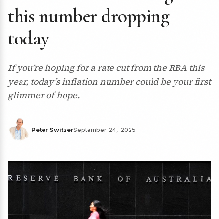
this number dropping
today
If you’re hoping for a rate cut from the RBA this
year, today’s inflation number could be your first
glimmer of hope.
Peter Switzer
September 24, 2025