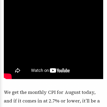
We get the
monthly CPI for August
today,
and if it comes in at
2.7% or lower
, it’ll be a