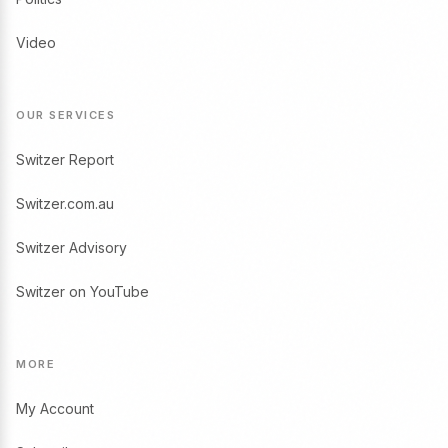
Video
OUR SERVICES
Switzer Report
Switzer.com.au
Switzer Advisory
Switzer on YouTube
MORE
My Account