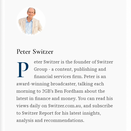
Peter Switzer
P
eter Switzer is the founder of Switzer
Group - a content, publishing and
financial services firm. Peter is an
award-winning broadcaster, talking each
morning to 2GB's Ben Fordham about the
latest in finance and money. You can read his
views daily on Switzer.com.au, and subscribe
to Switzer Report for his latest insights,
analysis and recommendations.