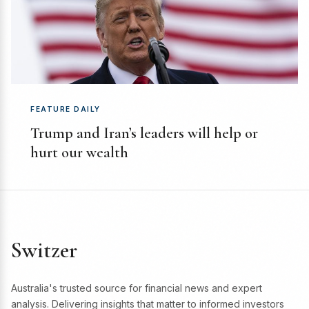
FEATURE DAILY
Trump and Iran’s leaders will help or
hurt our wealth
Switzer
Australia's trusted source for financial news and expert
analysis. Delivering insights that matter to informed investors