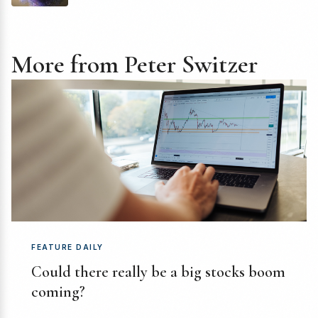
More from Peter Switzer
FEATURE DAILY
Could there really be a big stocks boom
coming?