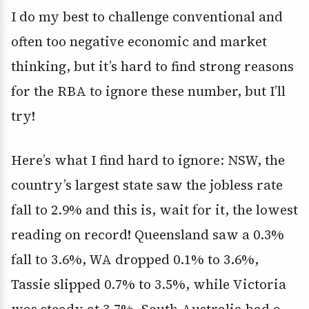
I do my best to challenge conventional and
often too negative economic and market
thinking, but it’s hard to find strong reasons
for the RBA to ignore these number, but I’ll
try!
Here’s what I find hard to ignore: NSW, the
country’s largest state saw the jobless rate
fall to 2.9% and this is, wait for it, the lowest
reading on record! Queensland saw a 0.3%
fall to 3.6%, WA dropped 0.1% to 3.6%,
Tassie slipped 0.7% to 3.5%, while Victoria