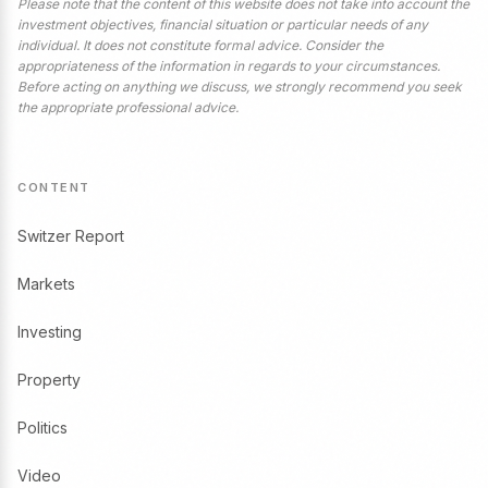
Please note that the content of this website does not take into account the
investment objectives, financial situation or particular needs of any
individual. It does not constitute formal advice. Consider the
appropriateness of the information in regards to your circumstances.
Before acting on anything we discuss, we strongly recommend you seek
the appropriate professional advice.
CONTENT
Switzer Report
Markets
Investing
Property
Politics
Video