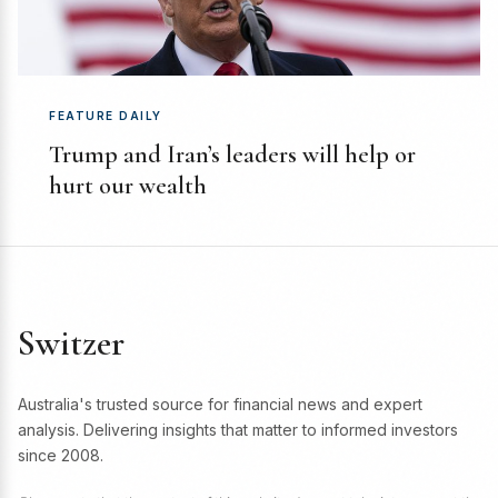
FEATURE DAILY
Trump and Iran’s leaders will help or
hurt our wealth
Switzer
Australia's trusted source for financial news and expert
analysis. Delivering insights that matter to informed investors
since 2008.