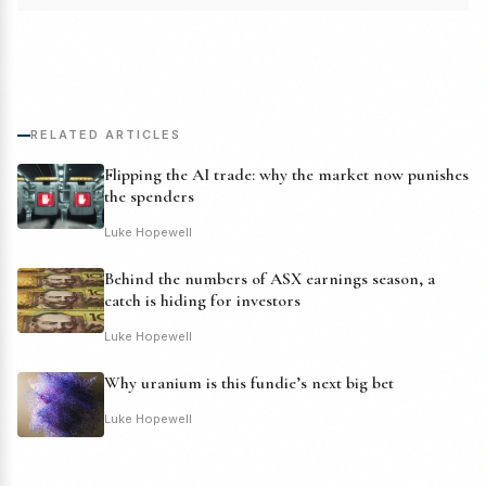
RELATED ARTICLES
Flipping the AI trade: why the market now punishes
the spenders
Luke Hopewell
Behind the numbers of ASX earnings season, a
catch is hiding for investors
Luke Hopewell
Why uranium is this fundie’s next big bet
Luke Hopewell