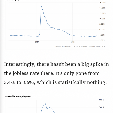
Interestingly, there hasn’t been a big spike in
the jobless rate there. It’s only gone from
3.4% to 3.6%, which is statistically nothing.