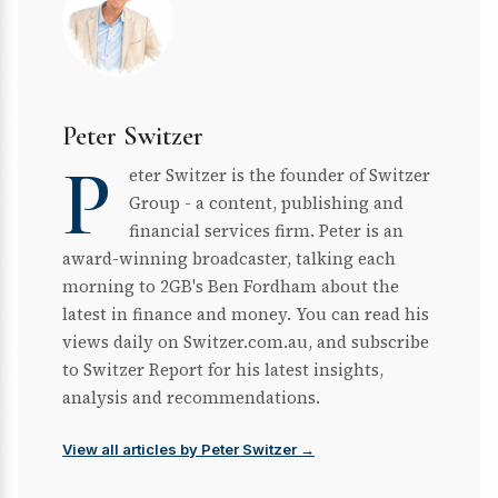
Peter Switzer
P
eter Switzer is the founder of Switzer
Group - a content, publishing and
financial services firm. Peter is an
award-winning broadcaster, talking each
morning to 2GB's Ben Fordham about the
latest in finance and money. You can read his
views daily on Switzer.com.au, and subscribe
to Switzer Report for his latest insights,
analysis and recommendations.
View all articles by Peter Switzer →