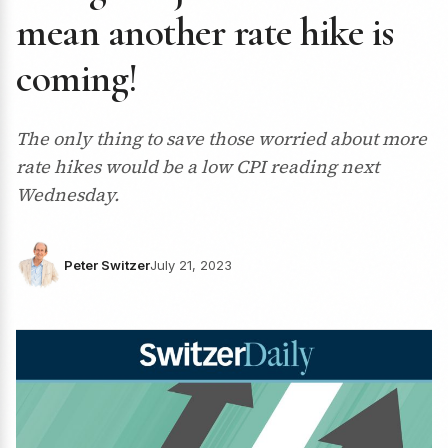
mean another rate hike is
coming!
The only thing to save those worried about more
rate hikes would be a low CPI reading next
Wednesday.
Peter Switzer
July 21, 2023