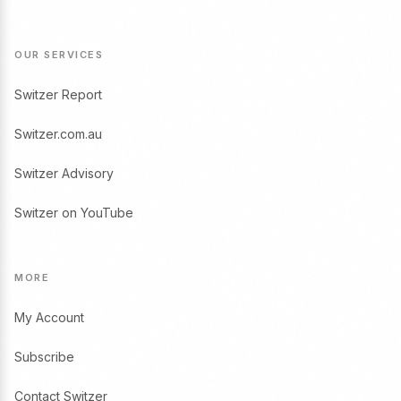
OUR SERVICES
Switzer Report
Switzer.com.au
Switzer Advisory
Switzer on YouTube
MORE
My Account
Subscribe
Contact Switzer