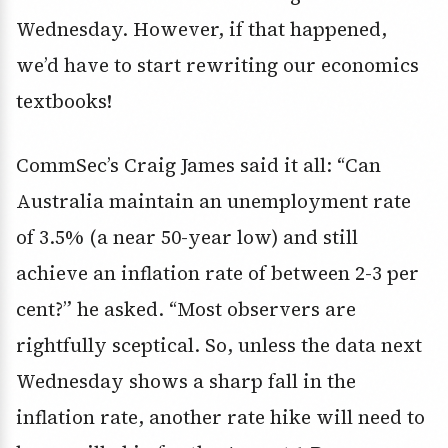
Wednesday. However, if that happened,
we’d have to start rewriting our economics
textbooks!
CommSec’s Craig James said it all: “Can
Australia maintain an unemployment rate
of 3.5% (a near 50-year low) and still
achieve an inflation rate of between 2-3 per
cent?” he asked. “Most observers are
rightfully sceptical. So, unless the data next
Wednesday shows a sharp fall in the
inflation rate, another rate hike will need to