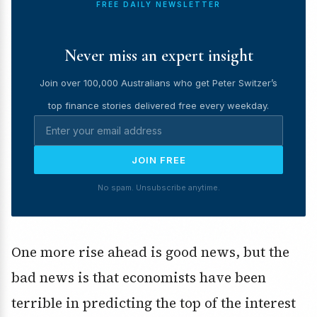
FREE DAILY NEWSLETTER
Never miss an expert insight
Join over 100,000 Australians who get Peter Switzer’s
top finance stories delivered free every weekday.
JOIN FREE
No spam. Unsubscribe anytime.
One more rise ahead is good news, but the
bad news is that economists have been
terrible in predicting the top of the interest