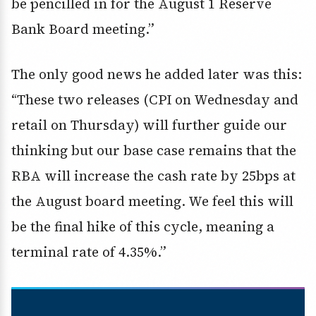
be pencilled in for the August 1 Reserve
Bank Board meeting.”
The only good news he added later was this:
“These two releases (CPI on Wednesday and
retail on Thursday) will further guide our
thinking but our base case remains that the
RBA will increase the cash rate by 25bps at
the August board meeting. We feel this will
be the final hike of this cycle, meaning a
terminal rate of 4.35%.”