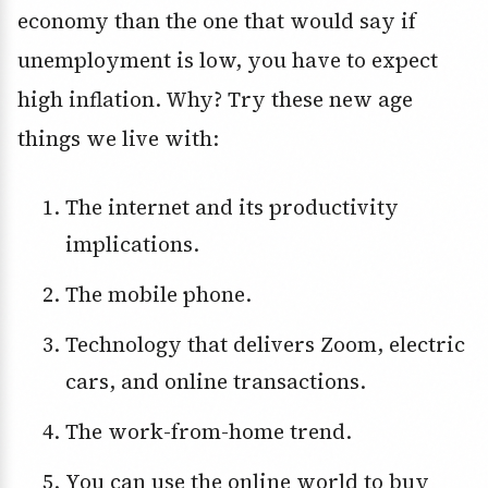
economy than the one that would say if
unemployment is low, you have to expect
high inflation. Why? Try these new age
things we live with:
The internet and its productivity
implications.
The mobile phone.
Technology that delivers Zoom, electric
cars, and online transactions.
The work-from-home trend.
You can use the online world to buy