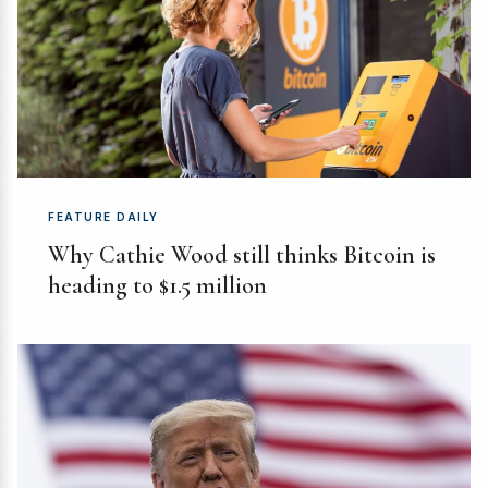
FEATURE DAILY
Why Cathie Wood still thinks Bitcoin is
heading to $1.5 million