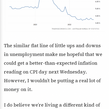
The similar flat line of little ups and downs
in unemployment make me hopeful that we
could get a better-than-expected inflation
reading on CPI day next Wednesday.
However, I wouldn’t be putting a real lot of
money on it.
I do believe we’re living a different kind of