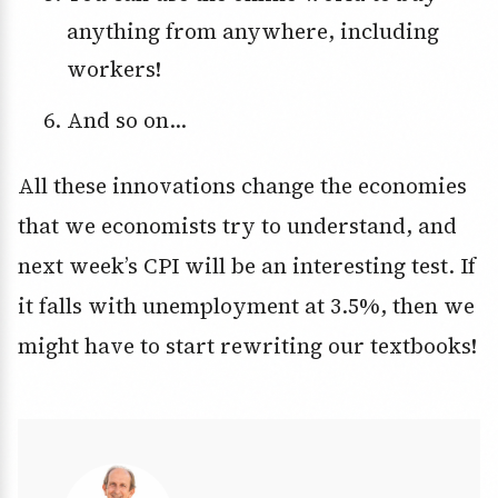
anything from anywhere, including
workers!
And so on…
All these innovations change the economies
that we economists try to understand, and
next week’s CPI will be an interesting test. If
it falls with unemployment at 3.5%, then we
might have to start rewriting our textbooks!