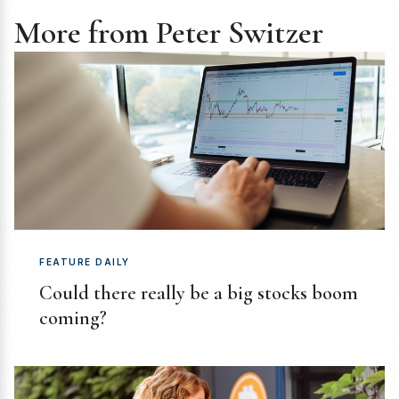
More from Peter Switzer
FEATURE DAILY
Could there really be a big stocks boom
coming?