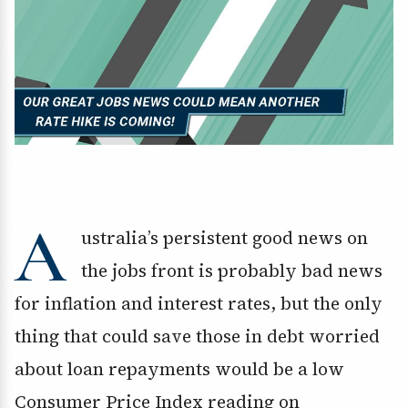
A
ustralia’s persistent good news on
the jobs front is probably bad news
for inflation and interest rates, but the only
thing that could save those in debt worried
about loan repayments would be a low
Consumer Price Index reading on