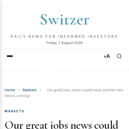
Switzer
DAILY NEWS FOR INFORMED INVESTORS
Friday, 7 August 2026
A
a
Home
›
Markets
›
Our great jobs news could mean another rate
hike is coming!
MARKETS
Our great jobs news could