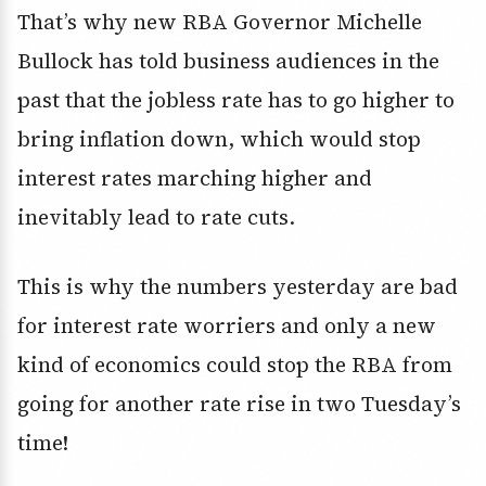
That’s why new RBA Governor Michelle
Bullock has told business audiences in the
past that the jobless rate has to go higher to
bring inflation down, which would stop
interest rates marching higher and
inevitably lead to rate cuts.
This is why the numbers yesterday are bad
for interest rate worriers and only a new
kind of economics could stop the RBA from
going for another rate rise in two Tuesday’s
time!