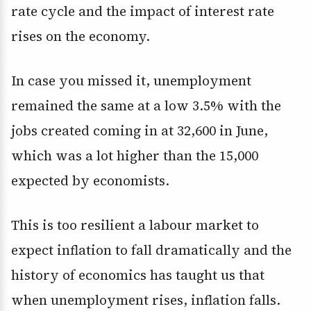
rate cycle and the impact of interest rate
rises on the economy.
In case you missed it, unemployment
remained the same at a low 3.5% with the
jobs created coming in at 32,600 in June,
which was a lot higher than the 15,000
expected by economists.
This is too resilient a labour market to
expect inflation to fall dramatically and the
history of economics has taught us that
when unemployment rises, inflation falls.