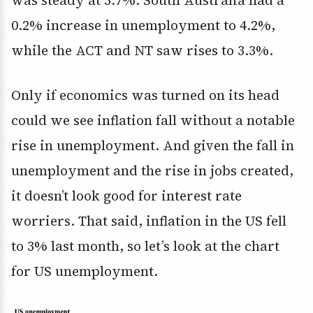
was steady at 3.7%. South Australia had a
0.2% increase in unemployment to 4.2%,
while the ACT and NT saw rises to 3.3%.
Only if economics was turned on its head
could we see inflation fall without a notable
rise in unemployment. And given the fall in
unemployment and the rise in jobs created,
it doesn’t look good for interest rate
worriers. That said, inflation in the US fell
to 3% last month, so let’s look at the chart
for US unemployment.