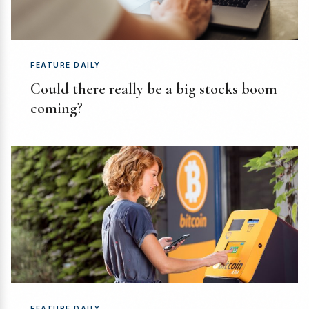
FEATURE DAILY
Could there really be a big stocks boom
coming?
FEATURE DAILY