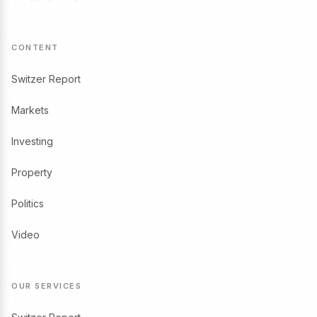
CONTENT
Switzer Report
Markets
Investing
Property
Politics
Video
OUR SERVICES