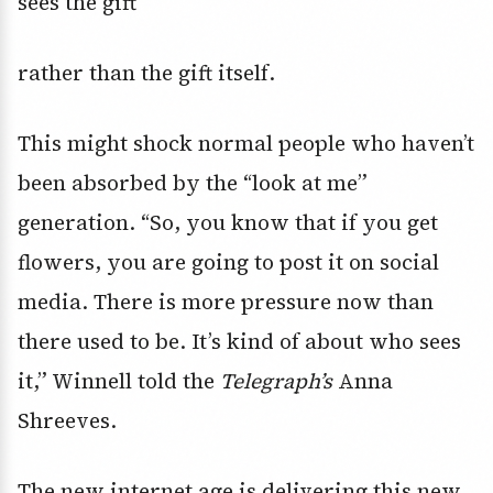
sees the gift
rather than the gift itself.
This might shock normal people who haven’t
been absorbed by the “look at me”
generation. “So, you know that if you get
flowers, you are going to post it on social
media. There is more pressure now than
there used to be. It’s kind of about who sees
it,” Winnell told the
Telegraph’s
Anna
Shreeves.
The new internet age is delivering this new