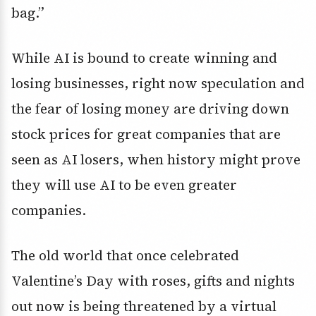
bag.”
While AI is bound to create winning and
losing businesses, right now speculation and
the fear of losing money are driving down
stock prices for great companies that are
seen as AI losers, when history might prove
they will use AI to be even greater
companies.
The old world that once celebrated
Valentine’s Day with roses, gifts and nights
out now is being threatened by a virtual