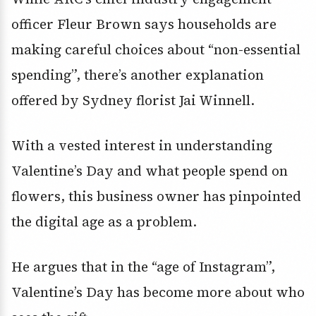
officer Fleur Brown says households are
making careful choices about “non-essential
spending”, there’s another explanation
offered by Sydney florist Jai Winnell.
With a vested interest in understanding
Valentine’s Day and what people spend on
flowers, this business owner has pinpointed
the digital age as a problem.
He argues that in the “age of Instagram”,
Valentine’s Day has become more about who