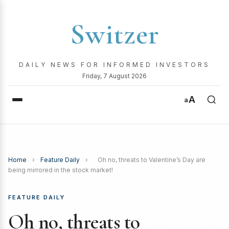
Switzer
DAILY NEWS FOR INFORMED INVESTORS
Friday, 7 August 2026
A
a
Home
›
Feature Daily
›
Oh no, threats to Valentine’s Day are
being mirrored in the stock market!
FEATURE DAILY
Oh no, threats to