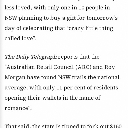
less loved, with only one in 10 people in
NSW planning to buy a gift for tomorrow’s
day of celebrating that “crazy little thing
called love”.
The Daily Telegraph
reports that the
“Australian Retail Council (ARC) and Roy
Morgan have found NSW trails the national
average, with only 11 per cent of residents
opening their wallets in the name of
romance”.
That said, the state is tipped to fork out $160