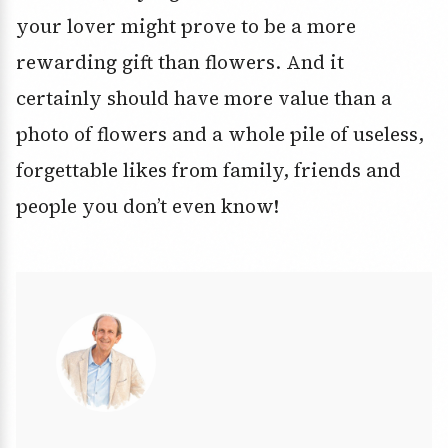
your lover might prove to be a more
rewarding gift than flowers. And it
certainly should have more value than a
photo of flowers and a whole pile of useless,
forgettable likes from family, friends and
people you don’t even know!