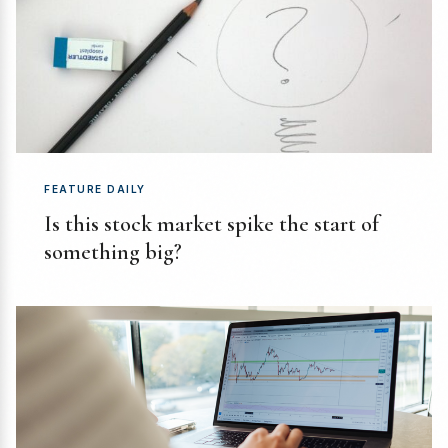
FEATURE DAILY
Is this stock market spike the start of
something big?