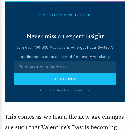
FREE DAILY NEWSLETTER
Never miss an expert insight
Join over 100,000 Australians who get Peter Switzer’s
top finance stories delivered free every weekday.
JOIN FREE
No spam. Unsubscribe anytime.
This comes as we learn the new age changes
are such that Valentine’s Day is becoming