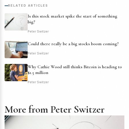
RELATED ARTICLES
Is this stock market spike the start of something
big?
Peter Switzer
Could there really be a big stocks boom coming?
Peter Switzer
Why Cathie Wood still thinks Bitcoin is heading to
$1.5 million
Peter Switzer
More from Peter Switzer