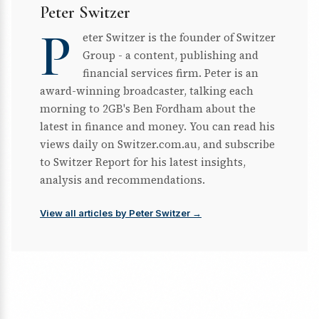
Peter Switzer
P
eter Switzer is the founder of Switzer
Group - a content, publishing and
financial services firm. Peter is an
award-winning broadcaster, talking each
morning to 2GB's Ben Fordham about the
latest in finance and money. You can read his
views daily on Switzer.com.au, and subscribe
to Switzer Report for his latest insights,
analysis and recommendations.
View all articles by Peter Switzer →