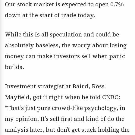
Our stock market is expected to open 0.7%
down at the start of trade today.
While this is all speculation and could be
absolutely baseless, the worry about losing
money can make investors sell when panic
builds.
Investment strategist at Baird, Ross
Mayfield, got it right when he told CNBC:
“That’s just pure crowd-like psychology, in
my opinion. It’s sell first and kind of do the
analysis later, but don’t get stuck holding the