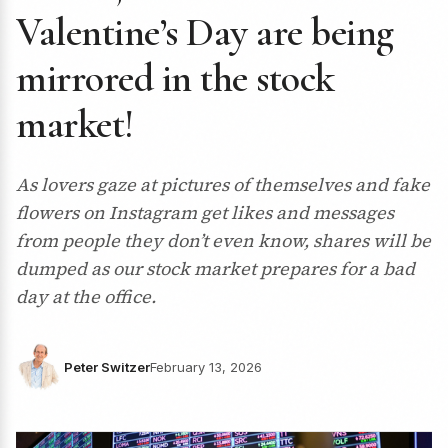
Valentine’s Day are being
mirrored in the stock
market!
As lovers gaze at pictures of themselves and fake
flowers on Instagram get likes and messages
from people they don’t even know, shares will be
dumped as our stock market prepares for a bad
day at the office.
Peter Switzer
February 13, 2026