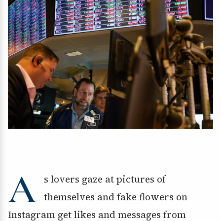
A
s lovers gaze at pictures of
themselves and fake flowers on
Instagram get likes and messages from