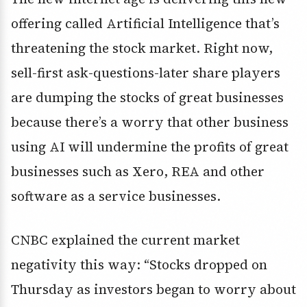
offering called Artificial Intelligence that’s
threatening the stock market. Right now,
sell-first ask-questions-later share players
are dumping the stocks of great businesses
because there’s a worry that other business
using AI will undermine the profits of great
businesses such as Xero, REA and other
software as a service businesses.
CNBC explained the current market
negativity this way: “Stocks dropped on
Thursday as investors began to worry about