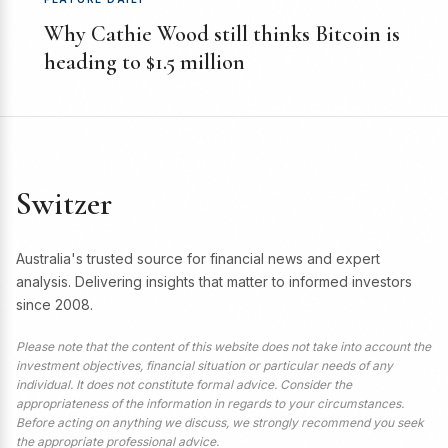
Why Cathie Wood still thinks Bitcoin is
heading to $1.5 million
Switzer
Australia's trusted source for financial news and expert
analysis. Delivering insights that matter to informed investors
since 2008.
Please note that the content of this website does not take into account the
investment objectives, financial situation or particular needs of any
individual. It does not constitute formal advice. Consider the
appropriateness of the information in regards to your circumstances.
Before acting on anything we discuss, we strongly recommend you seek
the appropriate professional advice.