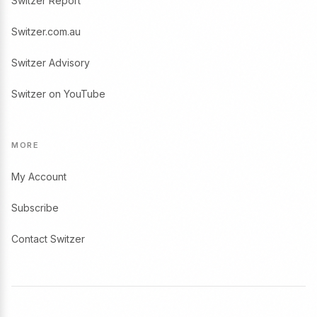
Switzer Report
Switzer.com.au
Switzer Advisory
Switzer on YouTube
MORE
My Account
Subscribe
Contact Switzer