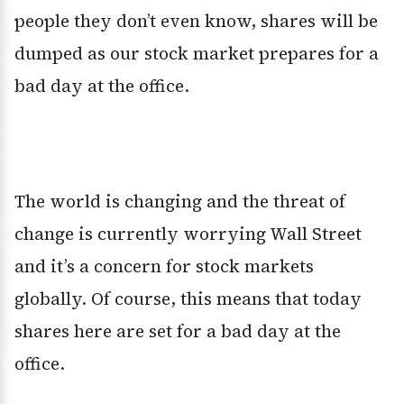
people they don’t even know, shares will be
dumped as our stock market prepares for a
bad day at the office.
The world is changing and the threat of
change is currently worrying Wall Street
and it’s a concern for stock markets
globally. Of course, this means that today
shares here are set for a bad day at the
office.