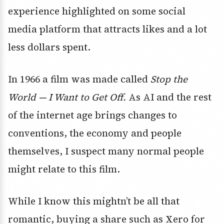
experience highlighted on some social
media platform that attracts likes and a lot
less dollars spent.
In 1966 a film was made called
Stop the
World — I Want to Get Off.
As AI and the rest
of the internet age brings changes to
conventions, the economy and people
themselves, I suspect many normal people
might relate to this film.
While I know this mightn’t be all that
romantic, buying a share such as Xero for