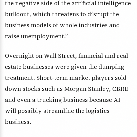
the negative side of the artificial intelligence
buildout, which threatens to disrupt the
business models of whole industries and
raise unemployment.”
Overnight on Wall Street, financial and real
estate businesses were given the dumping
treatment. Short-term market players sold
down stocks such as Morgan Stanley, CBRE
and even a trucking business because AI
will possibly streamline the logistics
business.