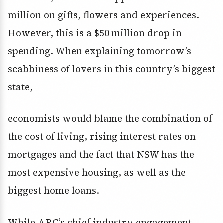
million on gifts, flowers and experiences.
However, this is a $50 million drop in
spending. When explaining tomorrow’s
scabbiness of lovers in this country’s biggest
state,
economists would blame the combination of
the cost of living, rising interest rates on
mortgages and the fact that NSW has the
most expensive housing, as well as the
biggest home loans.
While ARC’s chief industry engagement