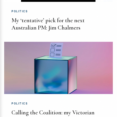
POLITICS
My ‘tentative’ pick for the next
Australian PM: Jim Chalmers
POLITICS
Calling the Coalition: my Victorian