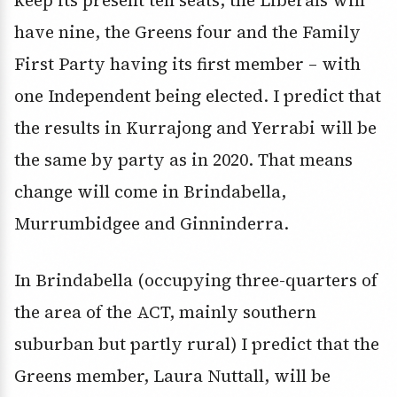
keep its present ten seats, the Liberals will
have nine, the Greens four and the Family
First Party having its first member – with
one Independent being elected. I predict that
the results in Kurrajong and Yerrabi will be
the same by party as in 2020. That means
change will come in Brindabella,
Murrumbidgee and Ginninderra.
In Brindabella (occupying three-quarters of
the area of the ACT, mainly southern
suburban but partly rural) I predict that the
Greens member, Laura Nuttall, will be