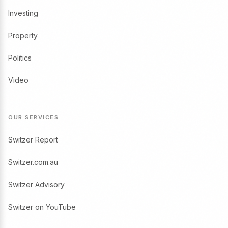
Investing
Property
Politics
Video
OUR SERVICES
Switzer Report
Switzer.com.au
Switzer Advisory
Switzer on YouTube