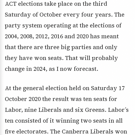
ACT elections take place on the third
Saturday of October every four years. The
party system operating at the elections of
2004, 2008, 2012, 2016 and 2020 has meant
that there are three big parties and only
they have won seats. That will probably
change in 2024, as I now forecast.
At the general election held on Saturday 17
October 2020 the result was ten seats for
Labor, nine Liberals and six Greens. Labor’s
ten consisted of it winning two seats in all
five electorates. The Canberra Liberals won