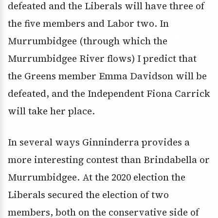
defeated and the Liberals will have three of
the five members and Labor two. In
Murrumbidgee (through which the
Murrumbidgee River flows) I predict that
the Greens member Emma Davidson will be
defeated, and the Independent Fiona Carrick
will take her place.
In several ways Ginninderra provides a
more interesting contest than Brindabella or
Murrumbidgee. At the 2020 election the
Liberals secured the election of two
members, both on the conservative side of