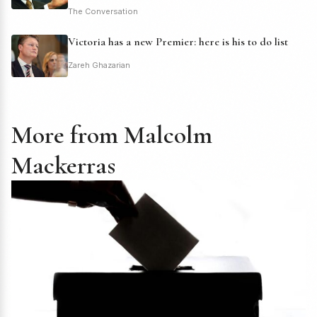
The Conversation
Victoria has a new Premier: here is his to do list
Zareh Ghazarian
More from Malcolm
Mackerras