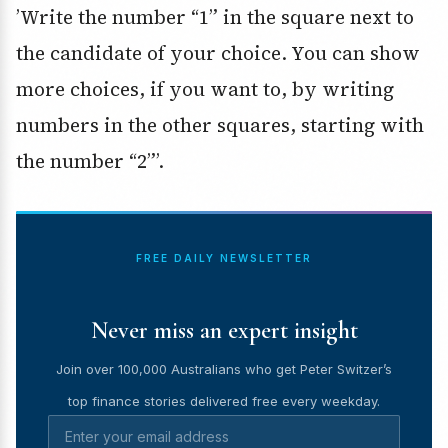
’Write the number “1” in the square next to
the candidate of your choice. You can show
more choices, if you want to, by writing
numbers in the other squares, starting with
the number “2”’.
FREE DAILY NEWSLETTER
Never miss an expert insight
Join over 100,000 Australians who get Peter Switzer’s
top finance stories delivered free every weekday.