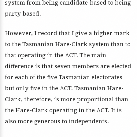
system from being candidate-based to being
party based.
However, I record that I give a higher mark
to the Tasmanian Hare-Clark system than to
that operating in the ACT. The main
difference is that seven members are elected
for each of the five Tasmanian electorates
but only five in the ACT. Tasmanian Hare-
Clark, therefore, is more proportional than
the Hare-Clark operating in the ACT. It is
also more generous to independents.