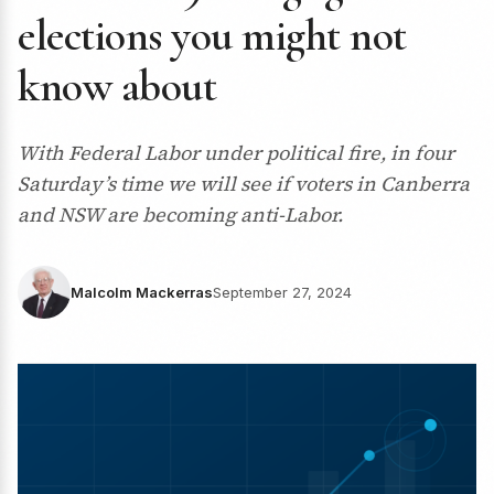
elections you might not
know about
With Federal Labor under political fire, in four
Saturday’s time we will see if voters in Canberra
and NSW are becoming anti-Labor.
Malcolm Mackerras
September 27, 2024