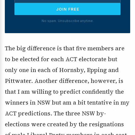
JOIN FREE
No spam. Unsubscribe anytime.
The big difference is that five members are
to be elected for each ACT electorate but
only one in each of Hornsby, Epping and
Pittwater. Another difference, however, is
that I am willing to predict confidently the
winners in NSW but am a bit tentative in my
ACT predictions. The three NSW by-
elections were created by the resignations