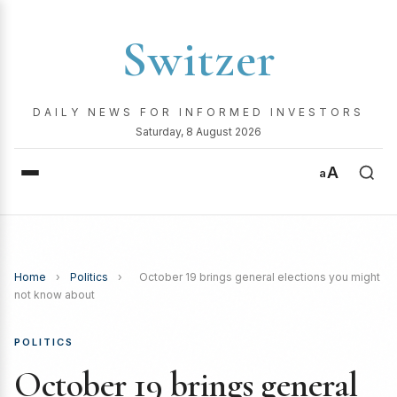
Switzer
DAILY NEWS FOR INFORMED INVESTORS
Saturday, 8 August 2026
A
a
Home
›
Politics
›
October 19 brings general elections you might
not know about
POLITICS
October 19 brings general