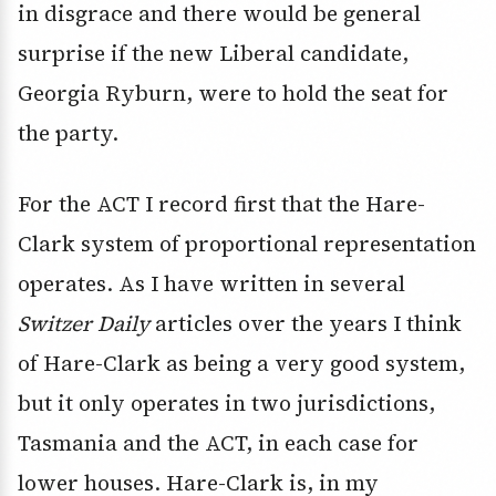
in disgrace and there would be general
surprise if the new Liberal candidate,
Georgia Ryburn, were to hold the seat for
the party.
For the ACT I record first that the Hare-
Clark system of proportional representation
operates. As I have written in several
Switzer Daily
articles over the years I think
of Hare-Clark as being a very good system,
but it only operates in two jurisdictions,
Tasmania and the ACT, in each case for
lower houses. Hare-Clark is, in my