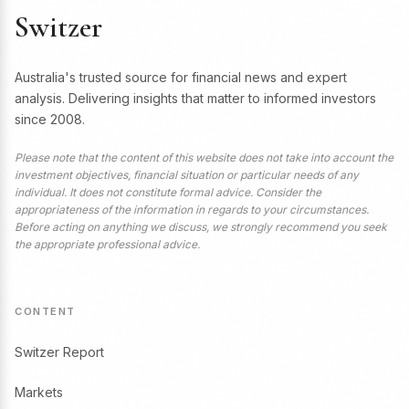
Switzer
Australia's trusted source for financial news and expert
analysis. Delivering insights that matter to informed investors
since 2008.
Please note that the content of this website does not take into account the
investment objectives, financial situation or particular needs of any
individual. It does not constitute formal advice. Consider the
appropriateness of the information in regards to your circumstances.
Before acting on anything we discuss, we strongly recommend you seek
the appropriate professional advice.
CONTENT
Switzer Report
Markets