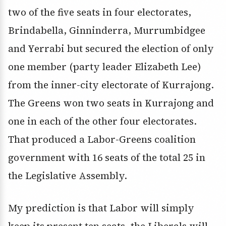
two of the five seats in four electorates,
Brindabella, Ginninderra, Murrumbidgee
and Yerrabi but secured the election of only
one member (party leader Elizabeth Lee)
from the inner-city electorate of Kurrajong.
The Greens won two seats in Kurrajong and
one in each of the other four electorates.
That produced a Labor-Greens coalition
government with 16 seats of the total 25 in
the Legislative Assembly.
My prediction is that Labor will simply