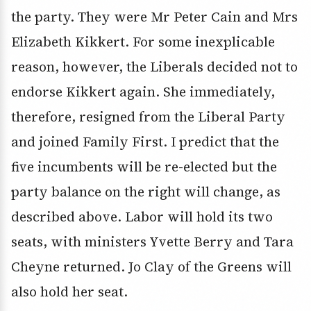
the party. They were Mr Peter Cain and Mrs
Elizabeth Kikkert. For some inexplicable
reason, however, the Liberals decided not to
endorse Kikkert again. She immediately,
therefore, resigned from the Liberal Party
and joined Family First. I predict that the
five incumbents will be re-elected but the
party balance on the right will change, as
described above. Labor will hold its two
seats, with ministers Yvette Berry and Tara
Cheyne returned. Jo Clay of the Greens will
also hold her seat.