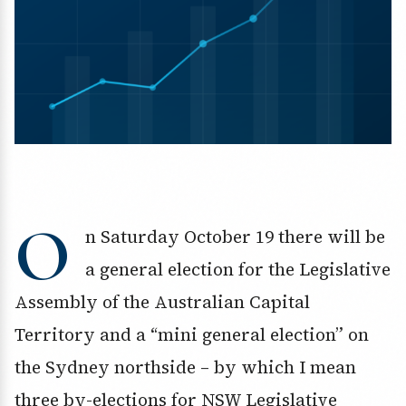
O
n Saturday October 19 there will be
a general election for the Legislative
Assembly of the Australian Capital
Territory and a “mini general election” on
the Sydney northside – by which I mean
three by-elections for NSW Legislative