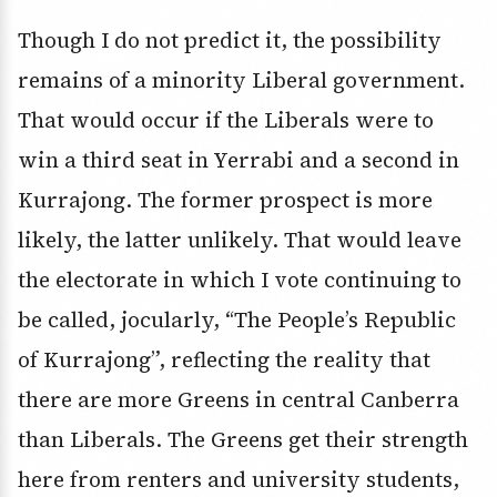
Though I do not predict it, the possibility
remains of a minority Liberal government.
That would occur if the Liberals were to
win a third seat in Yerrabi and a second in
Kurrajong. The former prospect is more
likely, the latter unlikely. That would leave
the electorate in which I vote continuing to
be called, jocularly, “The People’s Republic
of Kurrajong”, reflecting the reality that
there are more Greens in central Canberra
than Liberals. The Greens get their strength
here from renters and university students,