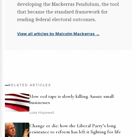
developing the Mackerras Pendulum, the tool
that became the standard framework for
reading federal electoral outcomes.
View all articles by Malcolm Mackerras →
RELATED ARTICLES
How red tape is slowly killing Aussie small
businesses
Luke Hopewell
Change or die: how the Liberal Party’s long
resistance to reform has left it fighting for life