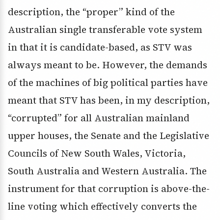
description, the “proper” kind of the
Australian single transferable vote system
in that it is candidate-based, as STV was
always meant to be. However, the demands
of the machines of big political parties have
meant that STV has been, in my description,
“corrupted” for all Australian mainland
upper houses, the Senate and the Legislative
Councils of New South Wales, Victoria,
South Australia and Western Australia. The
instrument for that corruption is above-the-
line voting which effectively converts the