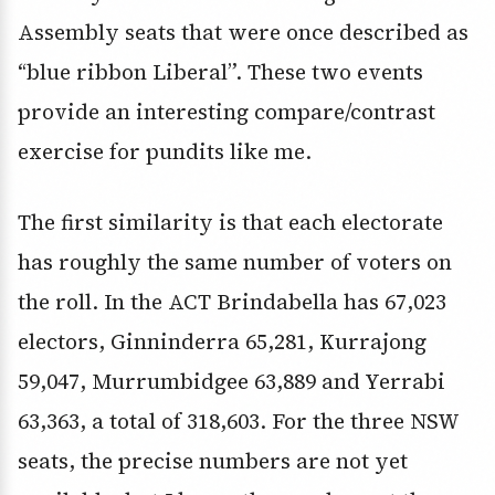
Assembly seats that were once described as
“blue ribbon Liberal”. These two events
provide an interesting compare/contrast
exercise for pundits like me.
The first similarity is that each electorate
has roughly the same number of voters on
the roll. In the ACT Brindabella has 67,023
electors, Ginninderra 65,281, Kurrajong
59,047, Murrumbidgee 63,889 and Yerrabi
63,363, a total of 318,603. For the three NSW
seats, the precise numbers are not yet