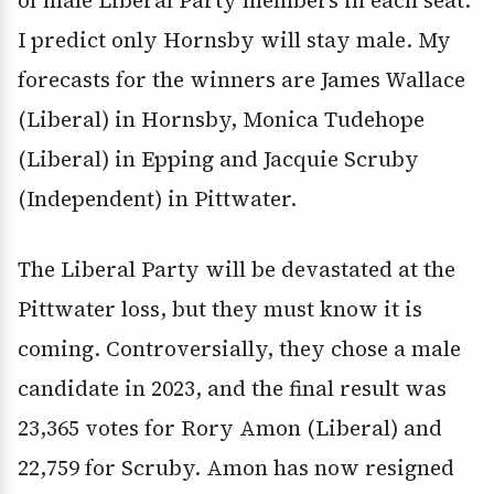
of male Liberal Party members in each seat.
I predict only Hornsby will stay male. My
forecasts for the winners are James Wallace
(Liberal) in Hornsby, Monica Tudehope
(Liberal) in Epping and Jacquie Scruby
(Independent) in Pittwater.
The Liberal Party will be devastated at the
Pittwater loss, but they must know it is
coming. Controversially, they chose a male
candidate in 2023, and the final result was
23,365 votes for Rory Amon (Liberal) and
22,759 for Scruby. Amon has now resigned