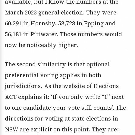
available, but I know the numbers at the
March 2023 general election. They were
60,291 in Hornsby, 58,728 in Epping and
56,181 in Pittwater. Those numbers would
now be noticeably higher.
The second similarity is that optional
preferential voting applies in both
jurisdictions. As the website of Elections
ACT explains it: ‘If you only write “1” next
to one candidate your vote still counts’. The
directions for voting at state elections in
NSW are explicit on this point. They are: