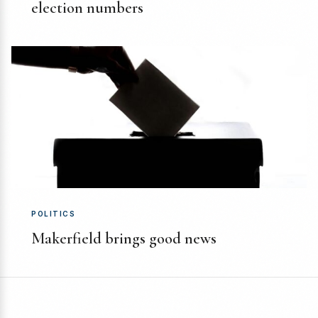
election numbers
POLITICS
Makerfield brings good news