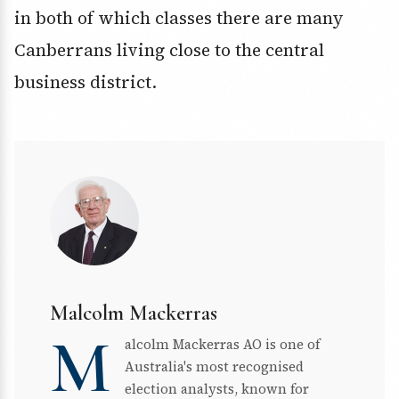
in both of which classes there are many
Canberrans living close to the central
business district.
Malcolm Mackerras
M
alcolm Mackerras AO is one of
Australia's most recognised
election analysts, known for