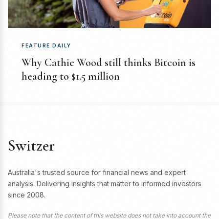
FEATURE DAILY
Why Cathie Wood still thinks Bitcoin is
heading to $1.5 million
Switzer
Australia's trusted source for financial news and expert
analysis. Delivering insights that matter to informed investors
since 2008.
Please note that the content of this website does not take into account the