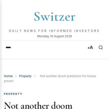
Switzer
DAILY NEWS FOR INFORMED INVESTORS
Monday, 10 August 2026
A
a
Home
›
Property
›
Not another doom prediction for house
prices!
PROPERTY
Not another doom