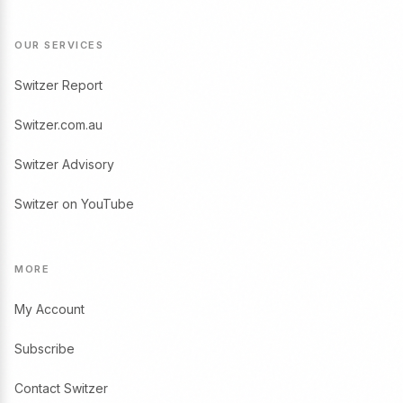
OUR SERVICES
Switzer Report
Switzer.com.au
Switzer Advisory
Switzer on YouTube
MORE
My Account
Subscribe
Contact Switzer