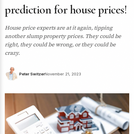
prediction for house prices!
House price experts are at it again, tipping
another slump property prices. They could be
right, they could be wrong, or they could be
crazy.
Peter Switzer
November 21, 2023