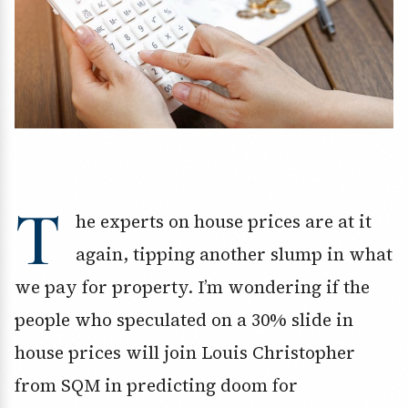
T
he experts on house prices are at it
again, tipping another slump in what
we pay for property. I’m wondering if the
people who speculated on a 30% slide in
house prices will join Louis Christopher
from SQM in predicting doom for