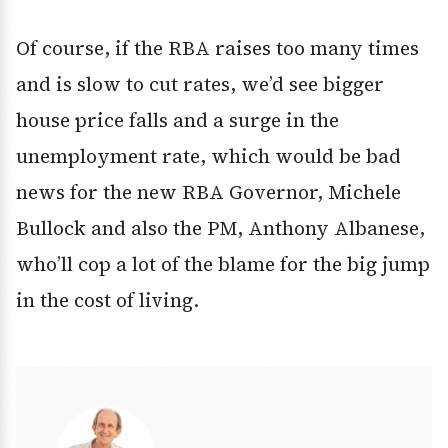
Of course, if the RBA raises too many times
and is slow to cut rates, we’d see bigger
house price falls and a surge in the
unemployment rate, which would be bad
news for the new RBA Governor, Michele
Bullock and also the PM, Anthony Albanese,
who’ll cop a lot of the blame for the big jump
in the cost of living.