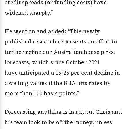
credit spreads (or funding costs) have
widened sharply.”
He went on and added: “This newly
published research represents an effort to
further refine our Australian house price
forecasts, which since October 2021
have anticipated a 15-25 per cent decline in
dwelling values if the RBA lifts rates by
more than 100 basis points.”
Forecasting anything is hard, but Chris and
his team look to be off the money, unless