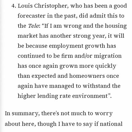
Louis Christopher, who has been a good
forecaster in the past, did admit this to
the
Tele
: “If I am wrong and the housing
market has another strong year, it will
be because employment growth has
continued to be firm and/or migration
has once again grown more quickly
than expected and homeowners once
again have managed to withstand the
higher lending rate environment”.
In summary, there’s not much to worry
about here, though I have to say if national