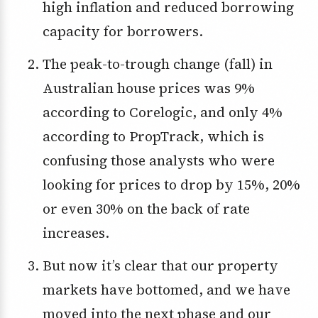
high inflation and reduced borrowing
capacity for borrowers.
The peak-to-trough change (fall) in
Australian house prices was 9%
according to Corelogic, and only 4%
according to PropTrack, which is
confusing those analysts who were
looking for prices to drop by 15%, 20%
or even 30% on the back of rate
increases.
But now it’s clear that our property
markets have bottomed, and we have
moved into the next phase and our