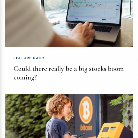
FEATURE DAILY
Could there really be a big stocks boom
coming?