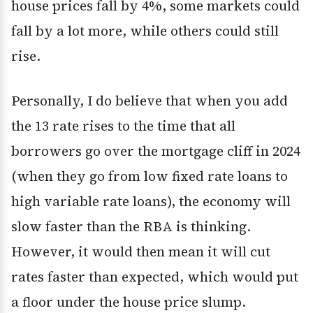
house prices fall by 4%, some markets could
fall by a lot more, while others could still
rise.
Personally, I do believe that when you add
the 13 rate rises to the time that all
borrowers go over the mortgage cliff in 2024
(when they go from low fixed rate loans to
high variable rate loans), the economy will
slow faster than the RBA is thinking.
However, it would then mean it will cut
rates faster than expected, which would put
a floor under the house price slump.