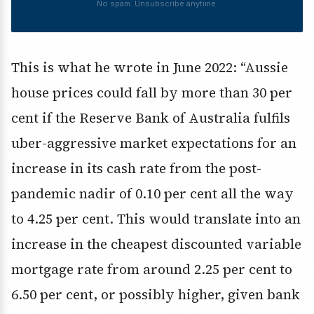
No spam. Unsubscribe anytime.
This is what he wrote in June 2022: “Aussie
house prices could fall by more than 30 per
cent if the Reserve Bank of Australia fulfils
uber-aggressive market expectations for an
increase in its cash rate from the post-
pandemic nadir of 0.10 per cent all the way
to 4.25 per cent. This would translate into an
increase in the cheapest discounted variable
mortgage rate from around 2.25 per cent to
6.50 per cent, or possibly higher, given bank