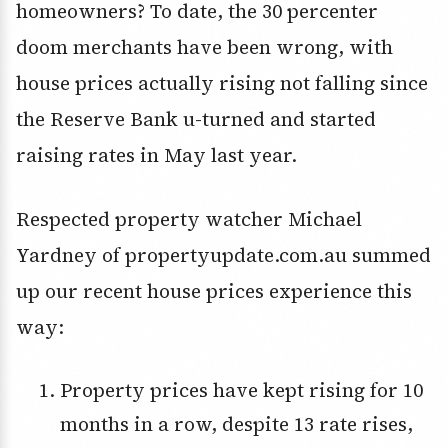
homeowners? To date, the 30 percenter
doom merchants have been wrong, with
house prices actually rising not falling since
the Reserve Bank u-turned and started
raising rates in May last year.
Respected property watcher Michael
Yardney of propertyupdate.com.au summed
up our recent house prices experience this
way:
Property prices have kept rising for 10
months in a row, despite 13 rate rises,