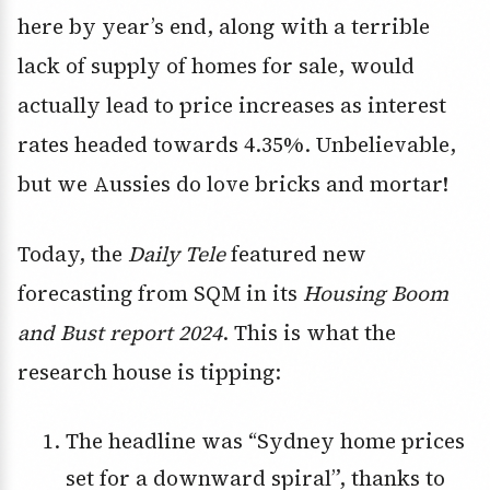
here by year’s end, along with a terrible
lack of supply of homes for sale, would
actually lead to price increases as interest
rates headed towards 4.35%. Unbelievable,
but we Aussies do love bricks and mortar!
Today, the
Daily Tele
featured new
forecasting from SQM in its
Housing Boom
and Bust report 2024
. This is what the
research house is tipping:
The headline was “Sydney home prices
set for a downward spiral”, thanks to