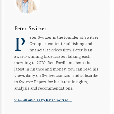
Peter Switzer
P
eter Switzer is the founder of Switzer
Group - a content, publishing and
financial services firm. Peter is an
award-winning broadcaster, talking each
morning to 2GB's Ben Fordham about the
latest in finance and money. You can read his
views daily on Switzer.com.au, and subscribe
to Switzer Report for his latest insights,
analysis and recommendations.
View all articles by Peter Switzer →