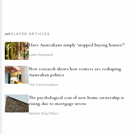
RELATED ARTICLES
Have Australians simply ‘stopped buying houses’?
Luke Hopewell
New research shows how renters are reshaping
Australian politics
The Conversation
The psychological cost of new home ownership is
rising due to mortgage stress
Rachel Ong ViforJ