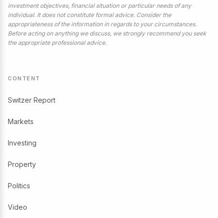
investment objectives, financial situation or particular needs of any
individual. It does not constitute formal advice. Consider the
appropriateness of the information in regards to your circumstances.
Before acting on anything we discuss, we strongly recommend you seek
the appropriate professional advice.
CONTENT
Switzer Report
Markets
Investing
Property
Politics
Video