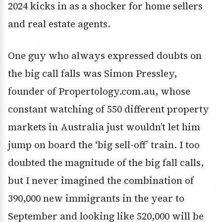
2024 kicks in as a shocker for home sellers
and real estate agents.
One guy who always expressed doubts on
the big call falls was Simon Pressley,
founder of Propertology.com.au, whose
constant watching of 550 different property
markets in Australia just wouldn’t let him
jump on board the ‘big sell-off’ train. I too
doubted the magnitude of the big fall calls,
but I never imagined the combination of
390,000 new immigrants in the year to
September and looking like 520,000 will be