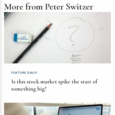
More from Peter Switzer
FEATURE DAILY
Is this stock market spike the start of
something big?