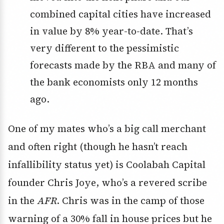
combined capital cities have increased
in value by 8% year-to-date. That’s
very different to the pessimistic
forecasts made by the RBA and many of
the bank economists only 12 months
ago.
One of my mates who’s a big call merchant
and often right (though he hasn’t reach
infallibility status yet) is Coolabah Capital
founder Chris Joye, who’s a revered scribe
in the
AFR
. Chris was in the camp of those
warning of a 30% fall in house prices but he