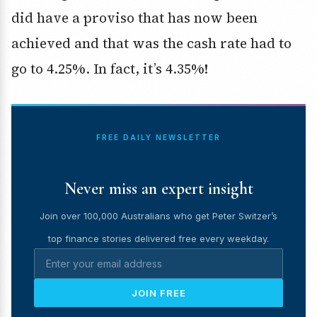
did have a proviso that has now been
achieved and that was the cash rate had to
go to 4.25%. In fact, it’s 4.35%!
FREE DAILY NEWSLETTER
Never miss an expert insight
Join over 100,000 Australians who get Peter Switzer’s
top finance stories delivered free every weekday.
JOIN FREE