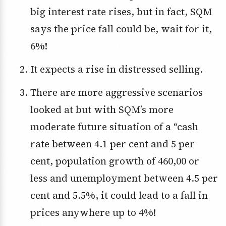
big interest rate rises, but in fact, SQM
says the price fall could be, wait for it,
6%!
It expects a rise in distressed selling.
There are more aggressive scenarios
looked at but with SQM’s more
moderate future situation of a “cash
rate between 4.1 per cent and 5 per
cent, population growth of 460,00 or
less and unemployment between 4.5 per
cent and 5.5%, it could lead to a fall in
prices anywhere up to 4%!