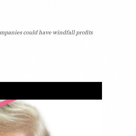
ompanies could have windfall profits