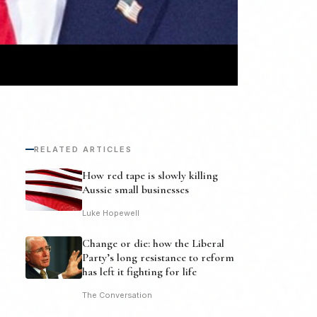
RELATED ARTICLES
How red tape is slowly killing
Aussie small businesses
Luke Hopewell
Change or die: how the Liberal
Party’s long resistance to reform
has left it fighting for life
The Conversation