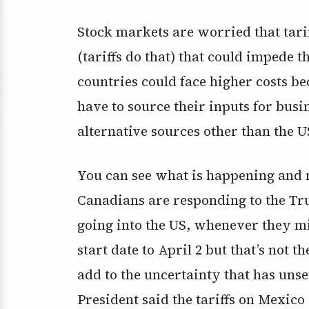
Stock markets are worried that tarif
(tariffs do that) that could impede 
countries could face higher costs bec
have to source their inputs for bu
alternative sources other than the U
You can see what is happening and
Canadians are responding to the Tru
going into the US, whenever they mi
start date to April 2 but that’s not 
add to the uncertainty that has unse
President said the tariffs on Mexic