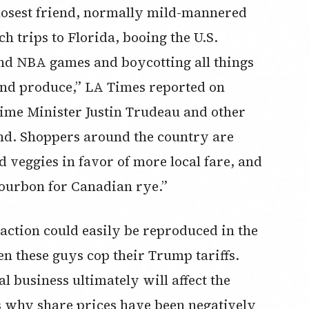
 closest friend, normally mild-mannered
 trips to Florida, booing the U.S.
nd NBA games and boycotting all things
nd produce,” LA Times reported on
ime Minister Justin Trudeau and other
und. Shoppers around the country are
 veggies in favor of more local fare, and
ourbon for Canadian rye.”
’ action could easily be reproduced in the
 these guys cop their Trump tariffs.
l business ultimately will affect the
s why share prices have been negatively