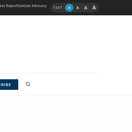
zer Report
Switzer Advisory
A
A
A
A
TEXT
RIBE