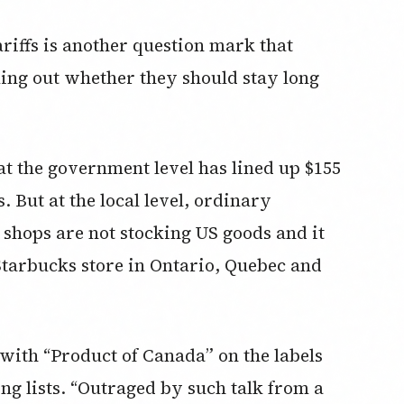
riffs is another question mark that
ng out whether they should stay long
at the government level has lined up $155
s. But at the local level, ordinary
shops are not stocking US goods and it
Starbucks store in Ontario, Quebec and
with “Product of Canada” on the labels
ng lists. “Outraged by such talk from a