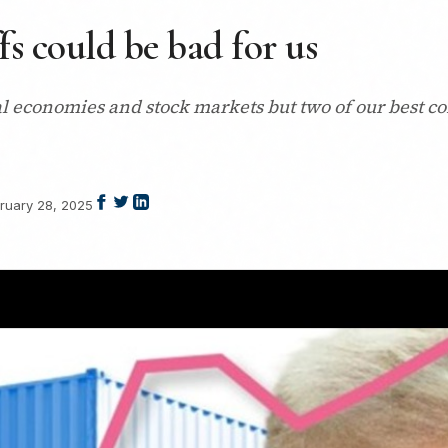
fs could be bad for us
bal economies and stock markets but two of our best c
ruary 28, 2025