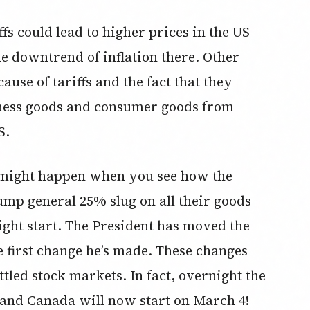
fs could lead to higher prices in the US
the downtrend of inflation there. Other
ause of tariffs and the fact that they
siness goods and consumer goods from
S.
 might happen when you see how the
mp general 25% slug on all their goods
ght start. The President has moved the
the first change he’s made. These changes
ttled stock markets. In fact, overnight the
o and Canada will now start on March 4!