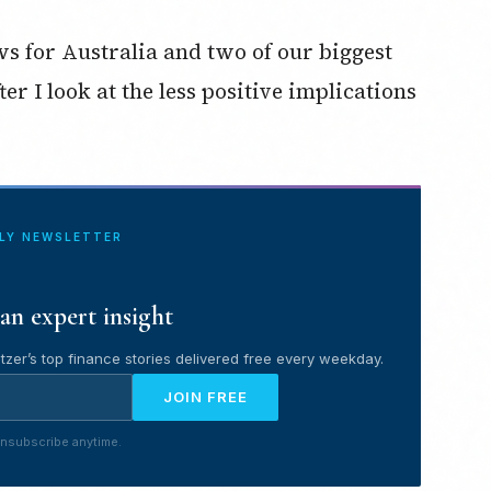
ws for Australia and two of our biggest
r I look at the less positive implications
ILY NEWSLETTER
an expert insight
tzer’s top finance stories delivered free every weekday.
JOIN FREE
nsubscribe anytime.