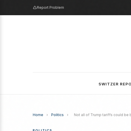
Report Problem
SWITZER REP
Home
›
Politics
›
Not all of Trump tariffs could be 
POLITICS