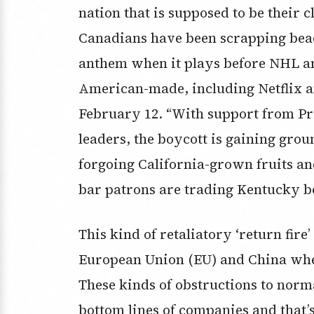
nation that is supposed to be their
Canadians have been scrapping beach
anthem when it plays before NHL a
American-made, including Netflix a
February 12. “With support from Pr
leaders, the boycott is gaining gro
forgoing California-grown fruits and
bar patrons are trading Kentucky b
This kind of retaliatory ‘return fire
European Union (EU) and China when
These kinds of obstructions to norma
bottom lines of companies and that’