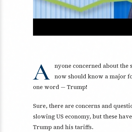
A
nyone concerned about the s
now should know a major for
one word — Trump!
Sure, there are concerns and questi
slowing US economy, but these hav
Trump and his tariffs.