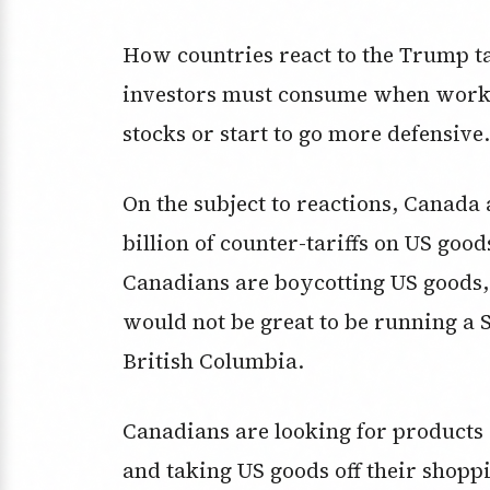
How countries react to the Trump ta
investors must consume when worki
stocks or start to go more defensive.
On the subject to reactions, Canada 
billion of counter-tariffs on US good
Canadians are boycotting US goods, 
would not be great to be running a 
British Columbia.
Canadians are looking for products 
and taking US goods off their shoppi