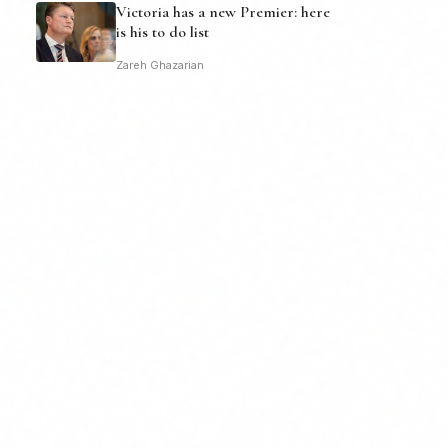
Victoria has a new Premier: here
is his to do list
Zareh Ghazarian