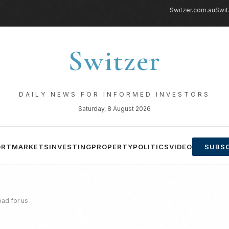
Switzer.com.au
Swit
Switzer
DAILY NEWS FOR INFORMED INVESTORS
Saturday, 8 August 2026
ORT
MARKETS
INVESTING
PROPERTY
POLITICS
VIDEO
SUBSC
bad for us