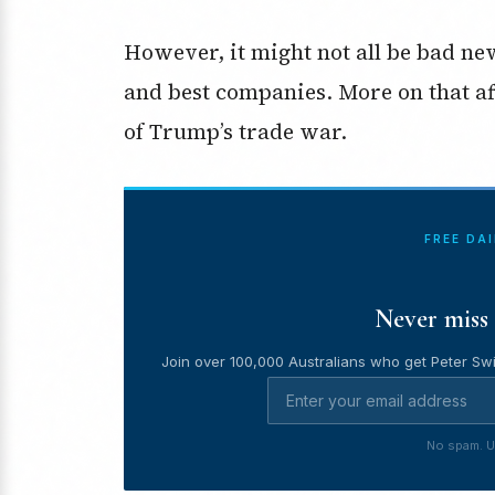
However, it might not all be bad ne
and best companies. More on that afte
of Trump’s trade war.
FREE DA
Never miss 
Join over 100,000 Australians who get Peter Swi
No spam. U