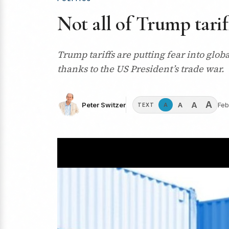
Not all of Trump tarif
Trump tariffs are putting fear into glo
thanks to the US President’s trade war.
A
A
A
Peter Switzer
Feb
A
TEXT