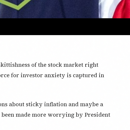
kittishness of the stock market right
ce for investor anxiety is captured in
ons about sticky inflation and maybe a
e been made more worrying by President