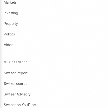
Markets
Investing
Property
Politics
Video
OUR SERVICES
Switzer Report
Switzer.com.au
Switzer Advisory
Switzer on YouTube