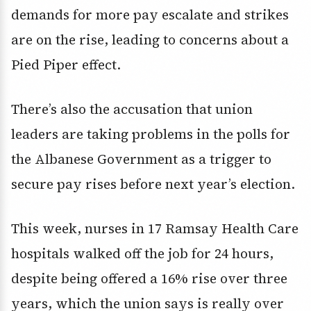
demands for more pay escalate and strikes
are on the rise, leading to concerns about a
Pied Piper effect.
There’s also the accusation that union
leaders are taking problems in the polls for
the Albanese Government as a trigger to
secure pay rises before next year’s election.
This week, nurses in 17 Ramsay Health Care
hospitals walked off the job for 24 hours,
despite being offered a 16% rise over three
years, which the union says is really over