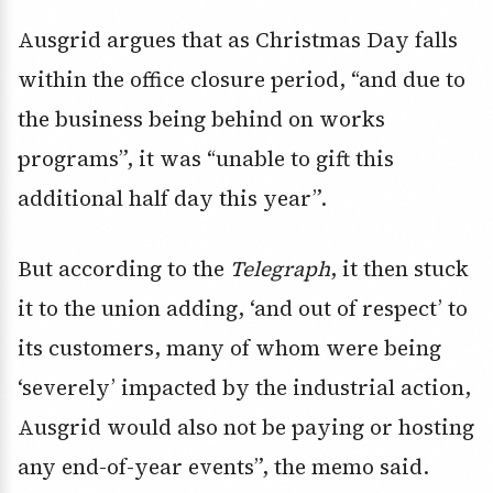
Ausgrid argues that as Christmas Day falls
within the office closure period, “and due to
the business being behind on works
programs”, it was “unable to gift this
additional half day this year”.
But according to the
Telegraph
, it then stuck
it to the union adding, ‘and out of respect’ to
its customers, many of whom were being
‘severely’ impacted by the industrial action,
Ausgrid would also not be paying or hosting
any end-of-year events”, the memo said.