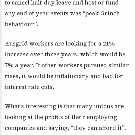
to cancel half-day leave and host or fund
any end of year events was “peak Grinch
behaviour”.
Ausgrid workers are looking for a 21%
increase over three years, which would be
7% a year. If other workers pursued similar
rises, it would be inflationary and bad for
interest rate cuts.
What’s interesting is that many unions are
looking at the profits of their employing
companies and saying, “they can afford it”.