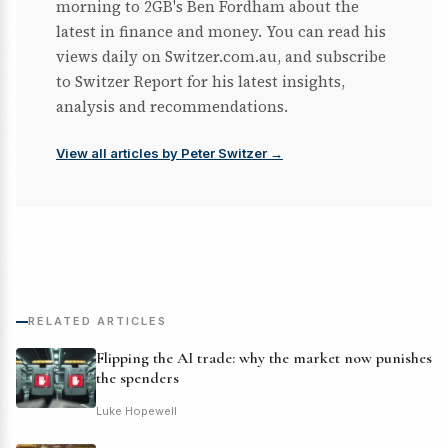
morning to 2GB's Ben Fordham about the
latest in finance and money. You can read his
views daily on Switzer.com.au, and subscribe
to Switzer Report for his latest insights,
analysis and recommendations.
View all articles by Peter Switzer →
RELATED ARTICLES
Flipping the AI trade: why the market now punishes
the spenders
Luke Hopewell