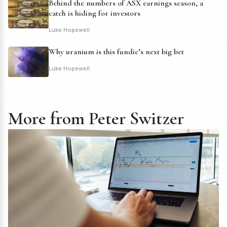
Behind the numbers of ASX earnings season, a
catch is hiding for investors
Luke Hopewell
Why uranium is this fundie’s next big bet
Luke Hopewell
More from Peter Switzer