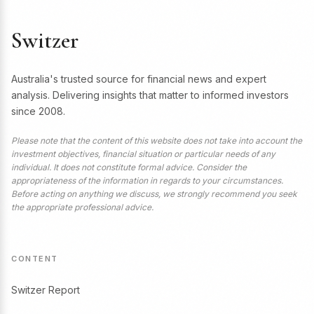
Switzer
Australia's trusted source for financial news and expert
analysis. Delivering insights that matter to informed investors
since 2008.
Please note that the content of this website does not take into account the
investment objectives, financial situation or particular needs of any
individual. It does not constitute formal advice. Consider the
appropriateness of the information in regards to your circumstances.
Before acting on anything we discuss, we strongly recommend you seek
the appropriate professional advice.
CONTENT
Switzer Report