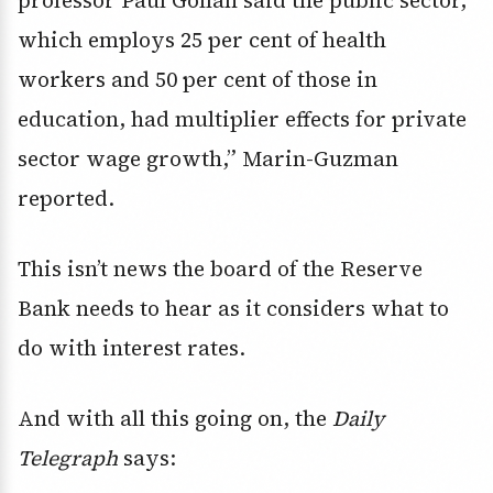
professor Paul Gollan said the public sector,
which employs 25 per cent of health
workers and 50 per cent of those in
education, had multiplier effects for private
sector wage growth,” Marin-Guzman
reported.
This isn’t news the board of the Reserve
Bank needs to hear as it considers what to
do with interest rates.
And with all this going on, the
Daily
Telegraph
says: