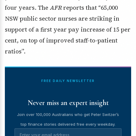
four years. The
AFR
reports that “65,000
NSW public sector nurses are striking in
support of a first year pay increase of 15 per
cent, on top of improved staff-to-patient
ratios”.
FREE DAILY NEWSLETTER
Never miss an expert insight
Join over 100,000 Australians who get Peter Switzer’s
top finance stories delivered free every weekday.