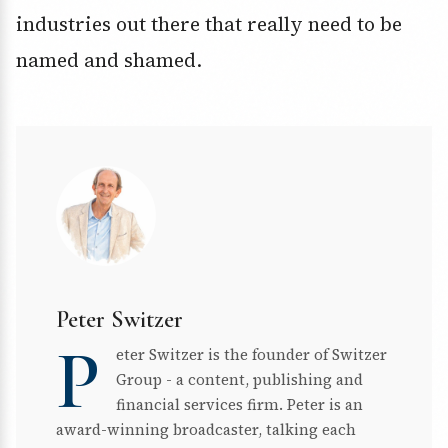
industries out there that really need to be
named and shamed.
Peter Switzer
P
eter Switzer is the founder of Switzer
Group - a content, publishing and
financial services firm. Peter is an
award-winning broadcaster, talking each