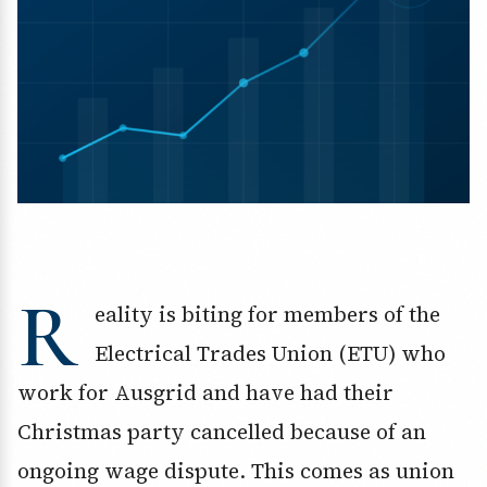
R
eality is biting for members of the
Electrical Trades Union (ETU) who
work for Ausgrid and have had their
Christmas party cancelled because of an
ongoing wage dispute. This comes as union