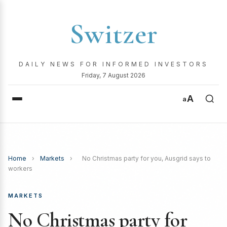
Switzer
DAILY NEWS FOR INFORMED INVESTORS
Friday, 7 August 2026
A
a
Home
›
Markets
›
No Christmas party for you, Ausgrid says to
workers
MARKETS
No Christmas party for