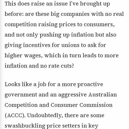
This does raise an issue I’ve brought up
before: are these big companies with no real
competition raising prices to consumers,
and not only pushing up inflation but also
giving incentives for unions to ask for
higher wages, which in turn leads to more
inflation and no rate cuts?
Looks like a job for a more proactive
government and an aggressive Australian
Competition and Consumer Commission
(ACCC). Undoubtedly, there are some
swashbuckling price setters in key