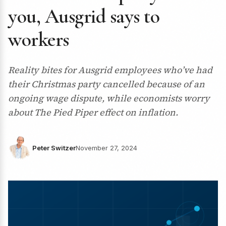
you, Ausgrid says to
workers
Reality bites for Ausgrid employees who’ve had
their Christmas party cancelled because of an
ongoing wage dispute, while economists worry
about The Pied Piper effect on inflation.
Peter Switzer
November 27, 2024