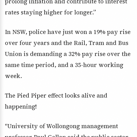
prolong inflation and contribute to interest
rates staying higher for longer.”
In NSW, police have just won a 19% pay rise
over four years and the Rail, Tram and Bus
Union is demanding a 32% pay rise over the
same time period, and a 35-hour working
week.
The Pied Piper effect looks alive and
happening!
“University of Wollongong management