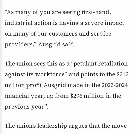
“As many of you are seeing first-hand,
industrial action is having a severe impact
on many of our customers and service
providers,” Ausgrid said.
The union sees this as a “petulant retaliation
against its workforce” and points to the $313
million profit Ausgrid made in the 2023-2024
financial year, up from $296 million in the
previous year”.
The union’s leadership argues that the move