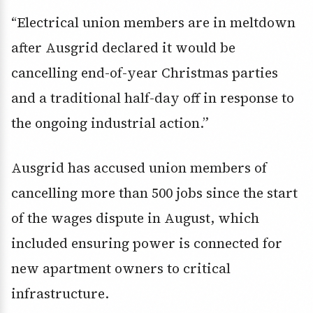
“Electrical union members are in meltdown
after Ausgrid declared it would be
cancelling end-of-year Christmas parties
and a traditional half-day off in response to
the ongoing industrial action.”
Ausgrid has accused union members of
cancelling more than 500 jobs since the start
of the wages dispute in August, which
included ensuring power is connected for
new apartment owners to critical
infrastructure.