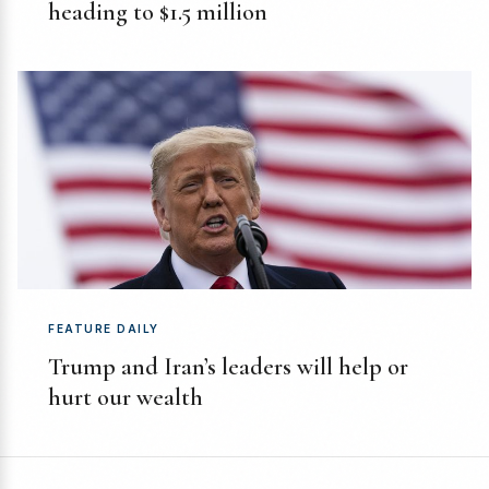
heading to $1.5 million
FEATURE DAILY
Trump and Iran’s leaders will help or
hurt our wealth