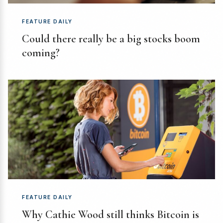
FEATURE DAILY
Could there really be a big stocks boom
coming?
FEATURE DAILY
Why Cathie Wood still thinks Bitcoin is