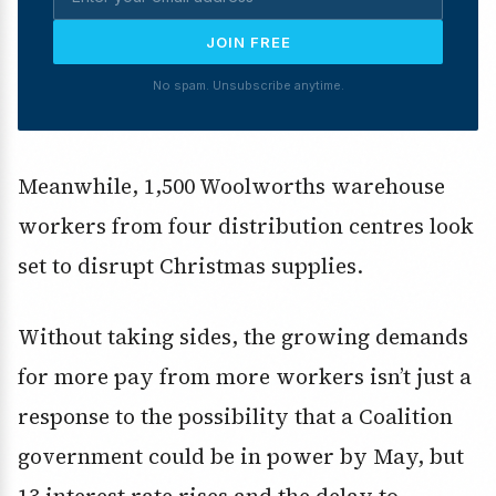
JOIN FREE
No spam. Unsubscribe anytime.
Meanwhile, 1,500 Woolworths warehouse
workers from four distribution centres look
set to disrupt Christmas supplies.
Without taking sides, the growing demands
for more pay from more workers isn’t just a
response to the possibility that a Coalition
government could be in power by May, but