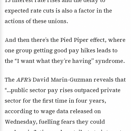
13 interest rate rises and the delay to
expected rate cuts is also a factor in the
actions of these unions.
And then there’s the Pied Piper effect, where
one group getting good pay hikes leads to
the “I want what they’re having” syndrome.
The
AFR’s
David Marin-Guzman reveals that
“…public sector pay rises outpaced private
sector for the first time in four years,
according to wage data released on
Wednesday, fuelling fears they could