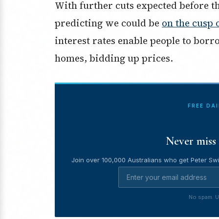
With further cuts expected before t
predicting we could be
on the cusp 
interest rates enable people to bor
homes, bidding up prices.
FREE DA
Never miss 
Join over 100,000 Australians who get Peter Swi
No spam. U