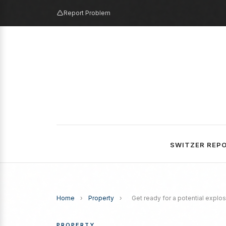
Report Problem
SWITZER REP
Home
›
Property
›
Get ready for a potential explos
PROPERTY