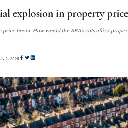
ial explosion in property price
 price boom. How would the RBA's cuts affect propert
uly 2, 2025