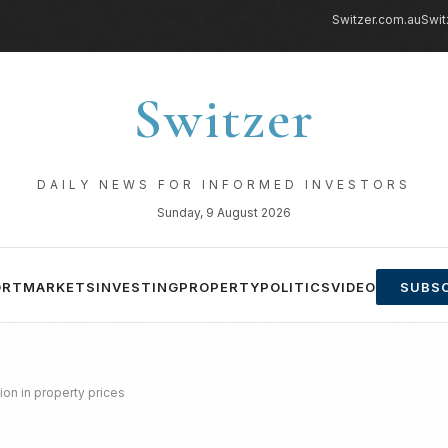
Switzer.com.au
Swit
Switzer
DAILY NEWS FOR INFORMED INVESTORS
Sunday, 9 August 2026
ORT
MARKETS
INVESTING
PROPERTY
POLITICS
VIDEO
SUBSC
ion in property prices