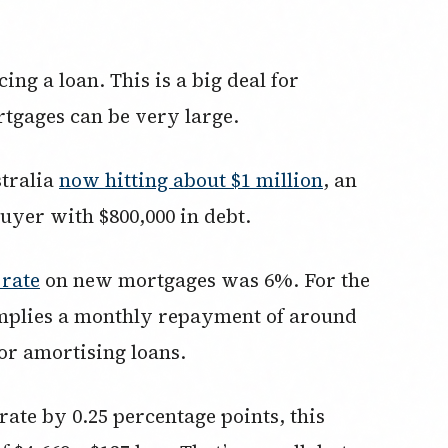
ing a loan. This is a big deal for
tgages can be very large.
stralia
now hitting about $1 million
, an
uyer with $800,000 in debt.
 rate
on new mortgages was 6%. For the
 implies a monthly repayment of around
or amortising loans.
rate by 0.25 percentage points, this