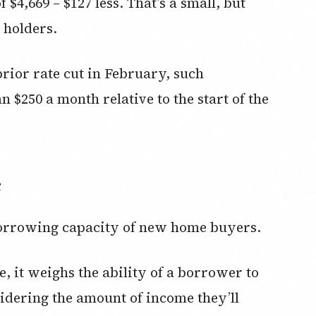
4,669 – $127 less. That’s a small, but
 holders.
rior rate cut in February, such
$250 a month relative to the start of the
e
borrowing capacity of new home buyers.
, it weighs the ability of a borrower to
nsidering the amount of income they’ll