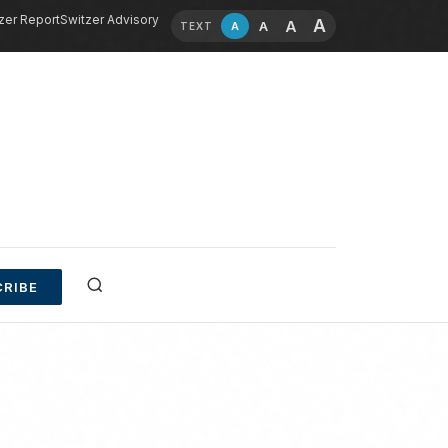
zer Report
Switzer Advisory
A
A
A
A
TEXT
RIBE