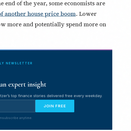
he end of the year, some economists are
of another house price boom
. Lower
row more and potentially spend more on
ILY NEWSLETTER
an expert insight
tzer’s top finance stories delivered free every weekday.
JOIN FREE
nsubscribe anytime.