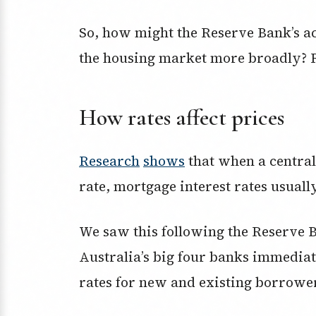
So, how might the Reserve Bank’s a
the housing market more broadly? R
How rates affect prices
Research
shows
that when a central
rate, mortgage interest rates usually
We saw this following the Reserve 
Australia’s big four banks immedia
rates for new and existing borrowe