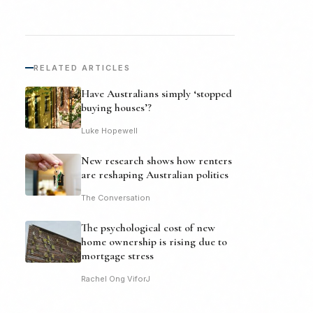
RELATED ARTICLES
Have Australians simply ‘stopped
buying houses’?
Luke Hopewell
New research shows how renters
are reshaping Australian politics
The Conversation
The psychological cost of new
home ownership is rising due to
mortgage stress
Rachel Ong ViforJ