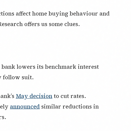
ctions affect home buying behaviour and
esearch offers us some clues.
 bank lowers its benchmark interest
 follow suit.
Bank’s
May decision
to cut rates.
tely
announced
similar reductions in
rs.