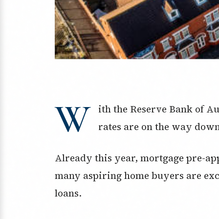
W
ith the Reserve Bank of A
rates are on the way down
Already this year, mortgage pre-a
many aspiring home buyers are exc
loans.