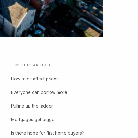
IN THIS ARTICLE
How rates affect prices
Everyone can borrow more
Pulling up the ladder
Mortgages get bigger
Is there hope for first home buyers?