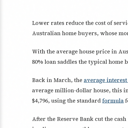
Lower rates reduce the cost of servic
Australian home buyers, whose mor
With the average house price in Au
80% loan saddles the typical home b
Back in March, the
average interest
average million-dollar house, this
$4,796, using the standard
formula
f
After the Reserve Bank cut the cash 