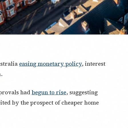
ustralia
easing monetary policy
, interest
.
pprovals had
begun to rise
, suggesting
ited by the prospect of cheaper home