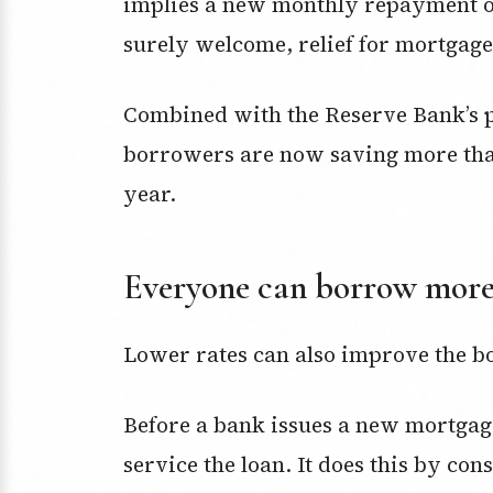
implies a new monthly repayment of $
surely welcome, relief for mortgage
Combined with the Reserve Bank’s p
borrowers are now saving more than 
year.
Everyone can borrow mor
Lower rates can also improve the 
Before a bank issues a new mortgage
service the loan. It does this by co