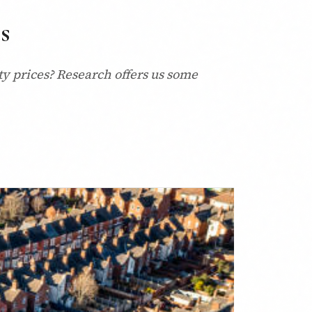
s
y prices? Research offers us some