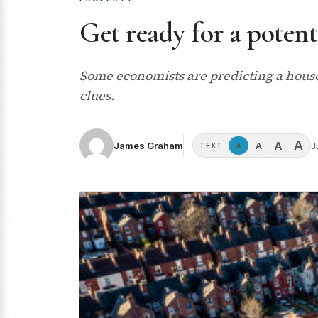
Get ready for a potent
Some economists are predicting a house
clues.
A
A
A
James Graham
J
A
TEXT