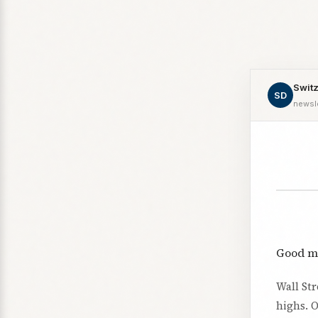
Switz
SD
newsl
Good m
Wall St
highs. O