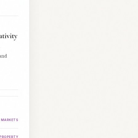
tivity
g
 and
MARKETS
PROPERTY