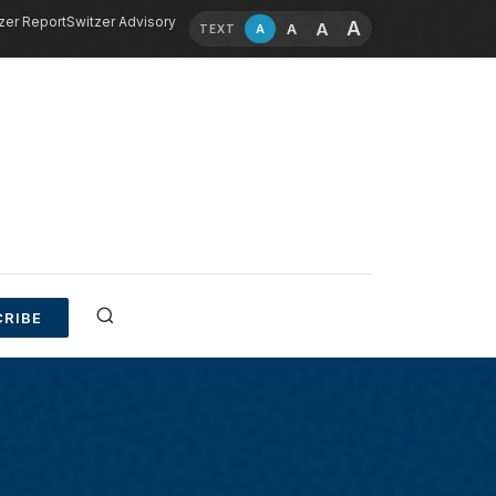
zer Report
Switzer Advisory
A
A
A
A
TEXT
RIBE