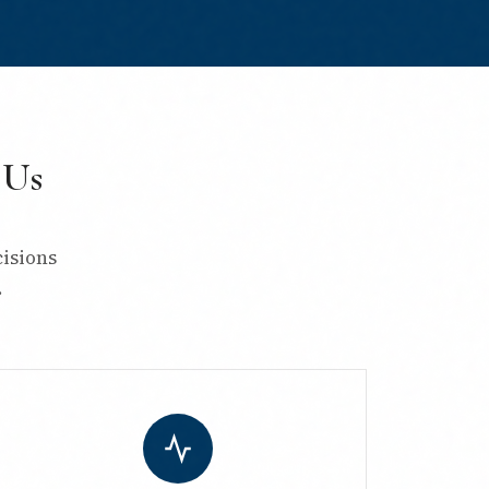
 Us
isions
.