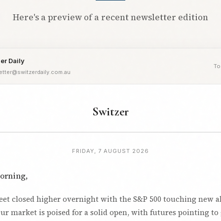
Here's a preview of a recent newsletter edition
er Daily
To
etter@switzerdaily.com.au
Switzer
FRIDAY, 7 AUGUST 2026
orning,
reet closed higher overnight with the S&P 500 touching new a
ur market is poised for a solid open, with futures pointing to 