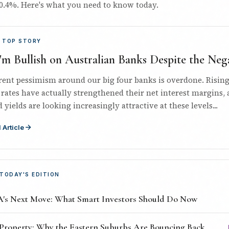
0.4%. Here's what you need to know today.
 TOP STORY
m Bullish on Australian Banks Despite the Nega
rent pessimism around our big four banks is overdone. Risin
 rates have actually strengthened their net interest margins,
 yields are looking increasingly attractive at these levels...
 Article
 TODAY'S EDITION
's Next Move: What Smart Investors Should Do Now
Property: Why the Eastern Suburbs Are Bouncing Back