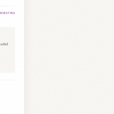
INVESTING
model