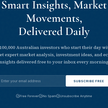
Smart Insights, Market
Movements,
Delivered Daily
 100,000 Australian investors who start their day wi
Get expert market analysis, investment ideas, and 
insights delivered free to your inbox every morning
SUBSCRIBE FREE
Free Forever
No Spam
Unsubscribe Anytime