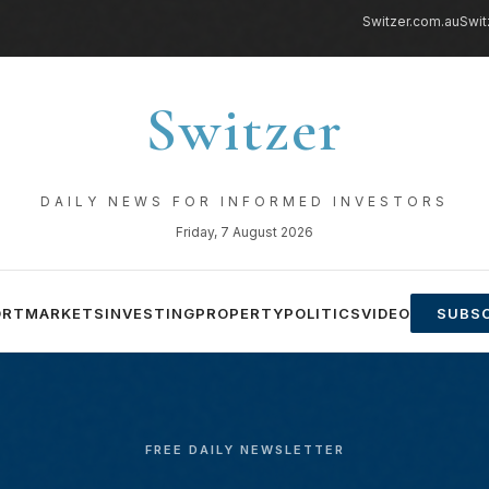
Switzer.com.au
Swit
Switzer
DAILY NEWS FOR INFORMED INVESTORS
Friday, 7 August 2026
ORT
MARKETS
INVESTING
PROPERTY
POLITICS
VIDEO
SUBSC
FREE DAILY NEWSLETTER