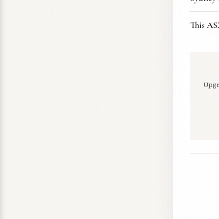
This AS
Upgr