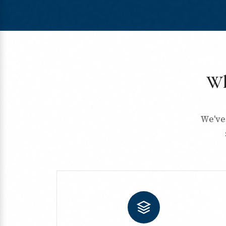
Wh
We've