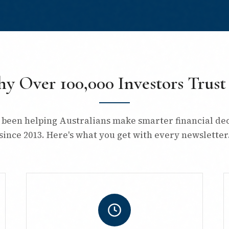
y Over 100,000 Investors Trust
 been helping Australians make smarter financial dec
since 2013. Here's what you get with every newsletter