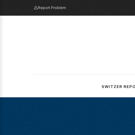
Report Problem
SWITZER REP