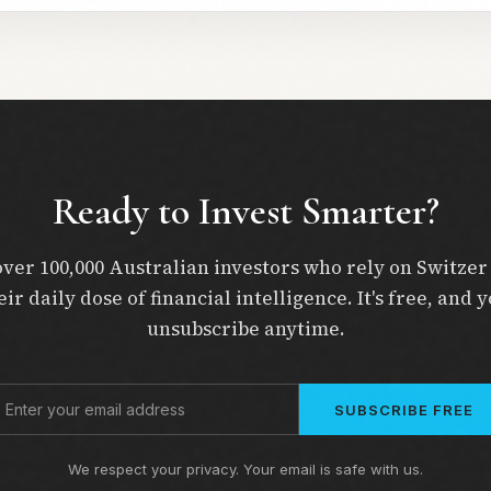
Ready to Invest Smarter?
over 100,000 Australian investors who rely on Switzer
eir daily dose of financial intelligence. It's free, and 
unsubscribe anytime.
SUBSCRIBE FREE
We respect your privacy. Your email is safe with us.