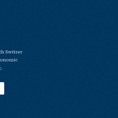
th Switzer
economic
.