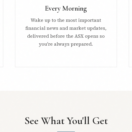
Every Morning
Wake up to the most important
financial news and market updates,
delivered before the ASX opens so
you're always prepared.
See What You'll Get