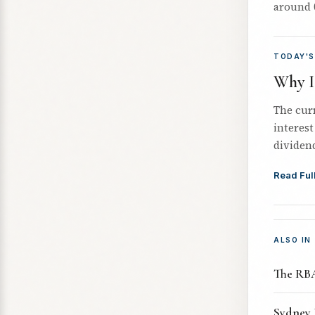
around 
TODAY'S
Why I'
The cur
interest
dividend
Read Full
ALSO IN
The RBA
Sydney 