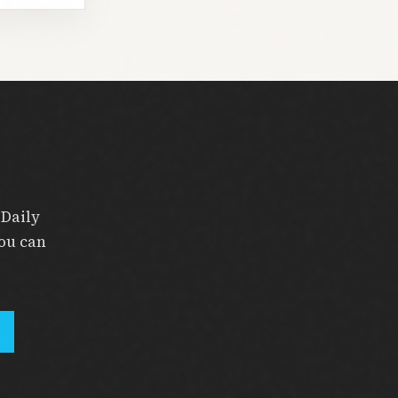
 Daily
you can