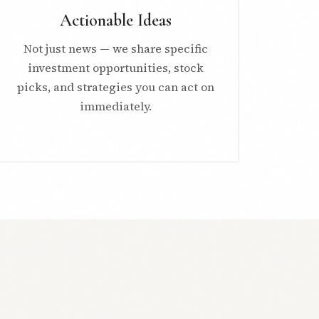
Actionable Ideas
Not just news — we share specific
investment opportunities, stock
picks, and strategies you can act on
immediately.