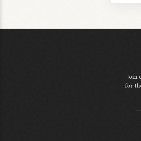
Join 
for th