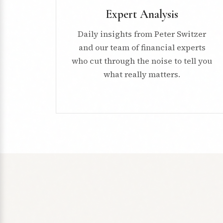
Expert Analysis
Daily insights from Peter Switzer
and our team of financial experts
who cut through the noise to tell you
what really matters.