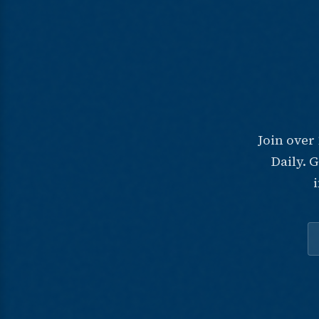
Join over
Daily. 