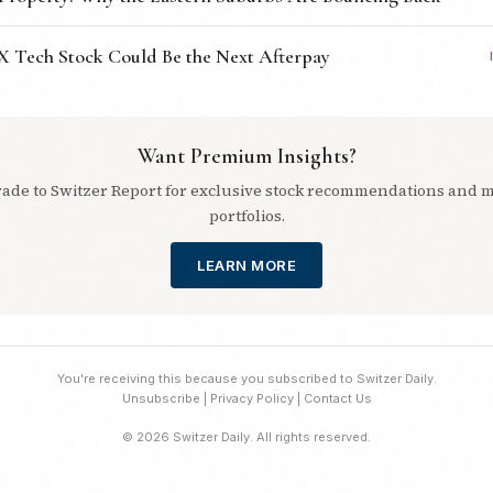
X Tech Stock Could Be the Next Afterpay
Want Premium Insights?
ade to Switzer Report for exclusive stock recommendations and 
portfolios.
LEARN MORE
You're receiving this because you subscribed to Switzer Daily.
Unsubscribe
|
Privacy Policy
|
Contact Us
© 2026 Switzer Daily. All rights reserved.