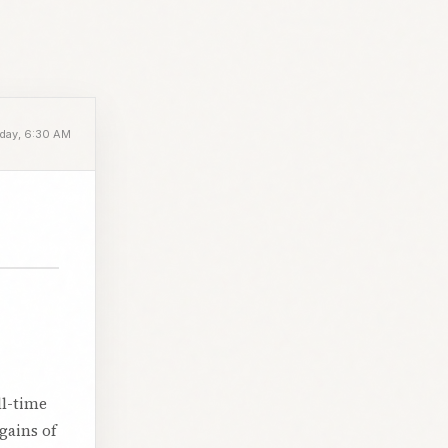
day, 6:30 AM
ll-time
gains of