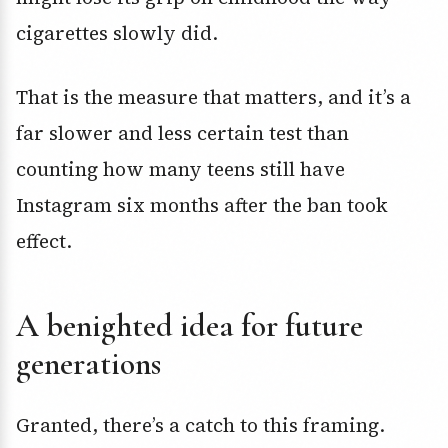
cigarettes slowly did.
That is the measure that matters, and it’s a
far slower and less certain test than
counting how many teens still have
Instagram six months after the ban took
effect.
A benighted idea for future
generations
Granted, there’s a catch to this framing.