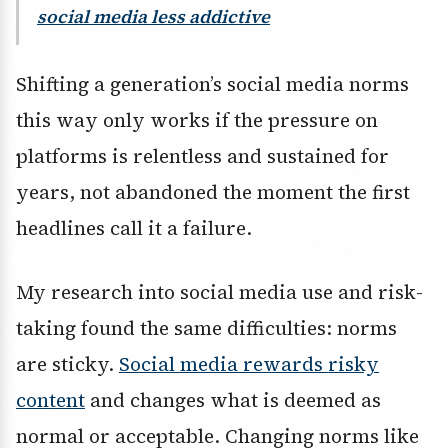
social media less addictive
Shifting a generation’s social media norms
this way only works if the pressure on
platforms is relentless and sustained for
years, not abandoned the moment the first
headlines call it a failure.
My research into social media use and risk-
taking found the same difficulties: norms
are sticky.
Social media rewards risky
content
and changes what is deemed as
normal or acceptable. Changing norms like