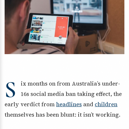
S
ix months on from Australia’s under-
16s social media ban taking effect, the
early verdict from
headlines
and
children
themselves has been blunt: it isn’t working.