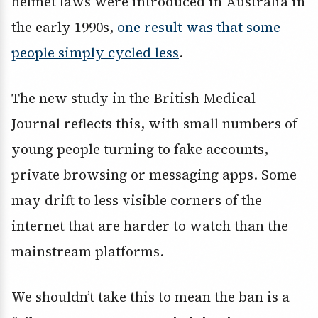
helmet laws were introduced in Australia in
the early 1990s,
one result was that some
people simply cycled less
.
The new study in the British Medical
Journal reflects this, with small numbers of
young people turning to fake accounts,
private browsing or messaging apps. Some
may drift to less visible corners of the
internet that are harder to watch than the
mainstream platforms.
We shouldn’t take this to mean the ban is a