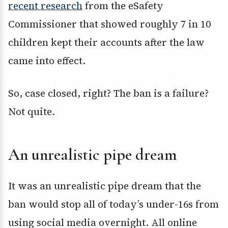
recent research
from the eSafety
Commissioner that showed roughly 7 in 10
children kept their accounts after the law
came into effect.
So, case closed, right? The ban is a failure?
Not quite.
An unrealistic pipe dream
It was an unrealistic pipe dream that the
ban would stop all of today’s under-16s from
using social media overnight. All online