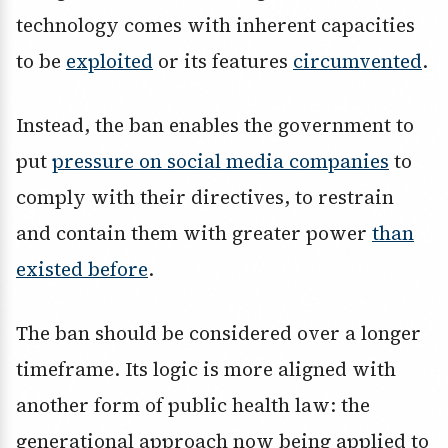
technology comes with inherent capacities
to be
exploited
or its features
circumvented
.
Instead, the ban enables the government to
put
pressure on social media companies
to
comply with their directives, to restrain
and contain them with greater power
than
existed before
.
The ban should be considered over a longer
timeframe. Its logic is more aligned with
another form of public health law: the
generational approach now being applied to