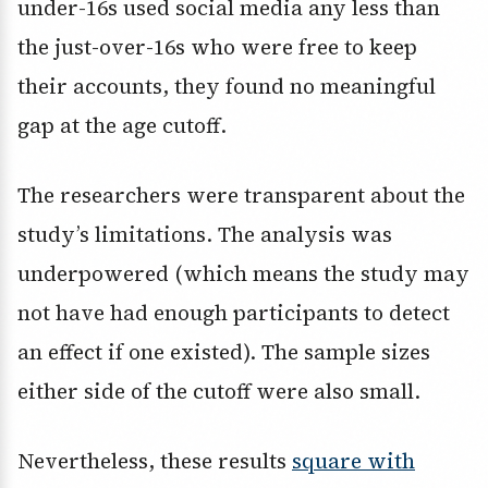
under-16s used social media any less than
the just-over-16s who were free to keep
their accounts, they found no meaningful
gap at the age cutoff.
The researchers were transparent about the
study’s limitations. The analysis was
underpowered (which means the study may
not have had enough participants to detect
an effect if one existed). The sample sizes
either side of the cutoff were also small.
Nevertheless, these results
square with