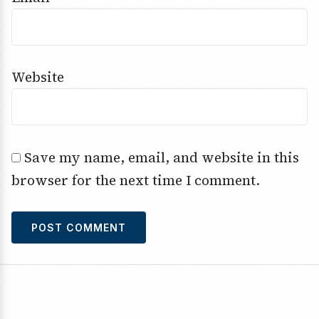
Website
Save my name, email, and website in this
browser for the next time I comment.