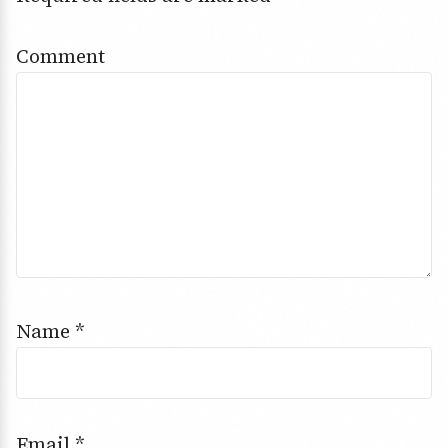
Comment
Name
*
Email
*