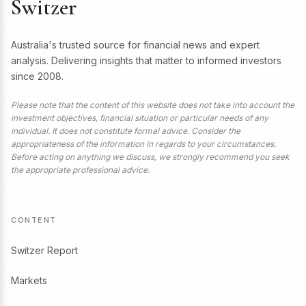
Switzer
Australia's trusted source for financial news and expert
analysis. Delivering insights that matter to informed investors
since 2008.
Please note that the content of this website does not take into account the
investment objectives, financial situation or particular needs of any
individual. It does not constitute formal advice. Consider the
appropriateness of the information in regards to your circumstances.
Before acting on anything we discuss, we strongly recommend you seek
the appropriate professional advice.
CONTENT
Switzer Report
Markets