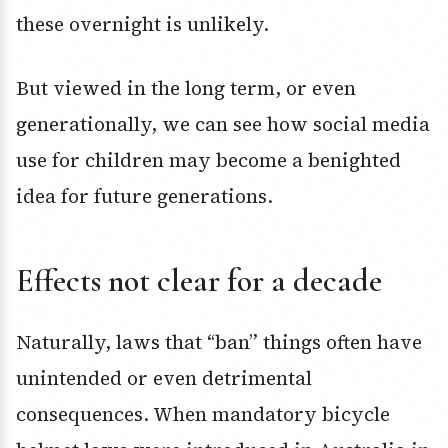
these overnight is unlikely.
But viewed in the long term, or even
generationally, we can see how social media
use for children may become a benighted
idea for future generations.
Effects not clear for a decade
Naturally, laws that “ban” things often have
unintended or even detrimental
consequences. When mandatory bicycle