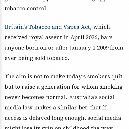
tobacco control.
Britain’s Tobacco and Vapes Act
, which
received royal assent in April 2026, bars
anyone born on or after January 1 2009 from
ever being sold tobacco.
The aim is not to make today’s smokers quit
but to raise a generation for whom smoking
never becomes normal. Australia’s social
media law makes a similar bet: that if
access is delayed long enough, social media
might lose its grip on childhood the way