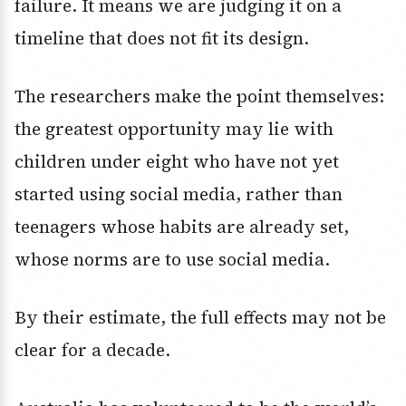
failure. It means we are judging it on a
timeline that does not fit its design.
The researchers make the point themselves:
the greatest opportunity may lie with
children under eight who have not yet
started using social media, rather than
teenagers whose habits are already set,
whose norms are to use social media.
By their estimate, the full effects may not be
clear for a decade.