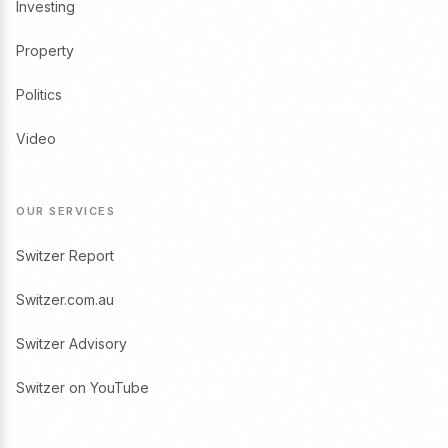
Investing
Property
Politics
Video
OUR SERVICES
Switzer Report
Switzer.com.au
Switzer Advisory
Switzer on YouTube