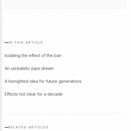
IN THIS ARTICLE
Isolating the effect of the ban
An unrealistic pipe dream
A benighted idea for future generations
Effects not clear for a decade
RELATED ARTICLES