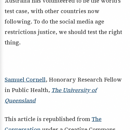
Australia has volunteered to be the world’s
test case, with other countries now
following. To do the social media age
restrictions justice, we should test the right
thing.
Samuel Cornell
, Honorary Research Fellow
in Public Health,
The University of
Queensland
This article is republished from
The
Conversation
under a Creative Commons