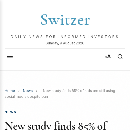
Switzer
DAILY NEWS FOR INFORMED INVESTORS
Sunday, 9 August 2026
A
a
Home
›
News
›
New study finds 85% of kids are still using
social media despite ban
NEWS
New study finds 85% of