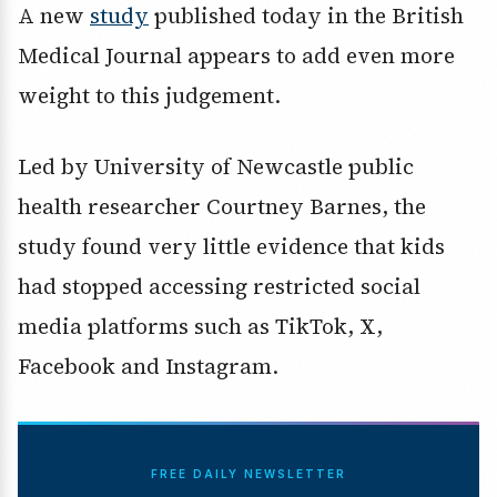
A new
study
published today in the British
Medical Journal appears to add even more
weight to this judgement.
Led by University of Newcastle public
health researcher Courtney Barnes, the
study found very little evidence that kids
had stopped accessing restricted social
media platforms such as TikTok, X,
Facebook and Instagram.
FREE DAILY NEWSLETTER