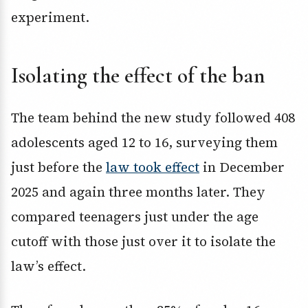
experiment.
Isolating the effect of the ban
The team behind the new study followed 408
adolescents aged 12 to 16, surveying them
just before the
law took effect
in December
2025 and again three months later. They
compared teenagers just under the age
cutoff with those just over it to isolate the
law’s effect.