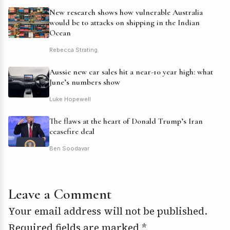
New research shows how vulnerable Australia
would be to attacks on shipping in the Indian
Ocean
Rebecca Strating
Aussie new car sales hit a near-10 year high: what
June’s numbers show
Luke Hopewell
The flaws at the heart of Donald Trump’s Iran
ceasefire deal
Ben Soodavar
Leave a Comment
Your email address will not be published.
Required fields are marked
*