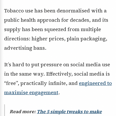
Tobacco use has been denormalised with a
public health approach for decades, and its
supply has been squeezed from multiple
directions: higher prices, plain packaging,
advertising bans.
It’s hard to put pressure on social media use
in the same way. Effectively, social media is
“free”, practically infinite, and
engineered to
maximise engagement
.
Read more:
The 5 simple tweaks to make