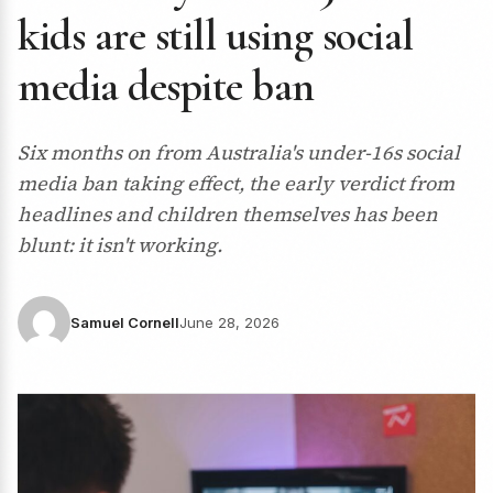
kids are still using social
media despite ban
Six months on from Australia's under-16s social
media ban taking effect, the early verdict from
headlines and children themselves has been
blunt: it isn't working.
Samuel Cornell
June 28, 2026