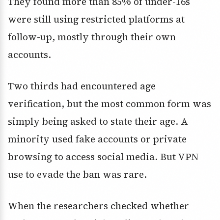
They found more than 85% of under-16s
were still using restricted platforms at
follow-up, mostly through their own
accounts.
Two thirds had encountered age
verification, but the most common form was
simply being asked to state their age. A
minority used fake accounts or private
browsing to access social media. But VPN
use to evade the ban was rare.
When the researchers checked whether