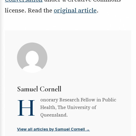
license. Read the
original article
.
Samuel Cornell
H
onorary Research Fellow in Public
Health, The University of
Queensland.
View all articles by Samuel Cornell →