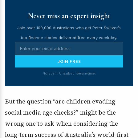
Never miss an expert insight
Join over 100,000 Australians who get Peter Switzer’s
top finance stories delivered free every weekday.
JOIN FREE
No spam. Unsubscribe anytime.
But the question “are children evading
social media age checks?” might be the
wrong one to ask when considering the
long-term success of Australia’s world-first