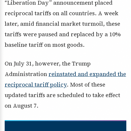
“Liberation Day” announcement placed
reciprocal tariffs on all countries. A week
later, amid financial market turmoil, these
tariffs were paused and replaced by a 10%
baseline tariff on most goods.
On July 31, however, the Trump
Administration
reinstated and expanded the
reciprocal tariff policy
. Most of these
updated tariffs are scheduled to take effect
on August 7.