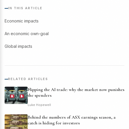
IN THIS ARTICLE
Economic impacts
An economic own-goal
Global impacts
RELATED ARTICLES
Flipping the AI trade: why the market now punishes
the spenders
Luke Hopewell
Behind the numbers of ASX earnings season, a
catch is hiding for investors