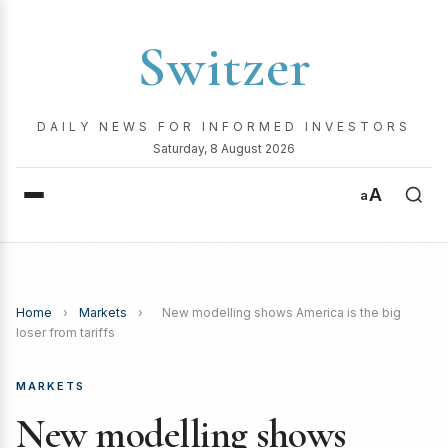
Switzer
DAILY NEWS FOR INFORMED INVESTORS
Saturday, 8 August 2026
A
a
Home
›
Markets
›
New modelling shows America is the big
loser from tariffs
MARKETS
New modelling shows