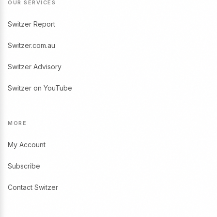
OUR SERVICES
Switzer Report
Switzer.com.au
Switzer Advisory
Switzer on YouTube
MORE
My Account
Subscribe
Contact Switzer