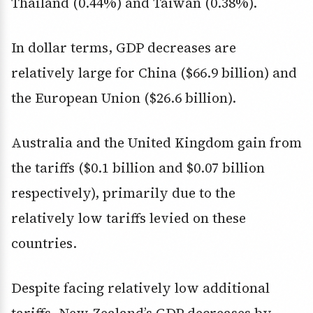
Thailand (0.44%) and Taiwan (0.38%).
In dollar terms, GDP decreases are
relatively large for China ($66.9 billion) and
the European Union ($26.6 billion).
Australia and the United Kingdom gain from
the tariffs ($0.1 billion and $0.07 billion
respectively), primarily due to the
relatively low tariffs levied on these
countries.
Despite facing relatively low additional