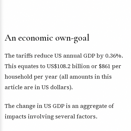
An economic own-goal
The tariffs reduce US annual GDP by 0.36%.
This equates to US$108.2 billion or $861 per
household per year (all amounts in this
article are in US dollars).
The change in US GDP is an aggregate of
impacts involving several factors.