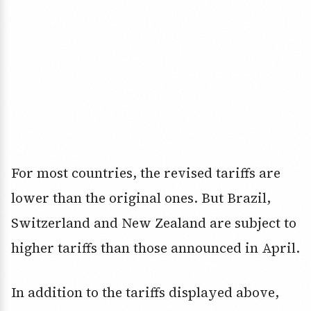
For most countries, the revised tariffs are
lower than the original ones. But Brazil,
Switzerland and New Zealand are subject to
higher tariffs than those announced in April.
In addition to the tariffs displayed above,