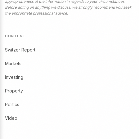
appropriateness of the information in regards to your circumstances.
Before acting on anything we discuss, we strongly recommend you seek
the appropriate professional advice.
CONTENT
Switzer Report
Markets
Investing
Property
Politics
Video