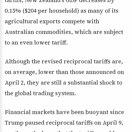
tariffs, New Zealand’s GDP decreases by
0.15% ($204 per household) as many of its
agricultural exports compete with
Australian commodities, which are subject
to an even lower tariff.
Although the revised reciprocal tariffs are,
on average, lower than those announced on
April 2, they are still a substantial shock to
the global trading system.
Financial markets have been buoyant since
Trump paused reciprocal tariffs on April 9,