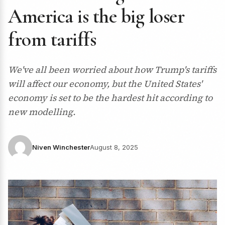
America is the big loser
from tariffs
We've all been worried about how Trump's tariffs
will affect our economy, but the United States'
economy is set to be the hardest hit according to
new modelling.
Niven Winchester
August 8, 2025