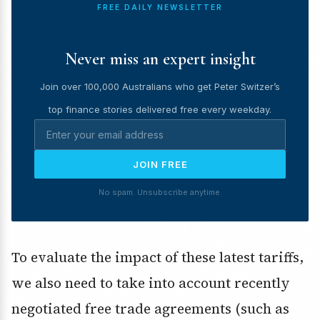
FREE DAILY NEWSLETTER
Never miss an expert insight
Join over 100,000 Australians who get Peter Switzer’s
top finance stories delivered free every weekday.
JOIN FREE
No spam. Unsubscribe anytime.
To evaluate the impact of these latest tariffs,
we also need to take into account recently
negotiated free trade agreements (such as