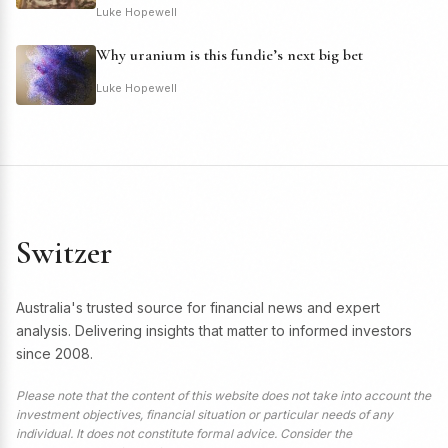
Luke Hopewell
Why uranium is this fundie’s next big bet
Luke Hopewell
Switzer
Australia's trusted source for financial news and expert
analysis. Delivering insights that matter to informed investors
since 2008.
Please note that the content of this website does not take into account the
investment objectives, financial situation or particular needs of any
individual. It does not constitute formal advice. Consider the