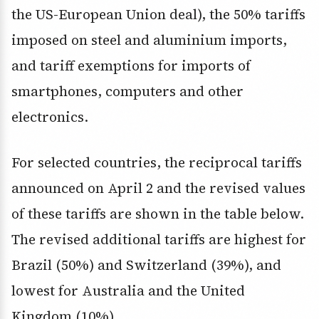
the US-European Union deal), the 50% tariffs
imposed on steel and aluminium imports,
and tariff exemptions for imports of
smartphones, computers and other
electronics.
For selected countries, the reciprocal tariffs
announced on April 2 and the revised values
of these tariffs are shown in the table below.
The revised additional tariffs are highest for
Brazil (50%) and Switzerland (39%), and
lowest for Australia and the United
Kingdom (10%).