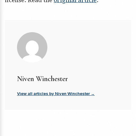
license. Read the
original article
.
Niven Winchester
View all articles by Niven Winchester →