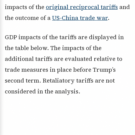
impacts of the
original reciprocal tariffs
and
the outcome of a
US-China trade war
.
GDP impacts of the tariffs are displayed in
the table below. The impacts of the
additional tariffs are evaluated relative to
trade measures in place before Trump’s
second term. Retaliatory tariffs are not
considered in the analysis.