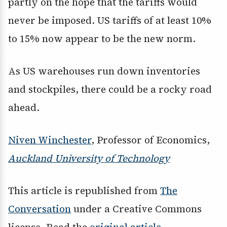
partly on the hope that the tariffs would
never be imposed. US tariffs of at least 10%
to 15% now appear to be the new norm.
As US warehouses run down inventories
and stockpiles, there could be a rocky road
ahead.
Niven Winchester
, Professor of Economics,
Auckland University of Technology
This article is republished from
The
Conversation
under a Creative Commons