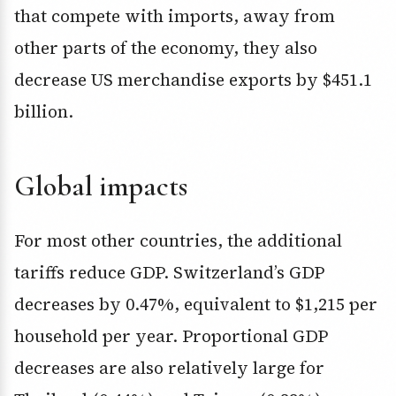
that compete with imports, away from
other parts of the economy, they also
decrease US merchandise exports by $451.1
billion.
Global impacts
For most other countries, the additional
tariffs reduce GDP. Switzerland’s GDP
decreases by 0.47%, equivalent to $1,215 per
household per year. Proportional GDP
decreases are also relatively large for