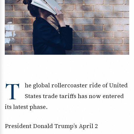
T
he global rollercoaster ride of United
States trade tariffs has now entered
its latest phase.
President Donald Trump’s April 2