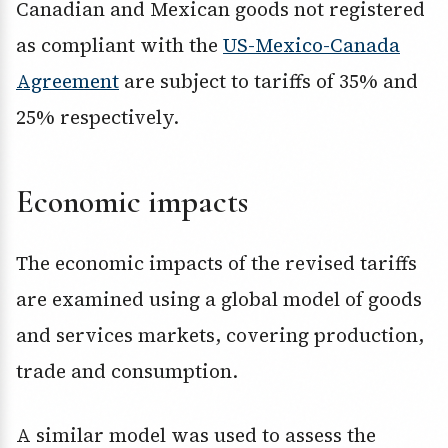
Canadian and Mexican goods not registered
as compliant with the
US-Mexico-Canada
Agreement
are subject to tariffs of 35% and
25% respectively.
Economic impacts
The economic impacts of the revised tariffs
are examined using a global model of goods
and services markets, covering production,
trade and consumption.
A similar model was used to assess the