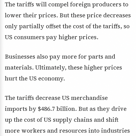
The tariffs will compel foreign producers to
lower their prices. But these price decreases
only partially offset the cost of the tariffs, so
US consumers pay higher prices.
Businesses also pay more for parts and
materials. Ultimately, these higher prices
hurt the US economy.
The tariffs decrease US merchandise
imports by $486.7 billion. But as they drive
up the cost of US supply chains and shift
more workers and resources into industries