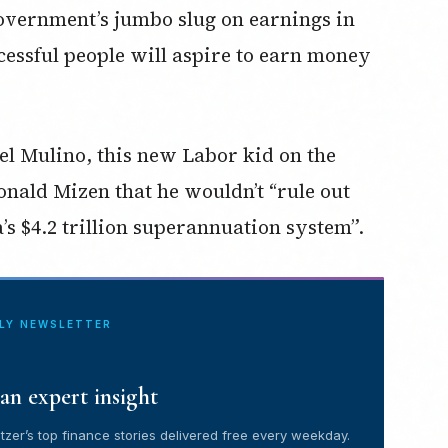
Government’s jumbo slug on earnings in
cessful people will aspire to earn money
el Mulino, this new Labor kid on the
onald Mizen that he wouldn’t “rule out
s $4.2 trillion superannuation system”.
ILY NEWSLETTER
an expert insight
tzer’s top finance stories delivered free every weekday.