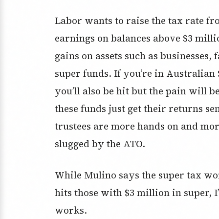
Labor wants to raise the tax rate 
earnings on balances above $3 millio
gains on assets such as businesses,
super funds. If you’re in Australian
you’ll also be hit but the pain will
these funds just get their returns se
trustees are more hands on and mor
slugged by the ATO.
While Mulino says the super tax won’
hits those with $3 million in super,
works.