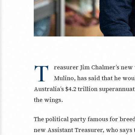
T
reasurer Jim Chalmer’s new 
Mulino, has said
that he wou
Australia’s $4.2 trillion superannua
the wings.
The political party famous for breed
new Assistant Treasurer, who says t