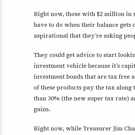
Right now, those with $2 million in
have to do when their balance gets c
aspirational that they’re asking peo
They could get advice to start looki
investment vehicle because it’s capit
investment bonds that are tax free a
of these products pay the tax along t
than 30% (the new super tax rate) a
gains.
Right now, while Treasurer Jim Chal