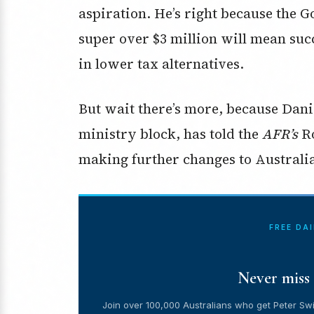
aspiration. He’s right because the 
super over $3 million will mean suc
in lower tax alternatives.
But wait there’s more, because Dani
ministry block, has told the
AFR’s
R
making further changes to Australia’
FREE DA
Never miss 
Join over 100,000 Australians who get Peter Swi