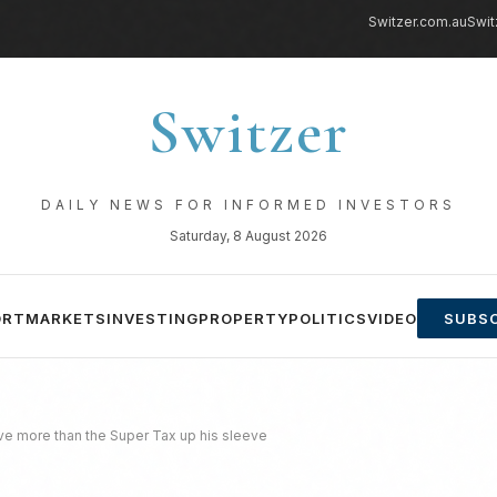
Switzer.com.au
Swit
Switzer
DAILY NEWS FOR INFORMED INVESTORS
Saturday, 8 August 2026
ORT
MARKETS
INVESTING
PROPERTY
POLITICS
VIDEO
SUBSC
ve more than the Super Tax up his sleeve