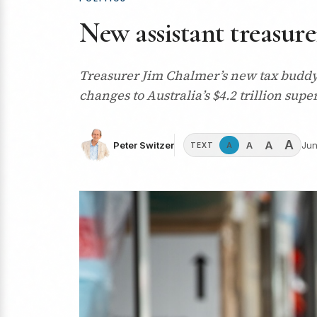
New assistant treasur
Treasurer Jim Chalmer’s new tax buddy,
changes to Australia’s $4.2 trillion su
A
A
A
Peter Switzer
Jun
A
TEXT