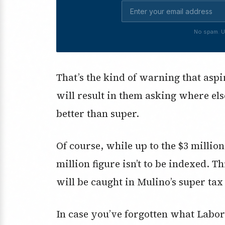
No spam. U
That’s the kind of warning that aspi
will result in them asking where els
better than super.
Of course, while up to the $3 millio
million figure isn’t to be indexed. 
will be caught in Mulino’s super tax 
In case you’ve forgotten what Labor 