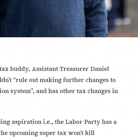
tax buddy, Assistant Treasurer Daniel
ldn’t “rule out making further changes to
tion system”, and has other tax changes in
ing aspiration i.e., the Labor Party has a
he upcoming super tax won’t kill