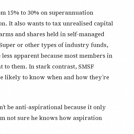
from 15% to 30% on superannuation
n. It also wants to tax unrealised capital
 farms and shares held in self-managed
 Super or other types of industry funds,
 be less apparent because most members in
nt to them. In stark contrast, SMSF
e likely to know when and how they’re
t be anti-aspirational because it only
 I’m not sure he knows how aspiration