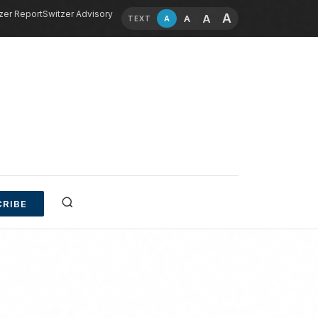
zer Report
Switzer Advisory
A
A
A
A
TEXT
RIBE