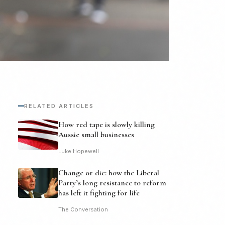
RELATED ARTICLES
How red tape is slowly killing
Aussie small businesses
Luke Hopewell
Change or die: how the Liberal
Party’s long resistance to reform
has left it fighting for life
The Conversation