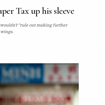
per Tax up his sleeve
 wouldn’t “rule out making further
 wings.