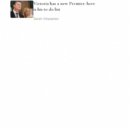
Victoria has a new Premier: here
is his to do list
Zareh Ghazarian