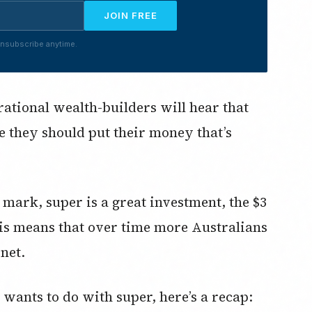
JOIN FREE
nsubscribe anytime.
rational wealth-builders will hear that
e they should put their money that’s
n mark, super is a great investment, the $3
This means that over time more Australians
net.
wants to do with super, here’s a recap: