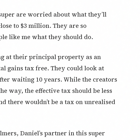
 super are worried about what they’ll
lose to $3 million. They are so
ple like me what they should do.
ng at their principal property as an
al gains tax free. They could look at
fter waiting 10 years. While the creators
he way, the effective tax should be less
nd there wouldn’t be a tax on unrealised
mers, Daniel’s partner in this super