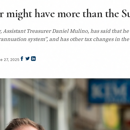
er might have more than the Su
 Assistant Treasurer Daniel Mulino, has said that he
perannuation system”, and has other tax changes in the
e 27, 2025