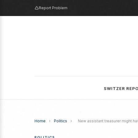
Report Problem
SWITZER REP
Home
›
Politics
›
New assistant treasurer might ha
POLITICS