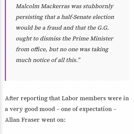
Malcolm Mackerras was stubbornly
persisting that a half-Senate election
would be a fraud and that the G.G.
ought to dismiss the Prime Minister
from office, but no one was taking
much notice of all this.”
After reporting that Labor members were in
a very good mood – one of expectation –
Allan Fraser went on: