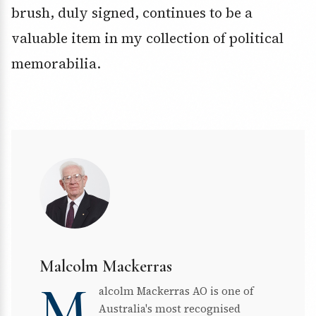
brush, duly signed, continues to be a
valuable item in my collection of political
memorabilia.
Malcolm Mackerras
M
alcolm Mackerras AO is one of
Australia's most recognised