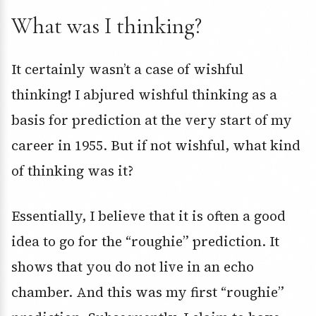
What was I thinking?
It certainly wasn’t a case of wishful
thinking! I abjured wishful thinking as a
basis for prediction at the very start of my
career in 1955. But if not wishful, what kind
of thinking was it?
Essentially, I believe that it is often a good
idea to go for the “roughie” prediction. It
shows that you do not live in an echo
chamber. And this was my first “roughie”