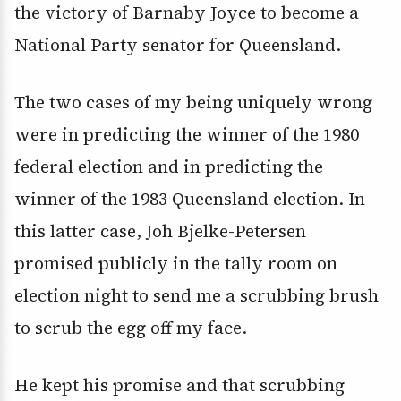
the victory of Barnaby Joyce to become a
National Party senator for Queensland.
The two cases of my being uniquely wrong
were in predicting the winner of the 1980
federal election and in predicting the
winner of the 1983 Queensland election. In
this latter case, Joh Bjelke-Petersen
promised publicly in the tally room on
election night to send me a scrubbing brush
to scrub the egg off my face.
He kept his promise and that scrubbing