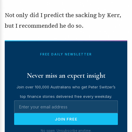
Not only did I predict the sacking by Kerr,
but I recommended he do so.
FREE DAILY NEWSLETTER
Never miss an expert insight
Join over 100,000 Australians who get Peter Switzer’s
top finance stories delivered free every weekday.
JOIN FREE
No spam. Unsubscribe anytime.