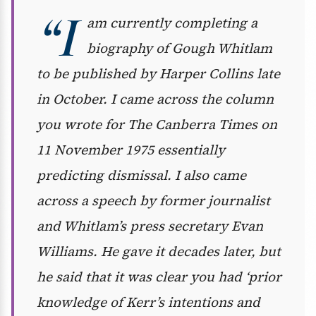
“I
am currently completing a
biography of Gough Whitlam
to be published by Harper Collins late
in October. I came across the column
you wrote for
The
Canberra Times
on
11 November 1975 essentially
predicting dismissal. I also came
across a speech by former journalist
and Whitlam’s press secretary Evan
Williams. He gave it decades later, but
he said that it was clear you had ‘prior
knowledge of Kerr’s intentions and