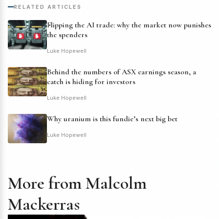
RELATED ARTICLES
Flipping the AI trade: why the market now punishes
the spenders
Luke Hopewell
Behind the numbers of ASX earnings season, a
catch is hiding for investors
Luke Hopewell
Why uranium is this fundie’s next big bet
Luke Hopewell
More from Malcolm
Mackerras