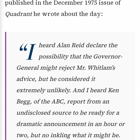
published in the December 1975 issue of
Quadrant
he wrote about the day:
“I
heard Alan Reid declare the
possibility that the Governor-
General might reject Mr. Whitlam’s
advice, but he considered it
extremely unlikely. And I heard Ken
Begg, of the ABC, report from an
undisclosed source to be ready for a
dramatic announcement in an hour or
two, but no inkling what it might be.