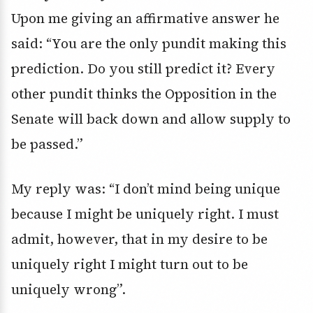
Upon me giving an affirmative answer he
said: “You are the only pundit making this
prediction. Do you still predict it? Every
other pundit thinks the Opposition in the
Senate will back down and allow supply to
be passed.”
My reply was: “I don’t mind being unique
because I might be uniquely right. I must
admit, however, that in my desire to be
uniquely right I might turn out to be
uniquely wrong”.