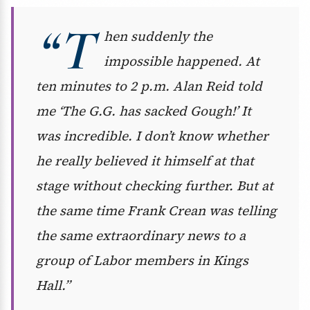
“T
hen suddenly the
impossible happened. At
ten minutes to 2 p.m. Alan Reid told
me ‘The G.G. has sacked Gough!’ It
was incredible. I don’t know whether
he really believed it himself at that
stage without checking further. But at
the same time Frank Crean was telling
the same extraordinary news to a
group of Labor members in Kings
Hall.”