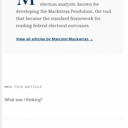
election analysts, known for
developing the Mackerras Pendulum, the tool
that became the standard framework for
reading federal electoral outcomes.
View all articles by Malcolm Mackerras →
IN THIS ARTICLE
What was I thinking?