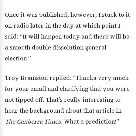
Once it was published, however, I stuck to it
on radio later in the day at which point I
said: “It will happen today and there will be
a smooth double dissolution general
election.”
Troy Bramston replied: “Thanks very much
for your email and clarifying that you were
not tipped off. That’s really interesting to
hear the background about that article in
The Canberra Times
. What a prediction!”