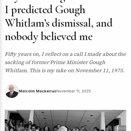
I predicted Gough
Whitlam’s dismissal, and
nobody believed me
Fifty years on, I reflect on a call I made about the
sacking of former Prime Minister Gough
Whitlam. This is my take on November 11, 1975.
Malcolm Mackerras
November 11, 2025