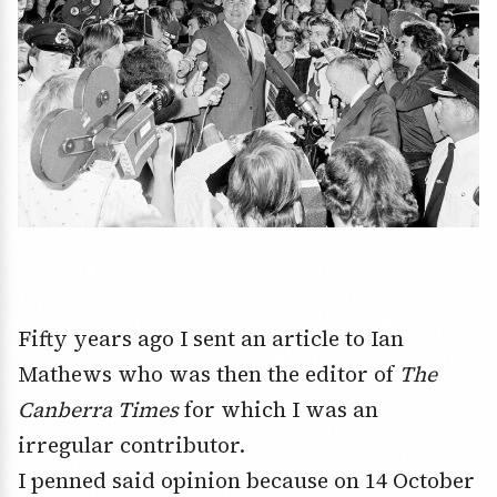
Fifty years ago I sent an article to Ian
Mathews who was then the editor of
The
Canberra Times
for which I was an
irregular contributor.
I penned said opinion because on 14 October