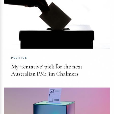
POLITICS
My ‘tentative’ pick for the next
Australian PM: Jim Chalmers