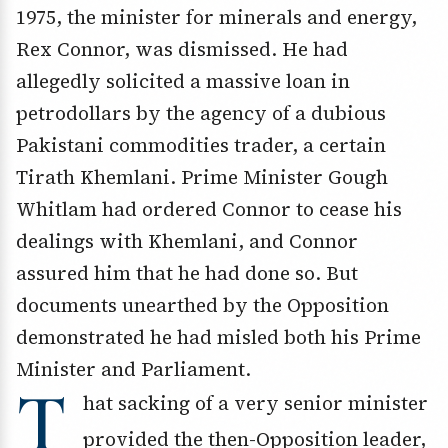
1975, the minister for minerals and energy,
Rex Connor, was dismissed. He had
allegedly solicited a massive loan in
petrodollars by the agency of a dubious
Pakistani commodities trader, a certain
Tirath Khemlani. Prime Minister Gough
Whitlam had ordered Connor to cease his
dealings with Khemlani, and Connor
assured him that he had done so. But
documents unearthed by the Opposition
demonstrated he had misled both his Prime
Minister and Parliament.
T
hat sacking of a very senior minister
provided the then-Opposition leader,