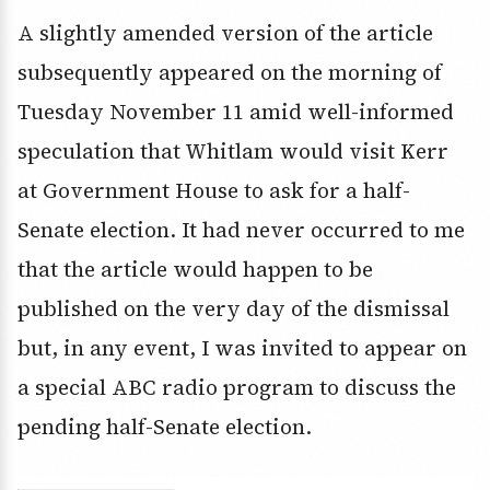
A slightly amended version of the article
subsequently appeared on the morning of
Tuesday November 11 amid well-informed
speculation that Whitlam would visit Kerr
at Government House to ask for a half-
Senate election. It had never occurred to me
that the article would happen to be
published on the very day of the dismissal
but, in any event, I was invited to appear on
a special ABC radio program to discuss the
pending half-Senate election.