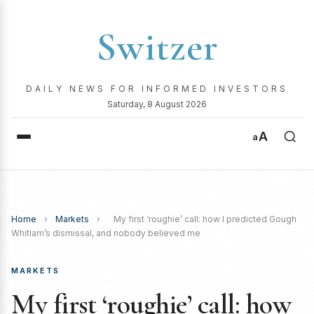
Switzer
DAILY NEWS FOR INFORMED INVESTORS
Saturday, 8 August 2026
A
a
Home
›
Markets
›
My first ‘roughie’ call: how I predicted Gough
Whitlam’s dismissal, and nobody believed me
MARKETS
My first ‘roughie’ call: how