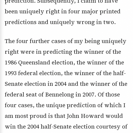
prediction. Subsequently, I claim to have
been uniquely right in four major printed
predictions and uniquely wrong in two.
The four further cases of my being uniquely
right were in predicting the winner of the
1986 Queensland election, the winner of the
1993 federal election, the winner of the half-
Senate election in 2004 and the winner of the
federal seat of Bennelong in 2007. Of those
four cases, the unique prediction of which I
am most proud is that John Howard would
win the 2004 half-Senate election courtesy of