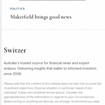
POLITICS
Makerfield brings good news
Switzer
Australia's trusted source for financial news and expert
analysis. Delivering insights that matter to informed investors
since 2008.
Please note that the content of this website does not take into account the
investment objectives, financial situation or particular needs of any
individual. It does not constitute formal advice. Consider the
appropriateness of the information in regards to your circumstances.
Before acting on anything we discuss, we strongly recommend you seek