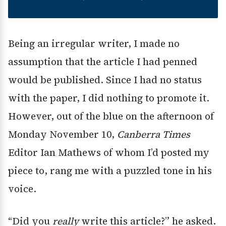
Being an irregular writer, I made no
assumption that the article I had penned
would be published. Since I had no status
with the paper, I did nothing to promote it.
However, out of the blue on the afternoon of
Monday November 10,
Canberra Times
Editor Ian Mathews of whom I’d posted my
piece to, rang me with a puzzled tone in his
voice.
“Did you
really
write this article?” he asked.