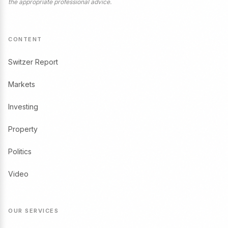
the appropriate professional advice.
CONTENT
Switzer Report
Markets
Investing
Property
Politics
Video
OUR SERVICES