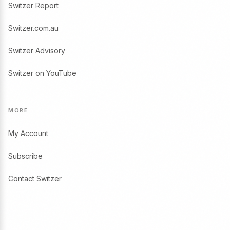
Switzer Report
Switzer.com.au
Switzer Advisory
Switzer on YouTube
MORE
My Account
Subscribe
Contact Switzer