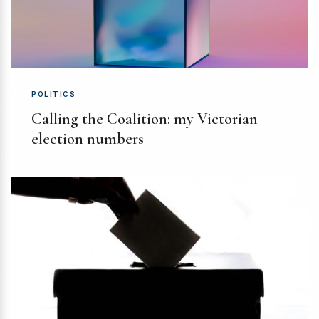
POLITICS
Calling the Coalition: my Victorian
election numbers