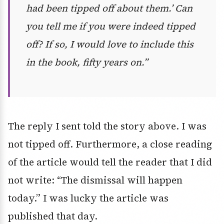
had been tipped off about them.’ Can
you tell me if you were indeed tipped
off? If so, I would love to include this
in the book, fifty years on.”
The reply I sent told the story above. I was
not tipped off. Furthermore, a close reading
of the article would tell the reader that I did
not write: “The dismissal will happen
today.” I was lucky the article was
published that day.