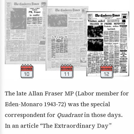
The late Allan Fraser MP (Labor member for
Eden-Monaro 1943-72) was the special
correspondent for
Quadrant
in those days.
In an article “The Extraordinary Day”