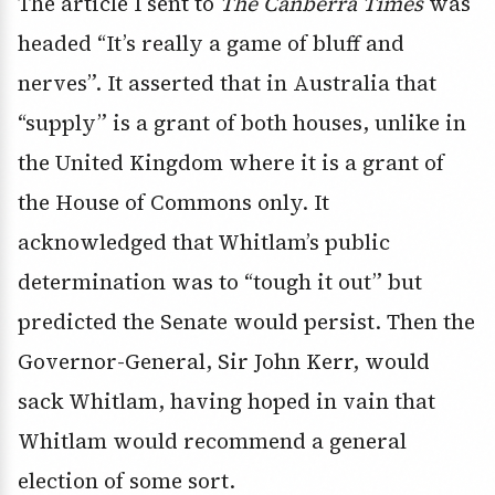
The article I sent to
The Canberra Times
was
headed “It’s really a game of bluff and
nerves”. It asserted that in Australia that
“supply” is a grant of both houses, unlike in
the United Kingdom where it is a grant of
the House of Commons only. It
acknowledged that Whitlam’s public
determination was to “tough it out” but
predicted the Senate would persist. Then the
Governor-General, Sir John Kerr, would
sack Whitlam, having hoped in vain that
Whitlam would recommend a general
election of some sort.