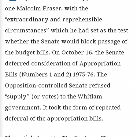
one Malcolm Fraser, with the
“extraordinary and reprehensible
circumstances” which he had set as the test
whether the Senate would block passage of
the budget bills. On October 16, the Senate
deferred consideration of Appropriation
Bills (Numbers 1 and 2) 1975-76. The
Opposition-controlled Senate refused
“supply” (or votes) to the Whitlam
government. It took the form of repeated
deferral of the appropriation bills.