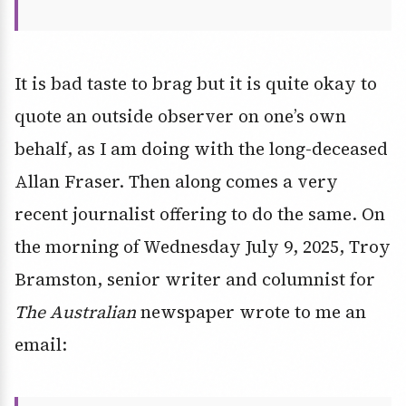
It is bad taste to brag but it is quite okay to
quote an outside observer on one’s own
behalf, as I am doing with the long-deceased
Allan Fraser. Then along comes a very
recent journalist offering to do the same. On
the morning of Wednesday July 9, 2025, Troy
Bramston, senior writer and columnist for
The Australian
newspaper wrote to me an
email: