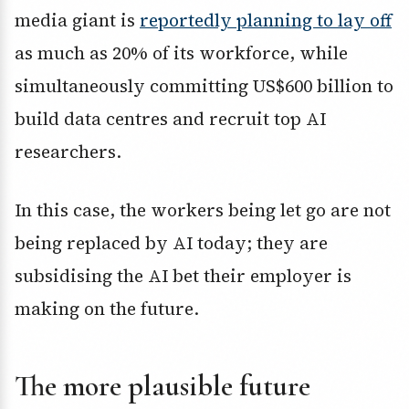
media giant is
reportedly planning to lay off
as much as 20% of its workforce, while
simultaneously committing US$600 billion to
build data centres and recruit top AI
researchers.
In this case, the workers being let go are not
being replaced by AI today; they are
subsidising the AI bet their employer is
making on the future.
The more plausible future