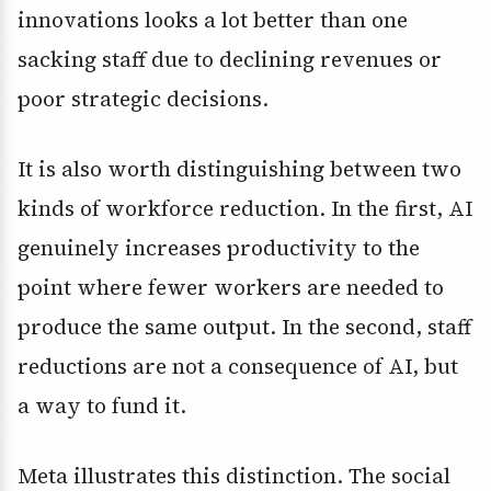
innovations looks a lot better than one
sacking staff due to declining revenues or
poor strategic decisions.
It is also worth distinguishing between two
kinds of workforce reduction. In the first, AI
genuinely increases productivity to the
point where fewer workers are needed to
produce the same output. In the second, staff
reductions are not a consequence of AI, but
a way to fund it.
Meta illustrates this distinction. The social