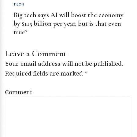
TECH
Big tech says AI will boost the economy
by $115 billion per year, but is that even
true?
Leave a Comment
Your email address will not be published.
Required fields are marked
*
Comment