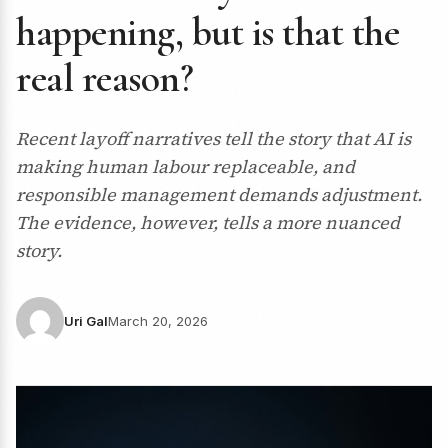
happening, but is that the
real reason?
Recent layoff narratives tell the story that AI is
making human labour replaceable, and
responsible management demands adjustment.
The evidence, however, tells a more nuanced
story.
Uri Gal
March 20, 2026