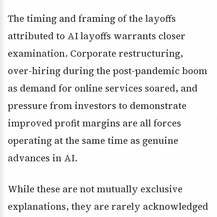
The timing and framing of the layoffs
attributed to AI layoffs warrants closer
examination. Corporate restructuring,
over-hiring during the post-pandemic boom
as demand for online services soared, and
pressure from investors to demonstrate
improved profit margins are all forces
operating at the same time as genuine
advances in AI.
While these are not mutually exclusive
explanations, they are rarely acknowledged