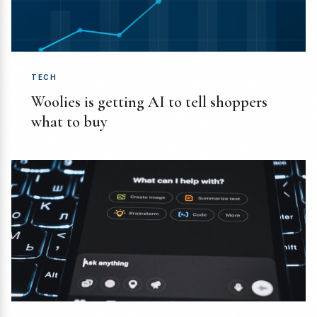
TECH
Woolies is getting AI to tell shoppers
what to buy