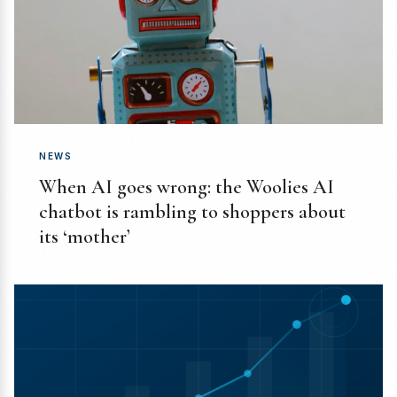
NEWS
When AI goes wrong: the Woolies AI
chatbot is rambling to shoppers about
its ‘mother’