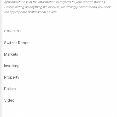
appropriateness of the information in regards to your circumstances.
Before acting on anything we discuss, we strongly recommend you seek
the appropriate professional advice.
CONTENT
Switzer Report
Markets
Investing
Property
Politics
Video