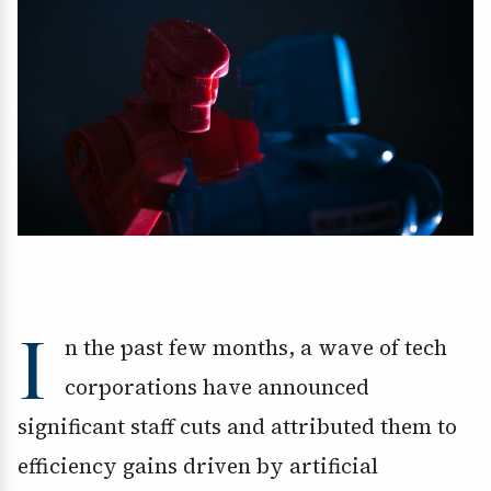
I
n the past few months, a wave of tech
corporations have announced
significant staff cuts and attributed them to
efficiency gains driven by artificial