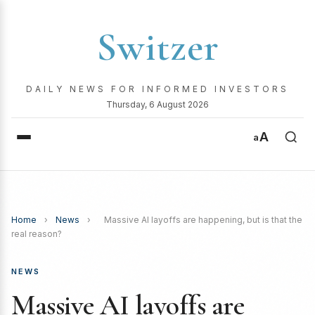
Switzer
DAILY NEWS FOR INFORMED INVESTORS
Thursday, 6 August 2026
A
a
Home
›
News
›
Massive AI layoffs are happening, but is that the
real reason?
NEWS
Massive AI layoffs are