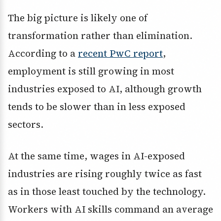
The big picture is likely one of
transformation rather than elimination.
According to a
recent PwC report
,
employment is still growing in most
industries exposed to AI, although growth
tends to be slower than in less exposed
sectors.
At the same time, wages in AI-exposed
industries are rising roughly twice as fast
as in those least touched by the technology.
Workers with AI skills command an average