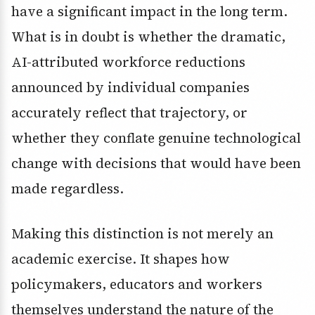
have a significant impact in the long term.
What is in doubt is whether the dramatic,
AI-attributed workforce reductions
announced by individual companies
accurately reflect that trajectory, or
whether they conflate genuine technological
change with decisions that would have been
made regardless.
Making this distinction is not merely an
academic exercise. It shapes how
policymakers, educators and workers
themselves understand the nature of the