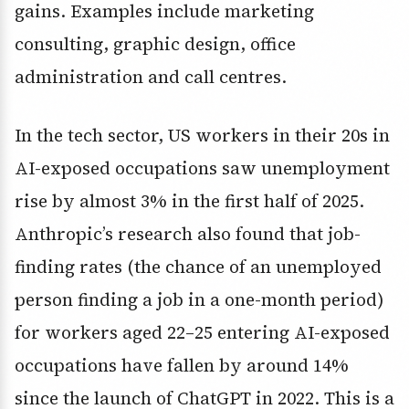
gains. Examples include marketing
consulting, graphic design, office
administration and call centres.
In the tech sector, US workers in their 20s in
AI-exposed occupations saw unemployment
rise by almost 3% in the first half of 2025.
Anthropic’s research also found that job-
finding rates (the chance of an unemployed
person finding a job in a one-month period)
for workers aged 22–25 entering AI-exposed
occupations have fallen by around 14%
since the launch of ChatGPT in 2022. This is a