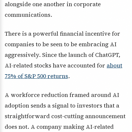
alongside one another in corporate
communications.
There is a powerful financial incentive for
companies to be seen to be embracing AI
aggressively. Since the launch of ChatGPT,
AI-related stocks have accounted for
about
75% of S&P 500 returns
.
A workforce reduction framed around AI
adoption sends a signal to investors that a
straightforward cost-cutting announcement
does not. A company making AI-related