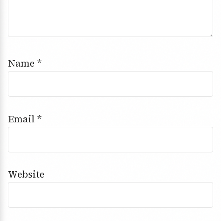
Name
*
Email
*
Website