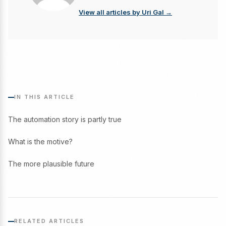
View all articles by Uri Gal →
IN THIS ARTICLE
The automation story is partly true
What is the motive?
The more plausible future
RELATED ARTICLES