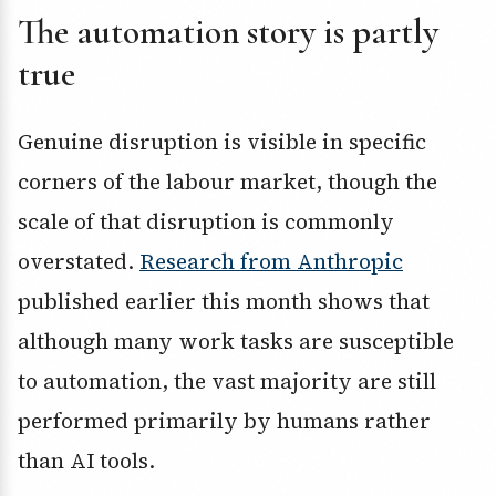
The automation story is partly
true
Genuine disruption is visible in specific
corners of the labour market, though the
scale of that disruption is commonly
overstated.
Research from Anthropic
published earlier this month shows that
although many work tasks are susceptible
to automation, the vast majority are still
performed primarily by humans rather
than AI tools.