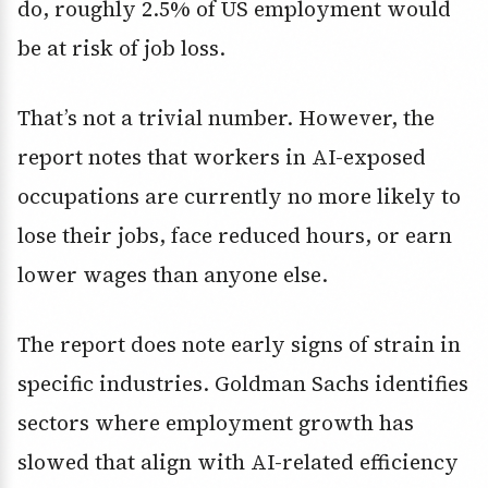
do, roughly 2.5% of US employment would
be at risk of job loss.
That’s not a trivial number. However, the
report notes that workers in AI-exposed
occupations are currently no more likely to
lose their jobs, face reduced hours, or earn
lower wages than anyone else.
The report does note early signs of strain in
specific industries. Goldman Sachs identifies
sectors where employment growth has
slowed that align with AI-related efficiency