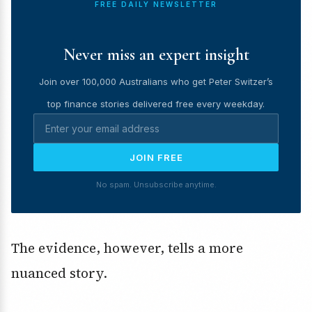
FREE DAILY NEWSLETTER
Never miss an expert insight
Join over 100,000 Australians who get Peter Switzer’s
top finance stories delivered free every weekday.
JOIN FREE
No spam. Unsubscribe anytime.
The evidence, however, tells a more
nuanced story.