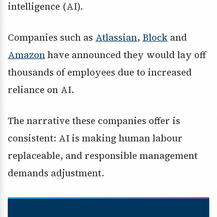
intelligence (AI).
Companies such as
Atlassian
,
Block
and
Amazon
have announced they would lay off
thousands of employees due to increased
reliance on AI.
The narrative these companies offer is
consistent: AI is making human labour
replaceable, and responsible management
demands adjustment.