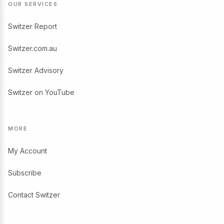
OUR SERVICES
Switzer Report
Switzer.com.au
Switzer Advisory
Switzer on YouTube
MORE
My Account
Subscribe
Contact Switzer