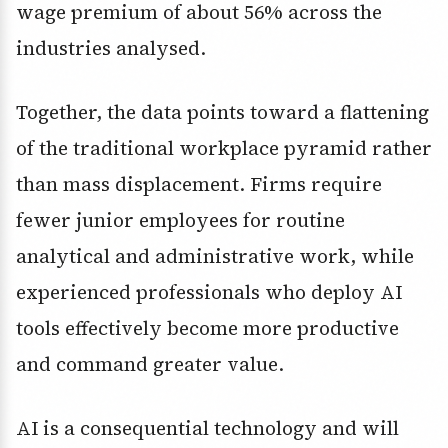
wage premium of about 56% across the
industries analysed.
Together, the data points toward a flattening
of the traditional workplace pyramid rather
than mass displacement. Firms require
fewer junior employees for routine
analytical and administrative work, while
experienced professionals who deploy AI
tools effectively become more productive
and command greater value.
AI is a consequential technology and will