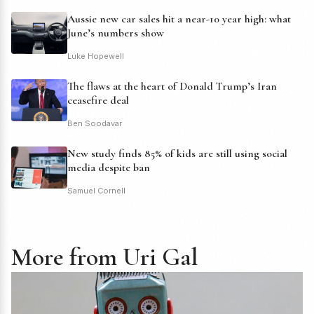
Aussie new car sales hit a near-10 year high: what
June’s numbers show
Luke Hopewell
The flaws at the heart of Donald Trump’s Iran
ceasefire deal
Ben Soodavar
New study finds 85% of kids are still using social
media despite ban
Samuel Cornell
More from Uri Gal