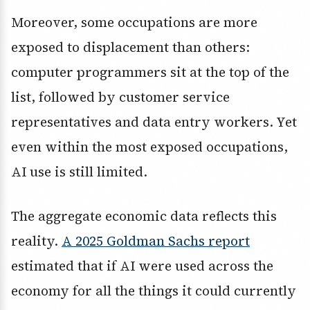
Moreover, some occupations are more
exposed to displacement than others:
computer programmers sit at the top of the
list, followed by customer service
representatives and data entry workers. Yet
even within the most exposed occupations,
AI use is still limited.
The aggregate economic data reflects this
reality.
A 2025 Goldman Sachs report
estimated that if AI were used across the
economy for all the things it could currently