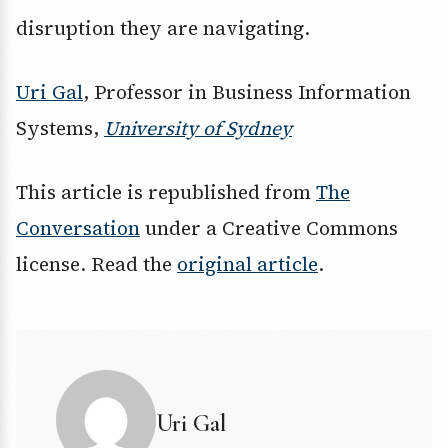
disruption they are navigating.
Uri Gal
, Professor in Business Information
Systems,
University of Sydney
This article is republished from
The
Conversation
under a Creative Commons
license. Read the
original article
.
Uri Gal