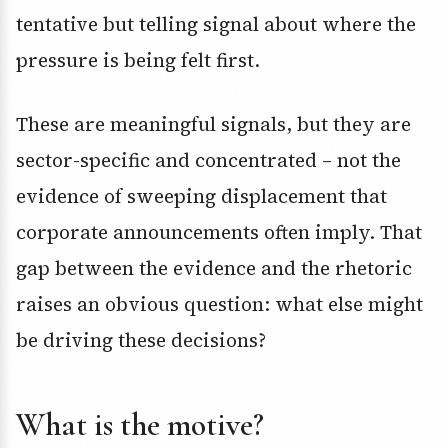
tentative but telling signal about where the
pressure is being felt first.
These are meaningful signals, but they are
sector-specific and concentrated – not the
evidence of sweeping displacement that
corporate announcements often imply. That
gap between the evidence and the rhetoric
raises an obvious question: what else might
be driving these decisions?
What is the motive?