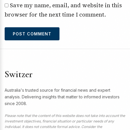
Save my name, email, and website in this
browser for the next time I comment.
Switzer
Australia's trusted source for financial news and expert
analysis. Delivering insights that matter to informed investors
since 2008.
Please note that the content of this website does not take into account the
investment objectives, financial situation or particular needs of any
individual. It does not constitute formal advice. Consider the