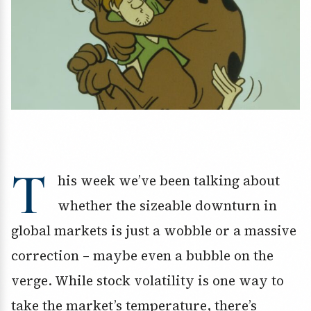
T
his week we’ve been talking about
whether the sizeable downturn in
global markets is just a wobble or a massive
correction – maybe even a bubble on the
verge. While stock volatility is one way to
take the market’s temperature, there’s