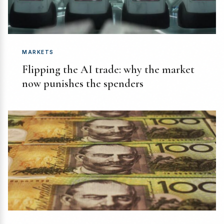
MARKETS
Flipping the AI trade: why the market
now punishes the spenders