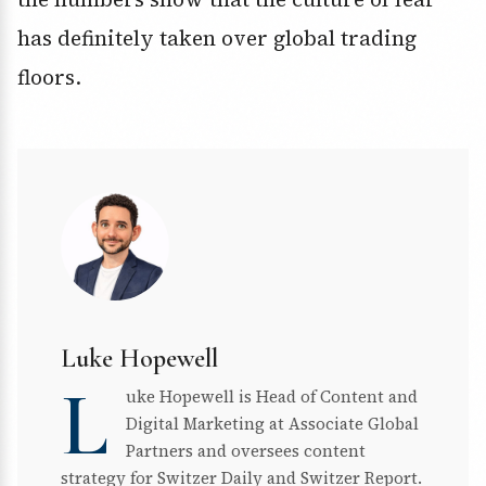
has definitely taken over global trading
floors.
Luke Hopewell
L
uke Hopewell is Head of Content and
Digital Marketing at Associate Global
Partners and oversees content
strategy for Switzer Daily and Switzer Report.