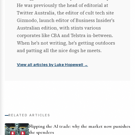
He was previously the head of editorial at
Twitter Australia, the editor of cult tech site
Gizmodo, launch editor of Business Insider's
Australian edition, with stints various
corporates like CBA and Telstra in-between.
When he's not writing, he's getting outdoors
and patting all the nice dogs he meets.
View all articles by Luke Hopewell →
RELATED ARTICLES
Flipping the AI trade: why the market now punishes
the spenders