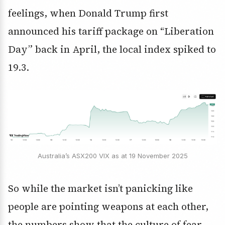
feelings, when Donald Trump first
announced his tariff package on “Liberation
Day” back in April, the local index spiked to
19.3.
Australia’s ASX200 VIX as at 19 November 2025
So while the market isn’t panicking like
people are pointing weapons at each other,
the numbers show that the culture of fear