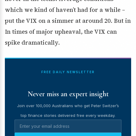
which we kind of haven’t had for a while –
put the VIX on a simmer at around 20. But in
In times of major upheaval, the VIX can
spike dramatically.
FREE DAILY NEWSLETTER
Never miss an expert insight
Join over 100,000 Australians who get Peter Switzer’s
top finance stories delivered free every weekday.