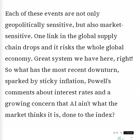
Each of these events are not only
geopolitically sensitive, but also market-
sensitive. One link in the global supply
chain drops and it risks the whole global
economy. Great system we have here, right!
So what has the most recent downturn,
sparked by sticky inflation, Powell’s
comments about interest rates and a
growing concern that AI ain’t what the
market thinks it is, done to the index?