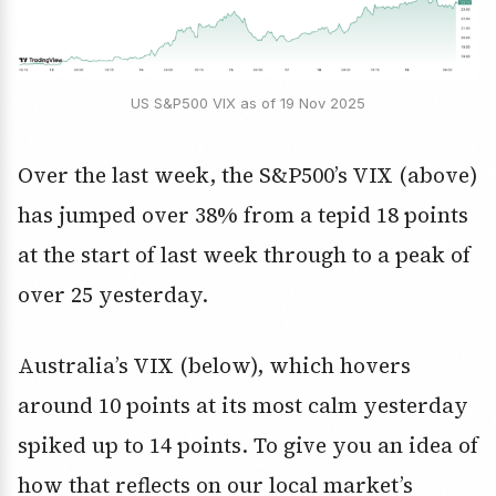
US S&P500 VIX as of 19 Nov 2025
Over the last week, the S&P500’s VIX (above)
has jumped over 38% from a tepid 18 points
at the start of last week through to a peak of
over 25 yesterday.
Australia’s VIX (below), which hovers
around 10 points at its most calm yesterday
spiked up to 14 points. To give you an idea of
how that reflects on our local market’s