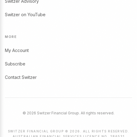
Switzer Advisory
Switzer on YouTube
MORE
My Account
Subscribe
Contact Switzer
© 2026 Switzer Financial Group. All rights reserved.
SWITZER FINANCIAL GROUP © 2026. ALL RIGHTS RESERVED.
AUSTRALIAN FINANCIAL SERVICES LICENCE NO. 286531