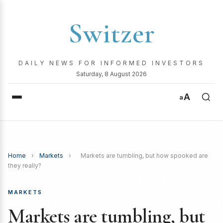
Switzer
DAILY NEWS FOR INFORMED INVESTORS
Saturday, 8 August 2026
A
a
Home
›
Markets
›
Markets are tumbling, but how spooked are
they really?
MARKETS
Markets are tumbling, but