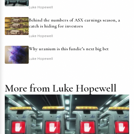
Luke Hopewell
Behind the numbers of ASX earnings season, a
catch is hiding for investors
Luke Hopewell
Why uranium is this fundie’s next big bet
Luke Hopewell
More from Luke Hopewell