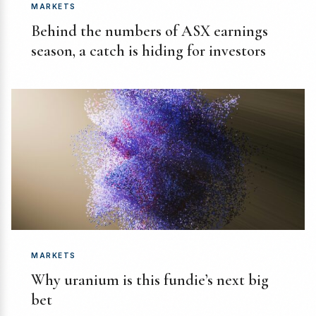
MARKETS
Behind the numbers of ASX earnings
season, a catch is hiding for investors
MARKETS
Why uranium is this fundie’s next big
bet