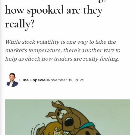
how spooked are they
really?
While stock volatility is one way to take the
market's temperature, there's another way to
help us check how traders are really feeling.
Luke Hopewell
November 19, 2025