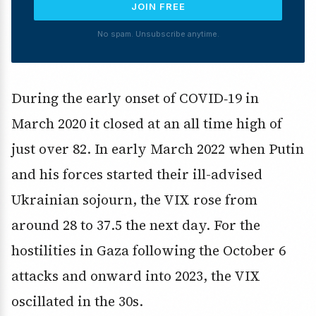
JOIN FREE
No spam. Unsubscribe anytime.
During the early onset of COVID‑19 in
March 2020 it closed at an all time high of
just over 82. In early March 2022 when Putin
and his forces started their ill-advised
Ukrainian sojourn, the VIX rose from
around 28 to 37.5 the next day. For the
hostilities in Gaza following the October 6
attacks and onward into 2023, the VIX
oscillated in the 30s.