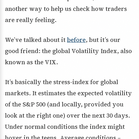
another way to help us check how traders
are really feeling.
We’ve talked about it
before
, but it’s our
good friend: the global Volatility Index, also
known as the VIX.
It’s basically the stress-index for global
markets. It estimates the expected volatility
of the S&P 500 (and locally, provided you
look at the right one) over the next 30 days.
Under normal conditions the index might
hover in the teens. Average conditions –