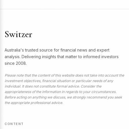
Switzer
Australia's trusted source for financial news and expert
analysis. Delivering insights that matter to informed investors
since 2008.
Please note that the content of this website does not take into account the
investment objectives, financial situation or particular needs of any
individual. It does not constitute formal advice. Consider the
appropriateness of the information in regards to your circumstances.
Before acting on anything we discuss, we strongly recommend you seek
the appropriate professional advice.
CONTENT