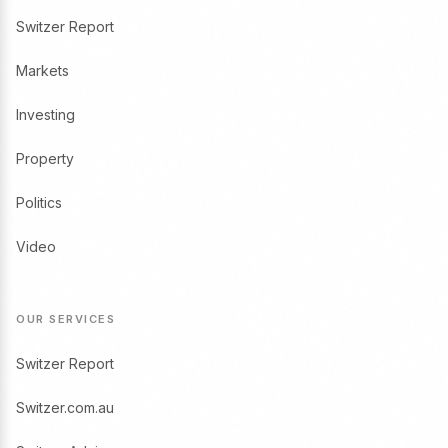
Switzer Report
Markets
Investing
Property
Politics
Video
OUR SERVICES
Switzer Report
Switzer.com.au