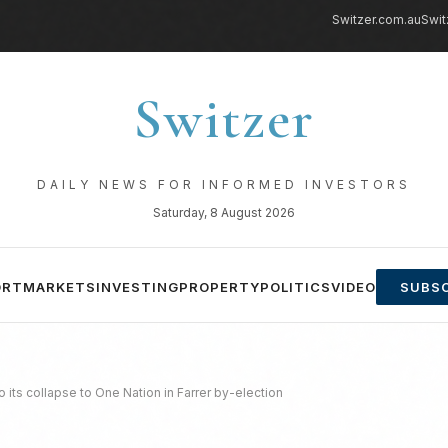
Switzer.com.au
Swit
Switzer
DAILY NEWS FOR INFORMED INVESTORS
Saturday, 8 August 2026
ORT
MARKETS
INVESTING
PROPERTY
POLITICS
VIDEO
SUBSC
 its collapse to One Nation in Farrer by-election