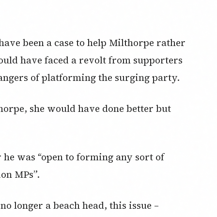
ave been a case to help Milthorpe rather
ould have faced a revolt from supporters
angers of platforming the surging party.
thorpe, she would have done better but
 he was “open to forming any sort of
ion MPs”.
no longer a beach head, this issue –