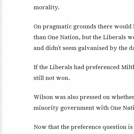
morality.
On pragmatic grounds there would h
than One Nation, but the Liberals w
and didn’t seem galvanised by the d
If the Liberals had preferenced Mil
still not won.
Wilson was also pressed on whether
minority government with One Nat
Now that the preference question is 