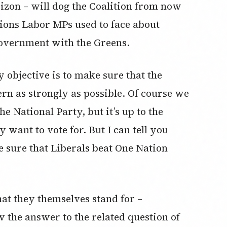
rizon – will dog the Coalition from now
estions Labor MPs used to face about
government with the Greens.
 objective is to make sure that the
vern as strongly as possible. Of course we
he National Party, but it’s up to the
 want to vote for. But I can tell you
e sure that Liberals beat One Nation
at they themselves stand for –
 the answer to the related question of