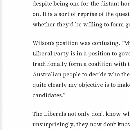
despite being one for the distant ho
on. It is a sort of reprise of the qu
whether they’d be willing to form 
Wilson’s position was confusing. “My
Liberal Party is in a position to go
traditionally form a coalition with t
Australian people to decide who they
quite clearly my objective is to mak
candidates.”
The Liberals not only don’t know wh
unsurprisingly, they now don’t know