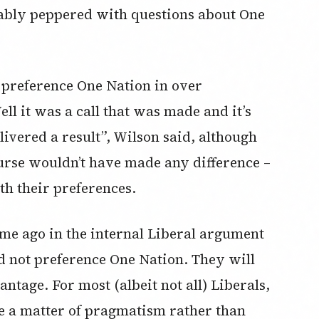
ably peppered with questions about One
 preference One Nation in over
l it was a call that was made and it’s
ivered a result”, Wilson said, although
urse wouldn’t have made any difference –
h their preferences.
ime ago in the internal Liberal argument
d not preference One Nation. They will
antage. For most (albeit not all) Liberals,
 a matter of pragmatism rather than