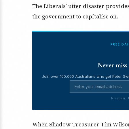
The Liberals’ utter disaster provide
the government to capitalise on.
FREE DA
Never miss 
Join over 100,000 Australians who get Peter Swi
No spam. U
When Shadow Treasurer Tim Wilson 