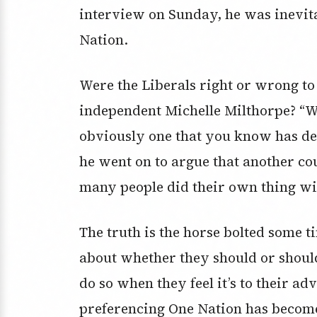
interview on Sunday, he was inevit
Nation.
Were the Liberals right or wrong to
independent Michelle Milthorpe? “Wel
obviously one that you know has del
he went on to argue that another co
many people did their own thing wit
The truth is the horse bolted some t
about whether they should or shoul
do so when they feel it’s to their adv
preferencing One Nation has become