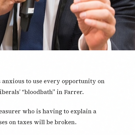
anxious to use every opportunity on
berals’ “bloodbath” in Farrer.
easurer who is having to explain a
es on taxes will be broken.