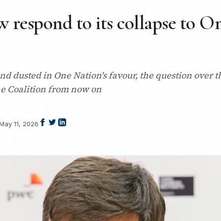
 respond to its collapse to O
d dusted in One Nation's favour, the question over th
e Coalition from now on
May 11, 2026