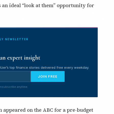
s an ideal “look at them” opportunity for
ILY NEWSLETTER
an expert insight
tzer’s top finance stories delivered free every weekday.
JOIN FREE
nsubscribe anytime.
appeared on the ABC for a pre-budget