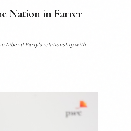
ne Nation in Farrer
e Liberal Party's relationship with