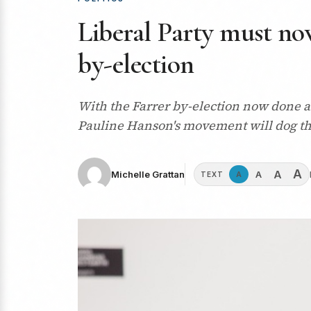
Liberal Party must now
by-election
With the Farrer by-election now done an
Pauline Hanson's movement will dog th
A
A
A
Michelle Grattan
A
TEXT