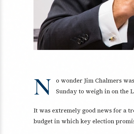
N
o wonder Jim Chalmers was 
Sunday to weigh in on the Li
It was extremely good news for a tr
budget in which key election promis