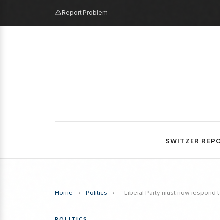
Report Problem
SWITZER REP
Home
›
Politics
›
Liberal Party must now respond to
POLITICS