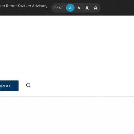
zer Report
Switzer Advisory
A
A
A
A
TEXT
RIBE