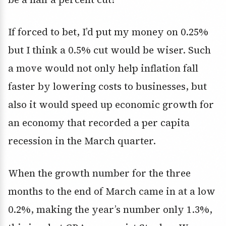
If forced to bet, I’d put my money on 0.25%
but I think a 0.5% cut would be wiser. Such
a move would not only help inflation fall
faster by lowering costs to businesses, but
also it would speed up economic growth for
an economy that recorded a per capita
recession in the March quarter.
When the growth number for the three
months to the end of March came in at a low
0.2%, making the year’s number only 1.3%,