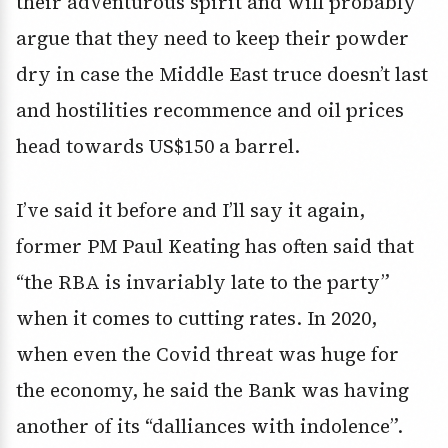
their adventurous spirit and will probably
argue that they need to keep their powder
dry in case the Middle East truce doesn’t last
and hostilities recommence and oil prices
head towards US$150 a barrel.
I’ve said it before and I’ll say it again,
former PM Paul Keating has often said that
“the RBA is invariably late to the party”
when it comes to cutting rates. In 2020,
when even the Covid threat was huge for
the economy, he said the Bank was having
another of its “dalliances with indolence”.