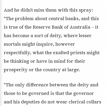
And he didn’t miss them with this spray:
“The problem about central banks, and this
is true of the Reserve Bank of Australia – it
has become a sort of deity, where lesser
mortals might inquire, however
respectfully, what the exalted priests might
be thinking or have in mind for their
prosperity or the country at large.
“The only difference between the deity and
those to be governed is that the governor
and his deputies do not wear clerical collars