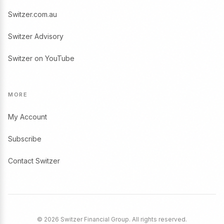
Switzer.com.au
Switzer Advisory
Switzer on YouTube
MORE
My Account
Subscribe
Contact Switzer
© 2026 Switzer Financial Group. All rights reserved.