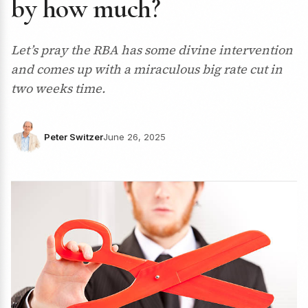
by how much?
Let’s pray the RBA has some divine intervention
and comes up with a miraculous big rate cut in
two weeks time.
Peter Switzer
June 26, 2025