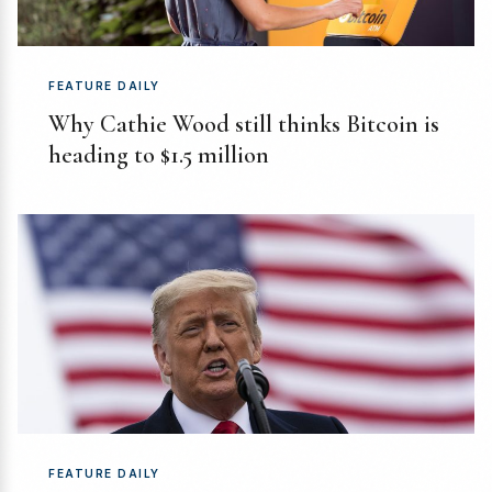
FEATURE DAILY
Why Cathie Wood still thinks Bitcoin is
heading to $1.5 million
FEATURE DAILY