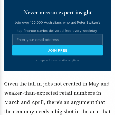
Never miss an expert insight
Join over 100,000 Australians who get Peter Switzer’s
top finance stories delivered free every weekday.
JOIN FREE
No spam. Unsubscribe anytime.
Given the fall in jobs not created in May and
weaker-than-expected retail numbers in
March and April, there’s an argument that
the economy needs a big shot in the arm that