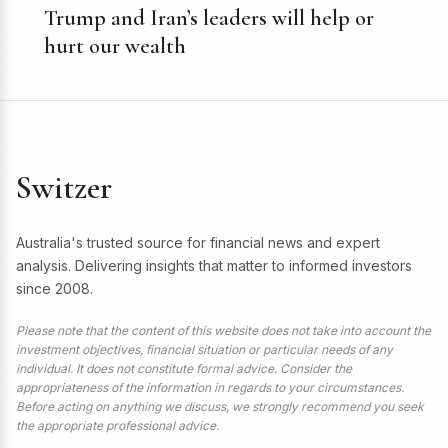
Trump and Iran’s leaders will help or
hurt our wealth
Switzer
Australia's trusted source for financial news and expert
analysis. Delivering insights that matter to informed investors
since 2008.
Please note that the content of this website does not take into account the
investment objectives, financial situation or particular needs of any
individual. It does not constitute formal advice. Consider the
appropriateness of the information in regards to your circumstances.
Before acting on anything we discuss, we strongly recommend you seek
the appropriate professional advice.