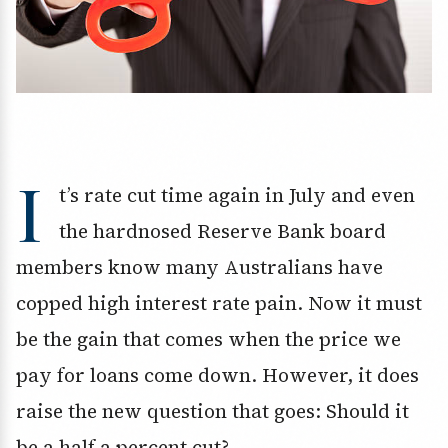
I
t’s rate cut time again in July and even
the hardnosed Reserve Bank board
members know many Australians have
copped high interest rate pain. Now it must
be the gain that comes when the price we
pay for loans come down. However, it does
raise the new question that goes: Should it
be a half a percent cut?