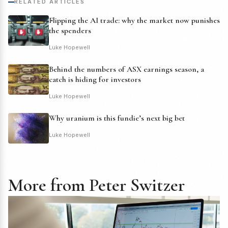
RELATED ARTICLES
Flipping the AI trade: why the market now punishes
the spenders
Luke Hopewell
Behind the numbers of ASX earnings season, a
catch is hiding for investors
Luke Hopewell
Why uranium is this fundie’s next big bet
Luke Hopewell
More from Peter Switzer