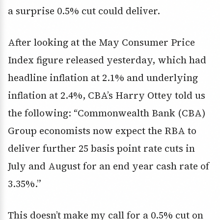
a surprise 0.5% cut could deliver.
After looking at the May Consumer Price
Index figure released yesterday, which had
headline inflation at 2.1% and underlying
inflation at 2.4%, CBA’s Harry Ottey told us
the following: “Commonwealth Bank (CBA)
Group economists now expect the RBA to
deliver further 25 basis point rate cuts in
July and August for an end year cash rate of
3.35%.”
This doesn’t make my call for a 0.5% cut on