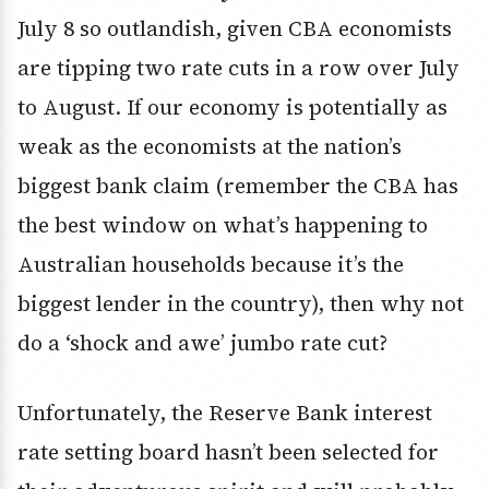
July 8 so outlandish, given CBA economists
are tipping two rate cuts in a row over July
to August. If our economy is potentially as
weak as the economists at the nation’s
biggest bank claim (remember the CBA has
the best window on what’s happening to
Australian households because it’s the
biggest lender in the country), then why not
do a ‘shock and awe’ jumbo rate cut?
Unfortunately, the Reserve Bank interest
rate setting board hasn’t been selected for