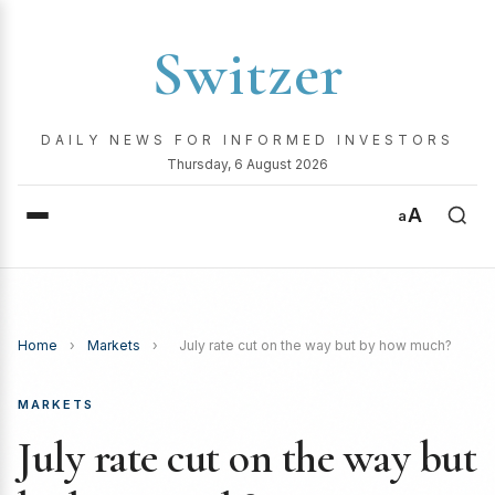
Switzer
DAILY NEWS FOR INFORMED INVESTORS
Thursday, 6 August 2026
A
a
Home
›
Markets
›
July rate cut on the way but by how much?
MARKETS
July rate cut on the way but