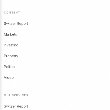
CONTENT
Switzer Report
Markets
Investing
Property
Politics
Video
OUR SERVICES
Switzer Report