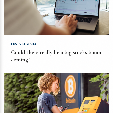
FEATURE DAILY
Could there really be a big stocks boom
coming?