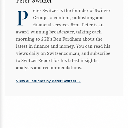
Peter Switzer
P
eter Switzer is the founder of Switzer
Group - a content, publishing and
financial services firm. Peter is an
award-winning broadcaster, talking each
morning to 2GB's Ben Fordham about the
latest in finance and money. You can read his
views daily on Switzer.com.au, and subscribe
to Switzer Report for his latest insights,
analysis and recommendations.
View all articles by Peter Switzer →