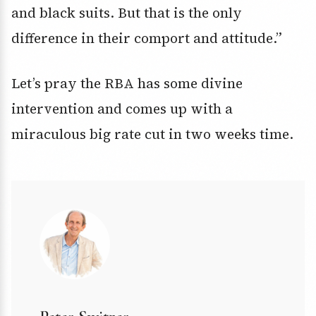
and black suits. But that is the only
difference in their comport and attitude.”
Let’s pray the RBA has some divine
intervention and comes up with a
miraculous big rate cut in two weeks time.