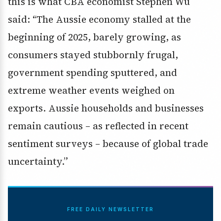
this is what CBA economist Stephen Wu
said: “The Aussie economy stalled at the
beginning of 2025, barely growing, as
consumers stayed stubbornly frugal,
government spending sputtered, and
extreme weather events weighed on
exports. Aussie households and businesses
remain cautious – as reflected in recent
sentiment surveys – because of global trade
uncertainty.”
FREE DAILY NEWSLETTER