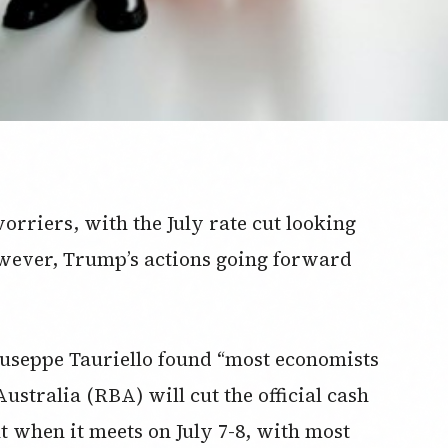
worriers, with the July rate cut looking
owever, Trump’s actions going forward
useppe Tauriello found “most economists
ustralia (RBA) will cut the official cash
nt when it meets on July 7-8, with most