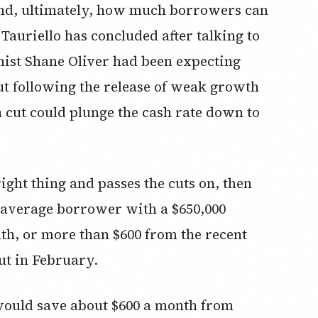
nd, ultimately, how much borrowers can
 Tauriello has concluded after talking to
mist Shane Oliver had been expecting
ut following the release of weak growth
h cut could plunge the cash rate down to
ight thing and passes the cuts on, then
e average borrower with a $650,000
th, or more than $600 from the recent
ut in February.
would save about $600 a month from