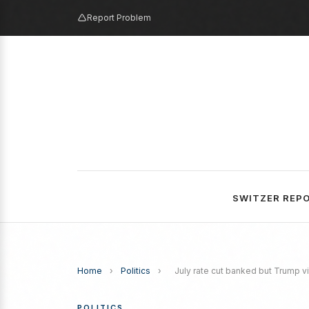
Report Problem
SWITZER REP
Home
›
Politics
›
July rate cut banked but Trump vit
POLITICS