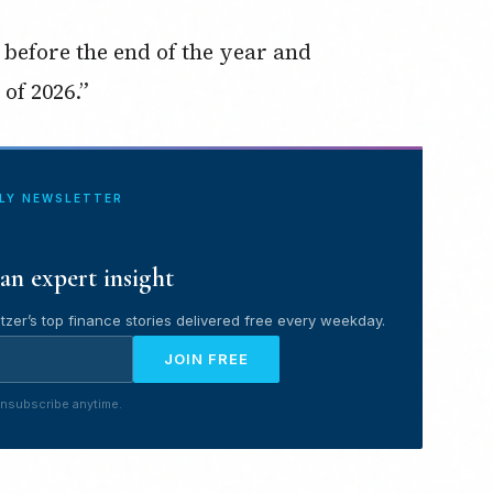
t before the end of the year and
of 2026.”
ILY NEWSLETTER
an expert insight
tzer’s top finance stories delivered free every weekday.
JOIN FREE
nsubscribe anytime.