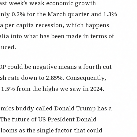
 last week’s weak economic growth
ly 0.2% for the March quarter and 1.3%
o a per capita recession, which happens
lia into what has been made in terms of
duced.
DP could be negative means a fourth cut
ash rate down to 2.85%. Consequently,
1.5% from the highs we saw in 2024.
nomics buddy called Donald Trump has a
 “The future of US President Donald
looms as the single factor that could