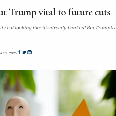
ut Trump vital to future cuts
uly cut looking like it’s already banked! But Trump’s a
e 13, 2025