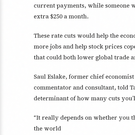
current payments, while someone wi
extra $250 a month.
These rate cuts would help the eco
more jobs and help stock prices cop
that could both lower global trade a
Saul Eslake, former chief economis
commentator and consultant, told Ta
determinant of how many cuts you’ll
“It really depends on whether you 
the world