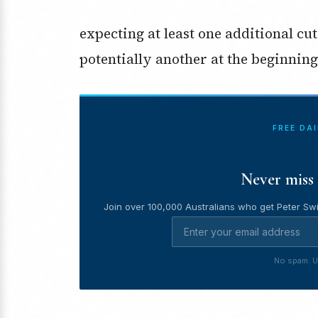
expecting at least one additional cu
potentially another at the beginning 
FREE DA
Never miss 
Join over 100,000 Australians who get Peter Swi
No spam. U