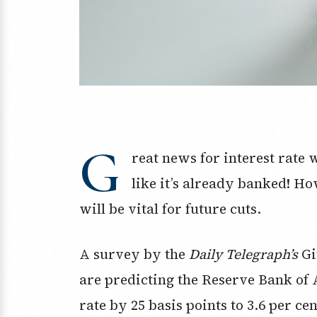
G
reat news for interest rate 
like it’s already banked! H
will be vital for future cuts.
A survey by the
Daily Telegraph’s
Gi
are predicting the Reserve Bank of A
rate by 25 basis points to 3.6 per ce