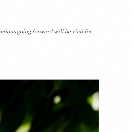
ctions going forward will be vital for