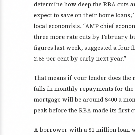
determine how deep the RBA cuts a
expect to save on their home loans,”
local economists. “AMP chief econo
three more rate cuts by February b
figures last week, suggested a fourt
2.85 per cent by early next year.”
That means if your lender does the r
falls in monthly repayments for th
mortgage will be around $400 a mon
peak before the RBA made its first c
A borrower with a $1 million loan 