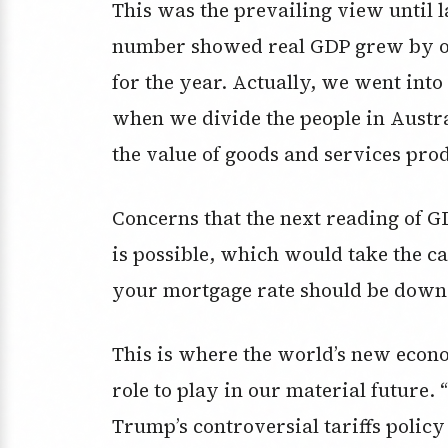
This was the prevailing view until
number showed real GDP grew by on
for the year. Actually, we went int
when we divide the people in Austra
the value of goods and services pro
Concerns that the next reading of G
is possible, which would take the c
your mortgage rate should be down 
This is where the world’s new eco
role to play in our material future.
Trump’s controversial tariffs policy 