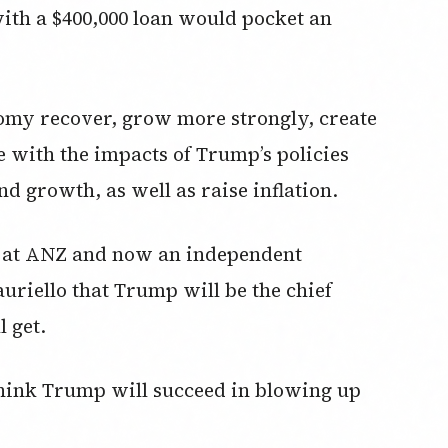
th a $400,000 loan would pocket an
nomy recover, grow more strongly, create
e with the impacts of Trump’s policies
nd growth, as well as raise inflation.
t at ANZ and now an independent
uriello that Trump will be the chief
 get.
think Trump will succeed in blowing up