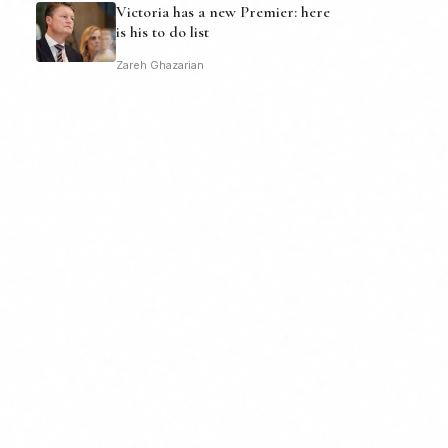
Victoria has a new Premier: here
is his to do list
Zareh Ghazarian