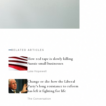
RELATED ARTICLES
How red tape is slowly killing
Aussie small businesses
Luke Hopewell
Change or die: how the Liberal
Party’s long resistance to reform
has left it fighting for life
The Conversation