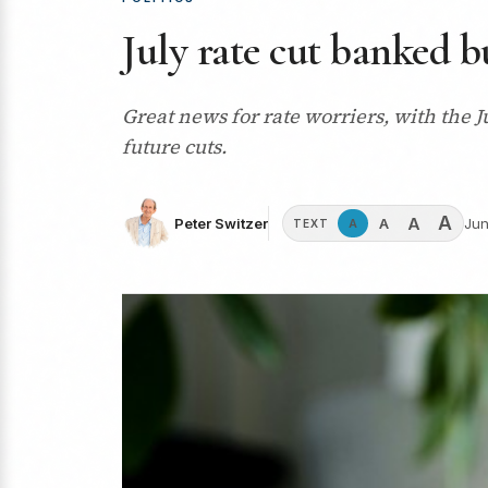
July rate cut banked b
Great news for rate worriers, with the J
future cuts.
A
A
A
Peter Switzer
Jun
A
TEXT