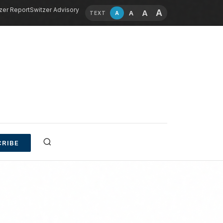
zer Report
Switzer Advisory
A
A
A
A
TEXT
RIBE