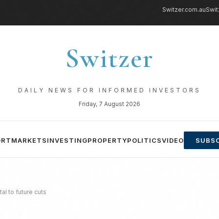
Switzer.com.au
Swit
Switzer
DAILY NEWS FOR INFORMED INVESTORS
Friday, 7 August 2026
ORT
MARKETS
INVESTING
PROPERTY
POLITICS
VIDEO
SUBSC
al to future cuts