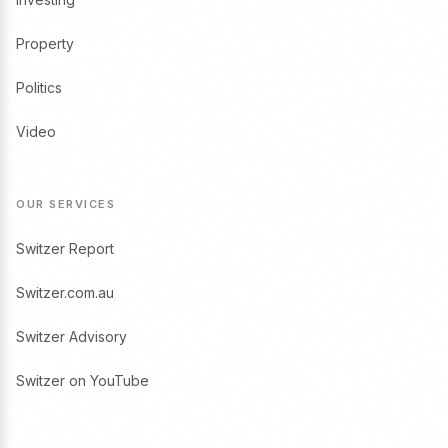
Property
Politics
Video
OUR SERVICES
Switzer Report
Switzer.com.au
Switzer Advisory
Switzer on YouTube