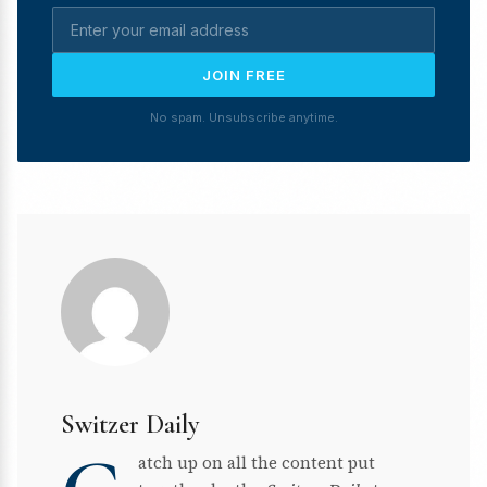
JOIN FREE
No spam. Unsubscribe anytime.
Switzer Daily
atch up on all the content put