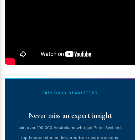
FREE DAILY NEWSLETTER
Never miss an expert insight
Join over 100,000 Australians who get Peter Switzer’s
top finance stories delivered free every weekday.