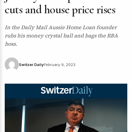
cuts and house price rises
In the Daily Mail Aussie Home Loan founder
rubs his money crystal ball and bags the RBA
boss.
Switzer Daily
February 9, 2023