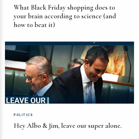
What Black Friday shopping does to
your brain according to science (and
how to beat it)
POLITICS
Hey Albo & Jim, leave our super alone.