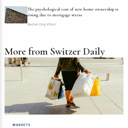
The psychological cost of new home ownership is
rising due to mortgage stress
Rachel Ong ViforJ
More from Switzer Daily
MARKETS