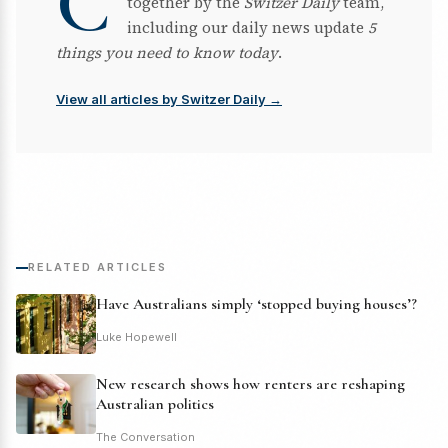
C
together by the
Switzer Daily
team,
including our daily news update
5
things you need to know today
.
View all articles by Switzer Daily →
RELATED ARTICLES
Have Australians simply ‘stopped buying houses’?
Luke Hopewell
New research shows how renters are reshaping
Australian politics
The Conversation