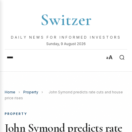
Switzer
DAILY NEWS FOR INFORMED INVESTORS
Sunday, 9 August 2026
A
a
Home
›
Property
›
John Symond predicts rate cuts and house
price rises
PROPERTY
John Symond predicts rate