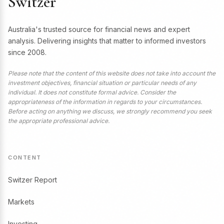
Switzer
Australia's trusted source for financial news and expert
analysis. Delivering insights that matter to informed investors
since 2008.
Please note that the content of this website does not take into account the
investment objectives, financial situation or particular needs of any
individual. It does not constitute formal advice. Consider the
appropriateness of the information in regards to your circumstances.
Before acting on anything we discuss, we strongly recommend you seek
the appropriate professional advice.
CONTENT
Switzer Report
Markets
Investing