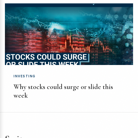
INVESTING
Why stocks could surge or slide this
week