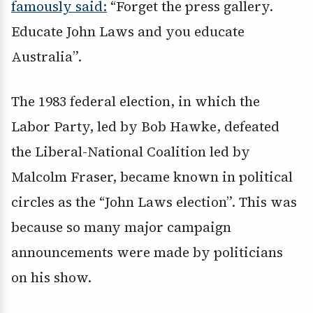
famously said:
“Forget the press gallery.
Educate John Laws and you educate
Australia”.
The 1983 federal election, in which the
Labor Party, led by Bob Hawke, defeated
the Liberal-National Coalition led by
Malcolm Fraser, became known in political
circles as the “John Laws election”. This was
because so many major campaign
announcements were made by politicians
on his show.