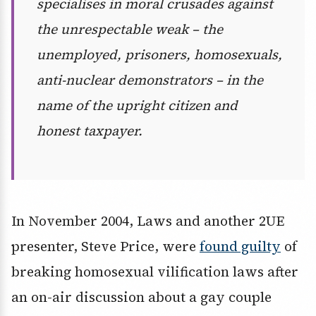
specialises in moral crusades against
the unrespectable weak – the
unemployed, prisoners, homosexuals,
anti-nuclear demonstrators – in the
name of the upright citizen and
honest taxpayer.
In November 2004, Laws and another 2UE
presenter, Steve Price, were
found guilty
of
breaking homosexual vilification laws after
an on-air discussion about a gay couple