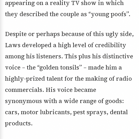
appearing on a reality TV show in which
they described the couple as “young poofs”.
Despite or perhaps because of this ugly side,
Laws developed a high level of credibility
among his listeners. This plus his distinctive
voice – the “golden tonsils” – made him a
highly-prized talent for the making of radio
commercials. His voice became
synonymous with a wide range of goods:
cars, motor lubricants, pest sprays, dental
products.