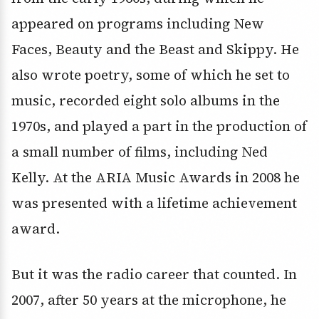
appeared on programs including New
Faces, Beauty and the Beast and Skippy. He
also wrote poetry, some of which he set to
music, recorded eight solo albums in the
1970s, and played a part in the production of
a small number of films, including Ned
Kelly. At the ARIA Music Awards in 2008 he
was presented with a lifetime achievement
award.
But it was the radio career that counted. In
2007, after 50 years at the microphone, he