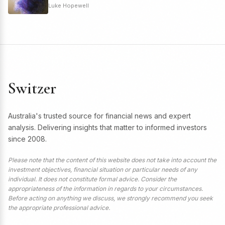
Luke Hopewell
Switzer
Australia's trusted source for financial news and expert
analysis. Delivering insights that matter to informed investors
since 2008.
Please note that the content of this website does not take into account the
investment objectives, financial situation or particular needs of any
individual. It does not constitute formal advice. Consider the
appropriateness of the information in regards to your circumstances.
Before acting on anything we discuss, we strongly recommend you seek
the appropriate professional advice.