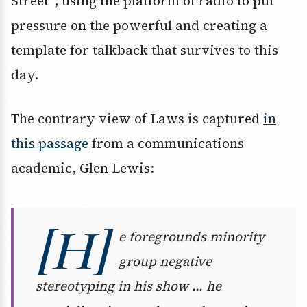
Street”, using the platform of radio to put
pressure on the powerful and creating a
template for talkback that survives to this
day.
The contrary view of Laws is captured
in
this passage
from a communications
academic, Glen Lewis:
[H]
e foregrounds minority
group negative
stereotyping in his show … he