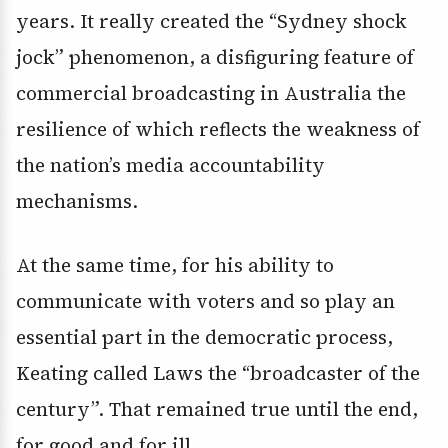
years. It really created the “Sydney shock
jock” phenomenon, a disfiguring feature of
commercial broadcasting in Australia the
resilience of which reflects the weakness of
the nation’s media accountability
mechanisms.
At the same time, for his ability to
communicate with voters and so play an
essential part in the democratic process,
Keating called Laws the “broadcaster of the
century”. That remained true until the end,
for good and for ill.