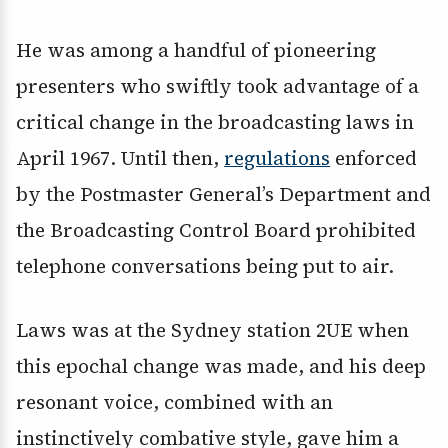
He was among a handful of pioneering
presenters who swiftly took advantage of a
critical change in the broadcasting laws in
April 1967. Until then,
regulations
enforced
by the Postmaster General’s Department and
the Broadcasting Control Board prohibited
telephone conversations being put to air.
Laws was at the Sydney station 2UE when
this epochal change was made, and his deep
resonant voice, combined with an
instinctively combative style, gave him a