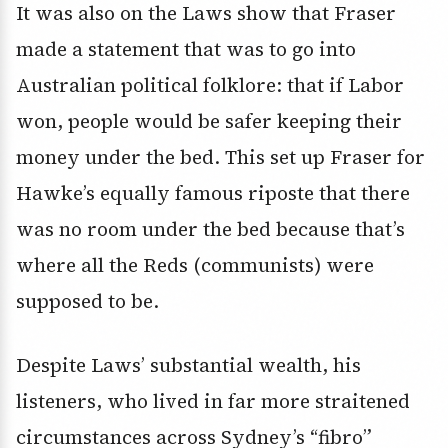
It was also on the Laws show that Fraser
made a statement that was to go into
Australian political folklore: that if Labor
won, people would be safer keeping their
money under the bed. This set up Fraser for
Hawke’s equally famous riposte that there
was no room under the bed because that’s
where all the Reds (communists) were
supposed to be.
Despite Laws’ substantial wealth, his
listeners, who lived in far more straitened
circumstances across Sydney’s “fibro”