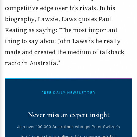
competitive edge over his rivals. In his
biography, Lawsie, Laws quotes Paul
Keating as saying: “The most important
thing to say about John Laws is he really
made and created the medium of talkback
radio in Australia.”
FREE DAILY NEWSLETTER
Never miss an expert insight
Join over 100,000 Australians who get Peter Switzer’s
top finance stories delivered free every weekday.