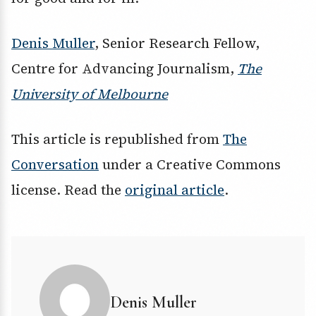
Denis Muller
, Senior Research Fellow,
Centre for Advancing Journalism,
The
University of Melbourne
This article is republished from
The
Conversation
under a Creative Commons
license. Read the
original article
.
Denis Muller