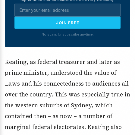
JOIN FREE
No spam. Unsubscribe anytime.
Keating, as federal treasurer and later as
prime minister, understood the value of
Laws and his connectedness to audiences all
over the country. This was especially true in
the western suburbs of Sydney, which
contained then – as now – a number of
marginal federal electorates. Keating also