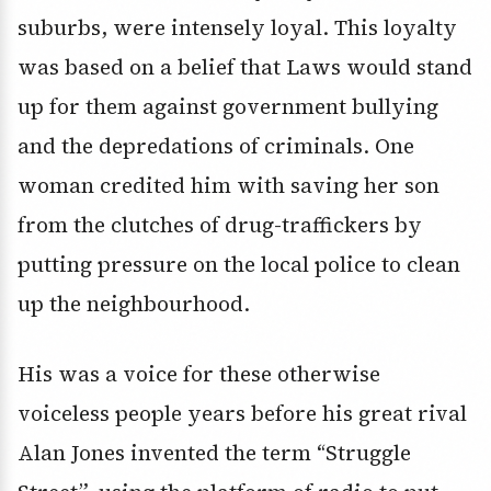
suburbs, were intensely loyal. This loyalty
was based on a belief that Laws would stand
up for them against government bullying
and the depredations of criminals. One
woman credited him with saving her son
from the clutches of drug-traffickers by
putting pressure on the local police to clean
up the neighbourhood.
His was a voice for these otherwise
voiceless people years before his great rival
Alan Jones invented the term “Struggle