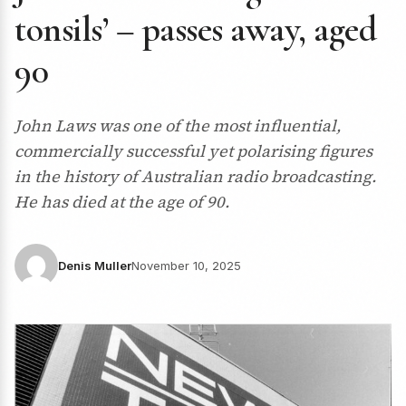
tonsils’ – passes away, aged
90
John Laws was one of the most influential,
commercially successful yet polarising figures
in the history of Australian radio broadcasting.
He has died at the age of 90.
Denis Muller
November 10, 2025