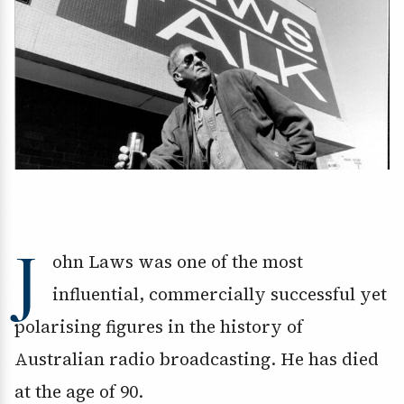
J
ohn Laws was one of the most
influential, commercially successful yet
polarising figures in the history of
Australian radio broadcasting. He has died
at the age of 90.