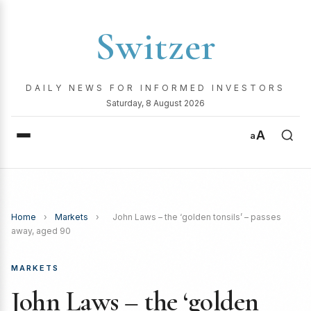
Switzer
DAILY NEWS FOR INFORMED INVESTORS
Saturday, 8 August 2026
A
a
Home
›
Markets
›
John Laws – the ‘golden tonsils’ – passes
away, aged 90
MARKETS
John Laws – the ‘golden