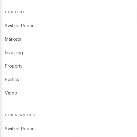
CONTENT
Switzer Report
Markets
Investing
Property
Politics
Video
OUR SERVICES
Switzer Report