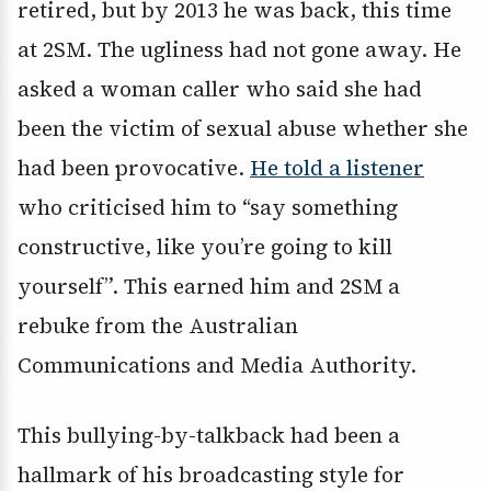
retired, but by 2013 he was back, this time
at 2SM. The ugliness had not gone away. He
asked a woman caller who said she had
been the victim of sexual abuse whether she
had been provocative.
He told a listener
who criticised him to “say something
constructive, like you’re going to kill
yourself”. This earned him and 2SM a
rebuke from the Australian
Communications and Media Authority.
This bullying-by-talkback had been a
hallmark of his broadcasting style for