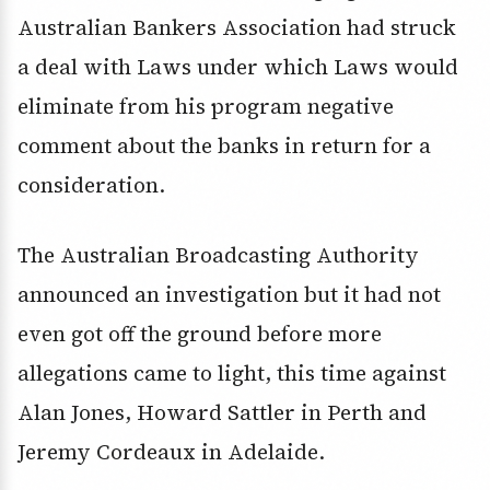
Australian Bankers Association had struck
a deal with Laws under which Laws would
eliminate from his program negative
comment about the banks in return for a
consideration.
The Australian Broadcasting Authority
announced an investigation but it had not
even got off the ground before more
allegations came to light, this time against
Alan Jones, Howard Sattler in Perth and
Jeremy Cordeaux in Adelaide.