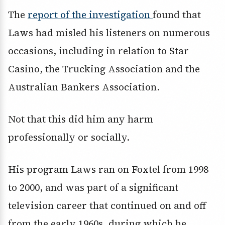
The
report of the investigation
found that
Laws had misled his listeners on numerous
occasions, including in relation to Star
Casino, the Trucking Association and the
Australian Bankers Association.
Not that this did him any harm
professionally or socially.
His program Laws ran on Foxtel from 1998
to 2000, and was part of a significant
television career that continued on and off
from the early 1960s, during which he