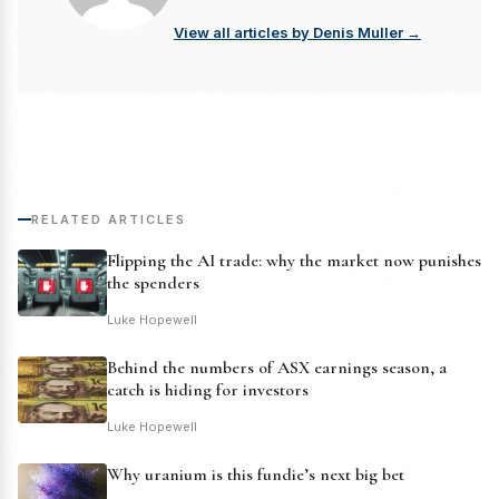
View all articles by Denis Muller →
RELATED ARTICLES
Flipping the AI trade: why the market now punishes
the spenders
Luke Hopewell
Behind the numbers of ASX earnings season, a
catch is hiding for investors
Luke Hopewell
Why uranium is this fundie’s next big bet