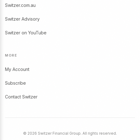
Switzer.com.au
Switzer Advisory
Switzer on YouTube
MORE
My Account
Subscribe
Contact Switzer
© 2026 Switzer Financial Group. All rights reserved.