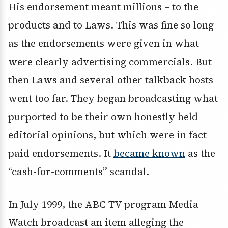
His endorsement meant millions – to the
products and to Laws. This was fine so long
as the endorsements were given in what
were clearly advertising commercials. But
then Laws and several other talkback hosts
went too far. They began broadcasting what
purported to be their own honestly held
editorial opinions, but which were in fact
paid endorsements. It
became known
as the
“cash-for-comments” scandal.
In July 1999, the ABC TV program Media
Watch broadcast an item alleging the