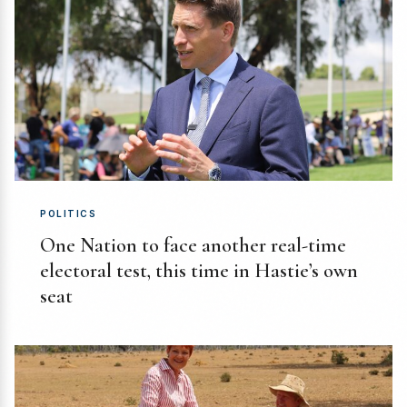
POLITICS
One Nation to face another real-time
electoral test, this time in Hastie’s own
seat