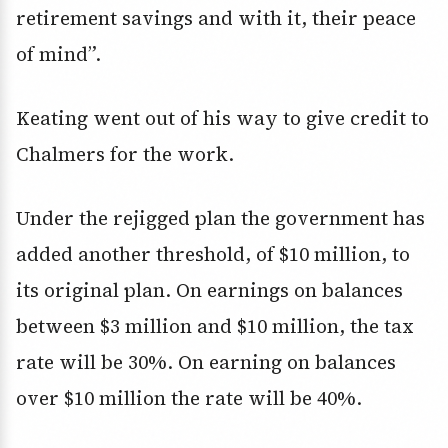
retirement savings and with it, their peace
of mind”.
Keating went out of his way to give credit to
Chalmers for the work.
Under the rejigged plan the government has
added another threshold, of $10 million, to
its original plan. On earnings on balances
between $3 million and $10 million, the tax
rate will be 30%. On earning on balances
over $10 million the rate will be 40%.