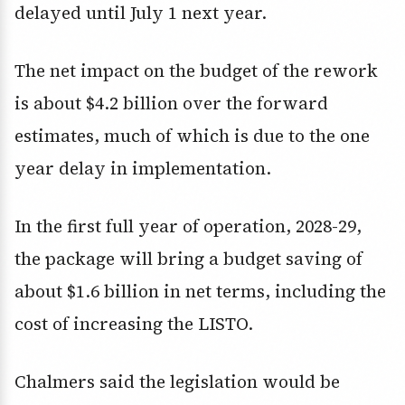
delayed until July 1 next year.
The net impact on the budget of the rework
is about $4.2 billion over the forward
estimates, much of which is due to the one
year delay in implementation.
In the first full year of operation, 2028-29,
the package will bring a budget saving of
about $1.6 billion in net terms, including the
cost of increasing the LISTO.
Chalmers said the legislation would be