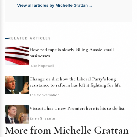
View all articles by Michelle Grattan →
RELATED ARTICLES
How red tape is slowly killing Aussie small
businesses
Luke Hopewell
Change or die: how the Liberal Party’s long
resistance to reform has left it fighting for life
The Conversation
Victoria has a new Premier: here is his to do list
Zareh Ghazarian
More from Michelle Grattan