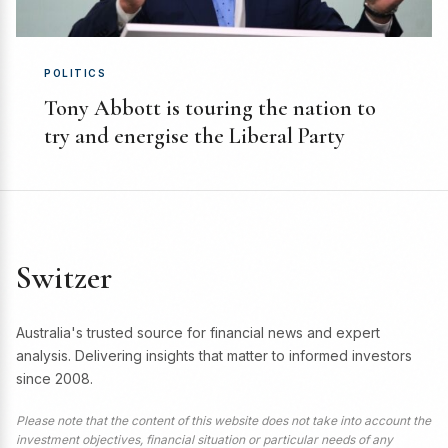
POLITICS
Tony Abbott is touring the nation to
try and energise the Liberal Party
Switzer
Australia's trusted source for financial news and expert
analysis. Delivering insights that matter to informed investors
since 2008.
Please note that the content of this website does not take into account the
investment objectives, financial situation or particular needs of any