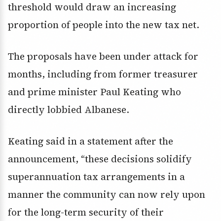
threshold would draw an increasing
proportion of people into the new tax net.
The proposals have been under attack for
months, including from former treasurer
and prime minister Paul Keating who
directly lobbied Albanese.
Keating said in a statement after the
announcement, “these decisions solidify
superannuation tax arrangements in a
manner the community can now rely upon
for the long-term security of their