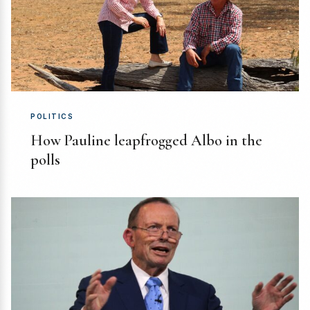
POLITICS
How Pauline leapfrogged Albo in the
polls