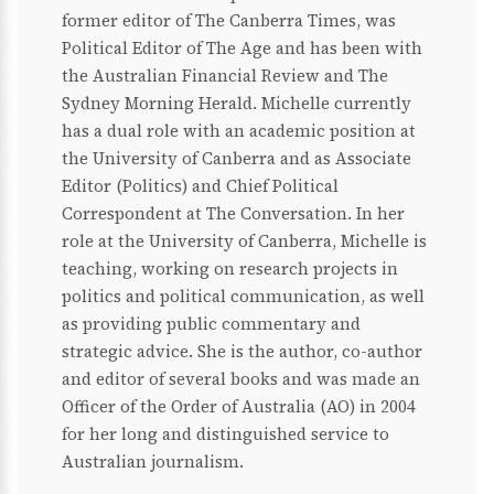
former editor of The Canberra Times, was
Political Editor of The Age and has been with
the Australian Financial Review and The
Sydney Morning Herald. Michelle currently
has a dual role with an academic position at
the University of Canberra and as Associate
Editor (Politics) and Chief Political
Correspondent at The Conversation. In her
role at the University of Canberra, Michelle is
teaching, working on research projects in
politics and political communication, as well
as providing public commentary and
strategic advice. She is the author, co-author
and editor of several books and was made an
Officer of the Order of Australia (AO) in 2004
for her long and distinguished service to
Australian journalism.