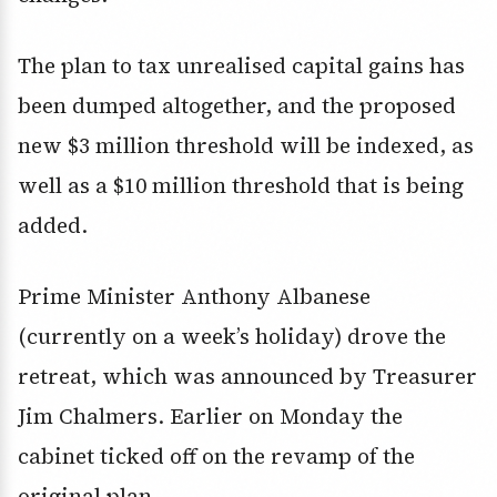
The plan to tax unrealised capital gains has
been dumped altogether, and the proposed
new $3 million threshold will be indexed, as
well as a $10 million threshold that is being
added.
Prime Minister Anthony Albanese
(currently on a week’s holiday) drove the
retreat, which was announced by Treasurer
Jim Chalmers. Earlier on Monday the
cabinet ticked off on the revamp of the
original plan.