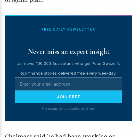
FREE DAILY NEWSLETTER
Never miss an expert insight
Join over 100,000 Australians who get Peter Switzer’s
top finance stories delivered free every weekday.
JOIN FREE
No spam. Unsubscribe anytime.
Chalmers said he had been working on