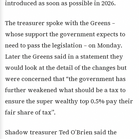
introduced as soon as possible in 2026.
The treasurer spoke with the Greens –
whose support the government expects to
need to pass the legislation – on Monday.
Later the Greens said in a statement they
would look at the detail of the changes but
were concerned that “the government has
further weakened what should be a tax to
ensure the super wealthy top 0.5% pay their
fair share of tax”.
Shadow treasurer Ted O’Brien said the