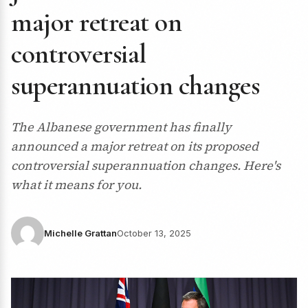
major retreat on
controversial
superannuation changes
The Albanese government has finally
announced a major retreat on its proposed
controversial superannuation changes. Here's
what it means for you.
Michelle Grattan
October 13, 2025