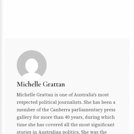
Michelle Grattan
Michelle Grattan is one of Australia's most
respected political journalists. She has been a
member of the Canberra parliamentary press
gallery for more than 40 years, during which
time she has covered all the most significant
stories in Australian politics. She was the