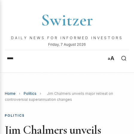
Switzer
DAILY NEWS FOR INFORMED INVESTORS
Friday, 7 August 2026
A
a
Home
›
Politics
›
Jim Chalmers unveils major retreat on
controversial superannuation changes
POLITICS
Jim Chalmers unveils