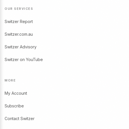
OUR SERVICES
Switzer Report
Switzer.com.au
Switzer Advisory
Switzer on YouTube
MORE
My Account
Subscribe
Contact Switzer