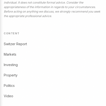
individual. It does not constitute formal advice. Consider the
appropriateness of the information in regards to your circumstances.
Before acting on anything we discuss, we strongly recommend you seek
the appropriate professional advice.
CONTENT
Switzer Report
Markets
Investing
Property
Politics
Video