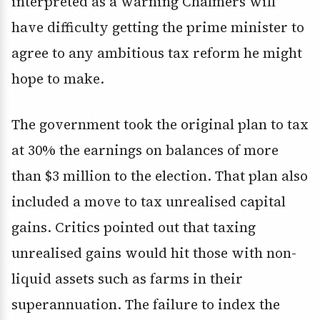
interpreted as a warning Chalmers will
have difficulty getting the prime minister to
agree to any ambitious tax reform he might
hope to make.
The government took the original plan to tax
at 30% the earnings on balances of more
than $3 million to the election. That plan also
included a move to tax unrealised capital
gains. Critics pointed out that taxing
unrealised gains would hit those with non-
liquid assets such as farms in their
superannuation. The failure to index the