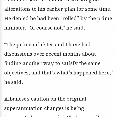
alterations to his earlier plan for some time.
He denied he had been “rolled” by the prime
minister. “Of course not,” he said.
“The prime minister and I have had
discussions over recent months about
finding another way to satisfy the same
objectives, and that’s what’s happened here,”
he said.
Albanese’s caution on the original
superannuation changes is being