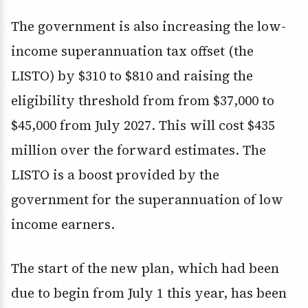
The government is also increasing the low-
income superannuation tax offset (the
LISTO) by $310 to $810 and raising the
eligibility threshold from from $37,000 to
$45,000 from July 2027. This will cost $435
million over the forward estimates. The
LISTO is a boost provided by the
government for the superannuation of low
income earners.
The start of the new plan, which had been
due to begin from July 1 this year, has been