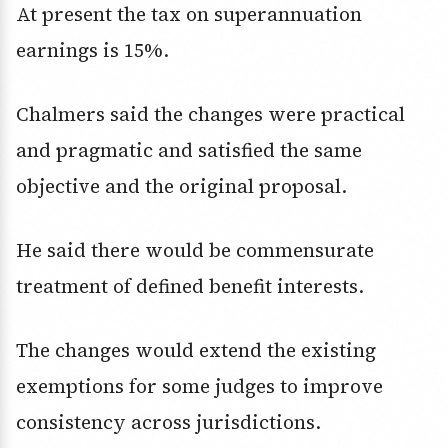
At present the tax on superannuation
earnings is 15%.
Chalmers said the changes were practical
and pragmatic and satisfied the same
objective and the original proposal.
He said there would be commensurate
treatment of defined benefit interests.
The changes would extend the existing
exemptions for some judges to improve
consistency across jurisdictions.