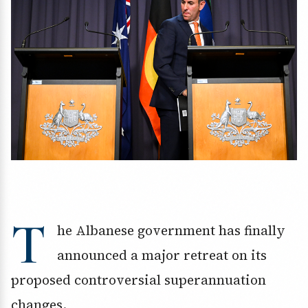
T
he Albanese government has finally
announced a major retreat on its
proposed controversial superannuation
changes.