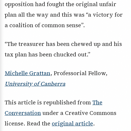
opposition had fought the original unfair
plan all the way and this was “a victory for
a coalition of common sense”.
“The treasurer has been chewed up and his
tax plan has been chucked out.”
Michelle Grattan
, Professorial Fellow,
University of Canberra
This article is republished from
The
Conversation
under a Creative Commons
license. Read the
original article
.