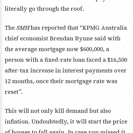
literally go through the roof.
The
SMH
has reported that “KPMG Australia
chief economist Brendan Rynne said with
the average mortgage now $600,000, a
person with a fixed-rate loan faced a $16,500
after-tax increase in interest payments over
12 months, once their mortgage rate was
reset”.
This will not only kill demand but also
inflation. Undoubtedly, it will start the price
of houses to fall again. In case you missed it,