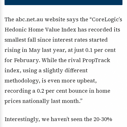
The abc.net.au website says the “CoreLogic’s
Hedonic Home Value Index has recorded its
smallest fall since interest rates started
rising in May last year, at just 0.1 per cent
for February. While the rival PropTrack
index, using a slightly different
methodology, is even more upbeat,
recording a 0.2 per cent bounce in home
prices nationally last month.”
Interestingly, we haven’t seen the 20-30%