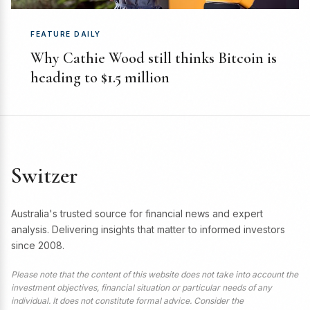
FEATURE DAILY
Why Cathie Wood still thinks Bitcoin is
heading to $1.5 million
Switzer
Australia's trusted source for financial news and expert
analysis. Delivering insights that matter to informed investors
since 2008.
Please note that the content of this website does not take into account the
investment objectives, financial situation or particular needs of any
individual. It does not constitute formal advice. Consider the