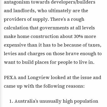
antagonism towards developers/builders
and landlords, who ultimately are the
providers of supply. There’s a rough
calculation that governments at all levels
make home construction about 30% more
expensive than it has to be because of taxes,
levies and charges on those brave enough to
want to build places for people to live in.
PEXA and Longview looked at the issue and
came up with the following reasons:
Australia’s unusually high population