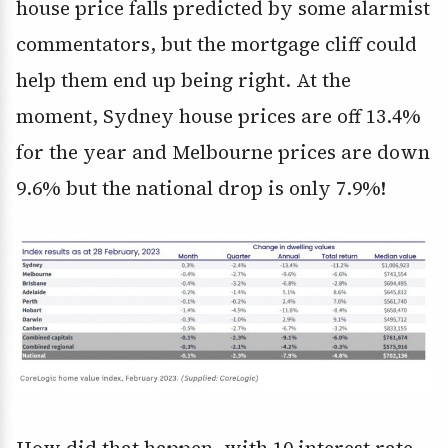
house price falls predicted by some alarmist
commentators, but the mortgage cliff could
help them end up being right. At the
moment, Sydney house prices are off 13.4%
for the year and Melbourne prices are down
9.6% but the national drop is only 7.9%!
How did that happen, with 10 interest rate