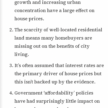
growth and increasing urban
concentration have a large effect on
house prices.
The scarcity of well-located residential
land means many homebuyers are
missing out on the benefits of city
living.
It’s often assumed that interest rates are
the primary driver of house prices but
this isn’t backed up by the evidence.
Government ‘affordability’ policies
have had surprisingly little impact on