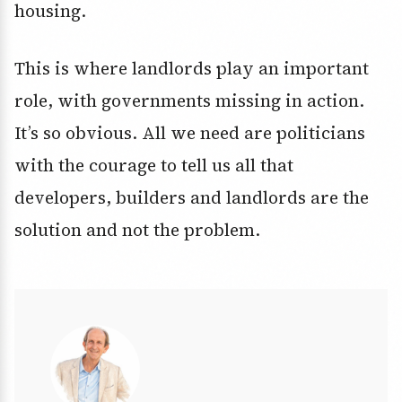
housing.
This is where landlords play an important
role, with governments missing in action.
It’s so obvious. All we need are politicians
with the courage to tell us all that
developers, builders and landlords are the
solution and not the problem.