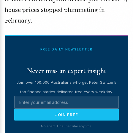
house prices stopped plummeting in
February.
FREE DAILY NEWSLETTER
Never miss an expert insight
Join over 100,000 Australians who get Peter Switzer’s
top finance stories delivered free every weekday.
JOIN FREE
No spam. Unsubscribe anytime.