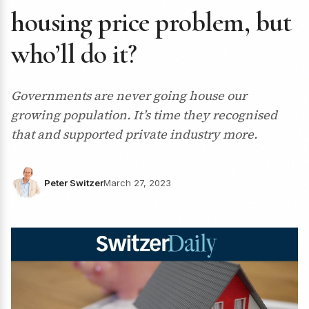
housing price problem, but
who’ll do it?
Governments are never going house our
growing population. It’s time they recognised
that and supported private industry more.
Peter Switzer
March 27, 2023