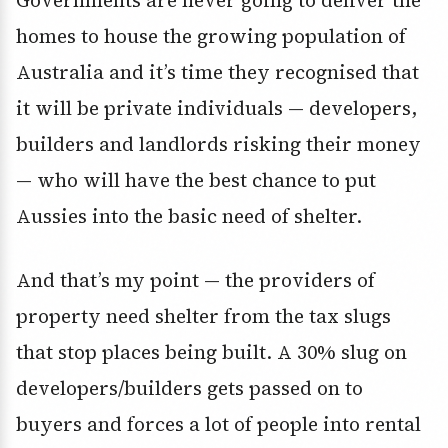
homes to house the growing population of
Australia and it’s time they recognised that
it will be private individuals — developers,
builders and landlords risking their money
— who will have the best chance to put
Aussies into the basic need of shelter.
And that’s my point — the providers of
property need shelter from the tax slugs
that stop places being built. A 30% slug on
developers/builders gets passed on to
buyers and forces a lot of people into rental