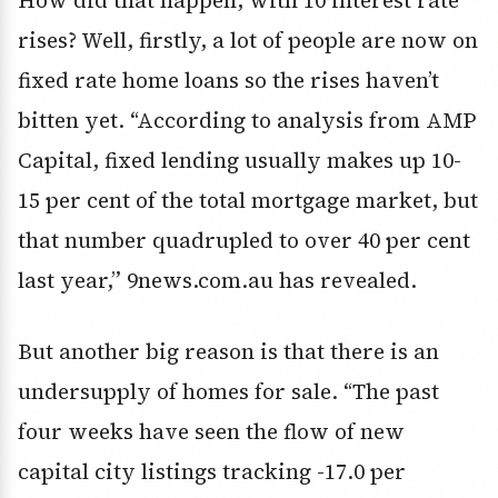
rises? Well, firstly, a lot of people are now on
fixed rate home loans so the rises haven’t
bitten yet. “According to analysis from AMP
Capital, fixed lending usually makes up 10-
15 per cent of the total mortgage market, but
that number quadrupled to over 40 per cent
last year,” 9news.com.au has revealed.
But another big reason is that there is an
undersupply of homes for sale. “The past
four weeks have seen the flow of new
capital city listings tracking -17.0 per