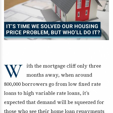
W
ith the mortgage cliff only three
months away, when around
800,000 borrowers go from low fixed rate
loans to high variable rate loans, it’s
expected that demand will be squeezed for
those who see their home loan repayments