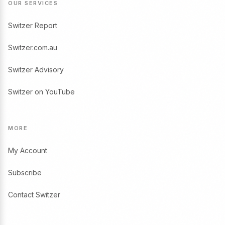
OUR SERVICES
Switzer Report
Switzer.com.au
Switzer Advisory
Switzer on YouTube
MORE
My Account
Subscribe
Contact Switzer