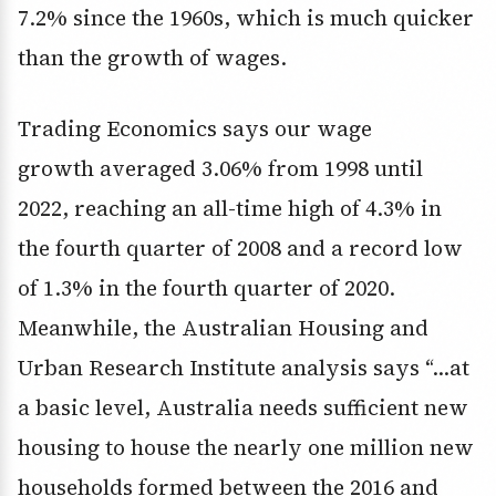
7.2% since the 1960s, which is much quicker
than the growth of wages.
Trading Economics says our wage
growth averaged 3.06% from 1998 until
2022, reaching an all-time high of 4.3% in
the fourth quarter of 2008 and a record low
of 1.3% in the fourth quarter of 2020.
Meanwhile, the Australian Housing and
Urban Research Institute analysis says “…at
a basic level, Australia needs sufficient new
housing to house the nearly one million new
households formed between the 2016 and