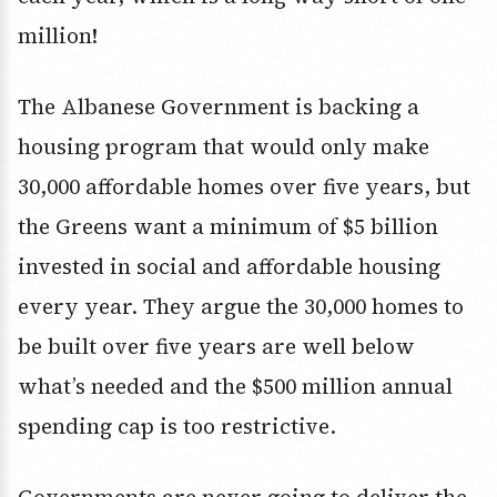
million!
The Albanese Government is backing a
housing program that would only make
30,000 affordable homes over five years, but
the Greens want a minimum of $5 billion
invested in social and affordable housing
every year. They argue the 30,000 homes to
be built over five years are well below
what’s needed and the $500 million annual
spending cap is too restrictive.
Governments are never going to deliver the