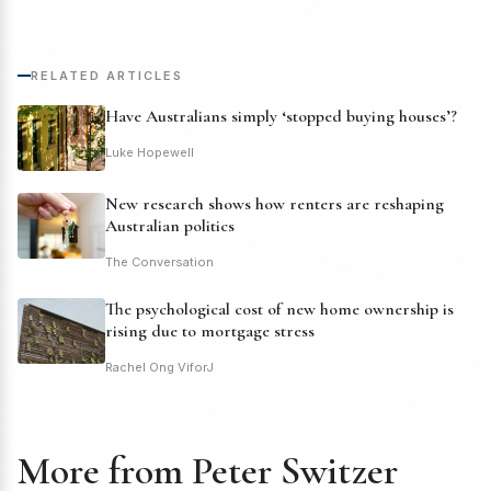
RELATED ARTICLES
Have Australians simply ‘stopped buying houses’?
Luke Hopewell
New research shows how renters are reshaping
Australian politics
The Conversation
The psychological cost of new home ownership is
rising due to mortgage stress
Rachel Ong ViforJ
More from Peter Switzer