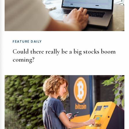
FEATURE DAILY
Could there really be a big stocks boom
coming?