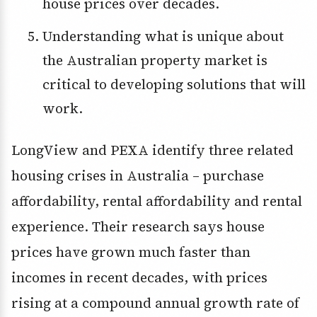
house prices over decades.
Understanding what is unique about
the Australian property market is
critical to developing solutions that will
work.
LongView and PEXA identify three related
housing crises in Australia – purchase
affordability, rental affordability and rental
experience. Their research says house
prices have grown much faster than
incomes in recent decades, with prices
rising at a compound annual growth rate of