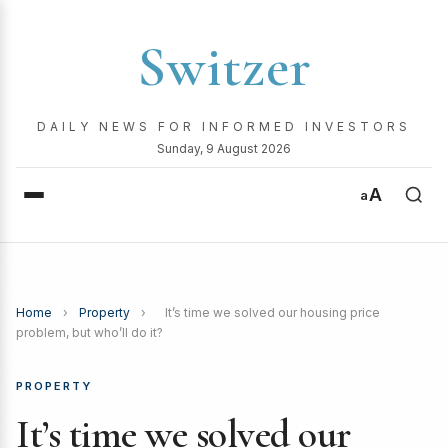
Switzer
DAILY NEWS FOR INFORMED INVESTORS
Sunday, 9 August 2026
A
a
Home
›
Property
›
It’s time we solved our housing price
problem, but who’ll do it?
PROPERTY
It’s time we solved our