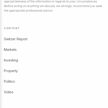
appropriateness of the information in regards to your circumstances.
Before acting on anything we discuss, we strongly recommend you seek
the appropriate professional advice.
CONTENT
Switzer Report
Markets
Investing
Property
Politics
Video