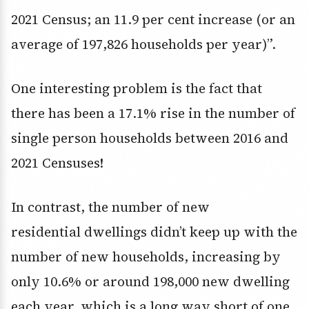
2021 Census; an 11.9 per cent increase (or an
average of 197,826 households per year)”.
One interesting problem is the fact that
there has been a 17.1% rise in the number of
single person households between 2016 and
2021 Censuses!
In contrast, the number of new
residential dwellings didn’t keep up with the
number of new households, increasing by
only 10.6% or around 198,000 new dwelling
each year, which is a long way short of one