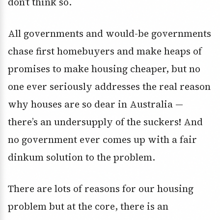
don’t think so.
All governments and would-be governments
chase first homebuyers and make heaps of
promises to make housing cheaper, but no
one ever seriously addresses the real reason
why houses are so dear in Australia —
there’s an undersupply of the suckers! And
no government ever comes up with a fair
dinkum solution to the problem.
There are lots of reasons for our housing
problem but at the core, there is an