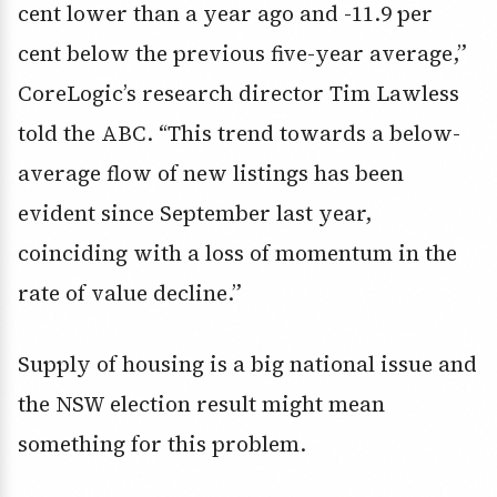
cent lower than a year ago and -11.9 per
cent below the previous five-year average,”
CoreLogic’s research director Tim Lawless
told the ABC. “This trend towards a below-
average flow of new listings has been
evident since September last year,
coinciding with a loss of momentum in the
rate of value decline.”
Supply of housing is a big national issue and
the NSW election result might mean
something for this problem.