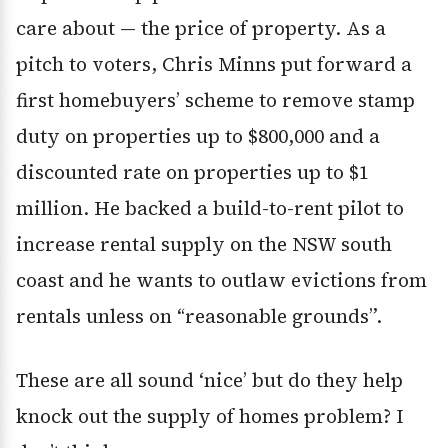
care about — the price of property. As a
pitch to voters, Chris Minns put forward a
first homebuyers’ scheme to remove stamp
duty on properties up to $800,000 and a
discounted rate on properties up to $1
million. He backed a build-to-rent pilot to
increase rental supply on the NSW south
coast and he wants to outlaw evictions from
rentals unless on “reasonable grounds”.
These are all sound ‘nice’ but do they help
knock out the supply of homes problem? I