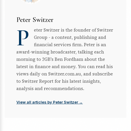
Peter Switzer
P
eter Switzer is the founder of Switzer
Group - a content, publishing and
financial services firm. Peter is an
award-winning broadcaster, talking each
morning to 2GB's Ben Fordham about the
latest in finance and money. You can read his
views daily on Switzer.com.au, and subscribe
to Switzer Report for his latest insights,
analysis and recommendations.
View all articles by Peter Switzer →