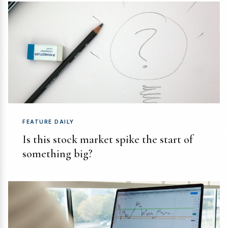
FEATURE DAILY
Is this stock market spike the start of
something big?