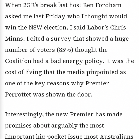
When 2GB’s breakfast host Ben Fordham
asked me last Friday who I thought would
win the NSW election, I said Labor’s Chris
Minns. I cited a survey that showed a huge
number of voters (85%) thought the
Coalition had a bad energy policy. It was the
cost of living that the media pinpointed as
one of the key reasons why Premier
Perrottet was shown the door.
Interestingly, the new Premier has made
promises about arguably the most
important hip pocket issue most Australians