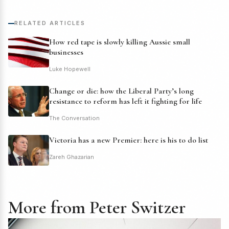
RELATED ARTICLES
How red tape is slowly killing Aussie small
businesses
Luke Hopewell
Change or die: how the Liberal Party’s long
resistance to reform has left it fighting for life
The Conversation
Victoria has a new Premier: here is his to do list
Zareh Ghazarian
More from Peter Switzer