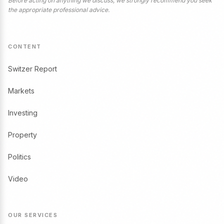
Before acting on anything we discuss, we strongly recommend you seek
the appropriate professional advice.
CONTENT
Switzer Report
Markets
Investing
Property
Politics
Video
OUR SERVICES