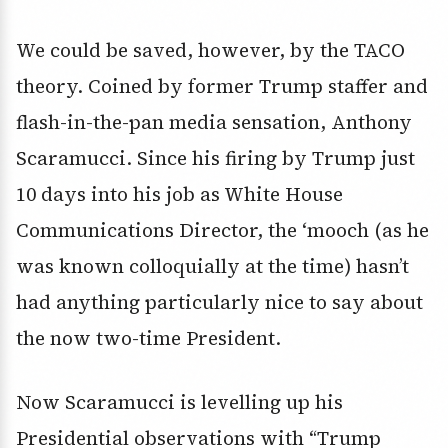
We could be saved, however, by the TACO
theory. Coined by former Trump staffer and
flash-in-the-pan media sensation, Anthony
Scaramucci. Since his firing by Trump just
10 days into his job as White House
Communications Director, the ‘mooch (as he
was known colloquially at the time) hasn’t
had anything particularly nice to say about
the now two-time President.
Now Scaramucci is levelling up his
Presidential observations with “Trump