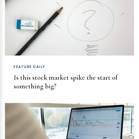
FEATURE DAILY
Is this stock market spike the start of
something big?