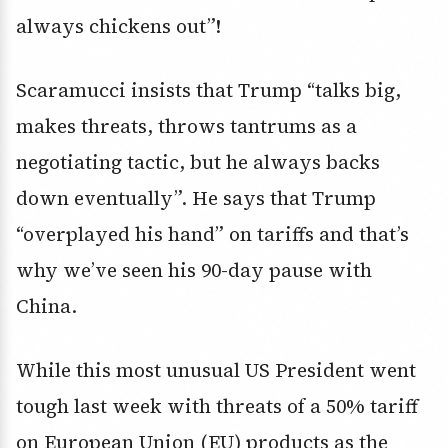
always chickens out”!
Scaramucci insists that Trump “talks big,
makes threats, throws tantrums as a
negotiating tactic, but he always backs
down eventually”. He says that Trump
“overplayed his hand” on tariffs and that’s
why we’ve seen his 90-day pause with
China.
While this most unusual US President went
tough last week with threats of a 50% tariff
on European Union (EU) products as the