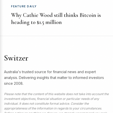
FEATURE DAILY
Why Cathie Wood still thinks Bitcoin is
heading to $1.5 million
Switzer
Australia's trusted source for financial news and expert
analysis. Delivering insights that matter to informed investors
since 2008.
Please note that the content of this website does not take into account the
investment objectives, financial situation or particular needs of any
individual. It does not constitute formal advice. Consider the
appropriateness of the information in regards to your circumstances.