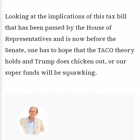
Looking at the implications of this tax bill
that has been passed by the House of
Representatives and is now before the
Senate, one has to hope that the TACO theory
holds and Trump does chicken out, or our
super funds will be squawking.