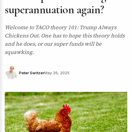
superannuation again?
Welcome to TACO theory 101: Trump Always
Chickens Out. One has to hope this theory holds
and he does, or our super funds will be
squawking.
Peter Switzer
May 26, 2025