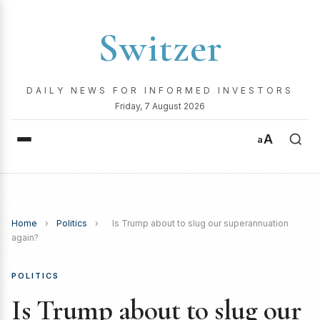
Switzer
DAILY NEWS FOR INFORMED INVESTORS
Friday, 7 August 2026
A
a
Home
›
Politics
›
Is Trump about to slug our superannuation
again?
POLITICS
Is Trump about to slug our