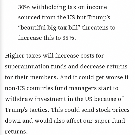
30% withholding tax on income
sourced from the US but Trump’s
“beautiful big tax bill” threatens to
increase this to 35%.
Higher taxes will increase costs for
superannuation funds and decrease returns
for their members. And it could get worse if
non-US countries fund managers start to
withdraw investment in the US because of
Trump’s tactics. This could send stock prices
down and would also affect our super fund
returns.