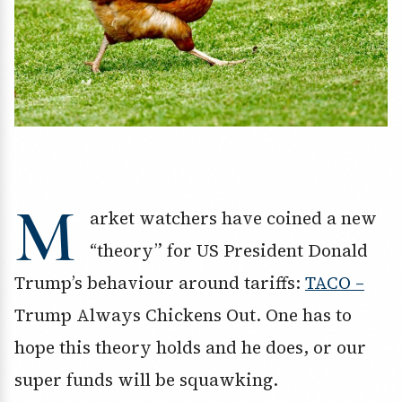
M
arket watchers have coined a new
“theory” for US President Donald
Trump’s behaviour around tariffs:
TACO –
Trump Always Chickens Out. One has to
hope this theory holds and he does, or our
super funds will be squawking.