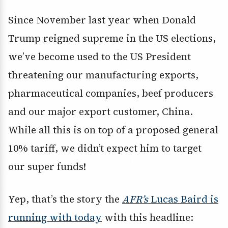
Since November last year when Donald
Trump reigned supreme in the US elections,
we’ve become used to the US President
threatening our manufacturing exports,
pharmaceutical companies, beef producers
and our major export customer, China.
While all this is on top of a proposed general
10% tariff, we didn’t expect him to target
our super funds!
Yep, that’s the story the
AFR’s
Lucas Baird is
running with today
with this headline: