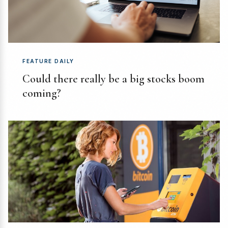
FEATURE DAILY
Could there really be a big stocks boom
coming?