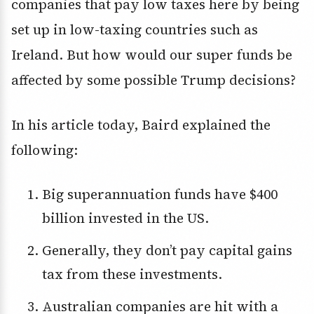
companies that pay low taxes here by being
set up in low-taxing countries such as
Ireland. But how would our super funds be
affected by some possible Trump decisions?
In his article today, Baird explained the
following:
Big superannuation funds have $400
billion invested in the US.
Generally, they don’t pay capital gains
tax from these investments.
Australian companies are hit with a