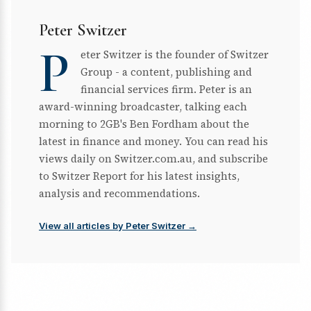
Peter Switzer
P
eter Switzer is the founder of Switzer
Group - a content, publishing and
financial services firm. Peter is an
award-winning broadcaster, talking each
morning to 2GB's Ben Fordham about the
latest in finance and money. You can read his
views daily on Switzer.com.au, and subscribe
to Switzer Report for his latest insights,
analysis and recommendations.
View all articles by Peter Switzer →