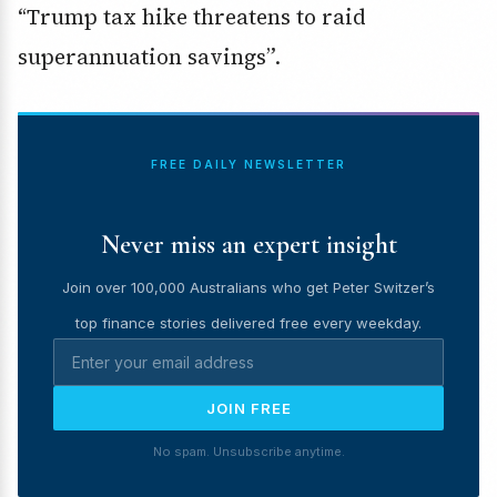
“Trump tax hike threatens to raid
superannuation savings”.
FREE DAILY NEWSLETTER
Never miss an expert insight
Join over 100,000 Australians who get Peter Switzer’s
top finance stories delivered free every weekday.
JOIN FREE
No spam. Unsubscribe anytime.