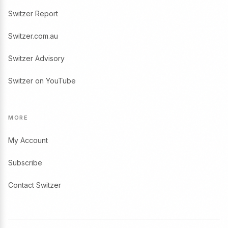
Switzer Report
Switzer.com.au
Switzer Advisory
Switzer on YouTube
MORE
My Account
Subscribe
Contact Switzer