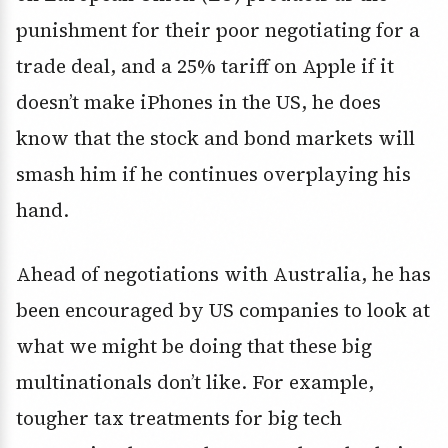
punishment for their poor negotiating for a
trade deal, and a 25% tariff on Apple if it
doesn’t make iPhones in the US, he does
know that the stock and bond markets will
smash him if he continues overplaying his
hand.
Ahead of negotiations with Australia, he has
been encouraged by US companies to look at
what we might be doing that these big
multinationals don’t like. For example,
tougher tax treatments for big tech