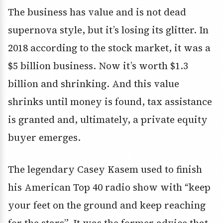
The business has value and is not dead
supernova style, but it’s losing its glitter. In
2018 according to the stock market, it was a
$5 billion business. Now it’s worth $1.3
billion and shrinking. And this value
shrinks until money is found, tax assistance
is granted and, ultimately, a private equity
buyer emerges.
The legendary Casey Kasem used to finish
his American Top 40 radio show with “keep
your feet on the ground and keep reaching