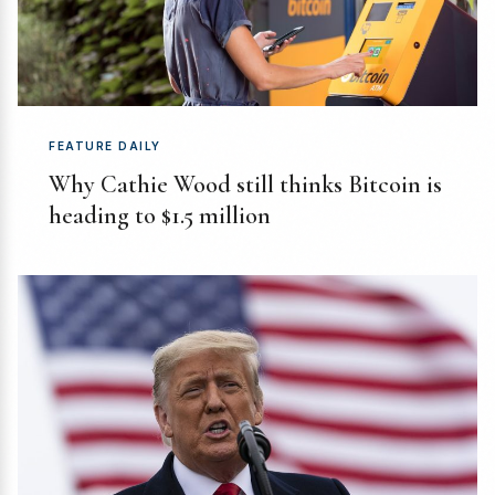
FEATURE DAILY
Why Cathie Wood still thinks Bitcoin is
heading to $1.5 million