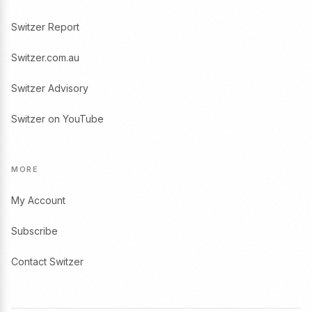
Switzer Report
Switzer.com.au
Switzer Advisory
Switzer on YouTube
MORE
My Account
Subscribe
Contact Switzer