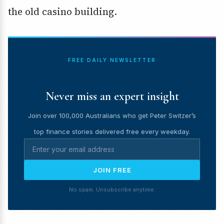
the old casino building.
FREE DAILY NEWSLETTER
Never miss an expert insight
Join over 100,000 Australians who get Peter Switzer’s
top finance stories delivered free every weekday.
JOIN FREE
No spam. Unsubscribe anytime.