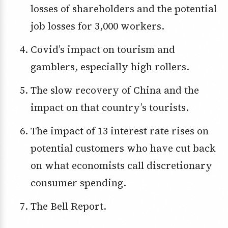
losses of shareholders and the potential
job losses for 3,000 workers.
Covid’s impact on tourism and
gamblers, especially high rollers.
The slow recovery of China and the
impact on that country’s tourists.
The impact of 13 interest rate rises on
potential customers who have cut back
on what economists call discretionary
consumer spending.
The Bell Report.