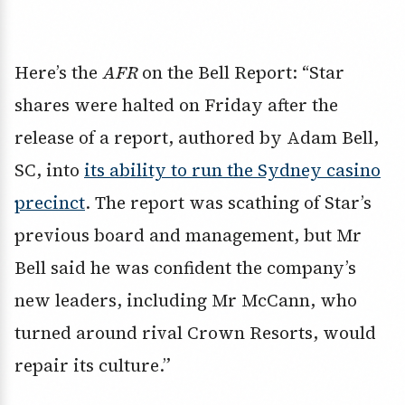
Here’s the
AFR
on the Bell Report: “Star
shares were halted on Friday after the
release of a report, authored by Adam Bell,
SC, into
its ability to run the Sydney casino
precinct
. The report was scathing of Star’s
previous board and management, but Mr
Bell said he was confident the company’s
new leaders, including Mr McCann, who
turned around rival Crown Resorts, would
repair its culture.”