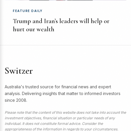
FEATURE DAILY
Trump and Iran’s leaders will help or
hurt our wealth
Switzer
Australia's trusted source for financial news and expert
analysis. Delivering insights that matter to informed investors
since 2008.
Please note that the content of this website does not take into account the
investment objectives, financial situation or particular needs of any
individual. It does not constitute formal advice. Consider the
appropriateness of the information in regards to your circumstances.