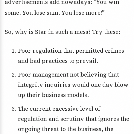
advertisements add nowadays: “You win
some. You lose sum. You lose more!”
So, why is Star in such a mess? Try these:
Poor regulation that permitted crimes
and bad practices to prevail.
Poor management not believing that
integrity inquiries would one day blow
up their business models.
The current excessive level of
regulation and scrutiny that ignores the
ongoing threat to the business, the