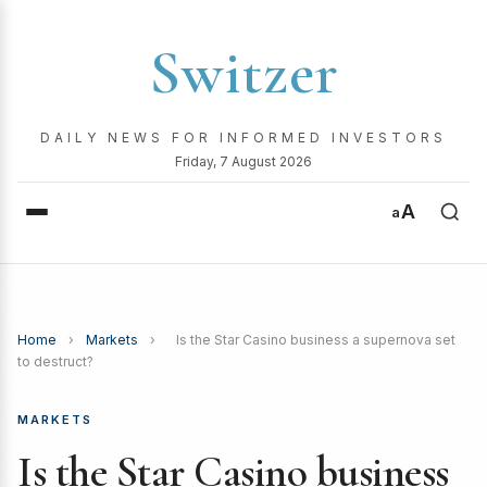
Switzer
DAILY NEWS FOR INFORMED INVESTORS
Friday, 7 August 2026
A
a
Home
›
Markets
›
Is the Star Casino business a supernova set
to destruct?
MARKETS
Is the Star Casino business