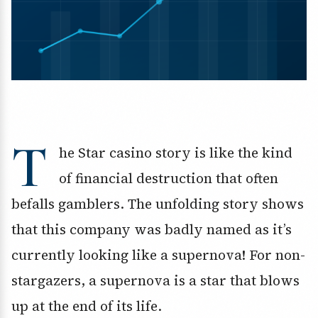
T
he Star casino story is like the kind
of financial destruction that often
befalls gamblers. The unfolding story shows
that this company was badly named as it’s
currently looking like a supernova! For non-
stargazers, a supernova is a star that blows
up at the end of its life.