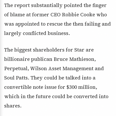
The report substantially pointed the finger
of blame at former CEO Robbie Cooke who
was appointed to rescue the then failing and
largely conflicted business.
The biggest shareholders for Star are
billionaire publican Bruce Mathieson,
Perpetual, Wilson Asset Management and
Soul Patts. They could be talked into a
convertible note issue for $300 million,
which in the future could be converted into
shares.