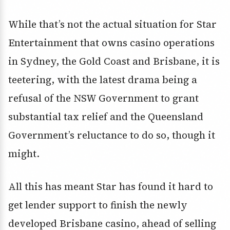
While that’s not the actual situation for Star
Entertainment that owns casino operations
in Sydney, the Gold Coast and Brisbane, it is
teetering, with the latest drama being a
refusal of the NSW Government to grant
substantial tax relief and the Queensland
Government’s reluctance to do so, though it
might.
All this has meant Star has found it hard to
get lender support to finish the newly
developed Brisbane casino, ahead of selling