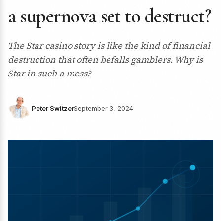
a supernova set to destruct?
The Star casino story is like the kind of financial
destruction that often befalls gamblers. Why is
Star in such a mess?
Peter Switzer
September 3, 2024