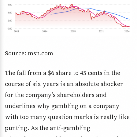
Source: msn.com
The fall from a $6 share to 45 cents in the
course of six years is an absolute shocker
for the company’s shareholders and
underlines why gambling on a company
with too many question marks is really like
punting. As the anti-gambling