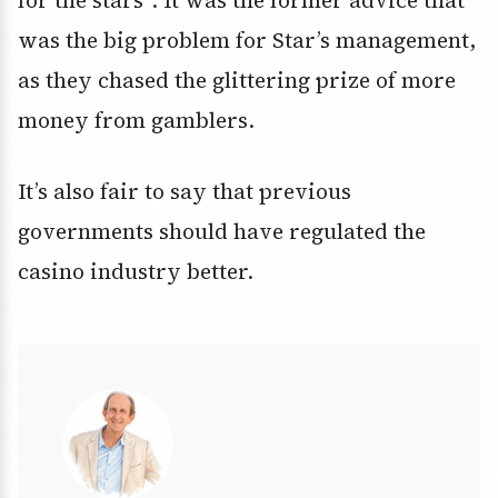
for the stars”. It was the former advice that
was the big problem for Star’s management,
as they chased the glittering prize of more
money from gamblers.
It’s also fair to say that previous
governments should have regulated the
casino industry better.