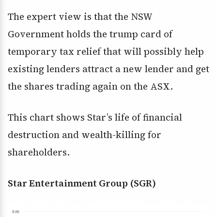
The expert view is that the NSW
Government holds the trump card of
temporary tax relief that will possibly help
existing lenders attract a new lender and get
the shares trading again on the ASX.
This chart shows Star’s life of financial
destruction and wealth-killing for
shareholders.
Star Entertainment Group (SGR)