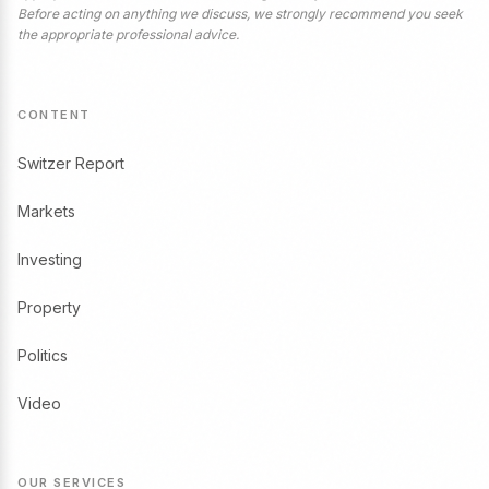
Before acting on anything we discuss, we strongly recommend you seek
the appropriate professional advice.
CONTENT
Switzer Report
Markets
Investing
Property
Politics
Video
OUR SERVICES