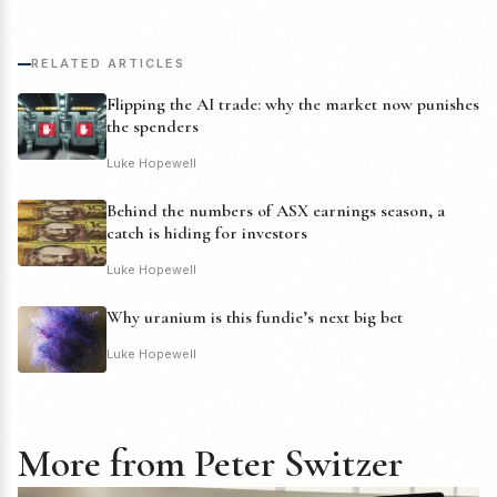
RELATED ARTICLES
Flipping the AI trade: why the market now punishes
the spenders
Luke Hopewell
Behind the numbers of ASX earnings season, a
catch is hiding for investors
Luke Hopewell
Why uranium is this fundie’s next big bet
Luke Hopewell
More from Peter Switzer