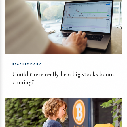
FEATURE DAILY
Could there really be a big stocks boom
coming?