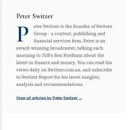
Peter Switzer
P
eter Switzer is the founder of Switzer
Group - a content, publishing and
financial services firm. Peter is an
award-winning broadcaster, talking each
morning to 2GB's Ben Fordham about the
latest in finance and money. You can read his
views daily on Switzer.com.au, and subscribe
to Switzer Report for his latest insights,
analysis and recommendations.
View all articles by Peter Switzer →