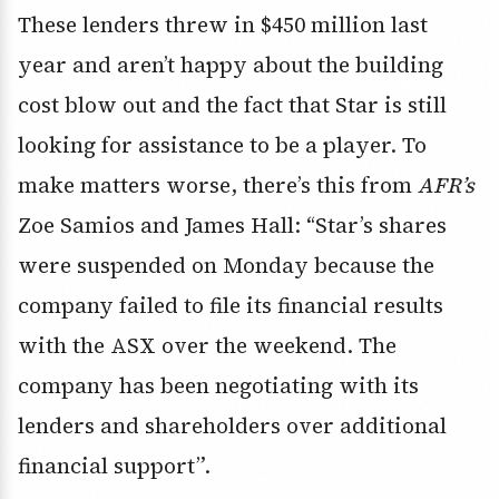
These lenders threw in $450 million last
year and aren’t happy about the building
cost blow out and the fact that Star is still
looking for assistance to be a player. To
make matters worse, there’s this from
AFR’s
Zoe Samios and James Hall: “Star’s shares
were suspended on Monday because the
company failed to file its financial results
with the ASX over the weekend. The
company has been negotiating with its
lenders and shareholders over additional
financial support”.