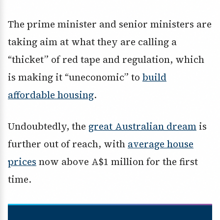
The prime minister and senior ministers are
taking aim at what they are calling a
“thicket” of red tape and regulation, which
is making it “uneconomic” to
build
affordable housing
.
Undoubtedly, the
great Australian dream
is
further out of reach, with
average house
prices
now above A$1 million for the first
time.