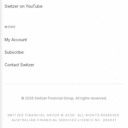
Switzer on YouTube
MORE
My Account
Subscribe
Contact Switzer
© 2026 Switzer Financial Group. All rights reserved.
SWITZER FINANCIAL GROUP © 2026. ALL RIGHTS RESERVED.
AUSTRALIAN FINANCIAL SERVICES LICENCE NO. 286531