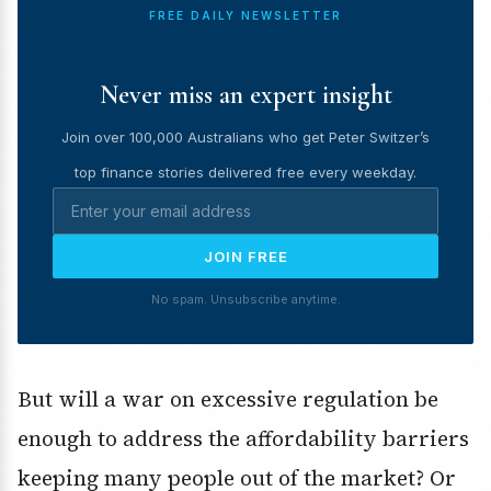
FREE DAILY NEWSLETTER
Never miss an expert insight
Join over 100,000 Australians who get Peter Switzer’s
top finance stories delivered free every weekday.
JOIN FREE
No spam. Unsubscribe anytime.
But will a war on excessive regulation be
enough to address the affordability barriers
keeping many people out of the market? Or