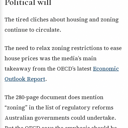
Political will
The tired cliches about housing and zoning
continue to circulate.
The need to relax zoning restrictions to ease
house prices was the media’s main
takeaway from the OECD’s latest
Economic
Outlook Report
.
The 280-page document does mention
“zoning” in the list of regulatory reforms
Australian governments could undertake.