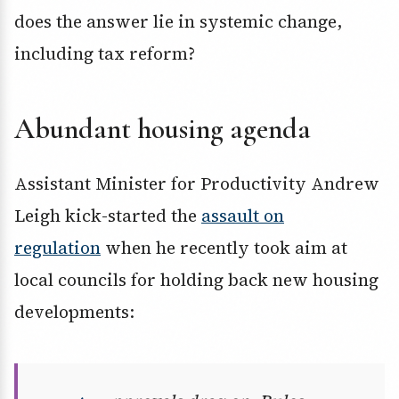
does the answer lie in systemic change,
including tax reform?
Abundant housing agenda
Assistant Minister for Productivity Andrew
Leigh kick-started the
assault on
regulation
when he recently took aim at
local councils for holding back new housing
developments: