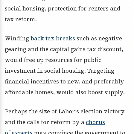
social housing, protection for renters and
tax reform.
Winding
back tax breaks
such as negative
gearing and the capital gains tax discount,
would free up resources for public
investment in social housing. Targeting
financial incentives to new, and preferably
affordable homes, would also boost supply.
Perhaps the size of Labor’s election victory
and the calls for reform by a
chorus
of
experts
may convince the government to