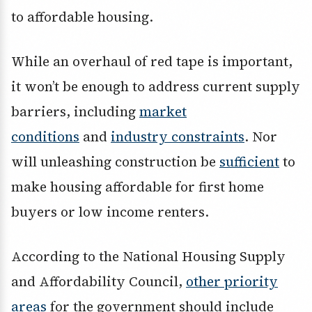
to affordable housing.
While an overhaul of red tape is important,
it won’t be enough to address current supply
barriers, including
market
conditions
and
industry constraints
. Nor
will unleashing construction be
sufficient
to
make housing affordable for first home
buyers or low income renters.
According to the National Housing Supply
and Affordability Council,
other priority
areas
for the government should include