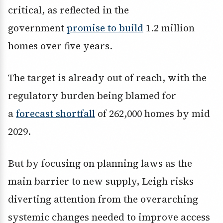
critical, as reflected in the
government
promise to build
1.2 million
homes over five years.
The target is already out of reach, with the
regulatory burden being blamed for
a
forecast shortfall
of 262,000 homes by mid
2029.
But by focusing on planning laws as the
main barrier to new supply, Leigh risks
diverting attention from the overarching
systemic changes needed to improve access