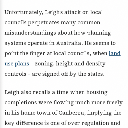
Unfortunately, Leigh’s attack on local
councils perpetuates many common
misunderstandings about how planning
systems operate in Australia. He seems to
point the finger at local councils, when
land
use plans
– zoning, height and density
controls – are signed off by the states.
Leigh also recalls a time when housing
completions were flowing much more freely
in his home town of Canberra, implying the
key difference is one of over regulation and