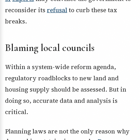
reconsider its
refusal
to curb these tax
breaks.
Blaming local councils
Within a system-wide reform agenda,
regulatory roadblocks to new land and
housing supply should be assessed. But in
doing so, accurate data and analysis is
critical.
Planning laws are not the only reason why