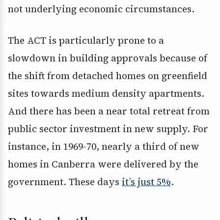
not underlying economic circumstances.
The ACT is particularly prone to a
slowdown in building approvals because of
the shift from detached homes on greenfield
sites towards medium density apartments.
And there has been a near total retreat from
public sector investment in new supply. For
instance, in 1969-70, nearly a third of new
homes in Canberra were delivered by the
government. These days
it’s just 5%
.