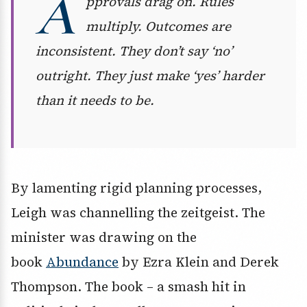
A
pprovals drag on. Rules
multiply. Outcomes are
inconsistent. They don’t say ‘no’
outright. They just make ‘yes’ harder
than it needs to be.
By lamenting rigid planning processes,
Leigh was channelling the zeitgeist. The
minister was drawing on the
book
Abundance
by Ezra Klein and Derek
Thompson. The book – a smash hit in