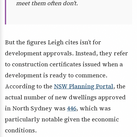
meet them often don’t.
But the figures Leigh cites isn’t for
development approvals. Instead, they refer
to construction certificates issued when a
development is ready to commence.
According to the
NSW Planning Portal
, the
actual number of new dwellings approved
in North Sydney was
446
, which was
particularly notable given the economic
conditions.