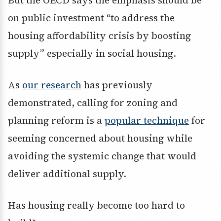
But the OECD says the emphasis should be
on public investment “to address the
housing affordability crisis by boosting
supply” especially in social housing.
As
our research
has previously
demonstrated, calling for zoning and
planning reform is a
popular technique
for
seeming concerned about housing while
avoiding the systemic change that would
deliver additional supply.
Has housing really become too hard to