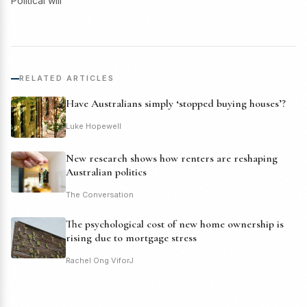
Political will
RELATED ARTICLES
Have Australians simply ‘stopped buying houses’?
Luke Hopewell
New research shows how renters are reshaping
Australian politics
The Conversation
The psychological cost of new home ownership is
rising due to mortgage stress
Rachel Ong ViforJ