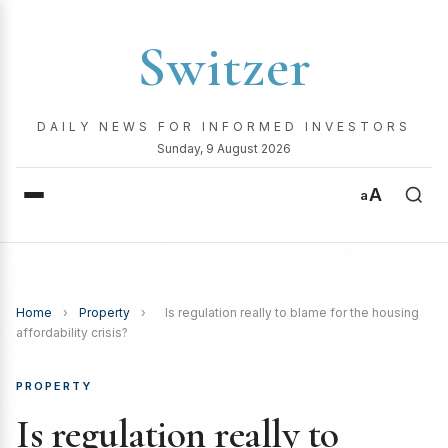
Switzer
DAILY NEWS FOR INFORMED INVESTORS
Sunday, 9 August 2026
A
a
Home
›
Property
›
Is regulation really to blame for the housing
affordability crisis?
PROPERTY
Is regulation really to