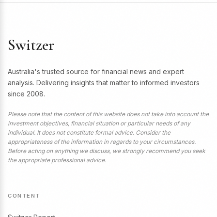
Switzer
Australia's trusted source for financial news and expert
analysis. Delivering insights that matter to informed investors
since 2008.
Please note that the content of this website does not take into account the
investment objectives, financial situation or particular needs of any
individual. It does not constitute formal advice. Consider the
appropriateness of the information in regards to your circumstances.
Before acting on anything we discuss, we strongly recommend you seek
the appropriate professional advice.
CONTENT