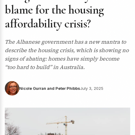
blame for the housing
affordability crisis?
The Albanese government has a new mantra to
describe the housing crisis, which is showing no
signs of abating: homes have simply become
“too hard to build” in Australia.
Nicole Gurran and Peter Phibbs
July 3, 2025