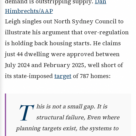
demand is outstripping supply.
Dan
Himbrechts/AAP
Leigh singles out North Sydney Council to
illustrate his argument that over-regulation
is holding back housing starts. He claims
just 44 dwelling were approved between
July 2024 and February 2025, well short of
its state-imposed
target
of 787 homes:
T
his is not a small gap. It is
structural failure, Even where
planning targets exist, the systems to