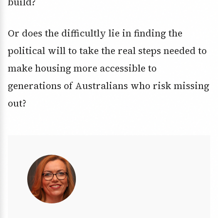
build?
Or does the difficultly lie in finding the
political will to take the real steps needed to
make housing more accessible to
generations of Australians who risk missing
out?