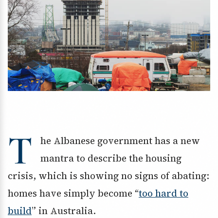
T
he Albanese government has a new
mantra to describe the housing
crisis, which is showing no signs of abating:
homes have simply become “
too hard to
build
” in Australia.