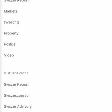
Switzer Report
Markets
Investing
Property
Politics
Video
OUR SERVICES
Switzer Report
Switzer.com.au
Switzer Advisory