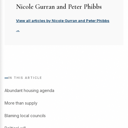
Nicole Gurran and Peter Phibbs
View all articles by Nicole Gurran and Peter Phibbs
→
IN THIS ARTICLE
Abundant housing agenda
More than supply
Blaming local councils