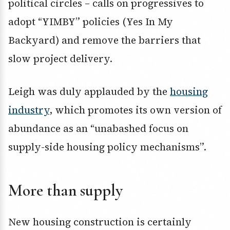
political circles – calls on progressives to
adopt “YIMBY” policies (Yes In My
Backyard) and remove the barriers that
slow project delivery.
Leigh was duly applauded by the
housing
industry
, which promotes its own version of
abundance as an “unabashed focus on
supply-side housing policy mechanisms”.
More than supply
New housing construction is certainly