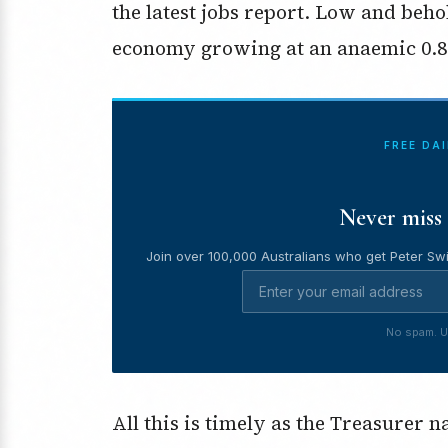
the latest jobs report. Low and behol
economy growing at an anaemic 0.8
FREE DA
Never miss 
Join over 100,000 Australians who get Peter Swi
No spam. U
All this is timely as the Treasurer