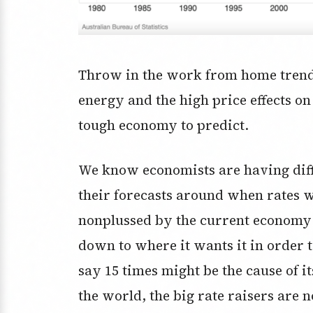
Throw in the work from home trend,
energy and the high price effects on
tough economy to predict.
We know economists are having diff
their forecasts around when rates 
nonplussed by the current economy be
down to where it wants it in order to 
say 15 times might be the cause of i
the world, the big rate raisers are 