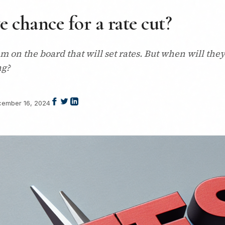
ve chance for a rate cut?
 on the board that will set rates. But when will the
ng?
ember 16, 2024