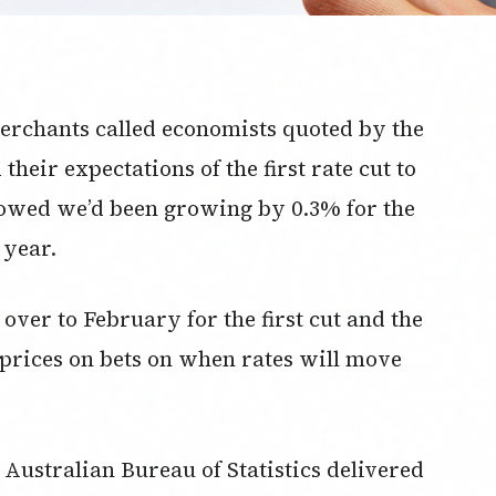
erchants called economists quoted by the
heir expectations of the first rate cut to
howed we’d been growing by 0.3% for the
 year.
ver to February for the first cut and the
 prices on bets on when rates will move
Australian Bureau of Statistics delivered