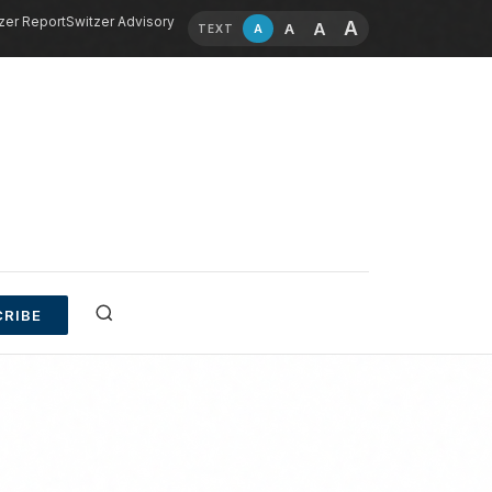
zer Report
Switzer Advisory
A
A
A
A
TEXT
RIBE