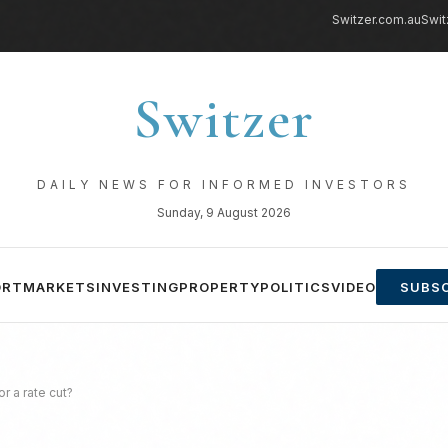
Switzer.com.au
Swit
Switzer
DAILY NEWS FOR INFORMED INVESTORS
Sunday, 9 August 2026
ORT
MARKETS
INVESTING
PROPERTY
POLITICS
VIDEO
SUBSC
or a rate cut?