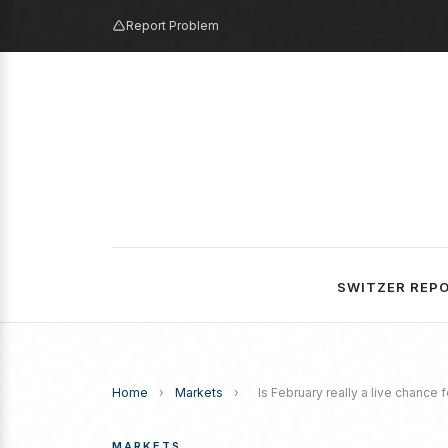
Report Problem
SWITZER REP
Home
›
Markets
›
Is February really a live chance f
MARKETS