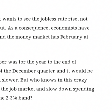
wants to see the jobless rate rise, not
e cut. As a consequence, economists have
 and the money market has February at
r was for the year to the end of
of the December quarter and it would be
n slower. But who knows in this crazy
O the job market and slow down spending
the 2-3% band?