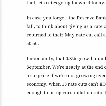
that sets rates going forward today.
In case you forgot, the Reserve Bank 
fall, to think about giving us a rat
returned to their May rate cut call
50:50.
Importantly, that 0.8% growth numbe
September. We’re nearly at the end 
a surprise if we’re not growing eve
economy, when 13 rate cuts can’t K
enough to bring core inflation into 