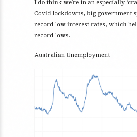
I do think we’re in an especially ‘c
Covid lockdowns, big government sp
record low interest rates, which h
record lows.
Australian Unemployment