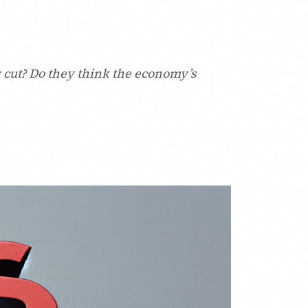
y cut? Do they think the economy’s