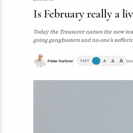
Is February really a li
Today the Treasurer names the new team
going gangbusters and no-one’s sufferi
A
A
A
Peter Switzer
Dec
A
TEXT