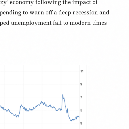
razy’ economy following the impact of
ending to warn off a deep recession and
elped unemployment fall to modern times