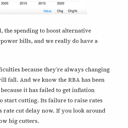
 the spending to boost alternative
 power bills, and we really do have a
iculties because they’re always changing
will fall. And we know the RBA has been
cause it has failed to get inflation
start cutting. Its failure to raise rates
ts rate cut delay now. If you look around
now big cutters.