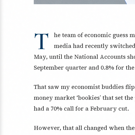
T
he team of economic guess m
media had recently switched t
May, until the National Accounts s
September quarter and 0.8% for the
That saw my economist buddies flip o
money market ‘bookies’ that set the
had a 70% call for a February cut.
However, that all changed when the 