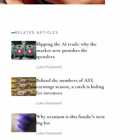
RELATED ARTICLES
Flipping the AI trade: why the
market now punishes the
spenders
Luke Hopewell
Behind the numbers of ASX
earnings season, a catch is hiding
for investors
Luke Hopewell
Why uranium is this fundie’s next
big bet
Luke Hopewell