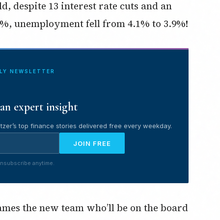
d, despite 13 interest rate cuts and an
%, unemployment fell from 4.1% to 3.9%!
ILY NEWSLETTER
an expert insight
tzer’s top finance stories delivered free every weekday.
JOIN FREE
nsubscribe anytime.
 names the new team who’ll be on the board