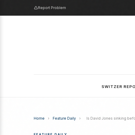
Report Problem
SWITZER REP
Home
›
Feature Daily
›
Is David Jones sinking bef
FEATURE DAILY