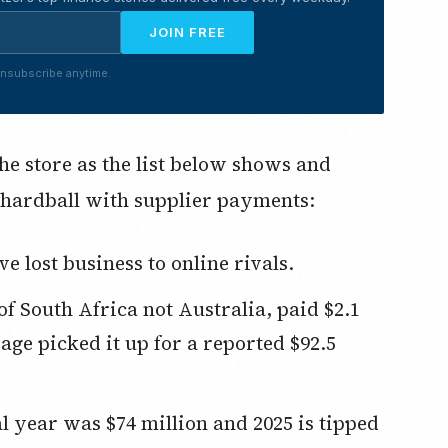
JOIN FREE
nsubscribe anytime.
the store as the list below shows and
hardball with supplier payments:
 lost business to online rivals.
age picked it up for a reported $92.5