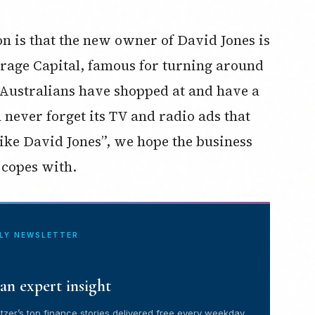
on is that the new owner of David Jones is
orage Capital, famous for turning around
 Australians have shopped at and have a
 never forget its TV and radio ads that
 like David Jones”, we hope the business
 copes with.
ILY NEWSLETTER
an expert insight
tzer’s top finance stories delivered free every weekday.