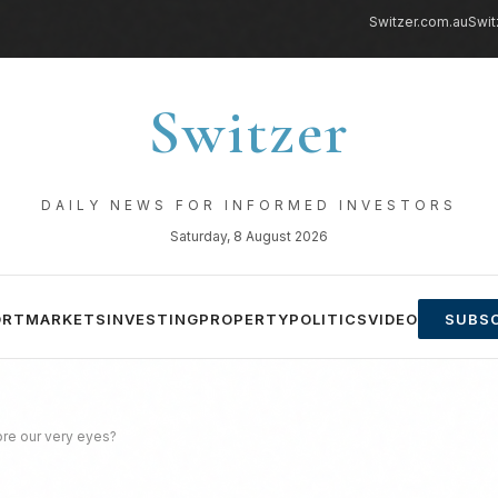
Switzer.com.au
Swit
Switzer
DAILY NEWS FOR INFORMED INVESTORS
Saturday, 8 August 2026
ORT
MARKETS
INVESTING
PROPERTY
POLITICS
VIDEO
SUBSC
ore our very eyes?