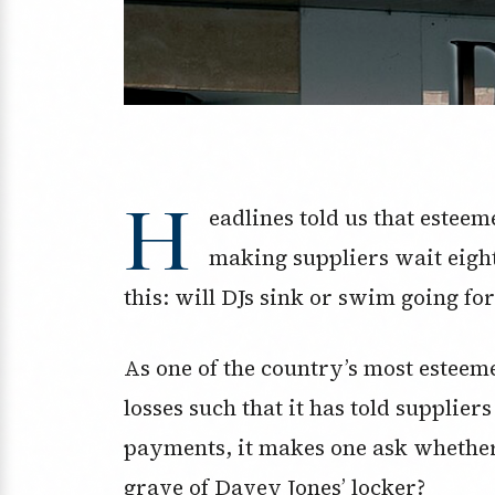
H
eadlines told us that estee
making suppliers wait eight
this: will DJs sink or swim going f
As one of the country’s most esteem
losses such that it has told supplier
payments, it makes one ask whether 
grave of Davey Jones’ locker?