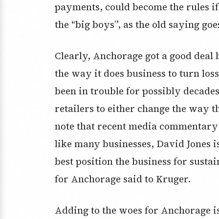
payments, could become the rules if
the “big boys”, as the old saying goe
Clearly, Anchorage got a good deal 
the way it does business to turn losse
been in trouble for possibly decades
retailers to either change the way t
note that recent media commentary 
like many businesses, David Jones i
best position the business for sust
for Anchorage said to Kruger.
Adding to the woes for Anchorage is 