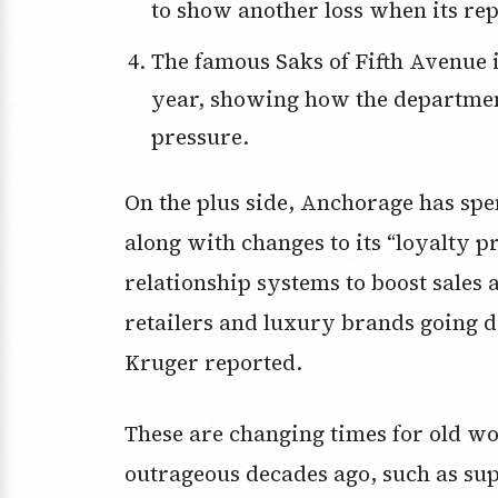
to show another loss when its rep
The famous Saks of Fifth Avenue in New York went broke earlier this
year, showing how the departmen
pressure.
On the plus side, Anchorage has spe
along with changes to its “loyalty 
relationship systems to boost sales
retailers and luxury brands going d
Kruger reported.
These are changing times for old w
outrageous decades ago, such as sup