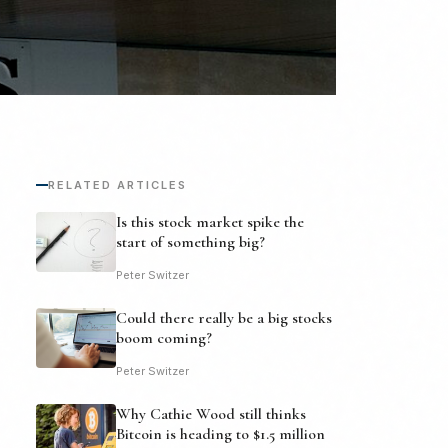
RELATED ARTICLES
Is this stock market spike the
start of something big?
Peter Switzer
Could there really be a big stocks
boom coming?
Peter Switzer
Why Cathie Wood still thinks
Bitcoin is heading to $1.5 million