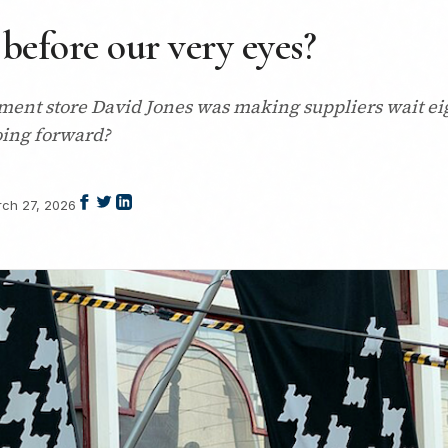
 before our very eyes?
ment store David Jones was making suppliers wait ei
going forward?
ch 27, 2026