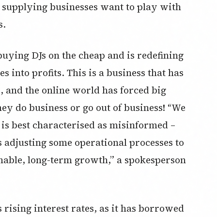
 supplying businesses want to play with
s.
buying DJs on the cheap and is redefining
s into profits. This is a business that has
, and the online world has forced big
hey do business or go out of business! “We
is best characterised as misinformed –
s adjusting some operational processes to
ainable, long-term growth,” a spokesperson
rising interest rates, as it has borrowed