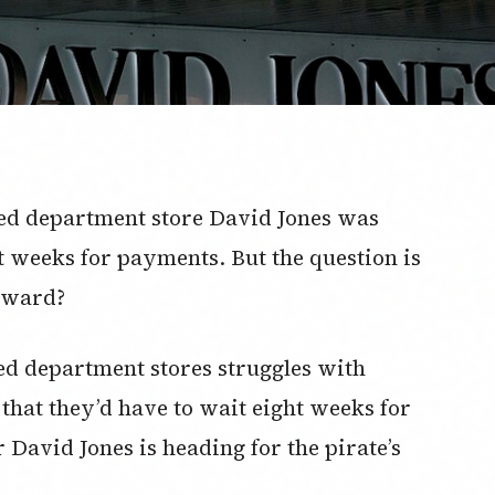
med department store David Jones was
 weeks for payments. But the question is
orward?
ed department stores struggles with
s that they’d have to wait eight weeks for
David Jones is heading for the pirate’s