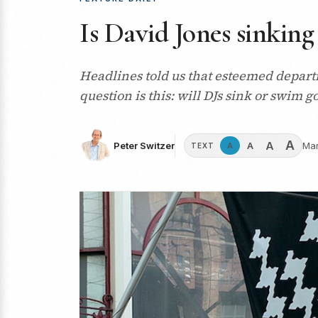
Is David Jones sinking
Headlines told us that esteemed depart
question is this: will DJs sink or swim 
A
A
A
Peter Switzer
Mar
A
TEXT