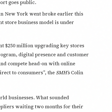
ort goes public.
t store business model is under
nt $250 million upgrading key stores
program, digital presence and customer
 and compete head-on with online
irect to consumers”, the
SMH’s
Colin
orld businesses. What sounded
pliers waiting two months for their