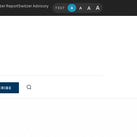
zer Report
Switzer Advisory
A
A
A
A
TEXT
RIBE