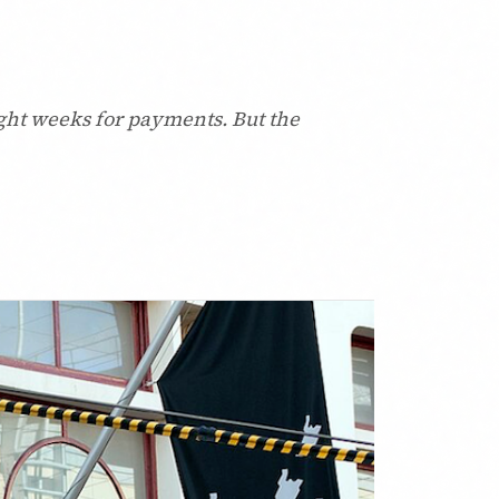
ght weeks for payments. But the