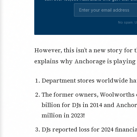
No spam. U
However, this isn’t a new story for 
explains why Anchorage is playing 
Department stores worldwide have
The former owners, Woolworths of South Africa not Australia, paid $2.1
billion for DJs in 2014 and Anchor
million in 2023!
DJs reported loss for 2024 financial year was $74 million and 2025 is tipped