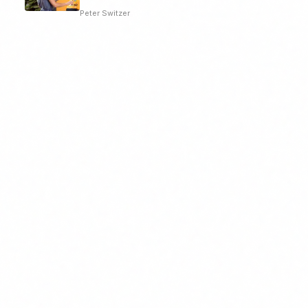
Peter Switzer