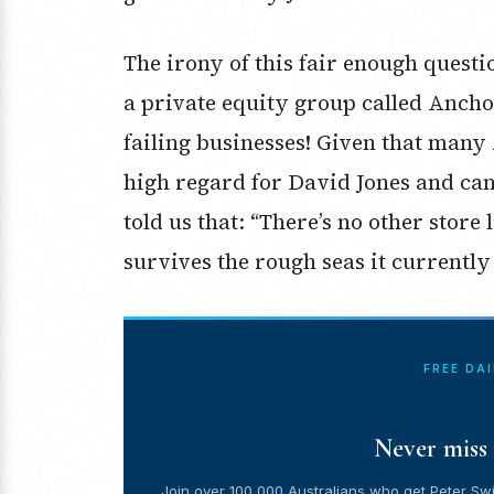
The irony of this fair enough questi
a private equity group called Anch
failing businesses! Given that many
high regard for David Jones and can
told us that: “There’s no other store
survives the rough seas it currently
FREE DA
Never miss 
Join over 100,000 Australians who get Peter Swi