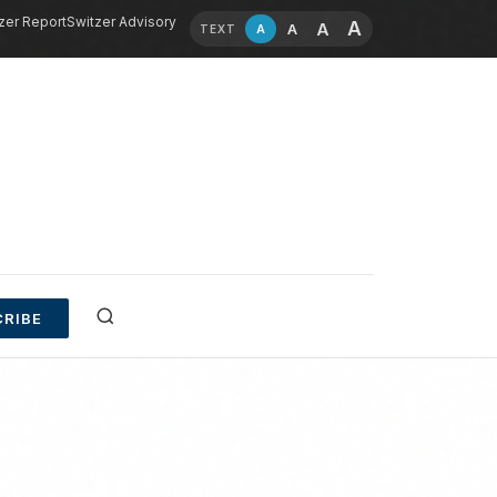
zer Report
Switzer Advisory
A
A
A
A
TEXT
RIBE