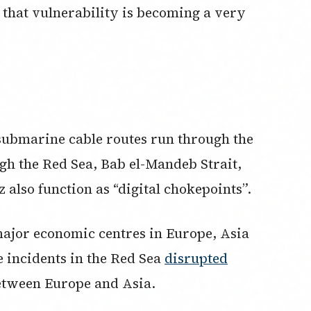
that vulnerability is becoming a very
l submarine cable routes run through the
gh the Red Sea, Bab el-Mandeb Strait,
 also function as “digital chokepoints”.
ajor economic centres in Europe, Asia
e incidents in the Red Sea
disrupted
between Europe and Asia.