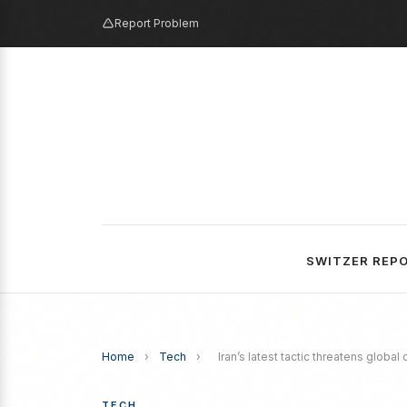
Report Problem
SWITZER REP
Home
›
Tech
›
Iran’s latest tactic threatens global
TECH