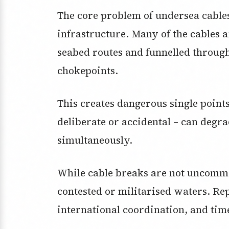
The core problem of undersea cables 
infrastructure. Many of the cables 
seabed routes and funnelled throug
chokepoints.
This creates dangerous single points
deliberate or accidental – can degr
simultaneously.
While cable breaks are not uncom
contested or militarised waters. Rep
international coordination, and tim