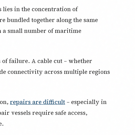
lies in the concentration of
are bundled together along the same
h a small number of maritime
 of failure. A cable cut – whether
ade connectivity across multiple regions
mon,
repairs are difficult
– especially in
air vessels require safe access,
e.