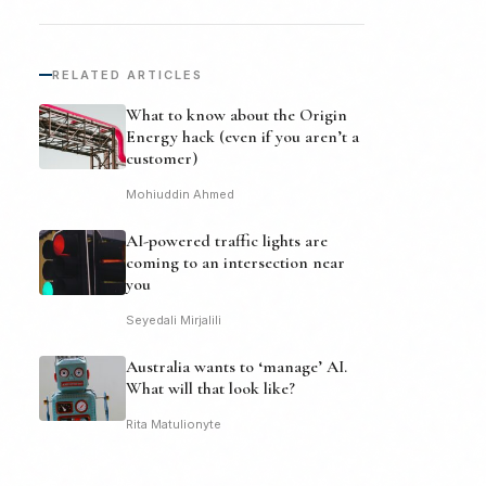
RELATED ARTICLES
What to know about the Origin
Energy hack (even if you aren’t a
customer)
Mohiuddin Ahmed
AI-powered traffic lights are
coming to an intersection near
you
Seyedali Mirjalili
Australia wants to ‘manage’ AI.
What will that look like?
Rita Matulionyte