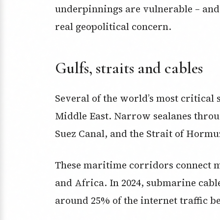
underpinnings are vulnerable – and 
real geopolitical concern.
Gulfs, straits and cables
Several of the world’s most critica
Middle East. Narrow sealanes throu
Suez Canal, and the Strait of Hormuz
These maritime corridors connect m
and Africa. In 2024, submarine cabl
around 25% of the internet traffic 