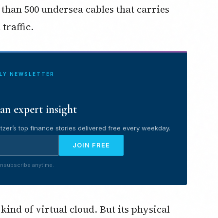
e than 500 undersea cables that carries
traffic.
ILY NEWSLETTER
an expert insight
tzer’s top finance stories delivered free every weekday.
JOIN FREE
nsubscribe anytime.
kind of virtual cloud. But its physical