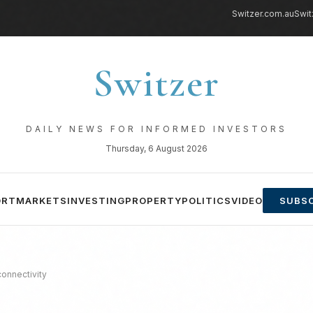
Switzer.com.au
Swit
Switzer
DAILY NEWS FOR INFORMED INVESTORS
Thursday, 6 August 2026
ORT
MARKETS
INVESTING
PROPERTY
POLITICS
VIDEO
SUBSC
 connectivity