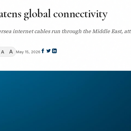
reatens global connectivity
ersea internet cables run through the Middle East, attr
A
A
May 15, 2026