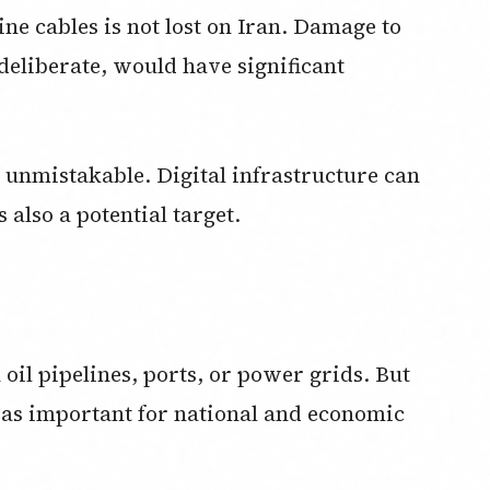
ne cables is not lost on Iran. Damage to
deliberate, would have significant
s unmistakable. Digital infrastructure can
s also a potential target.
 oil pipelines, ports, or power grids. But
 as important for national and economic