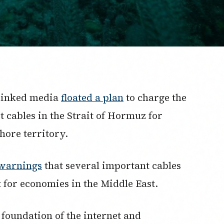
-linked media
floated a plan
to charge the
t cables in the Strait of Hormuz for
shore territory.
warnings
that several important cables
t for economies in the Middle East.
 foundation of the internet and