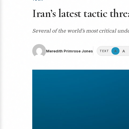
Iran’s latest tactic th
Several of the world’s most critical und
A
Meredith Primrose Jones
A
TEXT