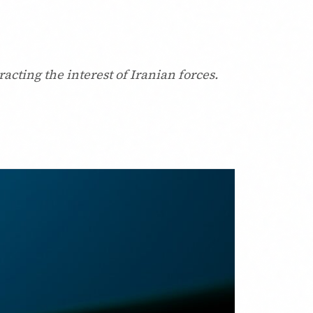
acting the interest of Iranian forces.