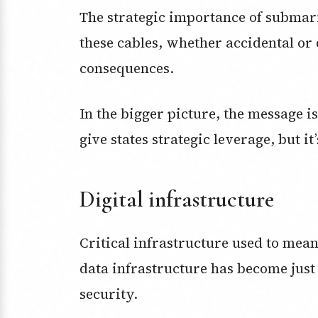
The strategic importance of submari
these cables, whether accidental or 
consequences.
In the bigger picture, the message i
give states strategic leverage, but it’
Digital infrastructure
Critical infrastructure used to mean
data infrastructure has become just
security.