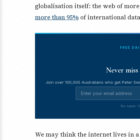
globalisation itself: the web of mor
more than 95%
of international data 
FREE DA
Never miss 
Join over 100,000 Australians who get Peter Swi
No spam. U
We may think the internet lives in a 