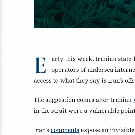
E
arly this week, Iranian state
operators of undersea interne
access to what they say is Iran’s off
The suggestion comes after Iranian
in the strait were a vulnerable poin
Iran’s
comments
expose an invisible