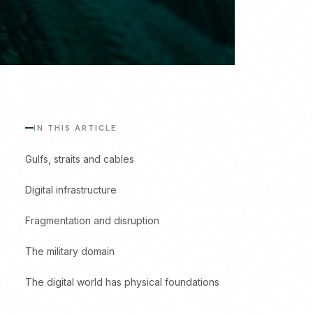
IN THIS ARTICLE
Gulfs, straits and cables
Digital infrastructure
Fragmentation and disruption
The military domain
The digital world has physical foundations