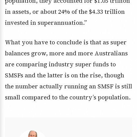
population, they accounted for $1.05 trillion
in assets, or about 24% of the $4.33 trillion
invested in superannuation.”
What you have to conclude is that as super
balances grow, more and more Australians
are comparing industry super funds to
SMSFs and the latter is on the rise, though
the number actually running an SMSF is still
small compared to the country’s population.