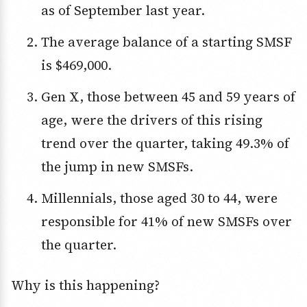
as of September last year.
The average balance of a starting SMSF
is $469,000.
Gen X, those between 45 and 59 years of
age, were the drivers of this rising
trend over the quarter, taking 49.3% of
the jump in new SMSFs.
Millennials, those aged 30 to 44, were
responsible for 41% of new SMSFs over
the quarter.
Why is this happening?