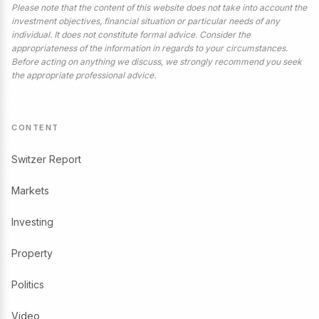
Please note that the content of this website does not take into account the
investment objectives, financial situation or particular needs of any
individual. It does not constitute formal advice. Consider the
appropriateness of the information in regards to your circumstances.
Before acting on anything we discuss, we strongly recommend you seek
the appropriate professional advice.
CONTENT
Switzer Report
Markets
Investing
Property
Politics
Video