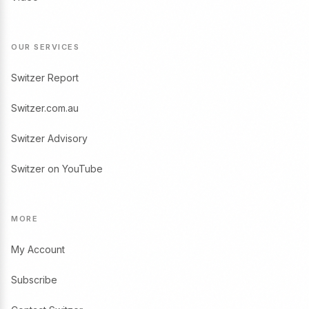
OUR SERVICES
Switzer Report
Switzer.com.au
Switzer Advisory
Switzer on YouTube
MORE
My Account
Subscribe