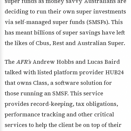
super funds as money savvy Australians are
deciding to run their own super investments
via self-managed super funds (SMSFs). This
has meant billions of super savings have left
the likes of Cbus, Rest and Australian Super.
The
AFR’s
Andrew Hobbs and Lucas Baird
talked with listed platform provider HUB24
that owns Class, a software solution for
those running an SMSF. This service
provides record-keeping, tax obligations,
performance tracking and other critical
services to help the client be on top of their