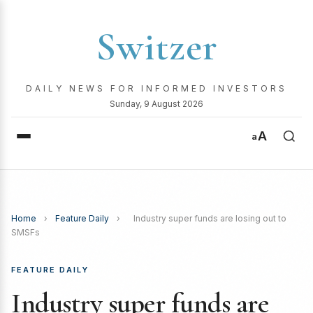
Switzer
DAILY NEWS FOR INFORMED INVESTORS
Sunday, 9 August 2026
A
a
Home
›
Feature Daily
›
Industry super funds are losing out to
SMSFs
FEATURE DAILY
Industry super funds are