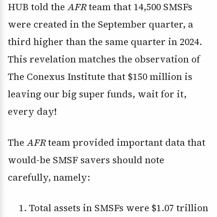
HUB told the
AFR
team that 14,500 SMSFs
were created in the September quarter, a
third higher than the same quarter in 2024.
This revelation matches the observation of
The Conexus Institute that $150 million is
leaving our big super funds, wait for it,
every day!
The
AFR
team provided important data that
would-be SMSF savers should note
carefully, namely:
Total assets in SMSFs were $1.07 trillion