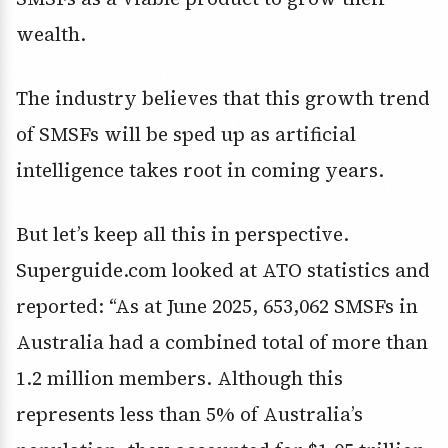
wealth.
The industry believes that this growth trend
of SMSFs will be sped up as artificial
intelligence takes root in coming years.
But let’s keep all this in perspective.
Superguide.com looked at ATO statistics and
reported: “As at June 2025, 653,062 SMSFs in
Australia had a combined total of more than
1.2 million members. Although this
represents less than 5% of Australia’s