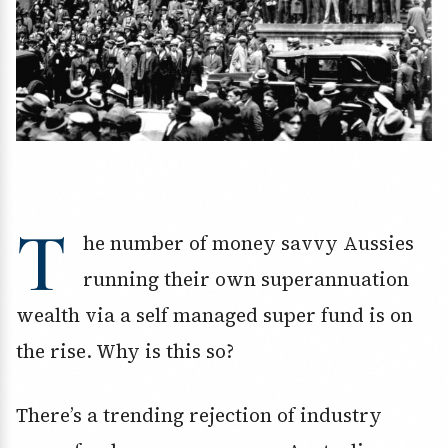
T
he number of money savvy Aussies
running their own superannuation
wealth via a self managed super fund is on
the rise. Why is this so?
There’s a trending rejection of industry