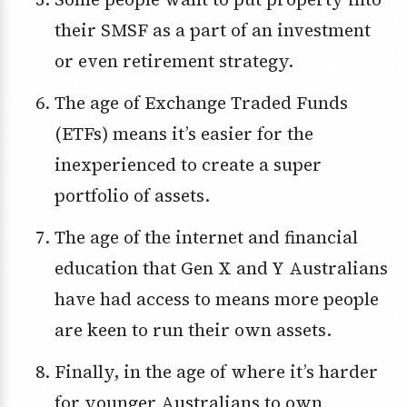
their SMSF as a part of an investment
or even retirement strategy.
The age of Exchange Traded Funds
(ETFs) means it’s easier for the
inexperienced to create a super
portfolio of assets.
The age of the internet and financial
education that Gen X and Y Australians
have had access to means more people
are keen to run their own assets.
Finally, in the age of where it’s harder
for younger Australians to own