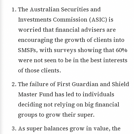
The Australian Securities and
Investments Commission (ASIC) is
worried that financial advisers are
encouraging the growth of clients into
SMSFs, with surveys showing that 60%
were not seen to be in the best interests
of those clients.
The failure of First Guardian and Shield
Master Fund has led to individuals
deciding not relying on big financial
groups to grow their super.
As super balances grow in value, the