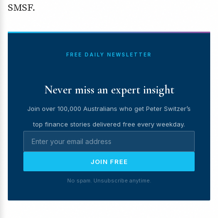
SMSF.
FREE DAILY NEWSLETTER
Never miss an expert insight
Join over 100,000 Australians who get Peter Switzer’s
top finance stories delivered free every weekday.
JOIN FREE
No spam. Unsubscribe anytime.