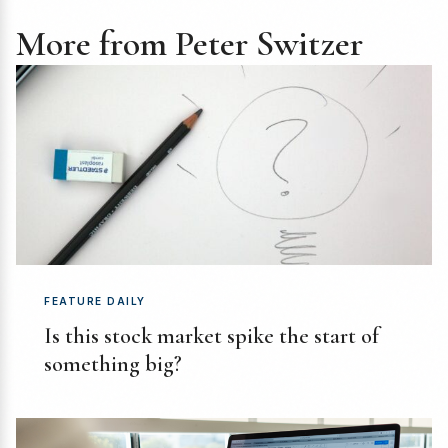
More from Peter Switzer
FEATURE DAILY
Is this stock market spike the start of
something big?