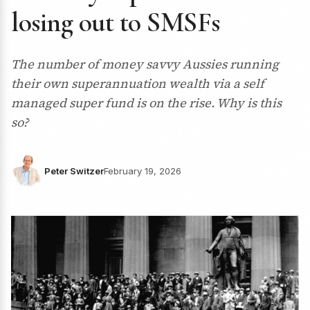
losing out to SMSFs
The number of money savvy Aussies running
their own superannuation wealth via a self
managed super fund is on the rise. Why is this
so?
Peter Switzer
February 19, 2026