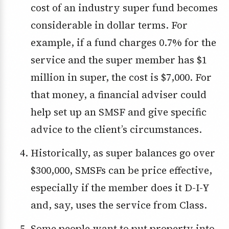
cost of an industry super fund becomes
considerable in dollar terms. For
example, if a fund charges 0.7% for the
service and the super member has $1
million in super, the cost is $7,000. For
that money, a financial adviser could
help set up an SMSF and give specific
advice to the client’s circumstances.
Historically, as super balances go over
$300,000, SMSFs can be price effective,
especially if the member does it D-I-Y
and, say, uses the service from Class.
Some people want to put property into