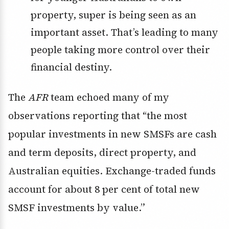
property, super is being seen as an
important asset. That’s leading to many
people taking more control over their
financial destiny.
The
AFR
team echoed many of my
observations reporting that “the most
popular investments in new SMSFs are cash
and term deposits, direct property, and
Australian equities. Exchange-traded funds
account for about 8 per cent of total new
SMSF investments by value.”