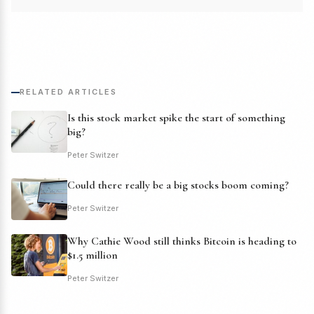
RELATED ARTICLES
Is this stock market spike the start of something
big?
Peter Switzer
Could there really be a big stocks boom coming?
Peter Switzer
Why Cathie Wood still thinks Bitcoin is heading to
$1.5 million
Peter Switzer