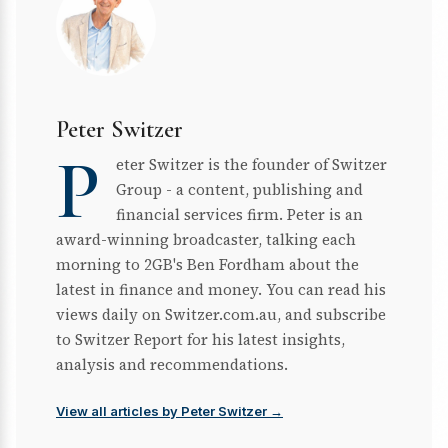
Peter Switzer
P
eter Switzer is the founder of Switzer
Group - a content, publishing and
financial services firm. Peter is an
award-winning broadcaster, talking each
morning to 2GB's Ben Fordham about the
latest in finance and money. You can read his
views daily on Switzer.com.au, and subscribe
to Switzer Report for his latest insights,
analysis and recommendations.
View all articles by Peter Switzer →