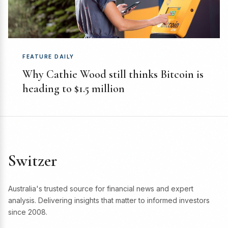
FEATURE DAILY
Why Cathie Wood still thinks Bitcoin is
heading to $1.5 million
Switzer
Australia's trusted source for financial news and expert
analysis. Delivering insights that matter to informed investors
since 2008.