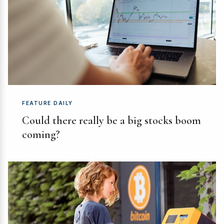
FEATURE DAILY
Could there really be a big stocks boom
coming?