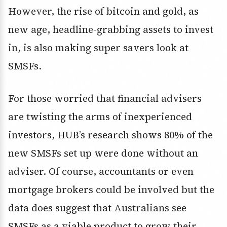
However, the rise of bitcoin and gold, as
new age, headline-grabbing assets to invest
in, is also making super savers look at
SMSFs.
For those worried that financial advisers
are twisting the arms of inexperienced
investors, HUB’s research shows 80% of the
new SMSFs set up were done without an
adviser. Of course, accountants or even
mortgage brokers could be involved but the
data does suggest that Australians see
SMSFs as a viable product to grow their